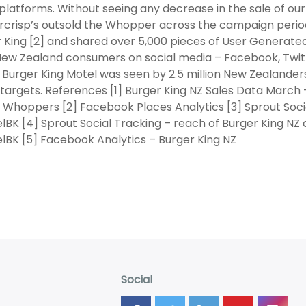
 platforms. Without seeing any decrease in the sale of o
crisp’s outsold the Whopper across the campaign period
 King [2] and shared over 5,000 pieces of User Generated
 New Zealand consumers on social media – Facebook, Twit
 Burger King Motel was seen by 2.5 million New Zealanders
targets. References [1] Burger King NZ Sales Data March 
 Whoppers [2] Facebook Places Analytics [3] Sprout Soci
BK [4] Sprout Social Tracking – reach of Burger King N
BK [5] Facebook Analytics – Burger King NZ
Social