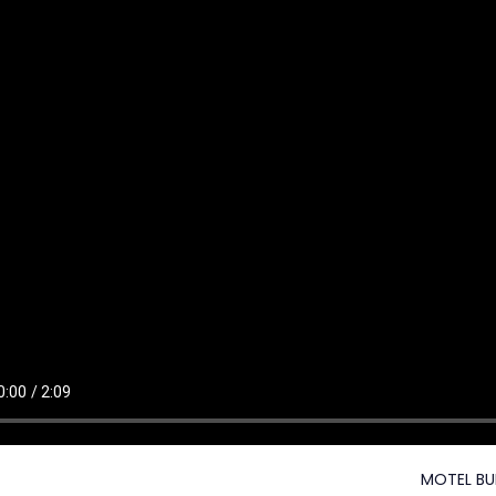
MOTEL BU