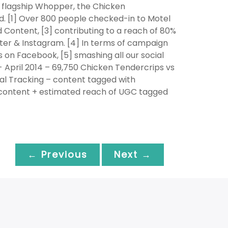
ur flagship Whopper, the Chicken
. [1] Over 800 people checked-in to Motel
 Content, [3] contributing to a reach of 80%
ter & Instagram. [4] In terms of campaign
 on Facebook, [5] smashing all our social
- April 2014 – 69,750 Chicken Tendercrips vs
al Tracking – content tagged with
Z content + estimated reach of UGC tagged
← Previous
Next →