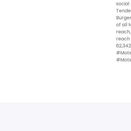
social
Tender
Burger
of all
reach,
reach 
62,342
#Motel
#Motel