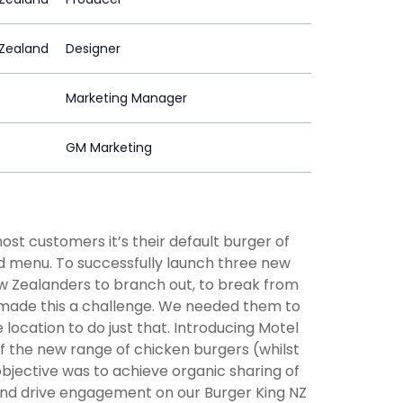
Zealand
Designer
Marketing Manager
GM Marketing
st customers it’s their default burger of
ed menu. To successfully launch three new
 Zealanders to branch out, to break from
made this a challenge. We needed them to
ocation to do just that. Introducing Motel
of the new range of chicken burgers (whilst
objective was to achieve organic sharing of
and drive engagement on our Burger King NZ