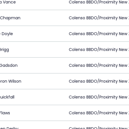
a Vance
Colenso BBDO/Proximity New 
t Chapman
Colenso BBDO/Proximity New 
e Doyle
Colenso BBDO/Proximity New 
Grigg
Colenso BBDO/Proximity New 
 Gadsdon
Colenso BBDO/Proximity New 
on Wilson
Colenso BBDO/Proximity New 
uickfall
Colenso BBDO/Proximity New 
Flaws
Colenso BBDO/Proximity New 
den Derby
Colenso BBDO/Proximity New 