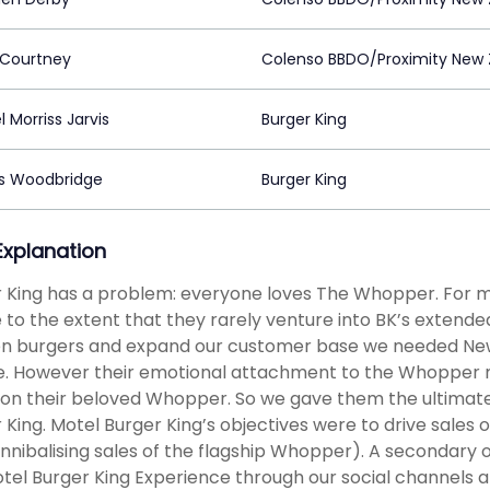
 Courtney
Colenso BBDO/Proximity New 
 Morriss Jarvis
Burger King
s Woodbridge
Burger King
 Explanation
 King has a problem: everyone loves The Whopper. For mo
 to the extent that they rarely venture into BK’s extend
n burgers and expand our customer base we needed New
e. However their emotional attachment to the Whopper 
on their beloved Whopper. So we gave them the ultimate l
 King. Motel Burger King’s objectives were to drive sales 
nnibalising sales of the flagship Whopper). A secondary 
tel Burger King Experience through our social channels 