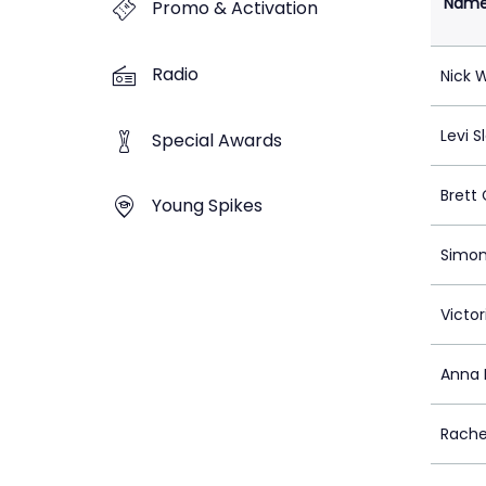
Nam
Promo & Activation
Radio
Nick 
Levi S
Special Awards
Brett 
Young Spikes
Simon
Victo
Anna 
Rach