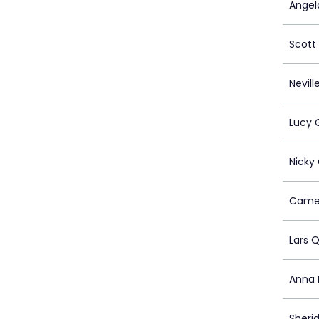
Angel
Scot
Nevill
Lucy 
Nicky
Camer
Lars Q
Anna 
Sheri