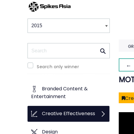
Winners & Shortlists
Winners
Search
GR
← 
Search only winner
MOT
Branded Content &
Entertainment
Cre
Creative Effectiveness
Design