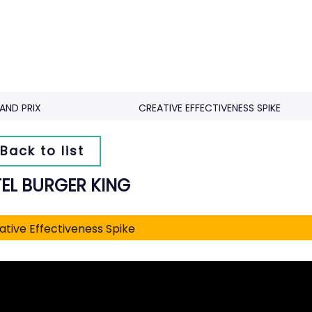
AND PRIX
CREATIVE EFFECTIVENESS SPIKE
Back to list
EL BURGER KING
ative Effectiveness Spike