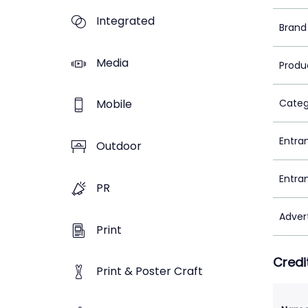
Integrated
Brand
Media
Produ
Mobile
Categ
Entra
Outdoor
Entra
PR
Adver
Print
Credi
Print & Poster Craft