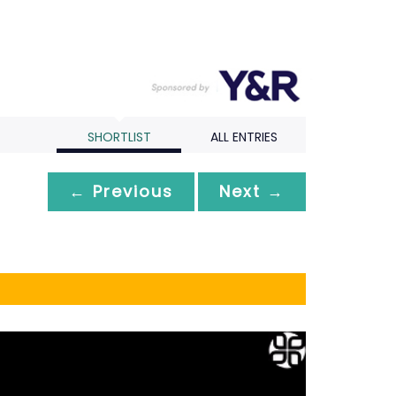
SHORTLIST
ALL ENTRIES
← Previous
Next →