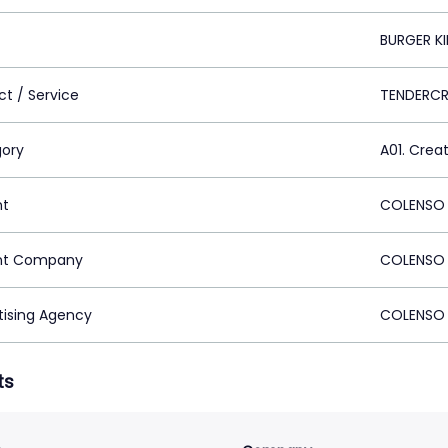
BURGER K
ct / Service
TENDERCR
ory
A01. Crea
nt
COLENSO 
nt Company
COLENSO 
tising Agency
COLENSO 
ts