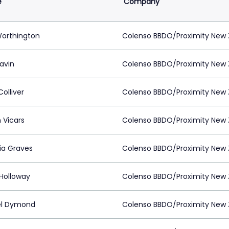
e
Company
Worthington
Colenso BBDO/Proximity New 
lavin
Colenso BBDO/Proximity New 
Colliver
Colenso BBDO/Proximity New 
 Vicars
Colenso BBDO/Proximity New 
ria Graves
Colenso BBDO/Proximity New 
Holloway
Colenso BBDO/Proximity New 
el Dymond
Colenso BBDO/Proximity New 