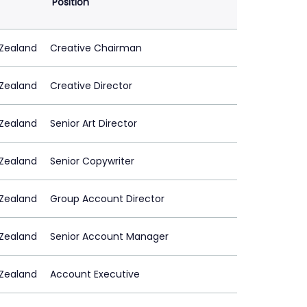
Position
Zealand
Creative Chairman
Zealand
Creative Director
Zealand
Senior Art Director
Zealand
Senior Copywriter
Zealand
Group Account Director
Zealand
Senior Account Manager
Zealand
Account Executive