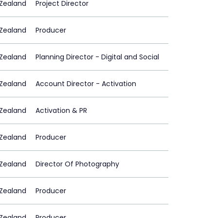
Zealand
Project Director
Zealand
Producer
Zealand
Planning Director - Digital and Social
Zealand
Account Director - Activation
Zealand
Activation & PR
Zealand
Producer
Zealand
Director Of Photography
Zealand
Producer
Zealand
Producer