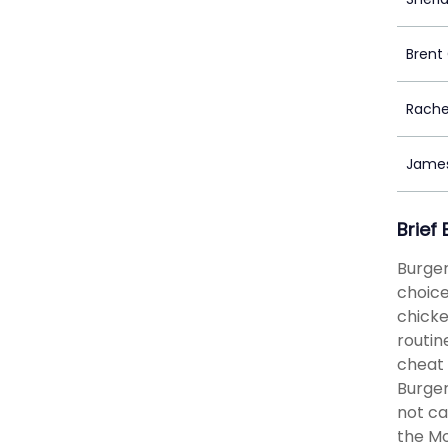
Brent
Rachel
Jame
Brief
Burger
choice
chicke
routin
cheat 
Burger
not ca
the Mo