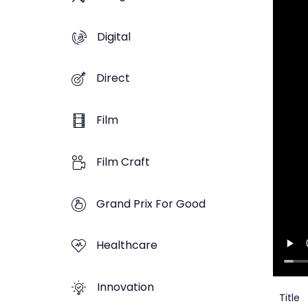
Digital
Direct
Film
Film Craft
Grand Prix For Good
Healthcare
Innovation
Title