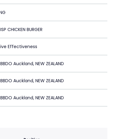
ING
ISP CHICKEN BURGER
tive Effectiveness
BBDO Auckland, NEW ZEALAND
BBDO Auckland, NEW ZEALAND
BBDO Auckland, NEW ZEALAND