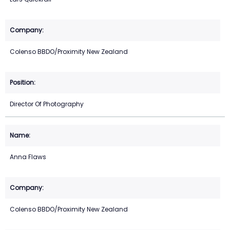
Colenso BBDO/Proximity New Zealand
Director Of Photography
Anna Flaws
Colenso BBDO/Proximity New Zealand