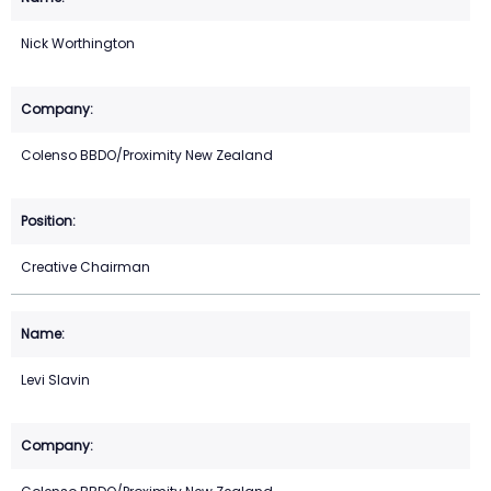
Nick Worthington
Colenso BBDO/Proximity New Zealand
Creative Chairman
Levi Slavin