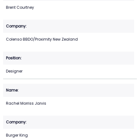
Brent Courtney
Colenso BBDO/Proximity New Zealand
Designer
Rachel Morriss Jarvis
Burger King