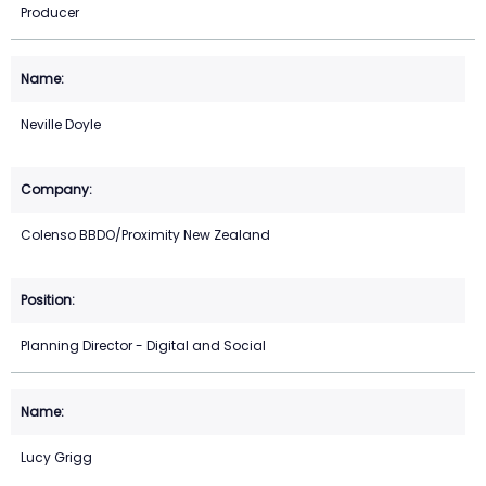
Producer
Neville Doyle
Colenso BBDO/Proximity New Zealand
Planning Director - Digital and Social
Lucy Grigg