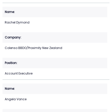
Rachel Dymond
Colenso BBDO/Proximity New Zealand
Account Executive
Angela Vance