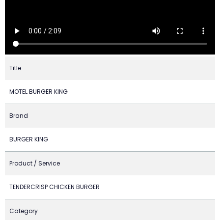
Title
MOTEL BURGER KING
Brand
BURGER KING
Product / Service
TENDERCRISP CHICKEN BURGER
Category