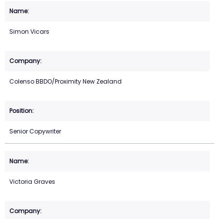
Simon Vicars
Colenso BBDO/Proximity New Zealand
Senior Copywriter
Victoria Graves