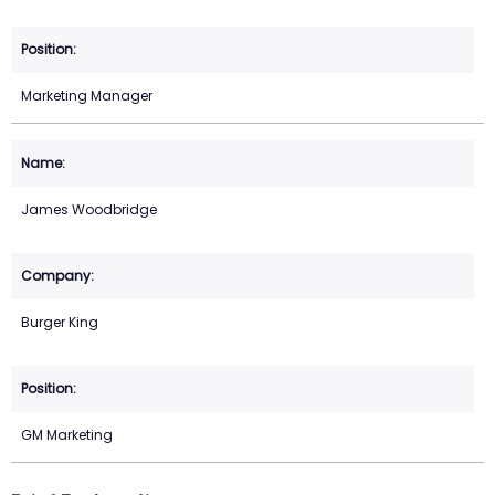
Marketing Manager
James Woodbridge
Burger King
GM Marketing