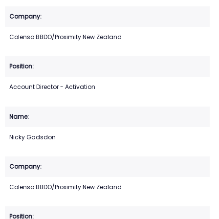
Colenso BBDO/Proximity New Zealand
Account Director - Activation
Nicky Gadsdon
Colenso BBDO/Proximity New Zealand