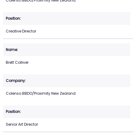
Colenso BBDO/Proximity New Zealand
Creative Director
Brett Colliver
Colenso BBDO/Proximity New Zealand
Senior Art Director