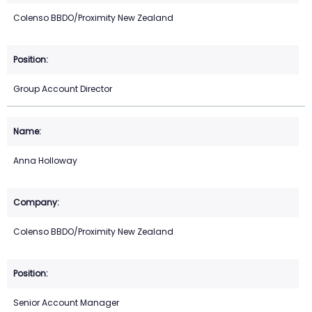
Colenso BBDO/Proximity New Zealand
Group Account Director
Anna Holloway
Colenso BBDO/Proximity New Zealand
Senior Account Manager