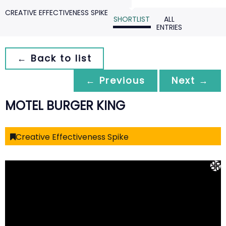
CREATIVE EFFECTIVENESS SPIKE
SHORTLIST
ALL
ENTRIES
← Back to list
← Previous
Next →
MOTEL BURGER KING
Creative Effectiveness Spike