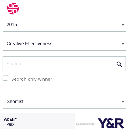
Winners & Shortlists
Winners
Search
Search only winner
Winners
GRAND
PRIX