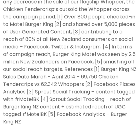
any decrease in the sale of our flagship Whopper, the
Chicken Tendercrisp’s outsold the Whopper across
the campaign period. [1] Over 800 people checked-in
to Motel Burger King [2] and shared over 5,000 pieces
of User Generated Content, [3] contributing to a
reach of 80% of all New Zealand consumers on social
media – Facebook, Twitter & Instagram. [4] In terms
of campaign reach, Burger King Motel was seen by 2.5
million New Zealanders on Facebook, [5] smashing all
our social reach targets. References [1] Burger King NZ
Sales Data March - April 2014 – 69,750 Chicken
Tendercrips vs 62,342 Whoppers [2] Facebook Places
Analytics [3] Sprout Social Tracking – content tagged
with #MotelBK [4] Sprout Social Tracking – reach of
Burger King NZ content + estimated reach of UGC
tagged #MotelBK [5] Facebook Analytics – Burger
King NZ