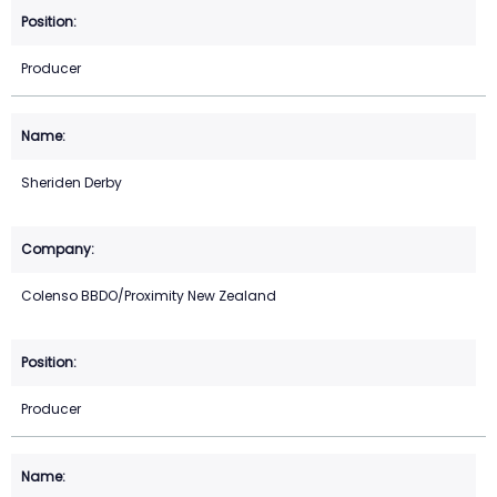
Producer
Sheriden Derby
Colenso BBDO/Proximity New Zealand
Producer