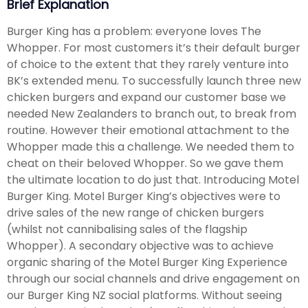
Brief Explanation
Burger King has a problem: everyone loves The
Whopper. For most customers it’s their default burger
of choice to the extent that they rarely venture into
BK’s extended menu. To successfully launch three new
chicken burgers and expand our customer base we
needed New Zealanders to branch out, to break from
routine. However their emotional attachment to the
Whopper made this a challenge. We needed them to
cheat on their beloved Whopper. So we gave them
the ultimate location to do just that. Introducing Motel
Burger King. Motel Burger King’s objectives were to
drive sales of the new range of chicken burgers
(whilst not cannibalising sales of the flagship
Whopper). A secondary objective was to achieve
organic sharing of the Motel Burger King Experience
through our social channels and drive engagement on
our Burger King NZ social platforms. Without seeing