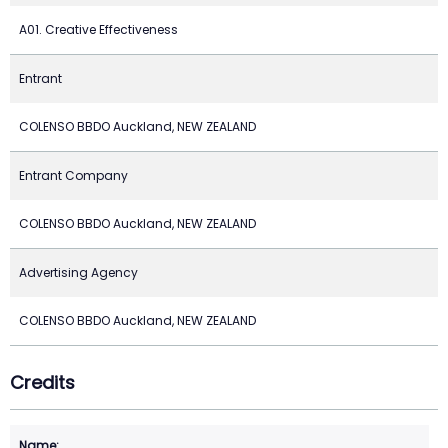
A01. Creative Effectiveness
Entrant
COLENSO BBDO Auckland, NEW ZEALAND
Entrant Company
COLENSO BBDO Auckland, NEW ZEALAND
Advertising Agency
COLENSO BBDO Auckland, NEW ZEALAND
Credits