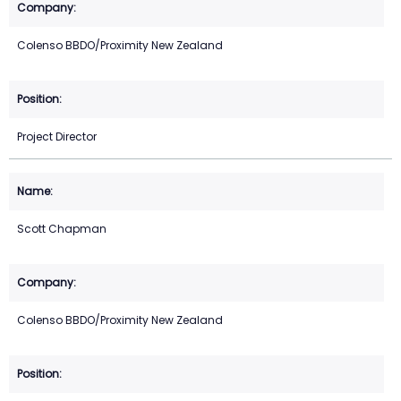
Colenso BBDO/Proximity New Zealand
Project Director
Scott Chapman
Colenso BBDO/Proximity New Zealand