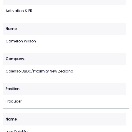
Activation & PR
Cameron Wilson
Colenso BBDO/Proximity New Zealand
Producer
Lars Quickfall