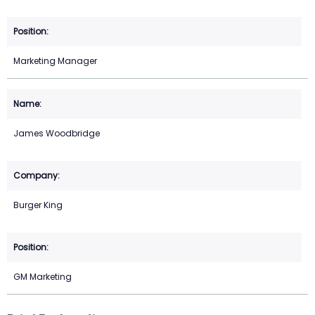
Marketing Manager
James Woodbridge
Burger King
GM Marketing