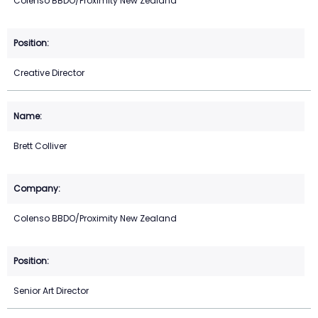
Colenso BBDO/Proximity New Zealand
Creative Director
Brett Colliver
Colenso BBDO/Proximity New Zealand
Senior Art Director