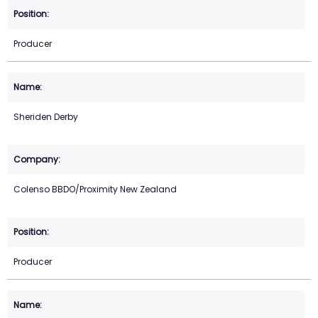
Producer
Sheriden Derby
Colenso BBDO/Proximity New Zealand
Producer