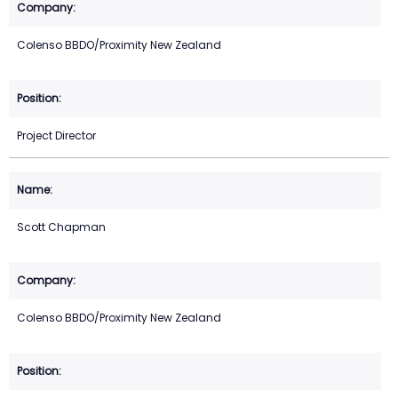
Colenso BBDO/Proximity New Zealand
Project Director
Scott Chapman
Colenso BBDO/Proximity New Zealand