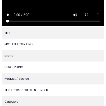
Title
MOTEL BURGER KING
Brand
BURGER KING
Product / Service
TENDERCRISP CHICKEN BURGER
Category