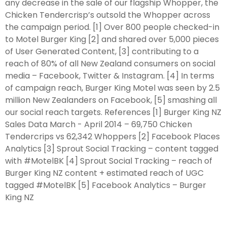
any decrease in the sale of our flagship Whopper, the
Chicken Tendercrisp’s outsold the Whopper across
the campaign period. [1] Over 800 people checked-in
to Motel Burger King [2] and shared over 5,000 pieces
of User Generated Content, [3] contributing to a
reach of 80% of all New Zealand consumers on social
media – Facebook, Twitter & Instagram. [4] In terms
of campaign reach, Burger King Motel was seen by 2.5
million New Zealanders on Facebook, [5] smashing all
our social reach targets. References [1] Burger King NZ
Sales Data March - April 2014 – 69,750 Chicken
Tendercrips vs 62,342 Whoppers [2] Facebook Places
Analytics [3] Sprout Social Tracking – content tagged
with #MotelBK [4] Sprout Social Tracking – reach of
Burger King NZ content + estimated reach of UGC
tagged #MotelBK [5] Facebook Analytics – Burger
King NZ