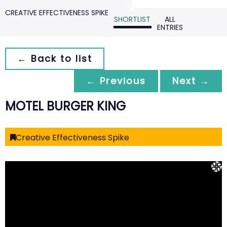
CREATIVE EFFECTIVENESS SPIKE
SHORTLIST
ALL
ENTRIES
← Back to list
← Previous
Next →
MOTEL BURGER KING
Creative Effectiveness Spike