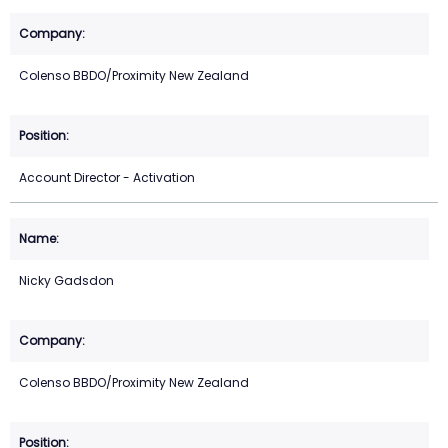
Colenso BBDO/Proximity New Zealand
Account Director - Activation
Nicky Gadsdon
Colenso BBDO/Proximity New Zealand