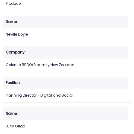
Producer
Neville Doyle
Colenso BBDO/Proximity New Zealand
Planning Director - Digital and Social
Lucy Grigg