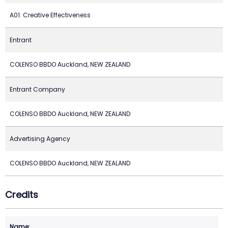
A01. Creative Effectiveness
Entrant
COLENSO BBDO Auckland, NEW ZEALAND
Entrant Company
COLENSO BBDO Auckland, NEW ZEALAND
Advertising Agency
COLENSO BBDO Auckland, NEW ZEALAND
Credits