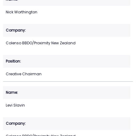
Nick Worthington
Colenso BBDO/Proximity New Zealand
Creative Chairman
Levi Slavin