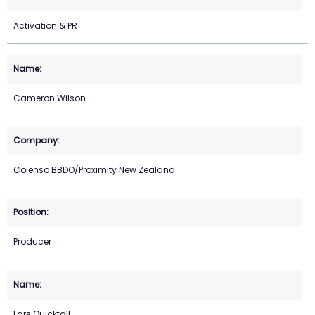
Activation & PR
Cameron Wilson
Colenso BBDO/Proximity New Zealand
Producer
Lars Quickfall