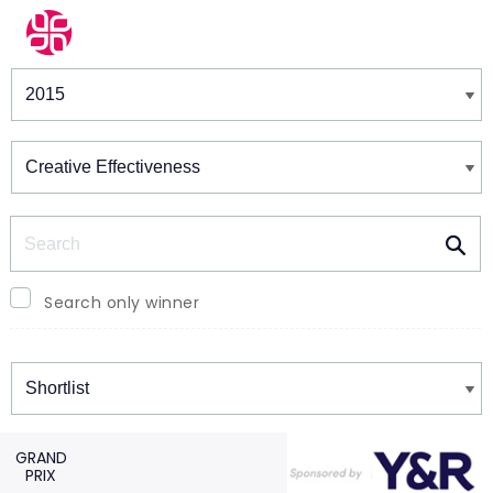
Winners & Shortlists
Winners
Search
Search only winner
Winners
GRAND
PRIX