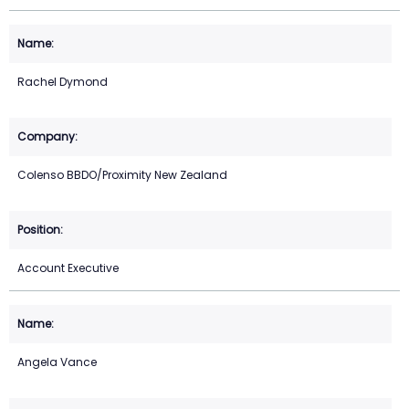
Rachel Dymond
Colenso BBDO/Proximity New Zealand
Account Executive
Angela Vance