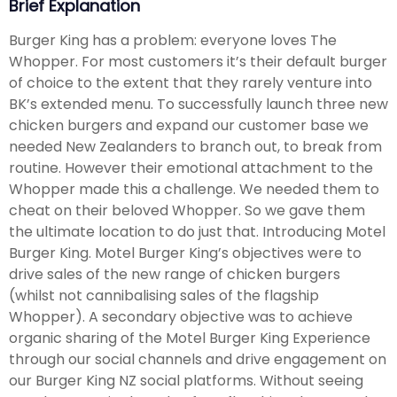
Brief Explanation
Burger King has a problem: everyone loves The
Whopper. For most customers it’s their default burger
of choice to the extent that they rarely venture into
BK’s extended menu. To successfully launch three new
chicken burgers and expand our customer base we
needed New Zealanders to branch out, to break from
routine. However their emotional attachment to the
Whopper made this a challenge. We needed them to
cheat on their beloved Whopper. So we gave them
the ultimate location to do just that. Introducing Motel
Burger King. Motel Burger King’s objectives were to
drive sales of the new range of chicken burgers
(whilst not cannibalising sales of the flagship
Whopper). A secondary objective was to achieve
organic sharing of the Motel Burger King Experience
through our social channels and drive engagement on
our Burger King NZ social platforms. Without seeing