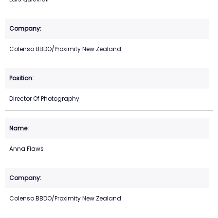
Colenso BBDO/Proximity New Zealand
Director Of Photography
Anna Flaws
Colenso BBDO/Proximity New Zealand