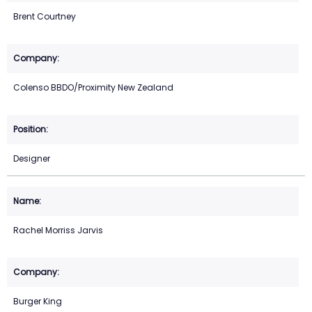
Brent Courtney
Colenso BBDO/Proximity New Zealand
Designer
Rachel Morriss Jarvis
Burger King