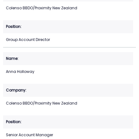
Colenso BBDO/Proximity New Zealand
Group Account Director
Anna Holloway
Colenso BBDO/Proximity New Zealand
Senior Account Manager