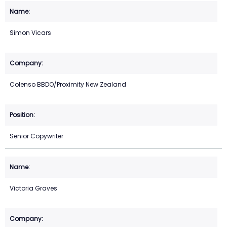
Simon Vicars
Colenso BBDO/Proximity New Zealand
Senior Copywriter
Victoria Graves