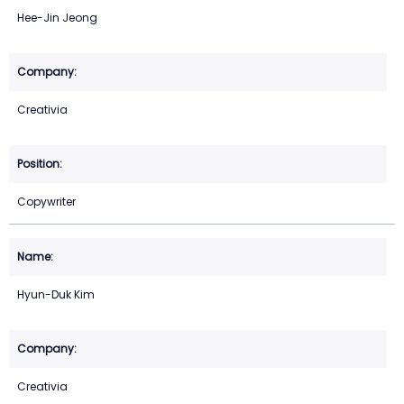
Hee-Jin Jeong
Creativia
Copywriter
Hyun-Duk Kim
Creativia