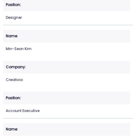
Designer
Min-Seon Kim
Creativia
Account Executive