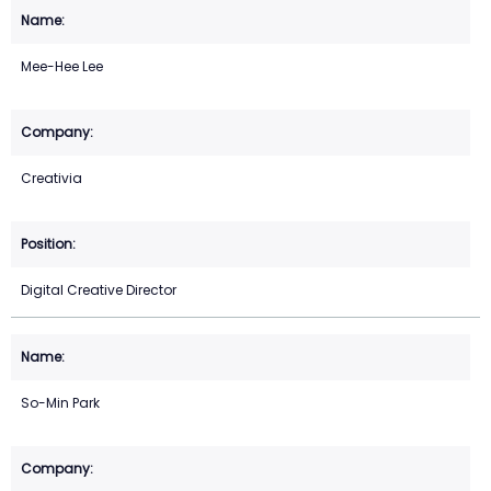
Mee-Hee Lee
Creativia
Digital Creative Director
So-Min Park