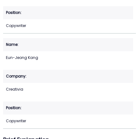
Copywriter
Eun-Jeong Kang
Creativia
Copywriter