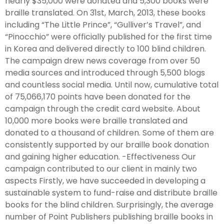
nearly $35,000 were donated and 5,300 books were
braille translated. On 31st, March, 2013, these books
including “The Little Prince”, “Gulliver’s Travel”, and
“Pinocchio” were officially published for the first time
in Korea and delivered directly to 100 blind children.
The campaign drew news coverage from over 50
media sources and introduced through 5,500 blogs
and countless social media. Until now, cumulative total
of 75,066,170 points have been donated for the
campaign through the credit card website. About
10,000 more books were braille translated and
donated to a thousand of children. Some of them are
consistently supported by our braille book donation
and gaining higher education. -Effectiveness Our
campaign contributed to our client in mainly two
aspects Firstly, we have succeeded in developing a
sustainable system to fund-raise and distribute braille
books for the blind children. Surprisingly, the average
number of Point Publishers publishing braille books in