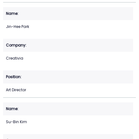
Jin-Hee Park
Creativia
Art Director
Su-Bin Kim