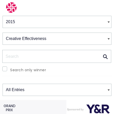
Winners & Shortlists
Winners
Search
Search only winner
Winners
GRAND
PRIX