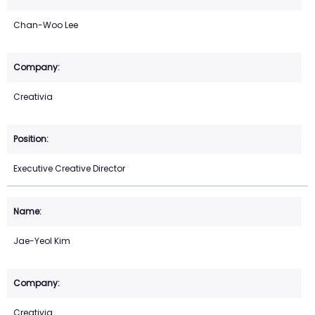
Chan-Woo Lee
Creativia
Executive Creative Director
Jae-Yeol Kim
Creativia