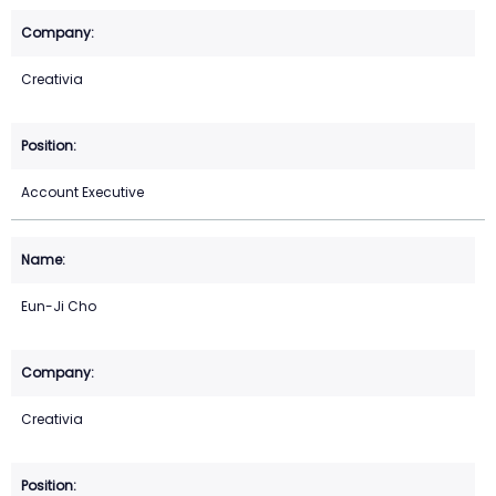
Creativia
Account Executive
Eun-Ji Cho
Creativia