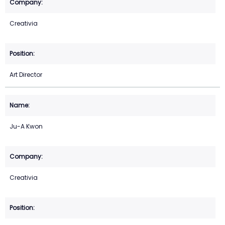
Creativia
Art Director
Ju-A Kwon
Creativia