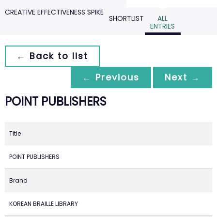
CREATIVE EFFECTIVENESS SPIKE
SHORTLIST
ALL
ENTRIES
← Back to list
← Previous
Next →
POINT PUBLISHERS
Title
POINT PUBLISHERS
Brand
KOREAN BRAILLE LIBRARY