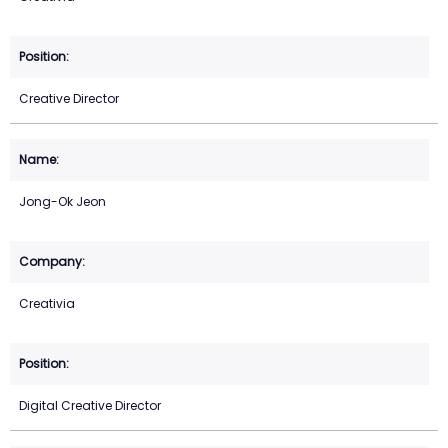
Creative Director
Jong-Ok Jeon
Creativia
Digital Creative Director