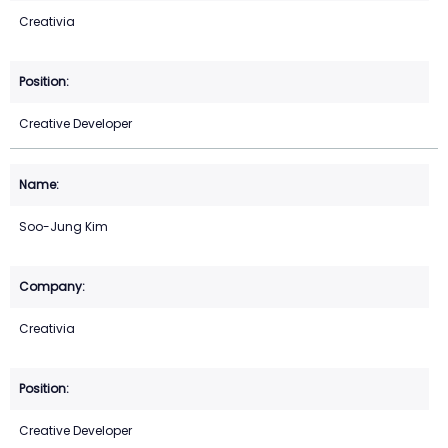
Creativia
Creative Developer
Soo-Jung Kim
Creativia
Creative Developer