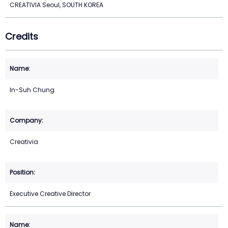
CREATIVIA Seoul, SOUTH KOREA
Credits
In-Suh Chung
Creativia
Executive Creative Director