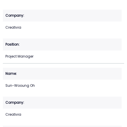
Creativia
Project Manager
Sun-Wooung Oh
Creativia