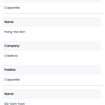
Copywriter
Hong-Hwi Ann
Creativia
Copywriter
Da-Som Yoon