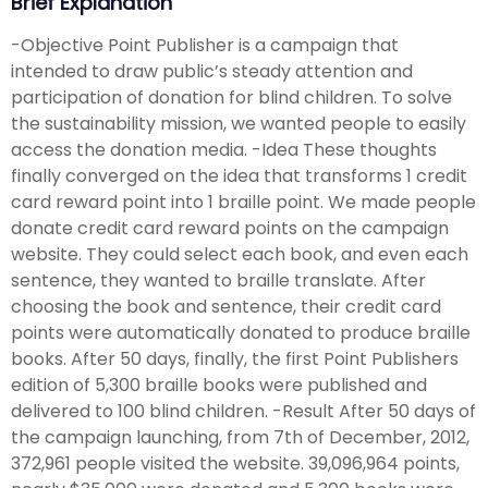
Brief Explanation
-Objective Point Publisher is a campaign that
intended to draw public’s steady attention and
participation of donation for blind children. To solve
the sustainability mission, we wanted people to easily
access the donation media. -Idea These thoughts
finally converged on the idea that transforms 1 credit
card reward point into 1 braille point. We made people
donate credit card reward points on the campaign
website. They could select each book, and even each
sentence, they wanted to braille translate. After
choosing the book and sentence, their credit card
points were automatically donated to produce braille
books. After 50 days, finally, the first Point Publishers
edition of 5,300 braille books were published and
delivered to 100 blind children. -Result After 50 days of
the campaign launching, from 7th of December, 2012,
372,961 people visited the website. 39,096,964 points,