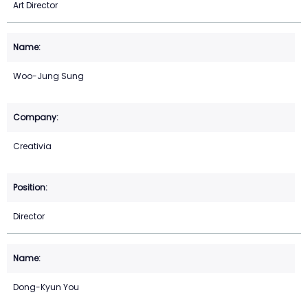
Art Director
Woo-Jung Sung
Creativia
Director
Dong-Kyun You