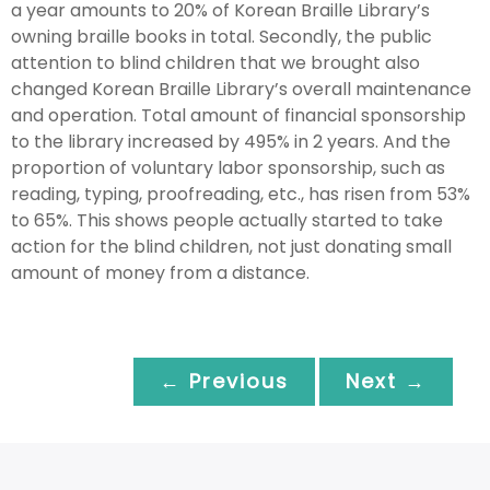
a year amounts to 20% of Korean Braille Library’s
owning braille books in total. Secondly, the public
attention to blind children that we brought also
changed Korean Braille Library’s overall maintenance
and operation. Total amount of financial sponsorship
to the library increased by 495% in 2 years. And the
proportion of voluntary labor sponsorship, such as
reading, typing, proofreading, etc., has risen from 53%
to 65%. This shows people actually started to take
action for the blind children, not just donating small
amount of money from a distance.
← Previous
Next →