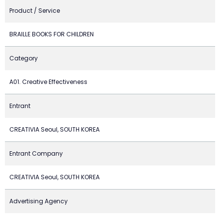
Product / Service
BRAILLE BOOKS FOR CHILDREN
Category
A01. Creative Effectiveness
Entrant
CREATIVIA Seoul, SOUTH KOREA
Entrant Company
CREATIVIA Seoul, SOUTH KOREA
Advertising Agency