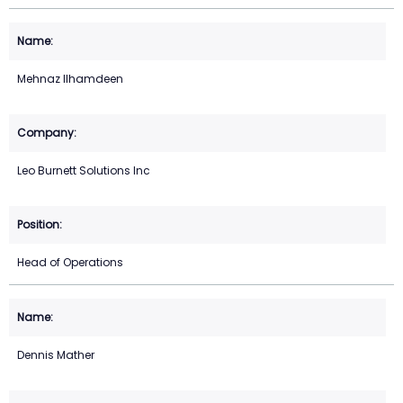
Mehnaz Ilhamdeen
Leo Burnett Solutions Inc
Head of Operations
Dennis Mather