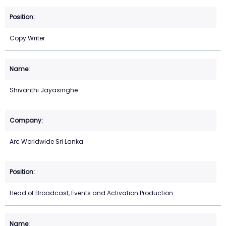
Copy Writer
Shivanthi Jayasinghe
Arc Worldwide Sri Lanka
Head of Broadcast, Events and Activation Production