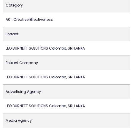
Category
A01. Creative Effectiveness
Entrant
LEO BURNETT SOLUTIONS Colombo, SRI LANKA
Entrant Company
LEO BURNETT SOLUTIONS Colombo, SRI LANKA
Advertising Agency
LEO BURNETT SOLUTIONS Colombo, SRI LANKA
Media Agency