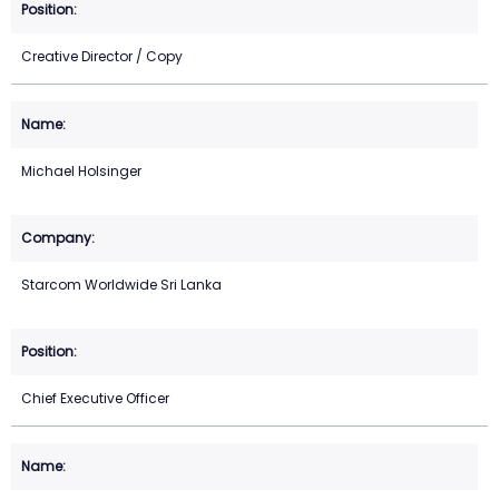
Creative Director / Copy
Michael Holsinger
Starcom Worldwide Sri Lanka
Chief Executive Officer