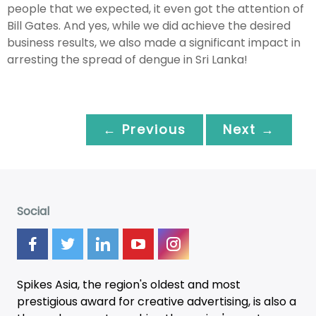
people that we expected, it even got the attention of
Bill Gates. And yes, while we did achieve the desired
business results, we also made a significant impact in
arresting the spread of dengue in Sri Lanka!
← Previous
Next →
Social
Spikes Asia, the region's oldest and most
prestigious award for creative advertising, is also a