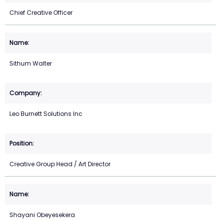
Chief Creative Officer
Sithum Walter
Leo Burnett Solutions Inc
Creative Group Head / Art Director
Shayani Obeyesekera