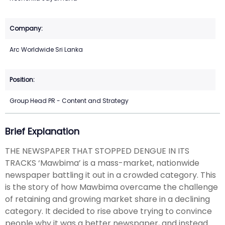
Arc Worldwide Sri Lanka
Group Head PR - Content and Strategy
Brief Explanation
THE NEWSPAPER THAT STOPPED DENGUE IN ITS
TRACKS ‘Mawbima’ is a mass-market, nationwide
newspaper battling it out in a crowded category. This
is the story of how Mawbima overcame the challenge
of retaining and growing market share in a declining
category. It decided to rise above trying to convince
people why it was a better newspaper, and instead