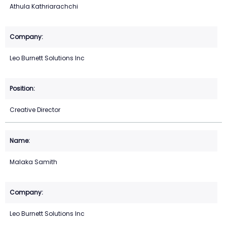
Athula Kathriarachchi
Leo Burnett Solutions Inc
Creative Director
Malaka Samith
Leo Burnett Solutions Inc