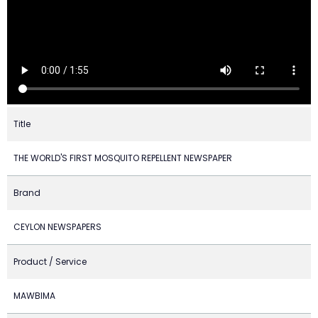
Title
THE WORLD'S FIRST MOSQUITO REPELLENT NEWSPAPER
Brand
CEYLON NEWSPAPERS
Product / Service
MAWBIMA