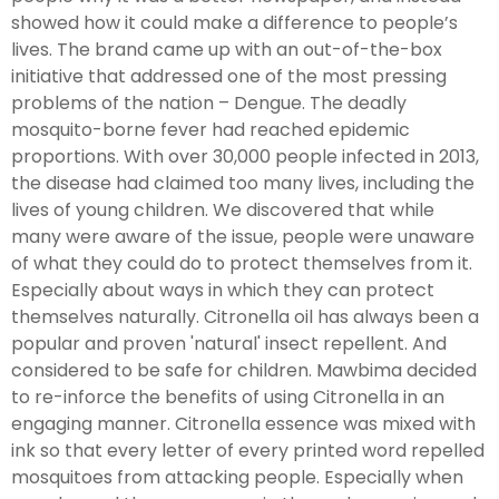
showed how it could make a difference to people’s
lives. The brand came up with an out-of-the-box
initiative that addressed one of the most pressing
problems of the nation – Dengue. The deadly
mosquito-borne fever had reached epidemic
proportions. With over 30,000 people infected in 2013,
the disease had claimed too many lives, including the
lives of young children. We discovered that while
many were aware of the issue, people were unaware
of what they could do to protect themselves from it.
Especially about ways in which they can protect
themselves naturally. Citronella oil has always been a
popular and proven 'natural' insect repellent. And
considered to be safe for children. Mawbima decided
to re-inforce the benefits of using Citronella in an
engaging manner. Citronella essence was mixed with
ink so that every letter of every printed word repelled
mosquitoes from attacking people. Especially when