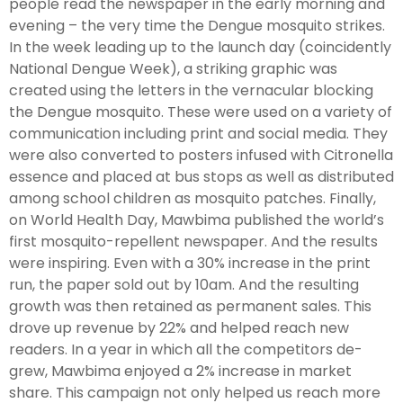
people read the newspaper in the early morning and
evening – the very time the Dengue mosquito strikes.
In the week leading up to the launch day (coincidently
National Dengue Week), a striking graphic was
created using the letters in the vernacular blocking
the Dengue mosquito. These were used on a variety of
communication including print and social media. They
were also converted to posters infused with Citronella
essence and placed at bus stops as well as distributed
among school children as mosquito patches. Finally,
on World Health Day, Mawbima published the world’s
first mosquito-repellent newspaper. And the results
were inspiring. Even with a 30% increase in the print
run, the paper sold out by 10am. And the resulting
growth was then retained as permanent sales. This
drove up revenue by 22% and helped reach new
readers. In a year in which all the competitors de-
grew, Mawbima enjoyed a 2% increase in market
share. This campaign not only helped us reach more