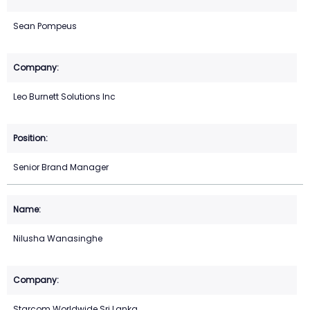
Sean Pompeus
Leo Burnett Solutions Inc
Senior Brand Manager
Nilusha Wanasinghe
Starcom Worldwide Sri Lanka