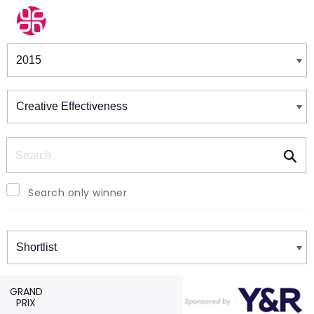
Winners & Shortlists
Winners
Search
Search only winner
Winners
GRAND
PRIX