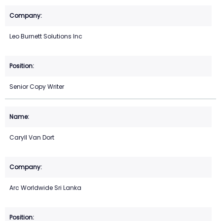
Leo Burnett Solutions Inc
Senior Copy Writer
Caryll Van Dort
Arc Worldwide Sri Lanka