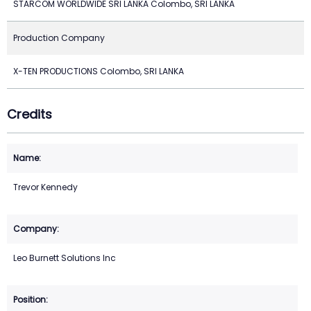
STARCOM WORLDWIDE SRI LANKA Colombo, SRI LANKA
Production Company
X-TEN PRODUCTIONS Colombo, SRI LANKA
Credits
Trevor Kennedy
Leo Burnett Solutions Inc