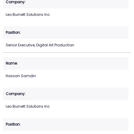
Leo Burnett Solutions Inc
Senior Executive, Digital Art Production
Hassan Samdin
Leo Burnett Solutions Inc