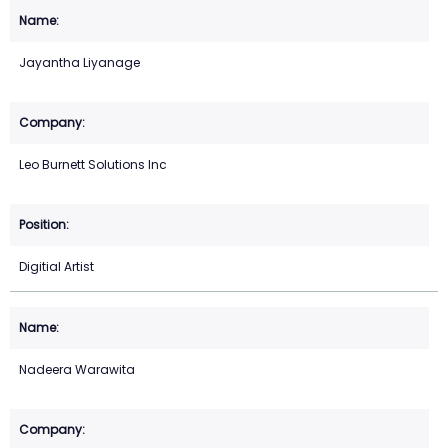
Jayantha Liyanage
Leo Burnett Solutions Inc
Digitial Artist
Nadeera Warawita