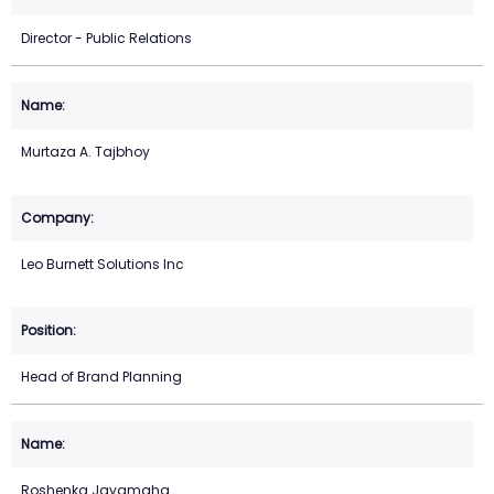
Director - Public Relations
Murtaza A. Tajbhoy
Leo Burnett Solutions Inc
Head of Brand Planning
Roshenka Jayamaha