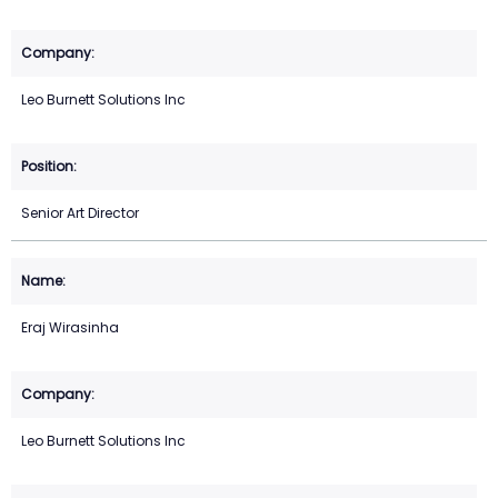
Leo Burnett Solutions Inc
Senior Art Director
Eraj Wirasinha
Leo Burnett Solutions Inc