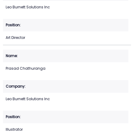
Leo Burnett Solutions Inc
Art Director
Prasad Chathuranga
Leo Burnett Solutions Inc
Illustrator