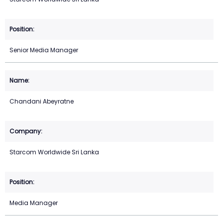
Senior Media Manager
Chandani Abeyratne
Starcom Worldwide Sri Lanka
Media Manager