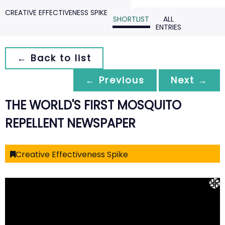
CREATIVE EFFECTIVENESS SPIKE
SHORTLIST
ALL
ENTRIES
← Back to list
← Previous
Next →
THE WORLD'S FIRST MOSQUITO
REPELLENT NEWSPAPER
Creative Effectiveness Spike