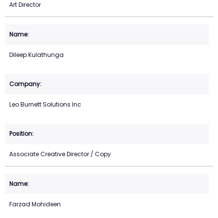
Art Director
Dileep Kulathunga
Leo Burnett Solutions Inc
Associate Creative Director / Copy
Farzad Mohideen