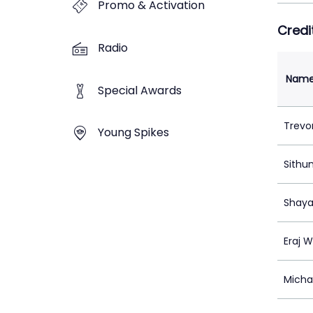
Promo & Activation
Credi
Radio
Nam
Special Awards
Trevo
Young Spikes
Sithu
Shaya
Eraj W
Micha