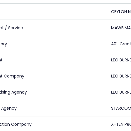
CEYLON N
ct / Service
MAWBIMA
ory
A01. Crea
nt
LEO BURN
nt Company
LEO BURN
tising Agency
LEO BURN
 Agency
STARCOM 
ction Company
X-TEN PR