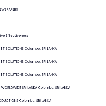
EWSPAPERS
tive Effectiveness
ETT SOLUTIONS Colombo, SRI LANKA
ETT SOLUTIONS Colombo, SRI LANKA
ETT SOLUTIONS Colombo, SRI LANKA
WORLDWIDE SRI LANKA Colombo, SRI LANKA
ODUCTIONS Colombo, SRI LANKA