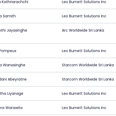
a Kathriarachchi
Leo Burnett Solutions Inc
a Samith
Leo Burnett Solutions Inc
nthi Jayasinghe
Arc Worldwide Sri Lanka
 Pompeus
Leo Burnett Solutions Inc
ha Wanasinghe
Starcom Worldwide Sri Lanka
ani Abeyratne
Starcom Worldwide Sri Lanka
tha Liyanage
Leo Burnett Solutions Inc
ra Warawita
Leo Burnett Solutions Inc