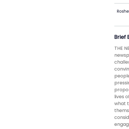
Rosh
Brief
THE N
newspa
challe
convin
people
pressi
propor
lives 
what t
themse
consid
engagi