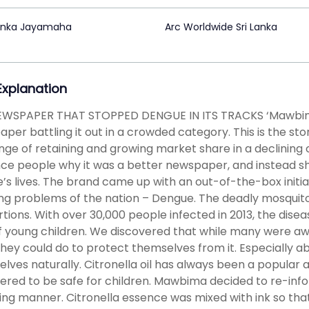
enka Jayamaha
Arc Worldwide Sri Lanka
 Explanation
EWSPAPER THAT STOPPED DENGUE IN ITS TRACKS ‘Mawbima
per battling it out in a crowded category. This is the 
nge of retaining and growing market share in a declining c
ce people why it was a better newspaper, and instead s
’s lives. The brand came up with an out-of-the-box initi
ng problems of the nation – Dengue. The deadly mosqui
tions. With over 30,000 people infected in 2013, the disea
of young children. We discovered that while many were aw
hey could do to protect themselves from it. Especially a
lves naturally. Citronella oil has always been a popular a
ered to be safe for children. Mawbima decided to re-infor
ng manner. Citronella essence was mixed with ink so that