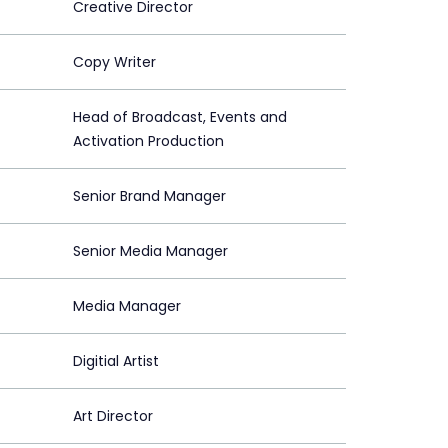
Creative Director
Copy Writer
Head of Broadcast, Events and
Activation Production
Senior Brand Manager
Senior Media Manager
Media Manager
Digitial Artist
Art Director