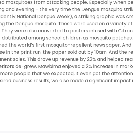
ed mosquitoes from attacking people. Especially when p
g and evening – the very time the Dengue mosquito strike
idently National Dengue Week), a striking graphic was cre
ng the Dengue mosquito. These were used on a variety of
 They were also converted to posters infused with Citron
s distributed among school children as mosquito patches.
hed the world’s first mosquito-repellent newspaper. And t
se in the print run, the paper sold out by 10am. And the 
ent sales. This drove up revenue by 22% and helped reach
itors de-grew, Mawbima enjoyed a 2% increase in marke
more people that we expected, it even got the attention o
sired business results, we also made a significant impact 