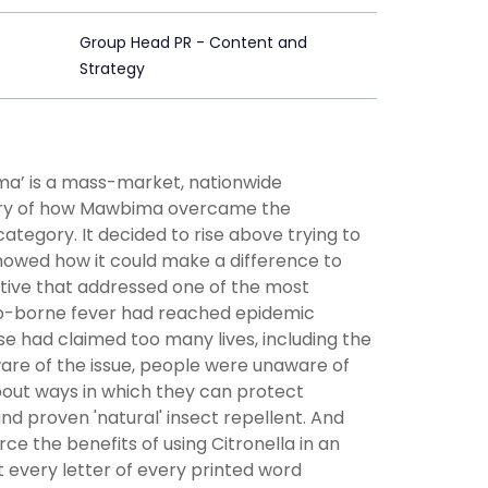
Group Head PR - Content and
Strategy
’ is a mass-market, nationwide
story of how Mawbima overcame the
ategory. It decided to rise above trying to
howed how it could make a difference to
ative that addressed one of the most
to-borne fever had reached epidemic
se had claimed too many lives, including the
are of the issue, people were unaware of
bout ways in which they can protect
nd proven 'natural' insect repellent. And
ce the benefits of using Citronella in an
 every letter of every printed word