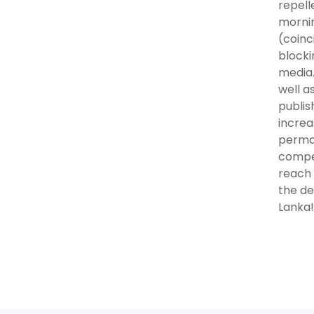
repell
mornin
(coinc
blocki
media.
well a
publis
increa
perman
compet
reach 
the de
Lanka!