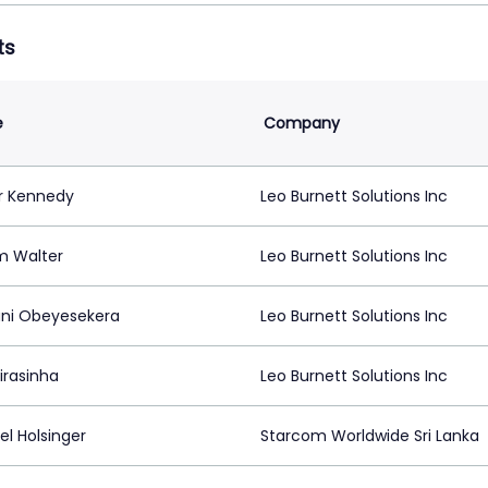
ts
e
Company
r Kennedy
Leo Burnett Solutions Inc
m Walter
Leo Burnett Solutions Inc
ni Obeyesekera
Leo Burnett Solutions Inc
irasinha
Leo Burnett Solutions Inc
el Holsinger
Starcom Worldwide Sri Lanka