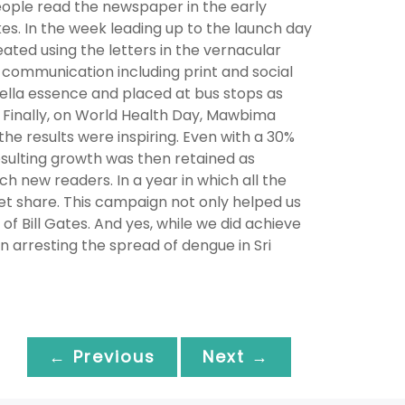
eople read the newspaper in the early
s. In the week leading up to the launch day
ated using the letters in the vernacular
 communication including print and social
ella essence and placed at bus stops as
 Finally, on World Health Day, Mawbima
he results were inspiring. Even with a 30%
resulting growth was then retained as
 new readers. In a year in which all the
t share. This campaign not only helped us
f Bill Gates. And yes, while we did achieve
in arresting the spread of dengue in Sri
← Previous
Next →