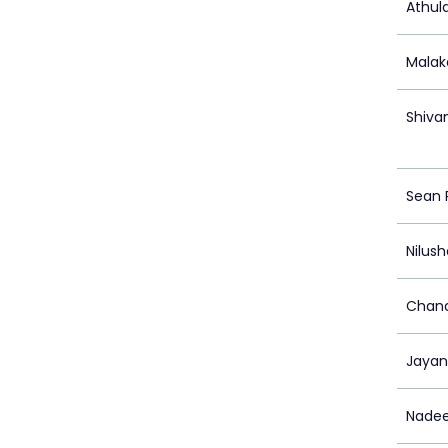
Athul
Malak
Shiva
Sean
Nilus
Chand
Jayan
Nadee