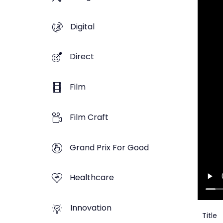
Digital
Direct
Film
Film Craft
Grand Prix For Good
Healthcare
Innovation
Title