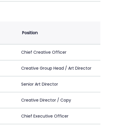
Position
Chief Creative Officer
Creative Group Head / Art Director
Senior Art Director
Creative Director / Copy
Chief Executive Officer