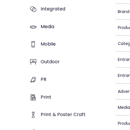
Integrated
Brand
Media
Produ
Mobile
Categ
Entra
Outdoor
Entra
PR
Adver
Print
Media
Print & Poster Craft
Produ