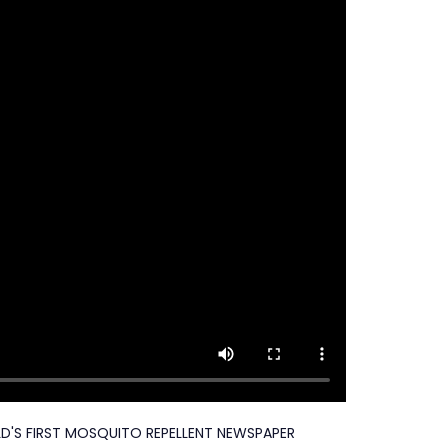
D'S FIRST MOSQUITO REPELLENT NEWSPAPER