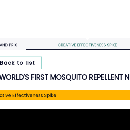
AND PRIX
CREATIVE EFFECTIVENESS SPIKE
Back to list
 WORLD'S FIRST MOSQUITO REPELLENT 
ative Effectiveness Spike