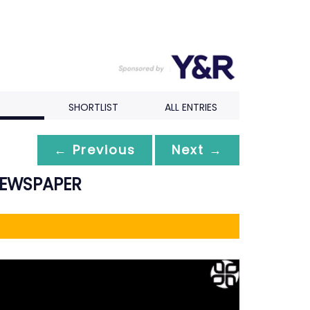
SHORTLIST
ALL ENTRIES
← Previous
Next →
NEWSPAPER