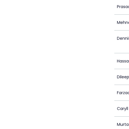
Prasa
Mehna
Denni
Hassa
Dilee
Farza
Caryll
Murta