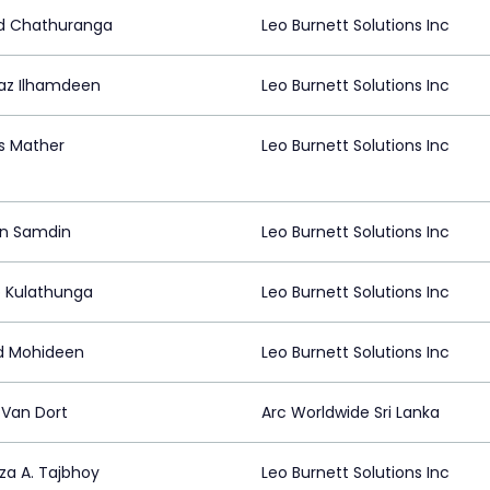
d Chathuranga
Leo Burnett Solutions Inc
z Ilhamdeen
Leo Burnett Solutions Inc
s Mather
Leo Burnett Solutions Inc
n Samdin
Leo Burnett Solutions Inc
p Kulathunga
Leo Burnett Solutions Inc
d Mohideen
Leo Burnett Solutions Inc
 Van Dort
Arc Worldwide Sri Lanka
za A. Tajbhoy
Leo Burnett Solutions Inc