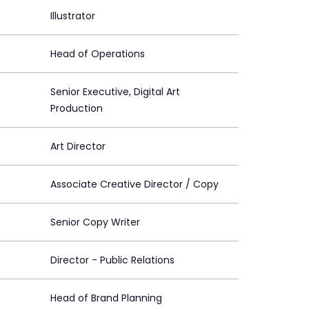
Illustrator
Head of Operations
Senior Executive, Digital Art
Production
Art Director
Associate Creative Director / Copy
Senior Copy Writer
Director - Public Relations
Head of Brand Planning