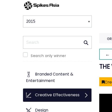
Winners & Shortlists
Winners
Search
GR
← 
Search only winner
THE
Branded Content &
Entertainment
Cre
Creative Effectiveness
Design