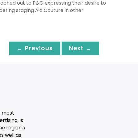
eached out to P&G expressing their desire to
idering staging Aid Couture in other
← Previous
Next →
d most
tising, is
he region's
s well as