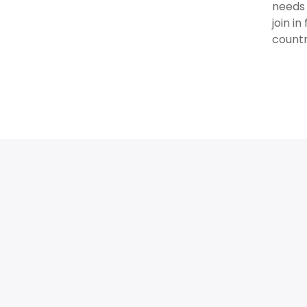
needs 
join i
countr