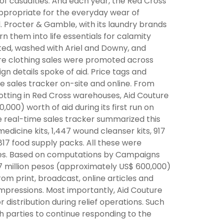
 of casualties. And each year, the Red Cross
appropriate for the everyday wear of
 Procter & Gamble, with its laundry brands
n them into life essentials for calamity
ted, washed with Ariel and Downy, and
ture clothing sales were promoted across
gn details spoke of aid. Price tags and
me sales tracker on-site and online. From
otting in Red Cross warehouses, Aid Couture
000) worth of aid during its first run on
e real-time sales tracker summarized this
medicine kits, 1,447 wound cleanser kits, 917
817 food supply packs. All these were
ies. Based on computations by Campaigns
7 million pesos (approximately US$ 600,000)
om print, broadcast, online articles and
 impressions. Most importantly, Aid Couture
distribution during relief operations. Such
 parties to continue responding to the