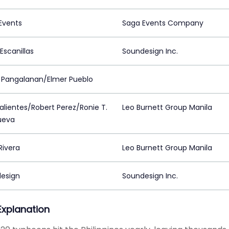
Events
Saga Events Company
Escanillas
Soundesign Inc.
 Pangalanan/Elmer Pueblo
Valientes/Robert Perez/Ronie T.
Leo Burnett Group Manila
nueva
Rivera
Leo Burnett Group Manila
esign
Soundesign Inc.
 Explanation