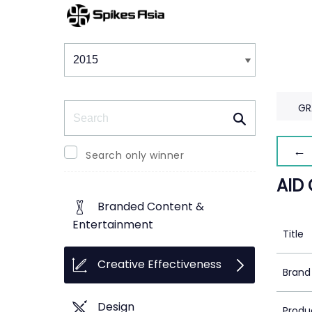
Winners & Shortlists
Winners
Search
GR
← 
Search only winner
AID
Branded Content &
Entertainment
Title
Creative Effectiveness
Brand
Design
Produ