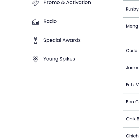
Promo & Activation
Rusby
Radio
Meng 
Special Awards
Carlo 
Young Spikes
Jarma
Fritz 
Ben 
Onik 
Chich