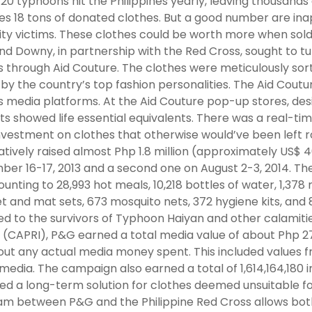
20 typhoons hit the Philippines yearly, leaving thousands
es 18 tons of donated clothes. But a good number are in
ty victims. These clothes could be worth more when sold.
and Downy, in partnership with the Red Cross, sought to tur
s through Aid Couture. The clothes were meticulously sor
 by the country’s top fashion personalities. The Aid Cou
s media platforms. At the Aid Couture pop-up stores, desi
ts showed life essential equivalents. There was a real-ti
nvestment on clothes that otherwise would’ve been left r
tively raised almost Php 1.8 million (approximately US$ 40,
er 16-17, 2013 and a second one on August 2-3, 2014. Th
unting to 28,993 hot meals, 10,218 bottles of water, 1,378 
t and mat sets, 673 mosquito nets, 372 hygiene kits, and 
d to the survivors of Typhoon Haiyan and other calamit
. (CAPRI), P&G earned a total media value of about Php 2
ut any actual media money spent. This included values fr
 media. The campaign also earned a total of 1,614,164,180
ed a long-term solution for clothes deemed unsuitable for 
m between P&G and the Philippine Red Cross allows both