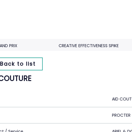
AND PRIX
CREATIVE EFFECTIVENESS SPIKE
Back to list
 COUTURE
AID COUT
PROCTER 
ct / Service
ARIEL & 