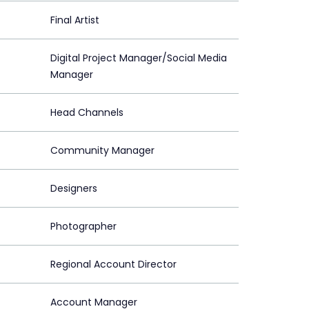
Final Artist
Digital Project Manager/Social Media
Manager
Head Channels
Community Manager
Designers
Photographer
Regional Account Director
Account Manager