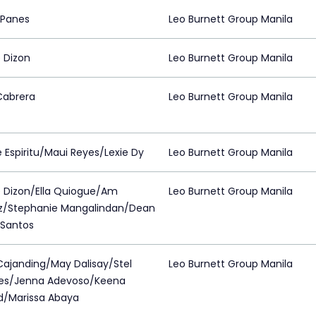
 Panes
Leo Burnett Group Manila
 Dizon
Leo Burnett Group Manila
Cabrera
Leo Burnett Group Manila
 Espiritu/Maui Reyes/Lexie Dy
Leo Burnett Group Manila
 Dizon/Ella Quiogue/Am
Leo Burnett Group Manila
z/Stephanie Mangalindan/Dean
 Santos
Cajanding/May Dalisay/Stel
Leo Burnett Group Manila
es/Jenna Adevoso/Keena
d/Marissa Abaya