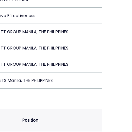
tive Effectiveness
TT GROUP MANILA, THE PHILIPPINES
TT GROUP MANILA, THE PHILIPPINES
TT GROUP MANILA, THE PHILIPPINES
TS Manila, THE PHILIPPINES
Position