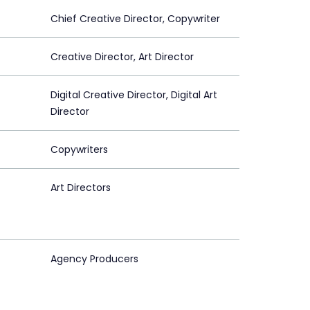
Chief Creative Director, Copywriter
Creative Director, Art Director
Digital Creative Director, Digital Art
Director
Copywriters
Art Directors
Agency Producers