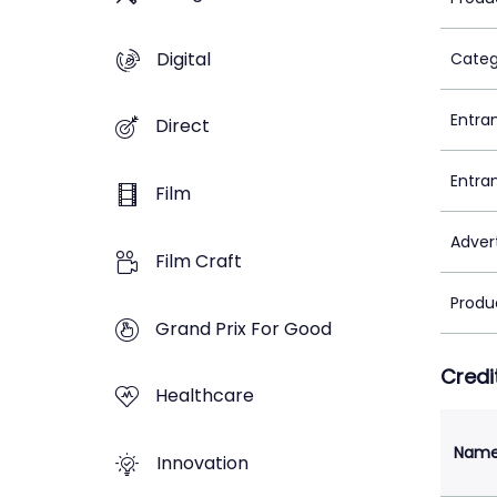
Digital
Categ
Entra
Direct
Entra
Film
Adver
Film Craft
Produ
Grand Prix For Good
Credi
Healthcare
Nam
Innovation