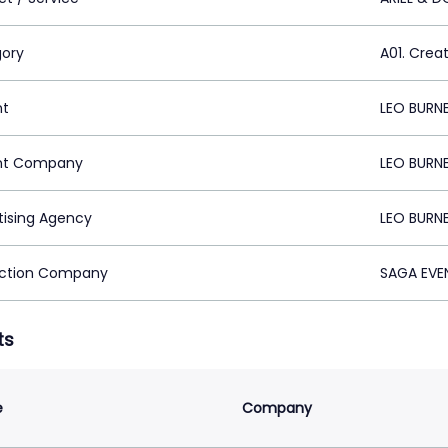
ory
A01. Crea
nt
LEO BURNE
nt Company
LEO BURNE
tising Agency
LEO BURNE
ction Company
SAGA EVEN
ts
e
Company