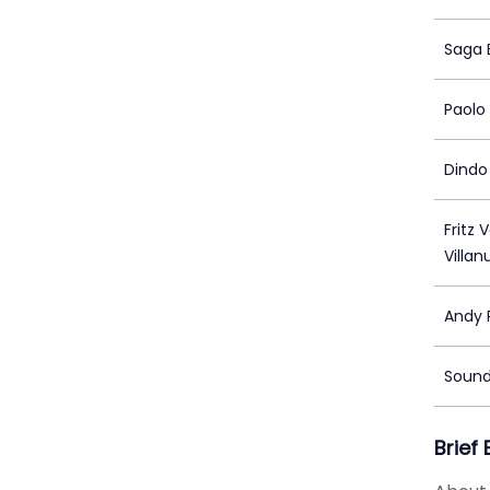
Saga 
Paolo 
Dindo
Fritz 
Villa
Andy 
Sound
Brief