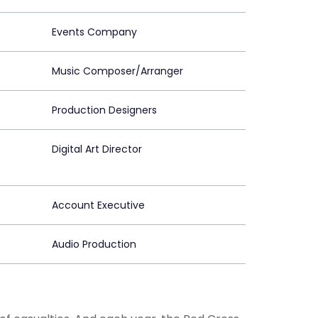
Events Company
Music Composer/Arranger
Production Designers
Digital Art Director
Account Executive
Audio Production