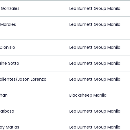
 Gonzales
Leo Burnett Group Manila
Morales
Leo Burnett Group Manila
Dionisio
Leo Burnett Group Manila
ine Sotto
Leo Burnett Group Manila
Valientes/Jason Lorenzo
Leo Burnett Group Manila
Chan
Blacksheep Manila
Barbosa
Leo Burnett Group Manila
ay Matias
Leo Burnett Group Manila