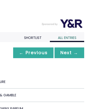
SHORTLIST
ALL ENTRIES
← Previous
Next →
URE
& GAMBLE
DOWNY PARFUM