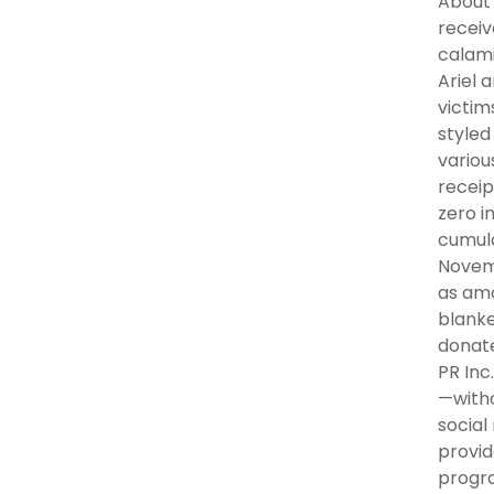
About 
receiv
calami
Ariel 
victim
styled
variou
receip
zero i
cumula
Novemb
as amo
blanke
donate
PR Inc
—witho
social
provid
progra