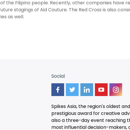
of the Filipino people. Recently, other companies have r
n future stagings of Aid Couture. The Red Cross is also cons
ies as well.
Social
Spikes Asia, the region's oldest an
prestigious award for creative adver
also a three-day
event
reaching t
most influential decision-makers, a