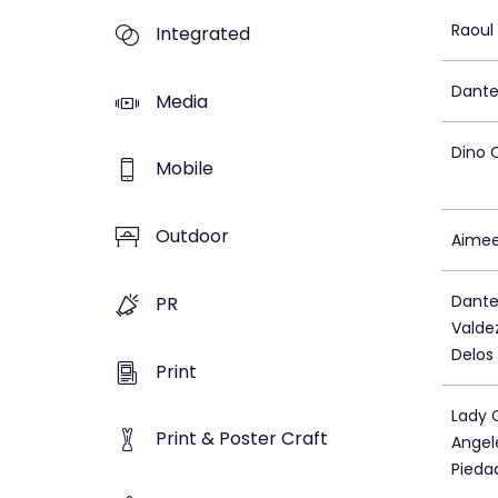
Raoul
Integrated
Dante
Media
Dino 
Mobile
Outdoor
Aimee
Dante
PR
Valde
Delos
Print
Lady 
Print & Poster Craft
Angel
Pieda