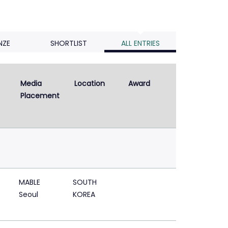
NZE
SHORTLIST
ALL ENTRIES
Media 
Location
Award
Placement
MABLE
SOUTH
Seoul
KOREA