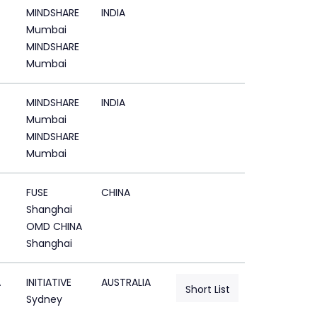
MINDSHARE
INDIA
Mumbai
MINDSHARE
Mumbai
MINDSHARE
INDIA
Mumbai
MINDSHARE
Mumbai
FUSE
CHINA
Shanghai
OMD CHINA
Shanghai
A
INITIATIVE
AUSTRALIA
Short List
Sydney