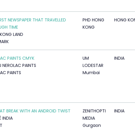
IRST NEWSPAPER THAT TRAVELLED
PHD HONG
HONG KO
UGH TIME
KONG
KONG LAND
MARK
AC PAINTS CMYK
UM
INDIA
I NEROLAC PAINTS
LODESTAR
AC PAINTS
Mumbai
KAT BREAK WITH AN ANDROID TWIST
ZENITHOPTI
INDIA
 INDIA
MEDIA
AT
Gurgaon