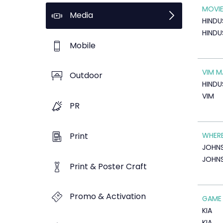
MOVIE
Media
HINDU
HINDU
Mobile
VIM M
Outdoor
HINDU
VIM
PR
Print
WHERE
JOHN
JOHNS
Print & Poster Craft
Promo & Activation
GAME
KIA
KIA