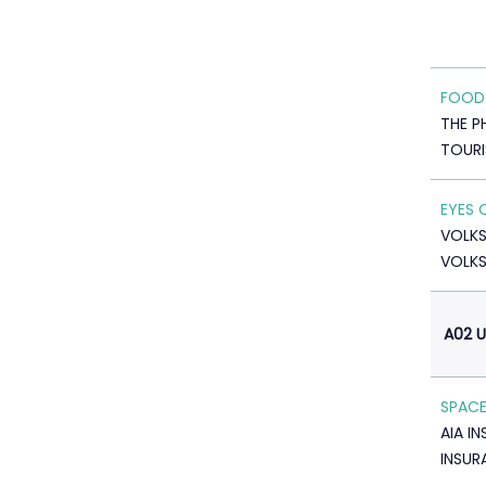
FOOD
THE P
TOUR
EYES 
VOLK
VOLK
A02 
SPACE
AIA I
INSUR