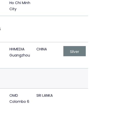
Ho Chi Minh
City
S
HHMEDIA
CHINA
Silver
Guangzhou
OMD
SRI LANKA
Colombo 6