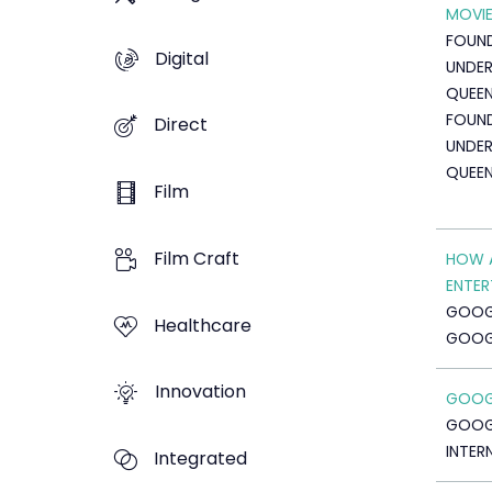
MOVIE
FOUND
Digital
UNDER
QUEE
FOUND
Direct
UNDER
QUEE
Film
Film Craft
HOW A
ENTER
GOOG
Healthcare
GOOG
Innovation
GOOGL
GOOG
INTER
Integrated