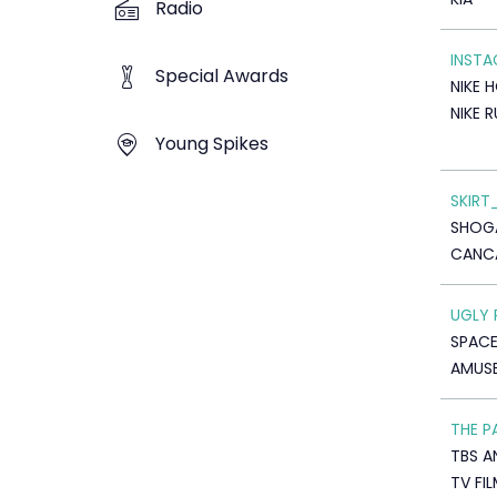
Radio
INST
Special Awards
NIKE 
NIKE 
Young Spikes
SKIRT
SHOG
CANC
UGLY 
SPAC
AMUSE
THE P
TBS A
TV FI