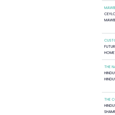
MAWB
CEYL
MAWB
CUSTO
FUTU
HOME
THE N
HINDU
HINDU
THE C
HINDU
SHAM