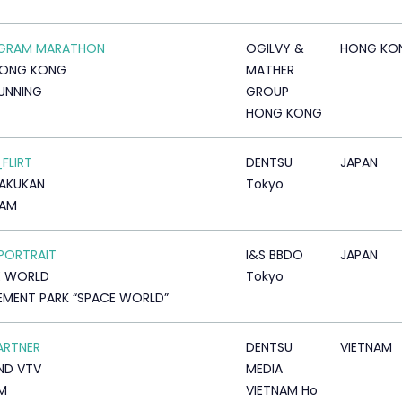
AGRAM MARATHON
OGILVY &
HONG KO
HONG KONG
MATHER
RUNNING
GROUP
HONG KONG
_FLIRT
DENTSU
JAPAN
AKUKAN
Tokyo
AM
PORTRAIT
I&S BBDO
JAPAN
E WORLD
Tokyo
MENT PARK “SPACE WORLD”
ARTNER
DENTSU
VIETNAM
ND VTV
MEDIA
LM
VIETNAM Ho