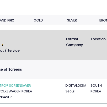
AND PRIX
GOLD
SILVER
BRO
Entrant 
Location
Next
2
3
4
5
...
9
d
Company
ct / Service
se of Screens
TRO® SCREENSAVER
DIGITALDIGM
SOUTH
VOLKSWAGEN KOREA
Seoul
KOREA
NSAVER