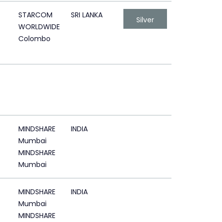
STARCOM
SRI LANKA
Silver
WORLDWIDE
Colombo
MINDSHARE
INDIA
Mumbai
MINDSHARE
Mumbai
MINDSHARE
INDIA
Mumbai
MINDSHARE