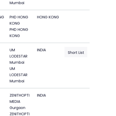
Mumbai
NG
PHD HONG
HONG KONG
KONG
PHD HONG
KONG
UM
INDIA
Short List
LODESTAR
Mumbai
UM
LODESTAR
Mumbai
ZENITHOPTI
INDIA
MEDIA
Gurgaon
ZENITHOPTI