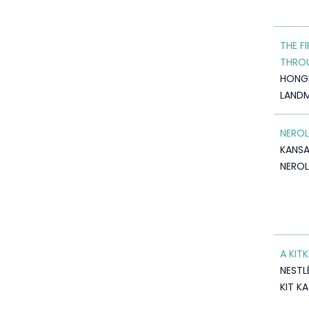
THE F
THRO
HONG
LAND
NEROL
KANSA
NEROL
A KIT
NESTLÉ
KIT K