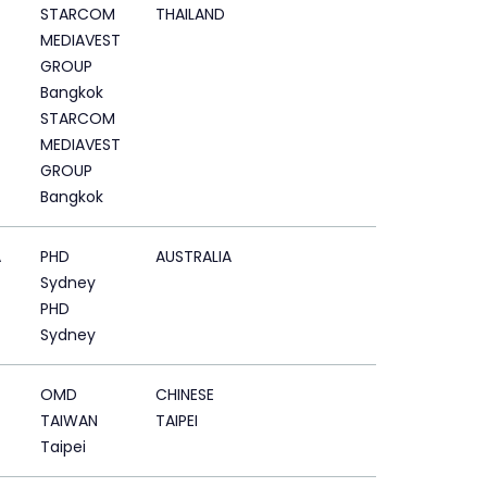
STARCOM
THAILAND
MEDIAVEST
GROUP
Bangkok
STARCOM
MEDIAVEST
GROUP
Bangkok
A
PHD
AUSTRALIA
Sydney
PHD
Sydney
OMD
CHINESE
TAIWAN
TAIPEI
Taipei