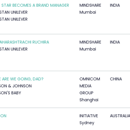
 STAR BECOMES A BRAND MANAGER
MINDSHARE
INDIA
STAN UNILEVER
Mumbai
STAN UNILEVER
AHARASHTRACHI RUCHIRA
MINDSHARE
INDIA
STAN UNILEVER
Mumbai
 ARE WE GOING, DAD?
OMNICOM
CHINA
SON & JOHNSON
MEDIA
ON'S BABY
GROUP
Shanghai
 ON
INITIATIVE
AUSTRALI
Sydney