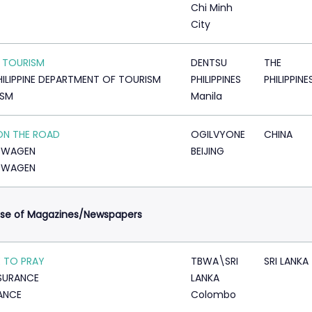
Chi Minh
City
 TOURISM
DENTSU
THE
HILIPPINE DEPARTMENT OF TOURISM
PHILIPPINES
PHILIPPINE
ISM
Manila
ON THE ROAD
OGILVYONE
CHINA
SWAGEN
BEIJING
SWAGEN
Use of Magazines/Newspapers
 TO PRAY
TBWA\SRI
SRI LANKA
NSURANCE
LANKA
ANCE
Colombo