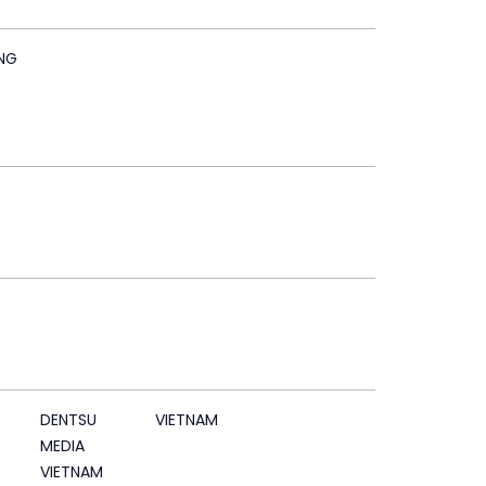
NG
DENTSU
VIETNAM
MEDIA
VIETNAM