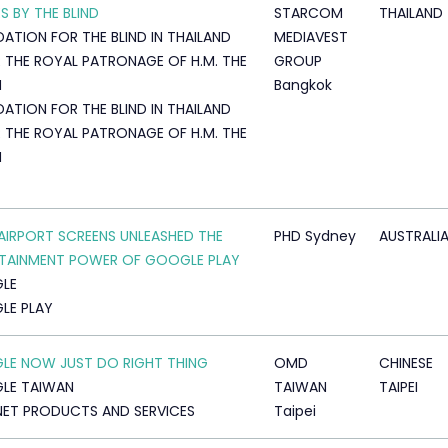
S BY THE BLIND
STARCOM
THAILAND
ATION FOR THE BLIND IN THAILAND
MEDIAVEST
 THE ROYAL PATRONAGE OF H.M. THE
GROUP
N
Bangkok
ATION FOR THE BLIND IN THAILAND
 THE ROYAL PATRONAGE OF H.M. THE
N
IRPORT SCREENS UNLEASHED THE
PHD Sydney
AUSTRALI
TAINMENT POWER OF GOOGLE PLAY
LE
LE PLAY
E NOW JUST DO RIGHT THING
OMD
CHINESE
LE TAIWAN
TAIWAN
TAIPEI
NET PRODUCTS AND SERVICES
Taipei