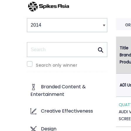
Winners & Shortlists
Winners
GR
Search
Title
1
Bran
Produ
Search only winner
A01 U
Branded Content &
Entertainment
QUAT
Creative Effectiveness
AUDI 
SCREE
Design