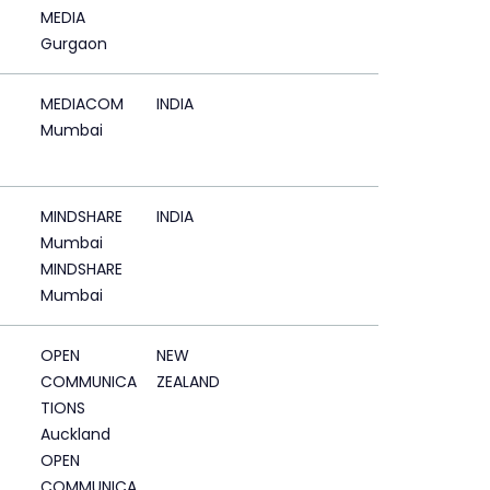
MEDIA
Gurgaon
MEDIACOM
INDIA
Mumbai
MINDSHARE
INDIA
Mumbai
MINDSHARE
Mumbai
OPEN
NEW
COMMUNICA
ZEALAND
TIONS
Auckland
OPEN
COMMUNICA