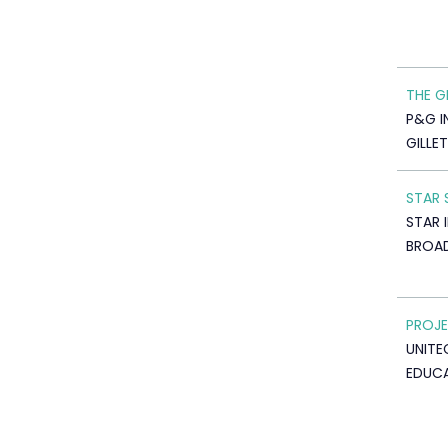
THE G
P&G I
GILLE
STAR 
STAR 
BROA
PROJE
UNITE
EDUC