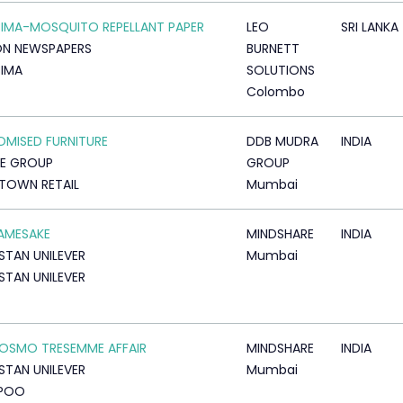
IMA-MOSQUITO REPELLANT PAPER
LEO
SRI LANKA
ON NEWSPAPERS
BURNETT
IMA
SOLUTIONS
Colombo
MISED FURNITURE
DDB MUDRA
INDIA
RE GROUP
GROUP
TOWN RETAIL
Mumbai
AMESAKE
MINDSHARE
INDIA
STAN UNILEVER
Mumbai
STAN UNILEVER
OSMO TRESEMME AFFAIR
MINDSHARE
INDIA
STAN UNILEVER
Mumbai
POO