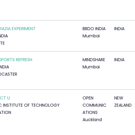
RAZIA EXPERIMENT
BBDO INDIA
INDIA
NDIA
Mumbai
TTE
SPORTS REFRESH
MINDSHARE
INDIA
INDIA
Mumbai
DCASTER
CT U
OPEN
NEW
C INSTITUTE OF TECHNOLOGY
COMMUNIC
ZEALAND
ATION
ATIONS
Auckland