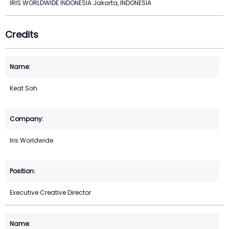
IRIS WORLDWIDE INDONESIA Jakarta, INDONESIA
Credits
Keat Soh
Iris Worldwide
Executive Creative Director