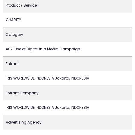
Product / Service
CHARITY
Category
A07. Use of Digital in a Media Campaign
Entrant
IRIS WORLDWIDE INDONESIA Jakarta, INDONESIA
Entrant Company
IRIS WORLDWIDE INDONESIA Jakarta, INDONESIA
Advertising Agency