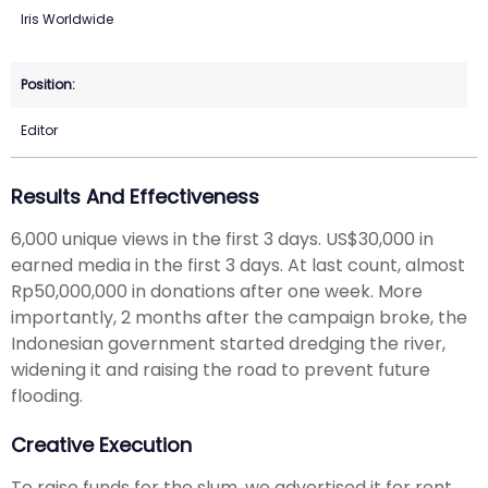
Iris Worldwide
Editor
Results And Effectiveness
6,000 unique views in the first 3 days. US$30,000 in
earned media in the first 3 days. At last count, almost
Rp50,000,000 in donations after one week. More
importantly, 2 months after the campaign broke, the
Indonesian government started dredging the river,
widening it and raising the road to prevent future
flooding.
Creative Execution
To raise funds for the slum, we advertised it for rent