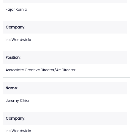
Fajar Kurnia
Iris Worldwide
Associate Creative Director/Art Director
Jeremy Chia
Iris Worldwide