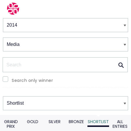
Winners & Shortlists
Winners
Search
Search only winner
Winners
GRAND
GOLD
SILVER
BRONZE
SHORTLIST
ALL
PRIX
ENTRIES