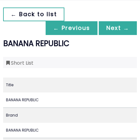
← Back to list
← Previous
Next →
BANANA REPUBLIC
Short List
Title
BANANA REPUBLIC
Brand
BANANA REPUBLIC