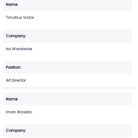
Timotius Victor
Iris Worldwide
Art Director
Iman Waskito