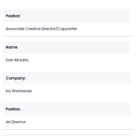
Associate Creative Director/Copywriter
Dafi Alfadila
Iris Worldwide
Art Director