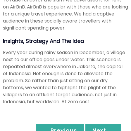
on AirBnB. AirBnB is popular with those who are looking
for a unique travel experience. We had a captive
audience in these socially aware travellers with
significant spending power.
Insights, Strategy And The Idea
Every year during rainy season in December, a village
next to our office goes under water. This scenario is
repeated almost everywhere in Jakarta, the capital
of Indonesia. Not enough is done to alleviate the
problem. So rather than just sitting on our dry
bottoms, we wanted to highlight the plight of the
villagers to an affluent target audience, not just in
Indonesia, but worldwide. At zero cost.
← Previous
Next →