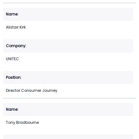
Alistair Kirk
UNITEC
Director Consumer Journey
Tony Bradbourne