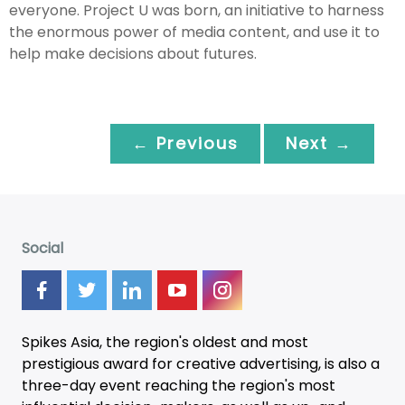
everyone. Project U was born, an initiative to harness
the enormous power of media content, and use it to
help make decisions about futures.
← Previous
Next →
Social
Spikes Asia, the region's oldest and most
prestigious award for creative advertising, is also a
three-day
event
reaching the region's most