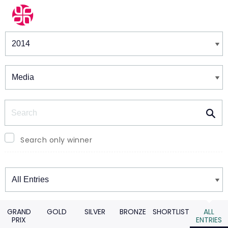
Winners & Shortlists
Winners
Search
Search only winner
Winners
GRAND
GOLD
SILVER
BRONZE
SHORTLIST
ALL
PRIX
ENTRIES