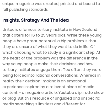
unique magazine was created, printed and bound to
full publishing standards.
Insights, Strategy And The Idea
Unitec is a famous tertiary institute in New Zealand
that caters for 18 to 25 years olds. While these young
people have great potential, a big problem is that
they are unsure of what they want to do in life. Of
which choosing what to study is a significant step. At
the heart of the problem was the difference in the
way young people make their decisions and how
tertiary institutes engage them. Too often they were
being forced into rational conversations. Whereas in
reality their decision-making is an emotional
experience inspired by a relevant piece of media
content – a magazine article, Youtube clip, radio show
or blog. But this resource of unguided and unspecific
media searching is limitless and different for