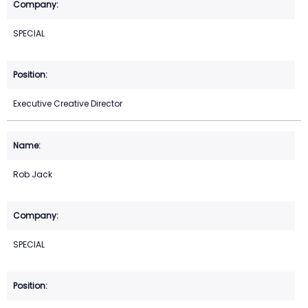
SPECIAL
Executive Creative Director
Rob Jack
SPECIAL