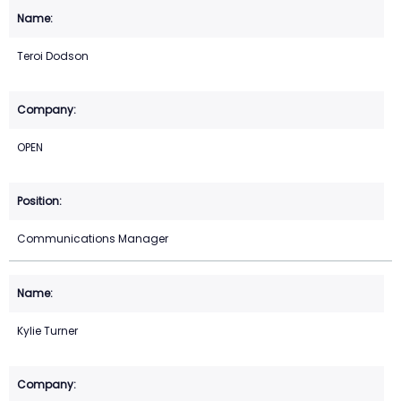
Teroi Dodson
OPEN
Communications Manager
Kylie Turner