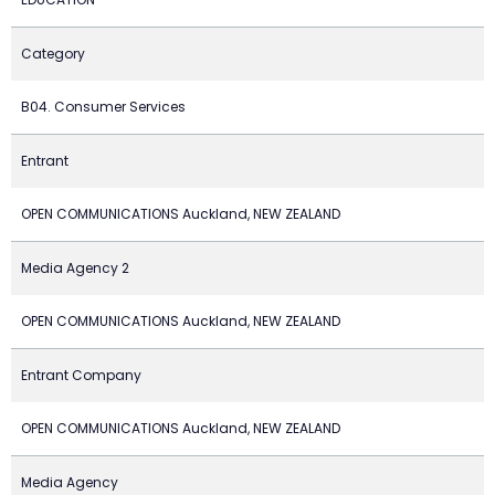
Category
B04. Consumer Services
Entrant
OPEN COMMUNICATIONS Auckland, NEW ZEALAND
Media Agency 2
OPEN COMMUNICATIONS Auckland, NEW ZEALAND
Entrant Company
OPEN COMMUNICATIONS Auckland, NEW ZEALAND
Media Agency