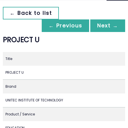
← Back to list
← Previous
Next →
PROJECT U
Title
PROJECT U
Brand
UNITEC INSTITUTE OF TECHNOLOGY
Product / Service
EDUCATION