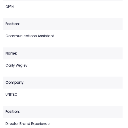
OPEN
Communications Assistant
Carly Wigley
UNITEC
Director Brand Experience