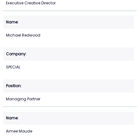
Executive Creative Director
Michael Redwood
SPECIAL
Managing Partner
Aimee Maude