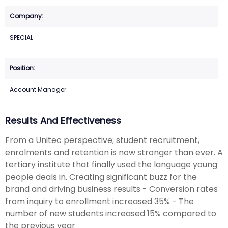
SPECIAL
Account Manager
Results And Effectiveness
From a Unitec perspective; student recruitment,
enrolments and retention is now stronger than ever. A
tertiary institute that finally used the language young
people deals in. Creating significant buzz for the
brand and driving business results - Conversion rates
from inquiry to enrollment increased 35% - The
number of new students increased 15% compared to
the previous year