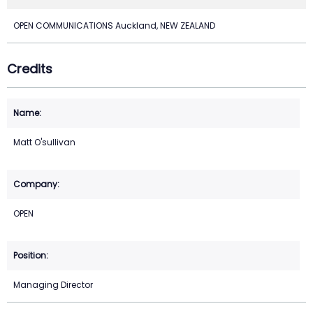
OPEN COMMUNICATIONS Auckland, NEW ZEALAND
Credits
Matt O'sullivan
OPEN
Managing Director