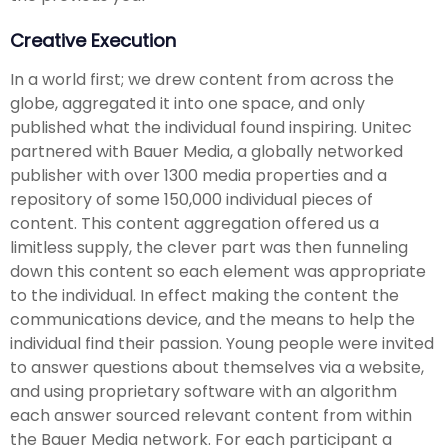
Creative Execution
In a world first; we drew content from across the
globe, aggregated it into one space, and only
published what the individual found inspiring. Unitec
partnered with Bauer Media, a globally networked
publisher with over 1300 media properties and a
repository of some 150,000 individual pieces of
content. This content aggregation offered us a
limitless supply, the clever part was then funneling
down this content so each element was appropriate
to the individual. In effect making the content the
communications device, and the means to help the
individual find their passion. Young people were invited
to answer questions about themselves via a website,
and using proprietary software with an algorithm
each answer sourced relevant content from within
the Bauer Media network. For each participant a