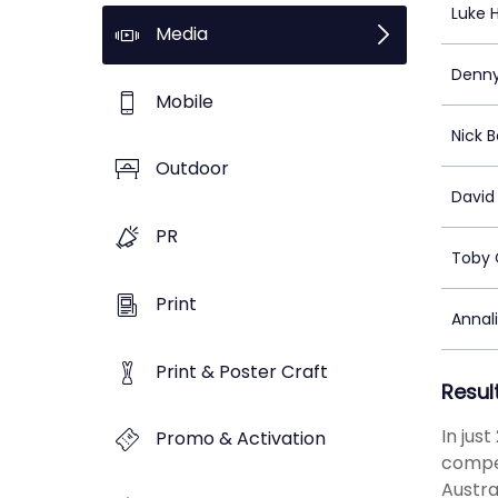
Luke 
Media
Denny
Mobile
Nick 
Outdoor
David 
PR
Toby 
Print
Annal
Print & Poster Craft
Resul
In jus
Promo & Activation
compet
Austra