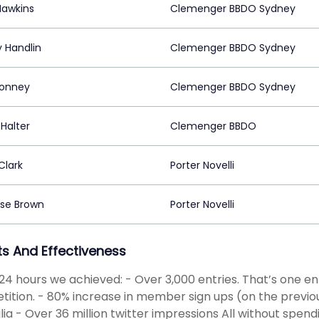
Hawkins
Clemenger BBDO Sydney
 Handlin
Clemenger BBDO Sydney
Bonney
Clemenger BBDO Sydney
Halter
Clemenger BBDO
Clark
Porter Novelli
ise Brown
Porter Novelli
ts And Effectiveness
t 24 hours we achieved: - Over 3,000 entries. That’s one e
ition. - 80% increase in member sign ups (on the previou
lia - Over 36 million twitter impressions All without spen