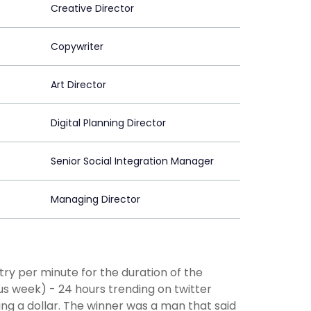
Creative Director
Copywriter
Art Director
Digital Planning Director
Senior Social Integration Manager
Managing Director
ntry per minute for the duration of the
s week) - 24 hours trending on twitter
ding a dollar. The winner was a man that said