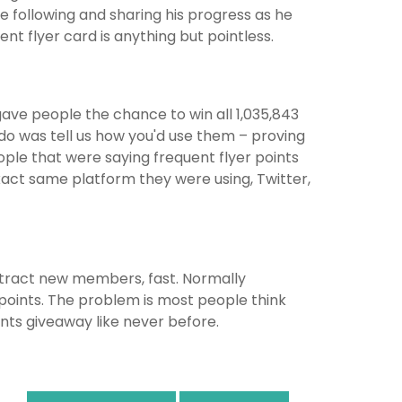
’re following and sharing his progress as he
ent flyer card is anything but pointless.
ave people the chance to win all 1,035,843
o do was tell us how you'd use them – proving
ople that were saying frequent flyer points
xact same platform they were using, Twitter,
attract new members, fast. Normally
oints. The problem is most people think
ints giveaway like never before.