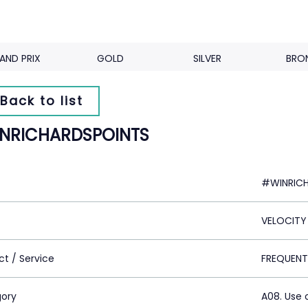
AND PRIX
GOLD
SILVER
BRO
Back to list
NRICHARDSPOINTS
#WINRIC
VELOCITY
ct / Service
FREQUENT
ory
A08. Use 