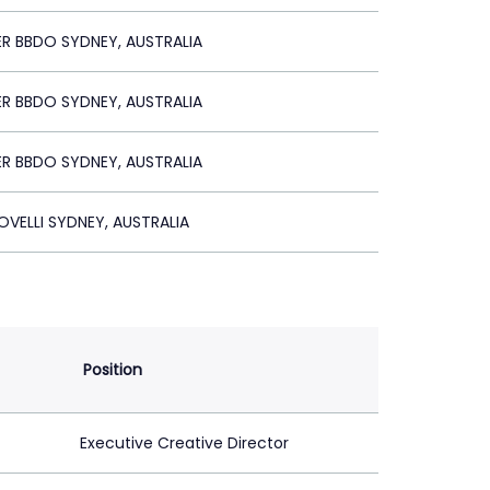
R BBDO SYDNEY, AUSTRALIA
R BBDO SYDNEY, AUSTRALIA
R BBDO SYDNEY, AUSTRALIA
VELLI SYDNEY, AUSTRALIA
Position
Executive Creative Director