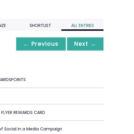
NZE
SHORTLIST
ALL ENTRIES
← Previous
Next →
HARDSPOINTS
 FLYER REWARDS CARD
of Social in a Media Campaign