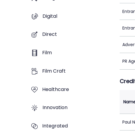
Entra
Digital
Entra
Direct
Adver
Film
PR Ag
Film Craft
Credi
Healthcare
Nam
Innovation
Paul 
Integrated