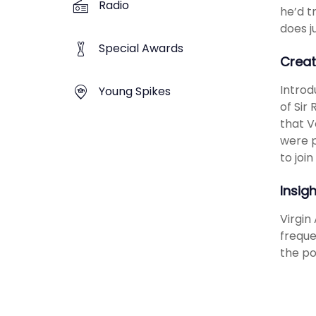
Radio
he’d t
does j
Special Awards
Creat
Introd
Young Spikes
of Sir
that V
were p
to joi
Insig
Virgin
freque
the po