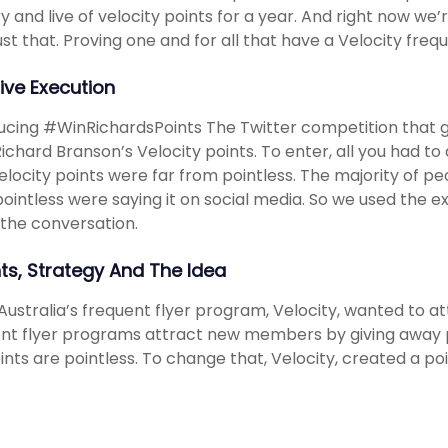
ry and live of velocity points for a year. And right now we
ust that. Proving one and for all that have a Velocity frequ
ive Execution
ucing #WinRichardsPoints The Twitter competition that g
 Richard Branson’s Velocity points. To enter, all you had t
elocity points were far from pointless. The majority of pe
ointless were saying it on social media. So we used the e
n the conversation.
hts, Strategy And The Idea
 Australia’s frequent flyer program, Velocity, wanted to 
nt flyer programs attract new members by giving away p
ints are pointless. To change that, Velocity, created a po