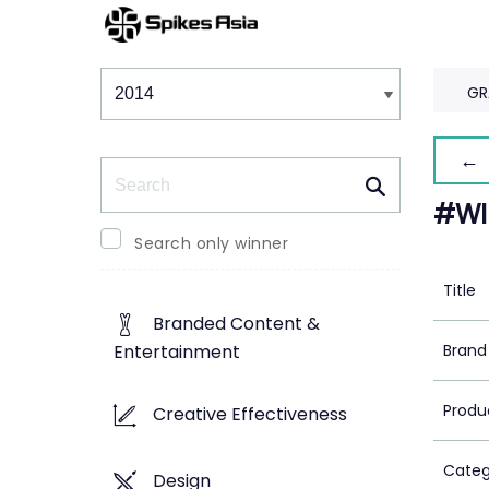
Winners & Shortlists
Winners
GR
← 
Search
#WI
Search only winner
Title
Branded Content &
Brand
Entertainment
Produ
Creative Effectiveness
Categ
Design