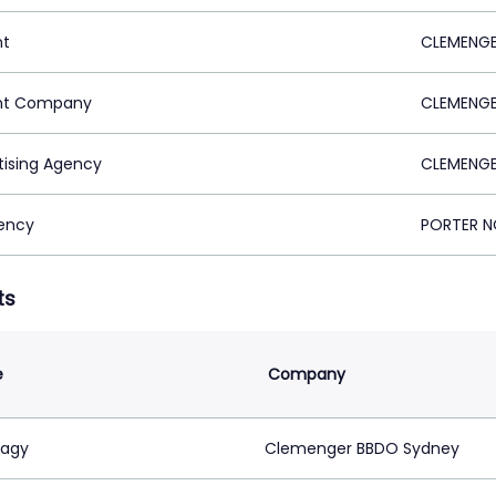
nt
CLEMENGE
nt Company
CLEMENGE
tising Agency
CLEMENGE
ency
PORTER NO
ts
e
Company
Nagy
Clemenger BBDO Sydney