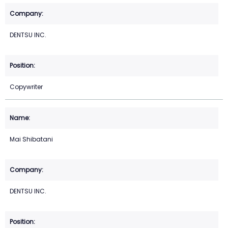
DENTSU INC.
Copywriter
Mai Shibatani
DENTSU INC.