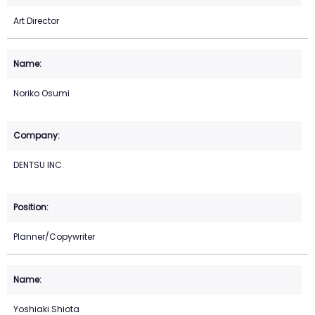
Art Director
Noriko Osumi
DENTSU INC.
Planner/Copywriter
Yoshiaki Shiota