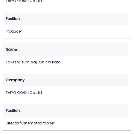
TAIYO KIKAKU Co.,Ltd.
Producer
Takeshi Izumida/Junichi Kato
TAIYO KIKAKU Co.,Ltd.
Director/Cinematographer