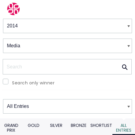
Winners & Shortlists
Winners
Search
Search only winner
Winners
GRAND
GOLD
SILVER
BRONZE
SHORTLIST
ALL
PRIX
ENTRIES