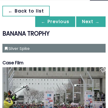
← Back to list
← Previous
Next →
BANANA TROPHY
Silver Spike
Case Film