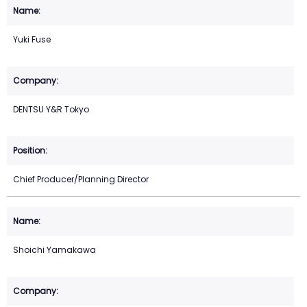
Yuki Fuse
DENTSU Y&R Tokyo
Chief Producer/Planning Director
Shoichi Yamakawa