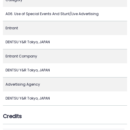
A06. Use of Special Events And Stunt/Live Advertising
Entrant
DENTSU Y&R Tokyo, JAPAN
Entrant Company
DENTSU Y&R Tokyo, JAPAN
Advertising Agency
DENTSU Y&R Tokyo, JAPAN
Credits