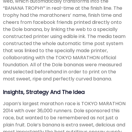
web, which automatically transforms into the
“BANANA TROPHY” in real-time at the finish line. The
trophy had the marathoners’ name, finish time and
cheers from facebook friends printed directly onto
the Dole banana, by linking the web to a specially
constructed printer using edible ink. The media team
constructed the whole automatic time post system
that was linked to the specially made printer,
collaborating with the TOKYO MARATHON official
foundation. All of the Dole bananas were measured
and selected beforehand in order to print on the
most sweet, ripe and perfectly curved banana.
Insights, Strategy And The Idea
Japan’s largest marathon race is TOKYO MARATHON
2014 with over 36,000 runners. Dole sponsored this
race, but wanted to be remembered as not just a
plain fruit. Dole’s banana is extra sweet, delicious and
most importantly the best nutritious energy supply