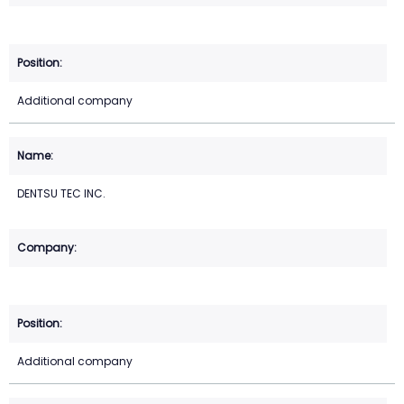
Additional company
DENTSU TEC INC.
Additional company