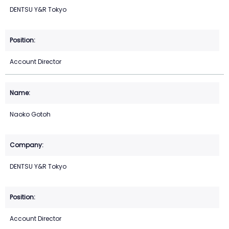
DENTSU Y&R Tokyo
Account Director
Naoko Gotoh
DENTSU Y&R Tokyo
Account Director