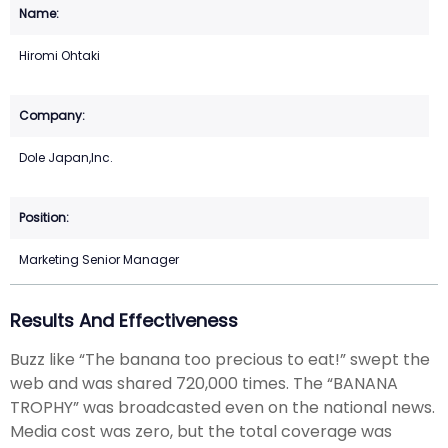
Hiromi Ohtaki
Dole Japan,Inc.
Marketing Senior Manager
Results And Effectiveness
Buzz like “The banana too precious to eat!” swept the
web and was shared 720,000 times. The “BANANA
TROPHY” was broadcasted even on the national news.
Media cost was zero, but the total coverage was