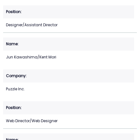
Designer/Assistant Director
Jun Kawashima/Kent Mori
Puzzle Inc.
Web Director/Web Designer