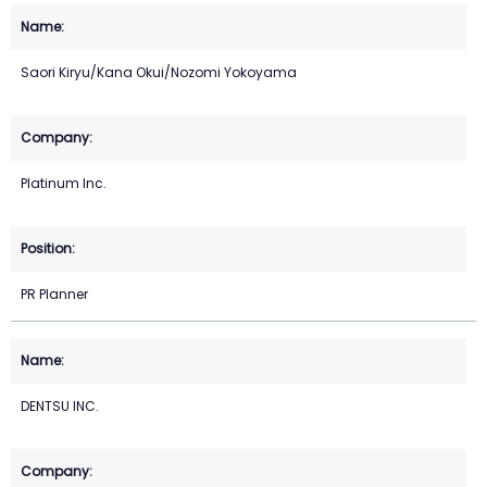
Saori Kiryu/Kana Okui/Nozomi Yokoyama
Platinum Inc.
PR Planner
DENTSU INC.