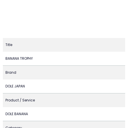
Title
BANANA TROPHY
Brand
DOLE JAPAN
Product / Service
DOLE BANANA
Category