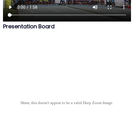
Presentation Board
Hmm, this doesn't appear to be a valid Deep Zoom Image.