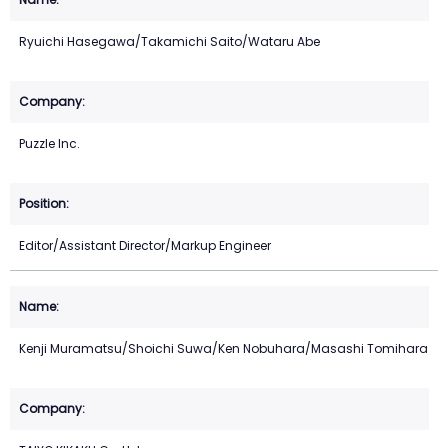
Ryuichi Hasegawa/Takamichi Saito/Wataru Abe
Puzzle Inc.
Editor/Assistant Director/Markup Engineer
Kenji Muramatsu/Shoichi Suwa/Ken Nobuhara/Masashi Tomihara