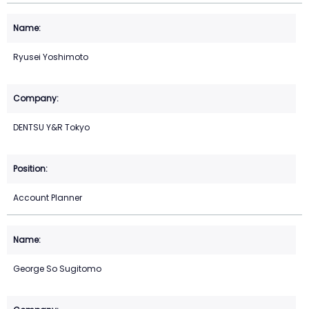
Ryusei Yoshimoto
DENTSU Y&R Tokyo
Account Planner
George So Sugitomo