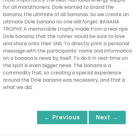
for all marathoners. Dole wanted to brand the
banana, the ultimate of all bananas. So we create an
ultimate Dole banana no one will forget. BANANA
TROPHY A memorable trophy made from a real ripe
Dole banana, that the runner would be sure to love
and share onto their SNS. To directly print a personal
message with the participants’ name and information
on a banana is news by itself. To do it in real-time on
the spot is even bigger news. The banana is a
commodity fruit, so creating a special experience
around the Dole banana was necessary, and that is
what we did.
← Previous
Next →