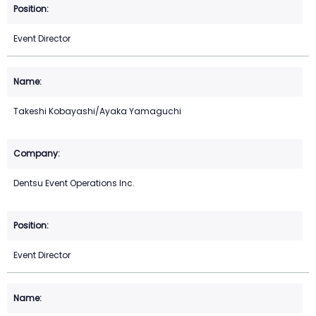
Event Director
Takeshi Kobayashi/Ayaka Yamaguchi
Dentsu Event Operations Inc.
Event Director