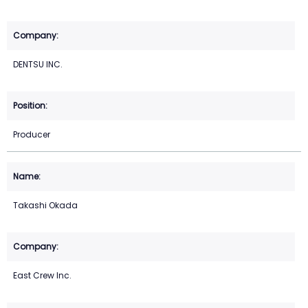
DENTSU INC.
Producer
Takashi Okada
East Crew Inc.