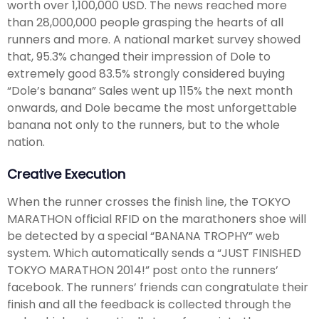
worth over 1,100,000 USD. The news reached more
than 28,000,000 people grasping the hearts of all
runners and more. A national market survey showed
that, 95.3% changed their impression of Dole to
extremely good 83.5% strongly considered buying
“Dole’s banana” Sales went up 115% the next month
onwards, and Dole became the most unforgettable
banana not only to the runners, but to the whole
nation.
Creative Execution
When the runner crosses the finish line, the TOKYO
MARATHON official RFID on the marathoners shoe will
be detected by a special “BANANA TROPHY” web
system. Which automatically sends a “JUST FINISHED
TOKYO MARATHON 2014!” post onto the runners’
facebook. The runners’ friends can congratulate their
finish and all the feedback is collected through the