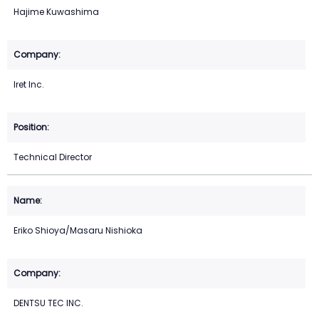
Hajime Kuwashima
Iret Inc.
Technical Director
Eriko Shioya/Masaru Nishioka
DENTSU TEC INC.