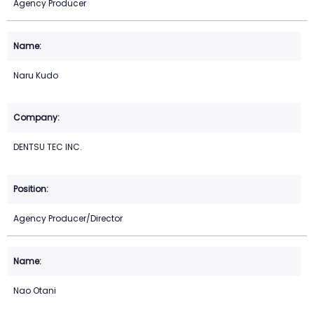
Agency Producer
Naru Kudo
DENTSU TEC INC.
Agency Producer/Director
Nao Otani