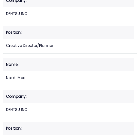
DENTSU INC.
Creative Director/Planner
Naoki Mori
DENTSU INC.