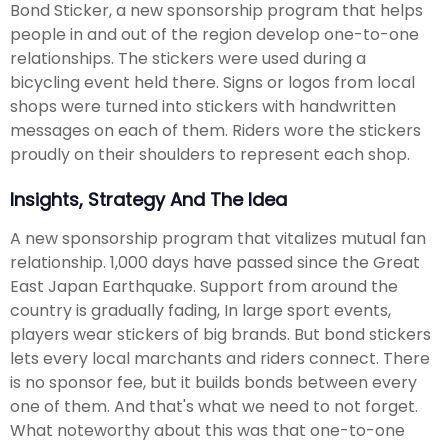
Bond Sticker, a new sponsorship program that helps
people in and out of the region develop one-to-one
relationships. The stickers were used during a
bicycling event held there. Signs or logos from local
shops were turned into stickers with handwritten
messages on each of them. Riders wore the stickers
proudly on their shoulders to represent each shop.
Insights, Strategy And The Idea
A new sponsorship program that vitalizes mutual fan
relationship. 1,000 days have passed since the Great
East Japan Earthquake. Support from around the
country is gradually fading, In large sport events,
players wear stickers of big brands. But bond stickers
lets every local marchants and riders connect. There
is no sponsor fee, but it builds bonds between every
one of them. And that's what we need to not forget.
What noteworthy about this was that one-to-one