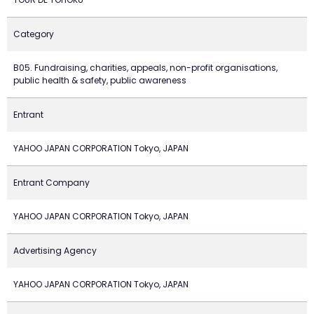
Category
B05. Fundraising, charities, appeals, non-profit organisations,
public health & safety, public awareness
Entrant
YAHOO JAPAN CORPORATION Tokyo, JAPAN
Entrant Company
YAHOO JAPAN CORPORATION Tokyo, JAPAN
Advertising Agency
YAHOO JAPAN CORPORATION Tokyo, JAPAN