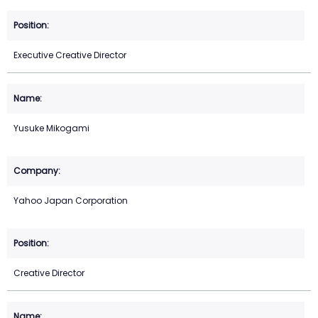
Executive Creative Director
Yusuke Mikogami
Yahoo Japan Corporation
Creative Director