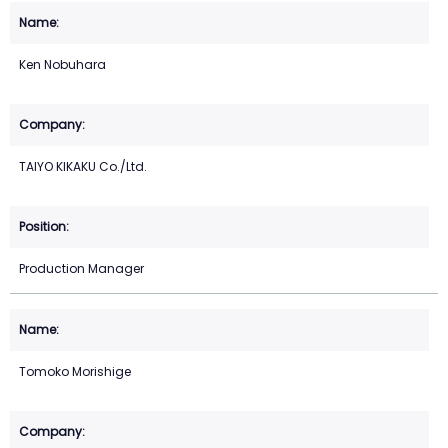
Ken Nobuhara
TAIYO KIKAKU Co./Ltd.
Production Manager
Tomoko Morishige