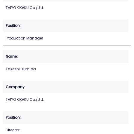
TAIYO KIKAKU Co./Ltd.
Production Manager
Takeshi Izumida
TAIYO KIKAKU Co./Ltd.
Director