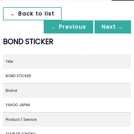
← Back to list
← Previous
Next →
BOND STICKER
Title
BOND STICKER
Brand
YAHOO JAPAN
Product / Service
TOUR DE TOHOKU