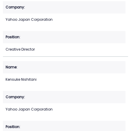
Yahoo Japan Corporation
Creative Director
Kensuke Nishitani
Yahoo Japan Corporation