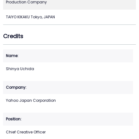
Production Company
TAIYO KIKAKU Tokyo, JAPAN
Credits
Shinya Uchida
Yahoo Japan Corporation
Chief Creative Officer