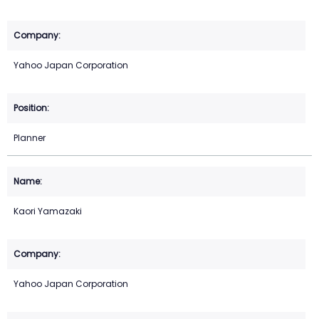
Yahoo Japan Corporation
Planner
Kaori Yamazaki
Yahoo Japan Corporation