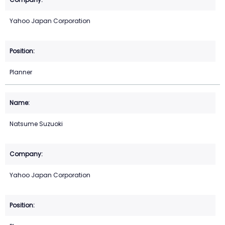
Yahoo Japan Corporation
Planner
Natsume Suzuoki
Yahoo Japan Corporation