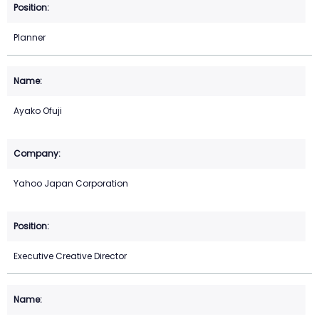
Planner
Ayako Ofuji
Yahoo Japan Corporation
Executive Creative Director