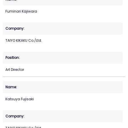
Fuminari Kajiwara
TAIYO KIKAKU Co./Ltd.
Art Director
Katsuya Fujisaki