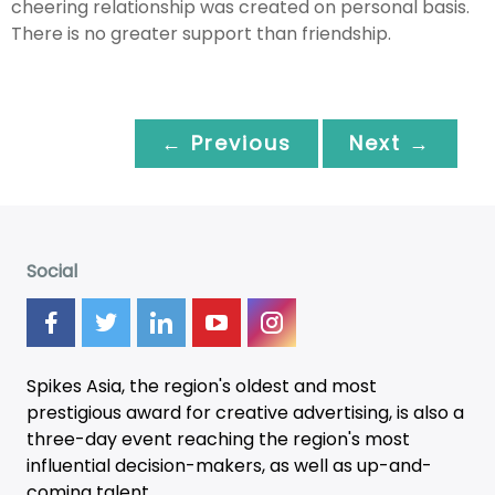
cheering relationship was created on personal basis.
There is no greater support than friendship.
← Previous
Next →
Social
Spikes Asia, the region's oldest and most
prestigious award for creative advertising, is also a
three-day
event
reaching the region's most
influential decision-makers, as well as up-and-
coming talent.