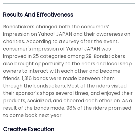
Results And Effectiveness
Bondstickers changed both the consumers’
impression on Yahoo! JAPAN and their awareness on
charities. According to a survey after the event,
consumer's impression of Yahoo! JAPAN was
improved in 25 categories among 29. Bondstickers
also brought opportunity to the riders and local shop
owners to interact with each other and become
friends. 1,316 bonds were made between them
through the bondstickers. Most of the riders visited
their sponsor's shops several times, and enjoyed their
products, socialized, and cheered each other on. As a
result of the bonds made, 98% of the riders promised
to come back next year.
Creative Execution