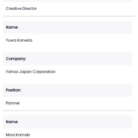
Creative Director
Yuwa Kaneda
Yahoo Japan Corporation
Planner
Misa Komaki