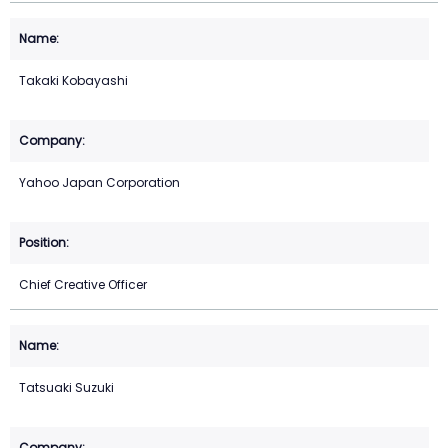
Takaki Kobayashi
Yahoo Japan Corporation
Chief Creative Officer
Tatsuaki Suzuki