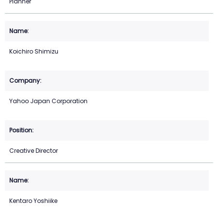
Planner
Koichiro Shimizu
Yahoo Japan Corporation
Creative Director
Kentaro Yoshiike