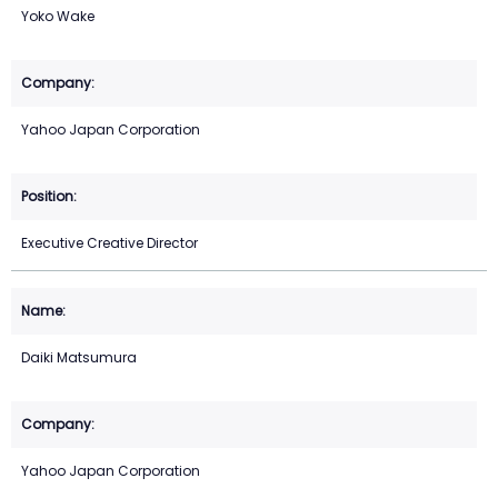
Yoko Wake
Yahoo Japan Corporation
Executive Creative Director
Daiki Matsumura
Yahoo Japan Corporation