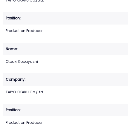
TAIYO KIKAKU Co./Ltd.
Production Producer
Otoaki Kobayashi
TAIYO KIKAKU Co./Ltd.
Production Producer