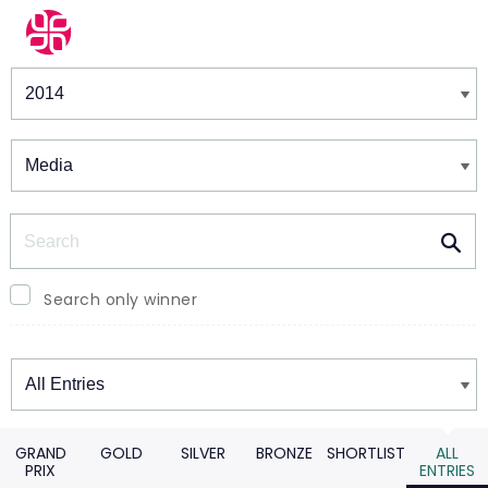
Winners & Shortlists
Winners
Search
Search only winner
Winners
GRAND
GOLD
SILVER
BRONZE
SHORTLIST
ALL
PRIX
ENTRIES