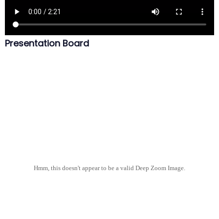
Presentation Board
Hmm, this doesn't appear to be a valid Deep Zoom Image.