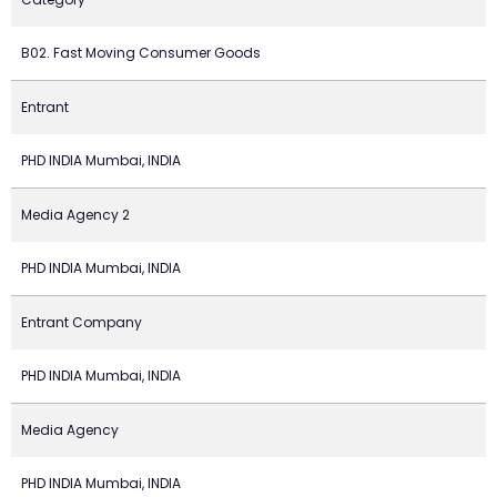
B02. Fast Moving Consumer Goods
Entrant
PHD INDIA Mumbai, INDIA
Media Agency 2
PHD INDIA Mumbai, INDIA
Entrant Company
PHD INDIA Mumbai, INDIA
Media Agency
PHD INDIA Mumbai, INDIA