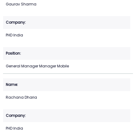
Gaurav Sharma
PHD India
General Manager Manager Mobile
Rachana Dharia
PHD India