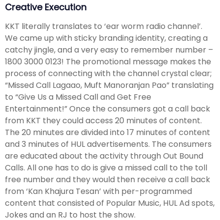
Creative Execution
KKT literally translates to ‘ear worm radio channel’.
We came up with sticky branding identity, creating a
catchy jingle, and a very easy to remember number –
1800 3000 0123! The promotional message makes the
process of connecting with the channel crystal clear;
“Missed Call Lagaao, Muft Manoranjan Pao” translating
to “Give Us a Missed Call and Get Free
Entertainment!” Once the consumers got a call back
from KKT they could access 20 minutes of content.
The 20 minutes are divided into 17 minutes of content
and 3 minutes of HUL advertisements. The consumers
are educated about the activity through Out Bound
Calls. All one has to do is give a missed call to the toll
free number and they would then receive a call back
from ‘Kan Khajura Tesan’ with per-programmed
content that consisted of Popular Music, HUL Ad spots,
Jokes and an RJ to host the show.