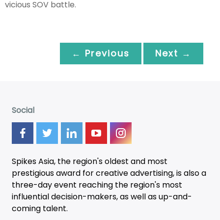
vicious SOV battle.
← Previous
Next →
Social
Spikes Asia, the region's oldest and most
prestigious award for creative advertising, is also a
three-day
event
reaching the region's most
influential decision-makers, as well as up-and-
coming talent.