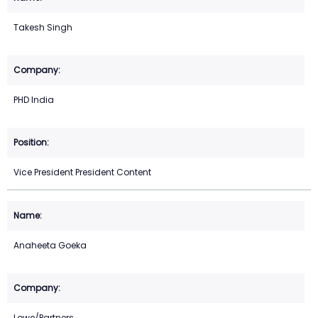
Takesh Singh
PHD India
Vice President President Content
Anaheeta Goeka
Lowe/Partners