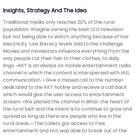
Insights, Strategy And The Idea
Traditional media only reaches 20% of the rural
population. Imagine owning the best LCD television
but not being able to watch anything because of low
electricity. Low literacy levels add to the challenge.
Movies and moviestars influence everything from the
way people cut their hair to their clothes, to daily
lingo. •KKT is an always on mobile entertainment radio
channel in which the content is interspersed with HUL
communication. • Give a missed call to the number
dedicated to the KKT hotline and receive a call back
which would give the user access to entertainment
stream. •We piloted the channel in Bihar, the heart of
the rural belt and the intent is to continue to grow and
spread as long as there are people who live in the
rural areas. • The callers got access to free
entertainment and HUL was able to break out of the