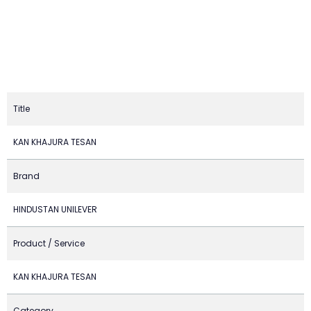
Title
KAN KHAJURA TESAN
Brand
HINDUSTAN UNILEVER
Product / Service
KAN KHAJURA TESAN
Category