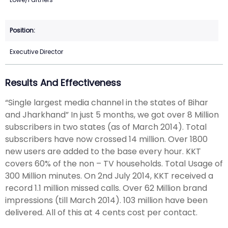
Executive Director
Results And Effectiveness
“Single largest media channel in the states of Bihar
and Jharkhand” In just 5 months, we got over 8 Million
subscribers in two states (as of March 2014). Total
subscribers have now crossed 14 million. Over 1800
new users are added to the base every hour. KKT
covers 60% of the non – TV households. Total Usage of
300 Million minutes. On 2nd July 2014, KKT received a
record 1.1 million missed calls. Over 62 Million brand
impressions (till March 2014). 103 million have been
delivered. All of this at 4 cents cost per contact.