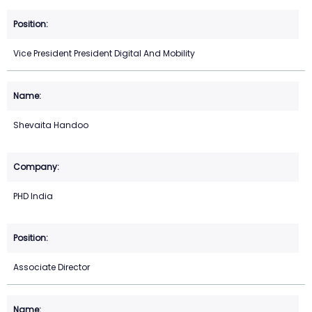
Vice President President Digital And Mobility
Shevaita Handoo
PHD India
Associate Director