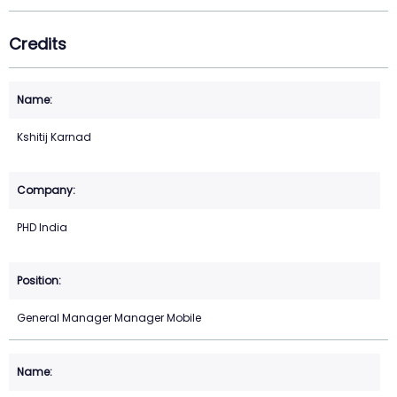
Credits
Kshitij Karnad
PHD India
General Manager Manager Mobile