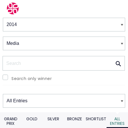
Winners & Shortlists
Winners
Search
Search only winner
Winners
GRAND
GOLD
SILVER
BRONZE
SHORTLIST
ALL
PRIX
ENTRIES