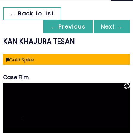
← Back to list
← Previous
Next →
KAN KHAJURA TESAN
Gold Spike
Case Film