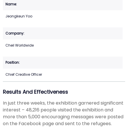
Jeongkeun Yoo
Cheil Worldwide
Chief Creative Officer
Results And Effectiveness
In just three weeks, the exhibition garnered significant
interest – 48,216 people visited the exhibition and
more than 5,000 encouraging messages were posted
on the Facebook page and sent to the refugees.