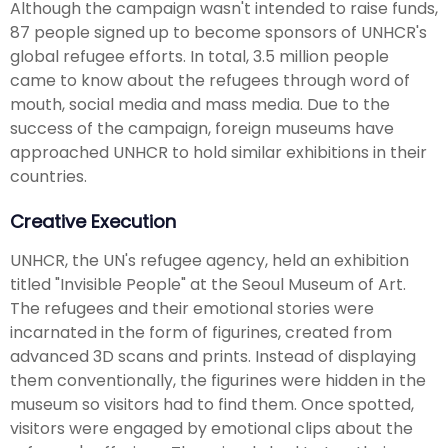
Although the campaign wasn't intended to raise funds,
87 people signed up to become sponsors of UNHCR's
global refugee efforts. In total, 3.5 million people
came to know about the refugees through word of
mouth, social media and mass media. Due to the
success of the campaign, foreign museums have
approached UNHCR to hold similar exhibitions in their
countries.
Creative Execution
UNHCR, the UN's refugee agency, held an exhibition
titled "Invisible People" at the Seoul Museum of Art.
The refugees and their emotional stories were
incarnated in the form of figurines, created from
advanced 3D scans and prints. Instead of displaying
them conventionally, the figurines were hidden in the
museum so visitors had to find them. Once spotted,
visitors were engaged by emotional clips about the