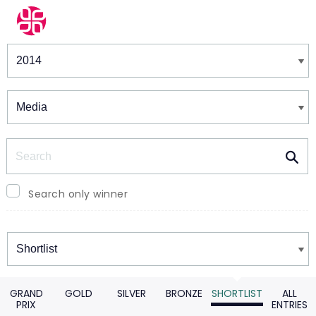
Winners & Shortlists
Winners
Search
Search only winner
Winners
GRAND
GOLD
SILVER
BRONZE
SHORTLIST
ALL
PRIX
ENTRIES