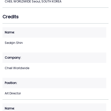
CHEIL WORLDWIDE Seoul, SOUTH KOREA
Credits
Seokjin Shin
Cheil Worldwide
Art Director