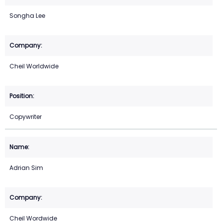
Songha Lee
Cheil Worldwide
Copywriter
Adrian Sim
Cheil Wordwide