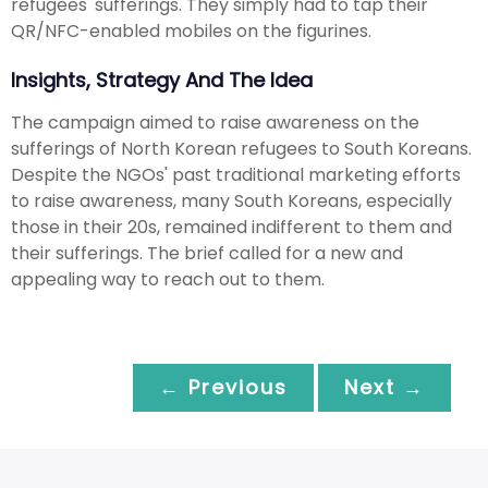
refugees' sufferings. They simply had to tap their
QR/NFC-enabled mobiles on the figurines.
Insights, Strategy And The Idea
The campaign aimed to raise awareness on the
sufferings of North Korean refugees to South Koreans.
Despite the NGOs' past traditional marketing efforts
to raise awareness, many South Koreans, especially
those in their 20s, remained indifferent to them and
their sufferings. The brief called for a new and
appealing way to reach out to them.
← Previous
Next →