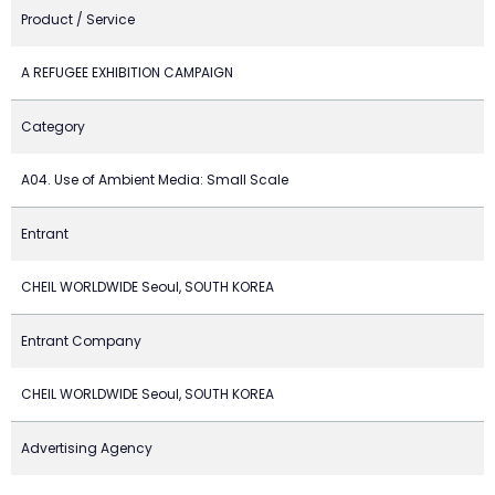
Product / Service
A REFUGEE EXHIBITION CAMPAIGN
Category
A04. Use of Ambient Media: Small Scale
Entrant
CHEIL WORLDWIDE Seoul, SOUTH KOREA
Entrant Company
CHEIL WORLDWIDE Seoul, SOUTH KOREA
Advertising Agency