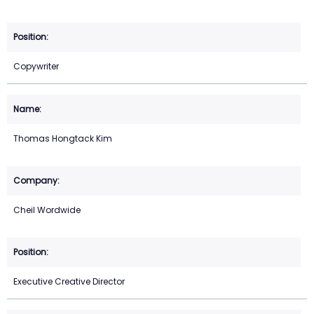
Copywriter
Thomas Hongtack Kim
Cheil Wordwide
Executive Creative Director