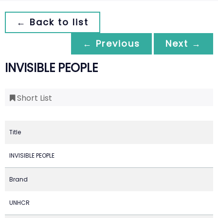
← Back to list
← Previous
Next →
INVISIBLE PEOPLE
Short List
Title
INVISIBLE PEOPLE
Brand
UNHCR