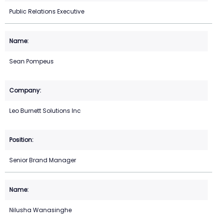
Public Relations Executive
Sean Pompeus
Leo Burnett Solutions Inc
Senior Brand Manager
Nilusha Wanasinghe