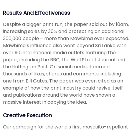
Results And Effectiveness
Despite a bigger print run, the paper sold out by 10am,
increasing sales by 30% and protecting an additional
300,000 people – more than Mawbima ever expected.
Mawbima’s influence also went beyond Sri Lanka with
over 90 international media outlets featuring the
paper, including the BBC, the Wall Street Journal and
the Huffington Post. On social media, it earned
thousands of likes, shares and comments, including
one from Bill Gates. The paper was even cited as an
example of how the print industry could revive itself
and publications around the world have shown a
massive interest in copying the idea.
Creative Execution
Our campaign for the world’s first mosquito-repellant