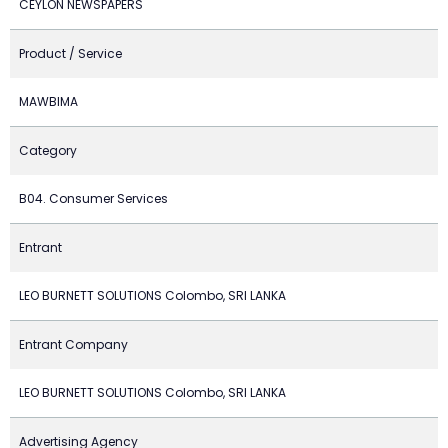
CEYLON NEWSPAPERS
Product / Service
MAWBIMA
Category
B04. Consumer Services
Entrant
LEO BURNETT SOLUTIONS Colombo, SRI LANKA
Entrant Company
LEO BURNETT SOLUTIONS Colombo, SRI LANKA
Advertising Agency