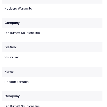
Nadeera Warawita
Leo Burnett Solutions Inc
Visualiser
Hassan Samdin
Leo Burnett Solutions Inc