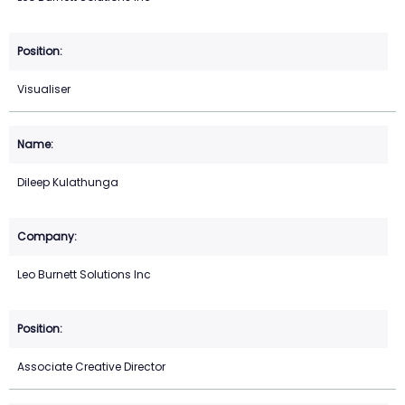
Visualiser
Dileep Kulathunga
Leo Burnett Solutions Inc
Associate Creative Director