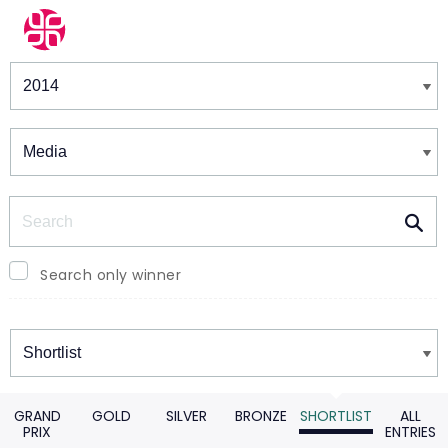
Winners & Shortlists
Winners
Search
Search only winner
Winners
GRAND
GOLD
SILVER
BRONZE
SHORTLIST
ALL
PRIX
ENTRIES