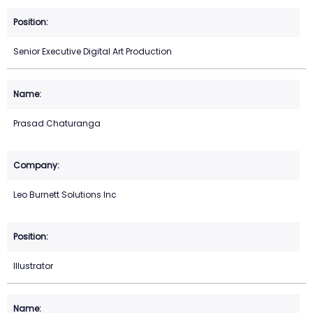
Senior Executive Digital Art Production
Prasad Chaturanga
Leo Burnett Solutions Inc
Illustrator