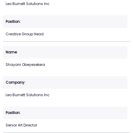
Leo Burnett Solutions Inc
Creative Group Head
Shayani Obeyesekera
Leo Burnett Solutions Inc
Senior Art Director