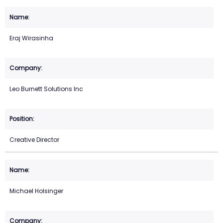
Eraj Wirasinha
Leo Burnett Solutions Inc
Creative Director
Michael Holsinger