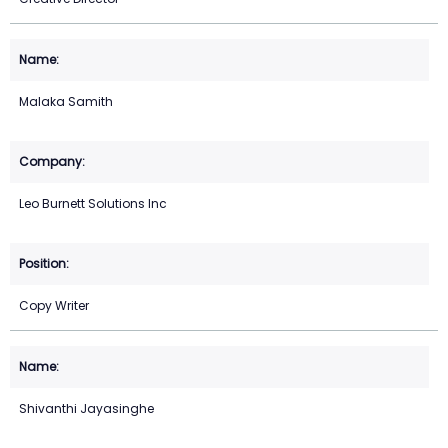
Malaka Samith
Leo Burnett Solutions Inc
Copy Writer
Shivanthi Jayasinghe