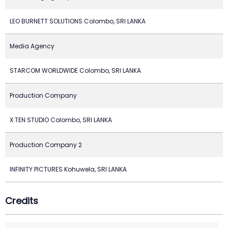
LEO BURNETT SOLUTIONS Colombo, SRI LANKA
Media Agency
STARCOM WORLDWIDE Colombo, SRI LANKA
Production Company
X TEN STUDIO Colombo, SRI LANKA
Production Company 2
INFINITY PICTURES Kohuwela, SRI LANKA
Credits