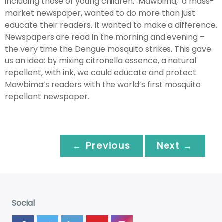
including those of young children. ‘Mawbima,’ a mass-
market newspaper, wanted to do more than just
educate their readers. It wanted to make a difference.
Newspapers are read in the morning and evening –
the very time the Dengue mosquito strikes. This gave
us an idea: by mixing citronella essence, a natural
repellent, with ink, we could educate and protect
Mawbima’s readers with the world’s first mosquito
repellant newspaper.
← Previous
Next →
Social