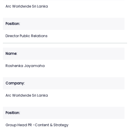
Arc Worldwide Sri Lanka
Director Public Relations
Roshenka Jayamaha
Arc Worldwide Sri Lanka
Group Head PR -Content & Strategy