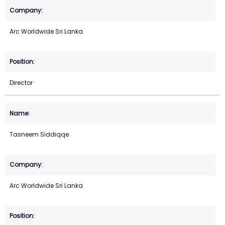
Arc Worldwide Sri Lanka
Director
Tasneem Siddiqqe
Arc Worldwide Sri Lanka