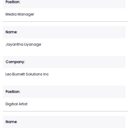
Media Manager
Jayantha Liyanage
Leo Burnett Solutions Inc
Digitial Artist