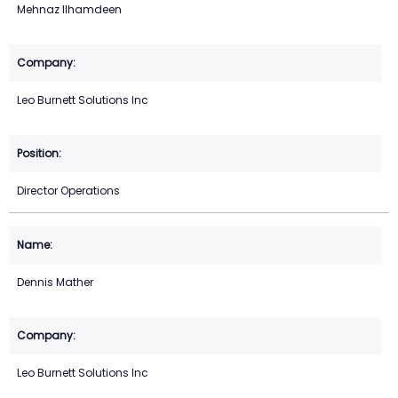
Mehnaz Ilhamdeen
Leo Burnett Solutions Inc
Director Operations
Dennis Mather
Leo Burnett Solutions Inc