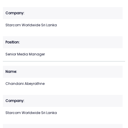
Starcom Worldwide Sri Lanka
Senior Media Manager
Chandani Abeyrathne
Starcom Worldwide Sri Lanka