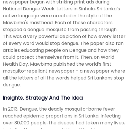
newspaper began with striking print ads during
National Dengue Week. Letters in Sinhala, Sri Lanka’s
native language were created in the style of the
Mawbima's masthead. Each of these characters
stopped a dengue mosquito from passing through.
This was a very powerful depiction of how every letter
of every word would stop dengue. The paper also ran
articles educating people on Dengue and how they
could protect themselves from it. Then, on World
Health Day, Mawbima published the world’s first
mosquito-repellant newspaper – a newspaper where
all the letters of all the words helped Sri Lankans stop
dengue.
Insights, Strategy And The Idea
In 2013, Dengue, the deadly mosquito-borne fever
reached epidemic proportions in Sri Lanka. Infecting
over 30,000 people, the disease had taken many lives,