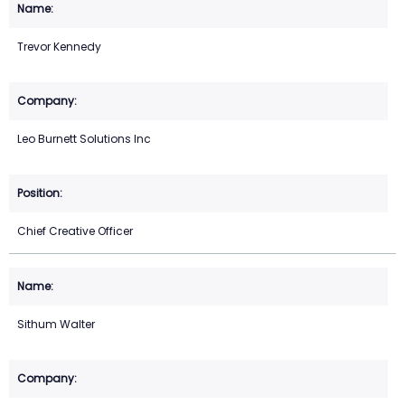
Trevor Kennedy
Leo Burnett Solutions Inc
Chief Creative Officer
Sithum Walter