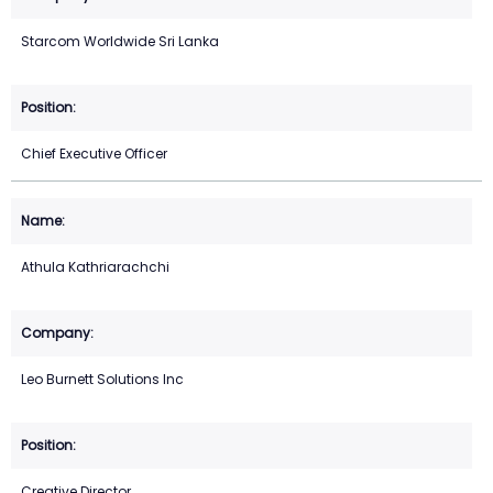
Starcom Worldwide Sri Lanka
Chief Executive Officer
Athula Kathriarachchi
Leo Burnett Solutions Inc
Creative Director