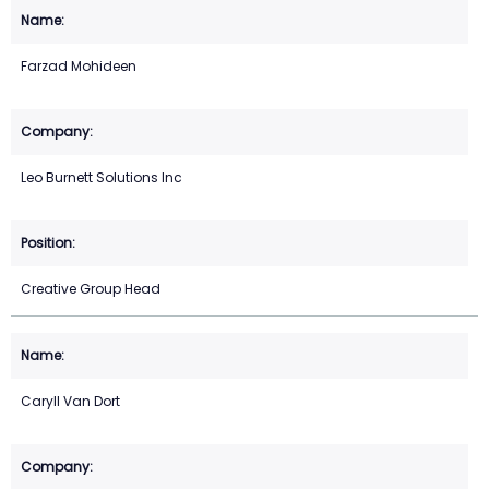
Farzad Mohideen
Leo Burnett Solutions Inc
Creative Group Head
Caryll Van Dort