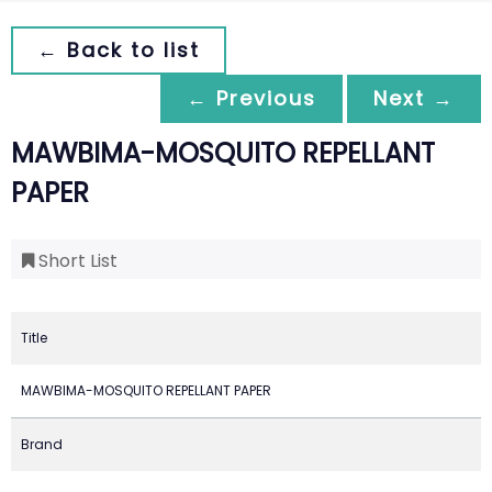
← Back to list
← Previous
Next →
MAWBIMA-MOSQUITO REPELLANT
PAPER
Short List
Title
MAWBIMA-MOSQUITO REPELLANT PAPER
Brand