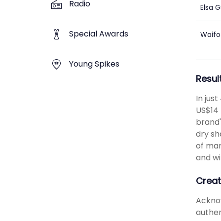
Radio
Elsa 
Special Awards
Waifo
Young Spikes
Resul
In jus
US$14 
brand'
dry sh
of mar
and wi
Creat
Acknow
authen