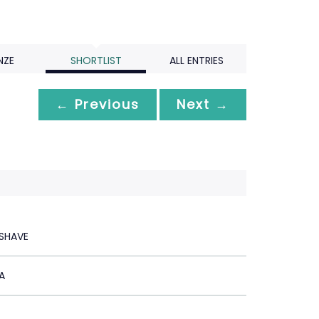
NZE
SHORTLIST
ALL ENTRIES
← Previous
Next →
SHAVE
A