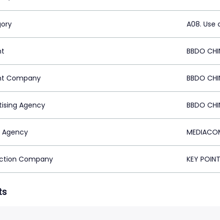
ory
A08. Use 
nt
BBDO CHI
nt Company
BBDO CHI
tising Agency
BBDO CHI
 Agency
MEDIACOM
ction Company
KEY POIN
ts