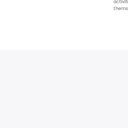
activi
thems