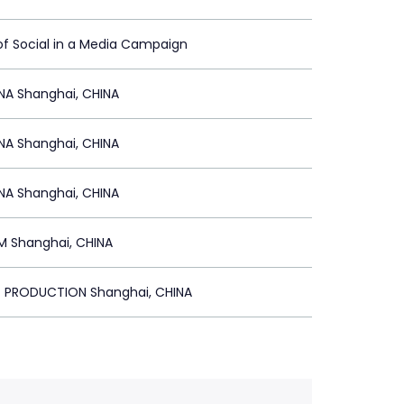
of Social in a Media Campaign
NA Shanghai, CHINA
NA Shanghai, CHINA
NA Shanghai, CHINA
 Shanghai, CHINA
T PRODUCTION Shanghai, CHINA