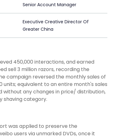
Senior Account Manager
Executive Creative Director Of
Greater China
hieved 450,000 interactions, and earned
ed sell 3 million razors, recording the
, the campaign reversed the monthly sales of
 units; equivalent to an entire month's sales
 without any changes in price/ distribution,
y shaving category.
ort was applied to preserve the
o weibo users via unmarked DVDs, once it