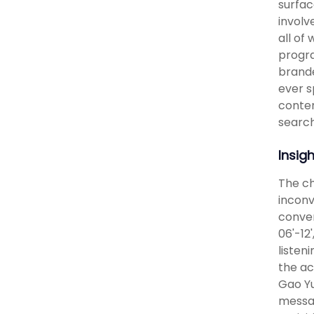
surfac
involv
all of
progra
brande
ever s
conten
search
Insig
The ch
inconv
conven
06'-12
listen
the ac
Gao Yu
messag