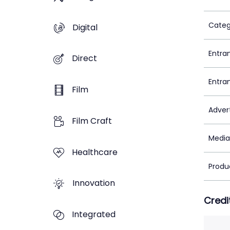
Categ
Digital
Entra
Direct
Entra
Film
Adver
Film Craft
Media
Healthcare
Produ
Innovation
Credi
Integrated