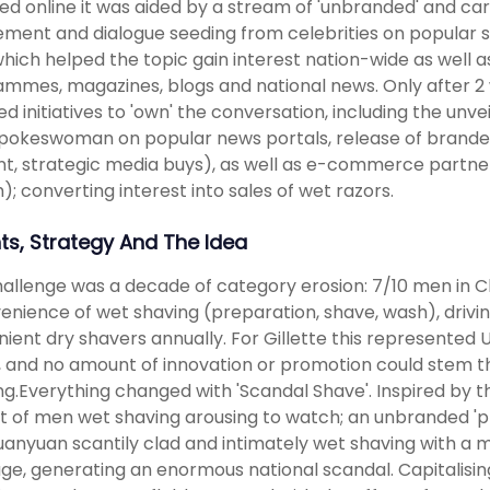
ed online it was aided by a stream of 'unbranded' and car
ement and dialogue seeding from celebrities on popular so
 which helped the topic gain interest nation-wide as well 
mmes, magazines, blogs and national news. Only after 2 we
d initiatives to 'own' the conversation, including the unve
pokeswoman on popular news portals, release of branded i
t, strategic media buys), as well as e-commerce partner
); converting interest into sales of wet razors.
hts, Strategy And The Idea
allenge was a decade of category erosion: 7/10 men in Chi
enience of wet shaving (preparation, shave, wash), drivin
ient dry shavers annually. For Gillette this represented 
', and no amount of innovation or promotion could stem
ing.Everything changed with 'Scandal Shave'. Inspired by 
t of men wet shaving arousing to watch; an unbranded 'p
anyuan scantily clad and intimately wet shaving with a m
e, generating an enormous national scandal. Capitalising 