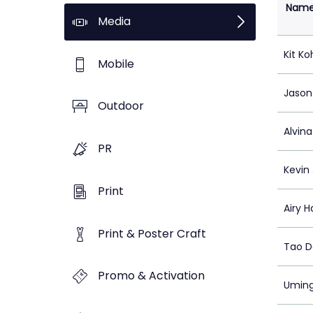
Nam
Media
Kit Ko
Mobile
Jason
Outdoor
Alvin
PR
Kevin 
Print
Airy H
Print & Poster Craft
Tao 
Promo & Activation
Umin