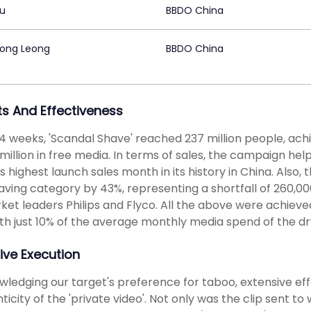
Gu
BBDO China
ong Leong
BBDO China
ts And Effectiveness
t 4 weeks, 'Scandal Shave' reached 237 million people, ac
million in free media. In terms of sales, the campaign help
s highest launch sales month in its history in China. Also
aving category by 43%, representing a shortfall of 260,000
ket leaders Philips and Flyco. All the above were achieved
th just 10% of the average monthly media spend of the dr
ive Execution
ledging our target's preference for taboo, extensive eff
ticity of the 'private video'. Not only was the clip sent t