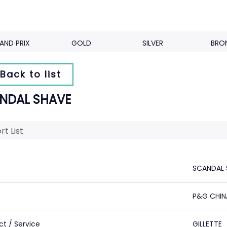
AND PRIX
GOLD
SILVER
BRO
Back to list
NDAL SHAVE
rt List
SCANDAL 
P&G CHIN
ct / Service
GILLETTE