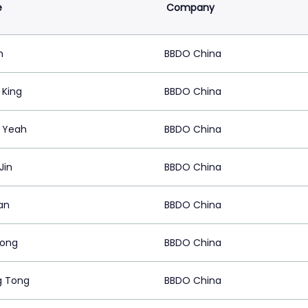
e
Company
h
BBDO China
 King
BBDO China
a Yeah
BBDO China
Jin
BBDO China
an
BBDO China
Dong
BBDO China
g Tong
BBDO China