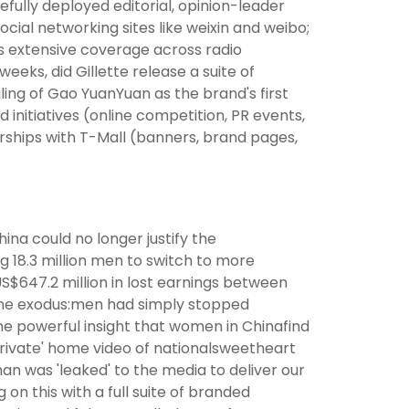
efully deployed editorial, opinion-leader
cial networking sites like weixin and weibo;
as extensive coverage across radio
eks, did Gillette release a suite of
iling of Gao YuanYuan as the brand's first
nitiatives (online competition, PR events,
ships with T-Mall (banners, brand pages,
na could no longer justify the
g 18.3 million men to switch to more
US$647.2 million in lost earnings between
 the exodus:men had simply stopped
the powerful insight that women in Chinafind
rivate' home video of nationalsweetheart
an was 'leaked' to the media to deliver our
on this with a full suite of branded