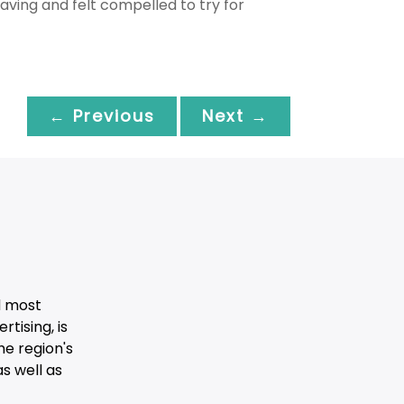
aving and felt compelled to try for
← Previous
Next →
d most
tising, is
he region's
s well as