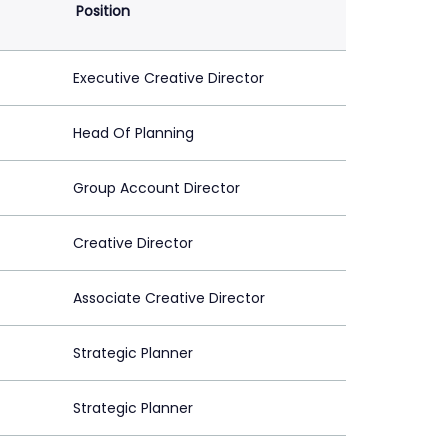
Position
Executive Creative Director
Head Of Planning
Group Account Director
Creative Director
Associate Creative Director
Strategic Planner
Strategic Planner