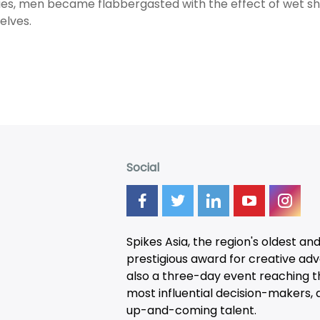
ties, men became flabbergasted with the effect of wet sh
elves.
Social
Spikes Asia, the region's oldest an
prestigious award for creative adver
also a three-day
event
reaching t
most influential decision-makers, a
up-and-coming talent.