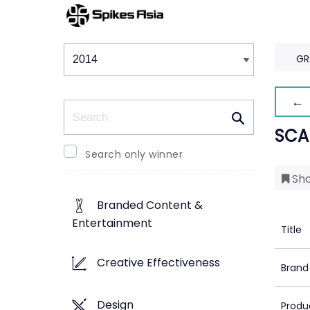
Winners & Shortlists
Winners
GR
← 
Search
SCA
Search only winner
Sho
Branded Content &
Entertainment
Title
Creative Effectiveness
Brand
Design
Produ