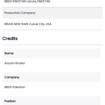
BBDO PAKISTAN Lahore, PAKISTAN
Production Company
BRAVE NEW FILMS Culver City, USA
Credits
Assam Khalid
BBDO Pakistan