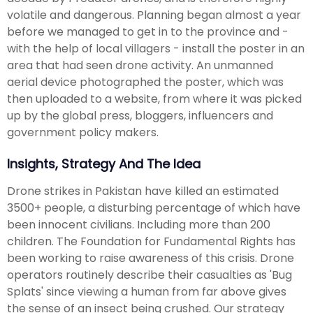
volatile and dangerous. Planning began almost a year
before we managed to get in to the province and -
with the help of local villagers - install the poster in an
area that had seen drone activity. An unmanned
aerial device photographed the poster, which was
then uploaded to a website, from where it was picked
up by the global press, bloggers, influencers and
government policy makers.
Insights, Strategy And The Idea
Drone strikes in Pakistan have killed an estimated
3500+ people, a disturbing percentage of which have
been innocent civilians. Including more than 200
children. The Foundation for Fundamental Rights has
been working to raise awareness of this crisis. Drone
operators routinely describe their casualties as 'Bug
Splats' since viewing a human from far above gives
the sense of an insect being crushed. Our strategy