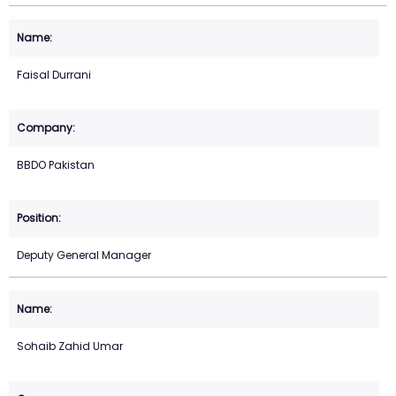
Faisal Durrani
BBDO Pakistan
Deputy General Manager
Sohaib Zahid Umar