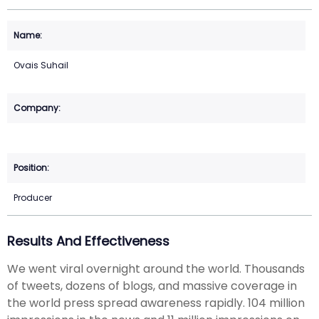
Ovais Suhail
Producer
Results And Effectiveness
We went viral overnight around the world. Thousands
of tweets, dozens of blogs, and massive coverage in
the world press spread awareness rapidly. 104 million