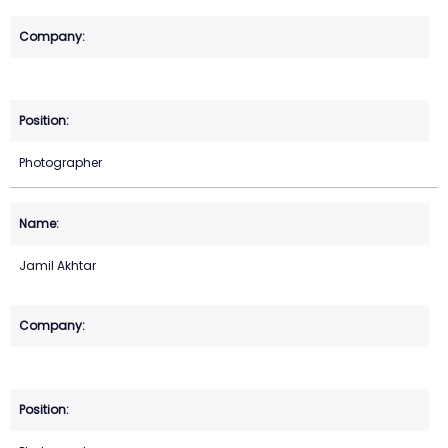
Photographer
Jamil Akhtar