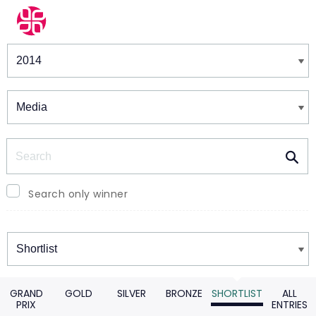
Winners & Shortlists
Winners
Search
Search only winner
Winners
GRAND
GOLD
SILVER
BRONZE
SHORTLIST
ALL
PRIX
ENTRIES