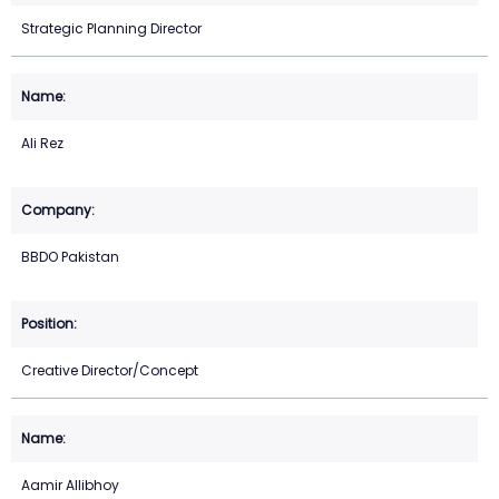
Strategic Planning Director
Ali Rez
BBDO Pakistan
Creative Director/Concept
Aamir Allibhoy