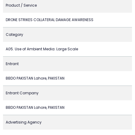
Product / Service
DRONE STRIKES COLLATERAL DAMAGE AWARENESS
Category
A05. Use of Ambient Media: Large Scale
Entrant
BBDO PAKISTAN Lahore, PAKISTAN
Entrant Company
BBDO PAKISTAN Lahore, PAKISTAN
Advertising Agency