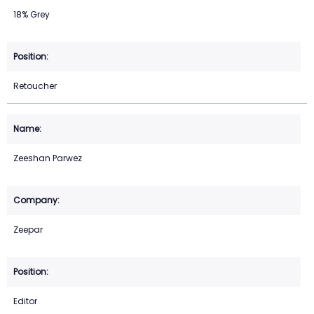
18% Grey
Retoucher
Zeeshan Parwez
Zeepar
Editor