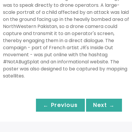
was to speak directly to drone operators. A large-
scale portrait of a child affected by an attack was laid
on the ground facing up in the heavily bombed area of
NorthWestern Pakistan, so a drone camera could
capture and transmit it to an operator's screen,
thereby engaging them in a direct dialogue. The
campaign - part of French artist JR's Inside Out
movement - was put online with the hashtag
#NotABugSplat and an informational website. The
poster was also designed to be captured by mapping
satellites.
← Previous
Next →