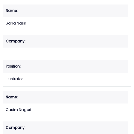
Sana Nasir
Illustrator
Qasim Nagori