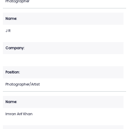
Photographer
J R
Photographer/Artist
Imran Arif Khan