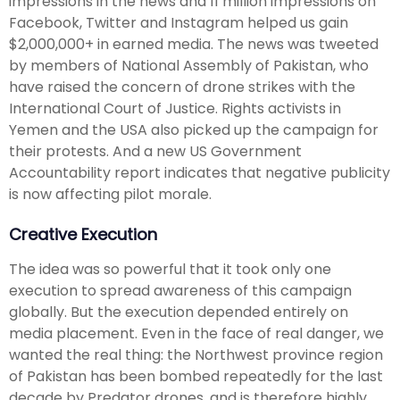
impressions in the news and 11 million impressions on
Facebook, Twitter and Instagram helped us gain
$2,000,000+ in earned media. The news was tweeted
by members of National Assembly of Pakistan, who
have raised the concern of drone strikes with the
International Court of Justice. Rights activists in
Yemen and the USA also picked up the campaign for
their protests. And a new US Government
Accountability report indicates that negative publicity
is now affecting pilot morale.
Creative Execution
The idea was so powerful that it took only one
execution to spread awareness of this campaign
globally. But the execution depended entirely on
media placement. Even in the face of real danger, we
wanted the real thing: the Northwest province region
of Pakistan has been bombed repeatedly for the last
decade by Predator drones, and is therefore highly