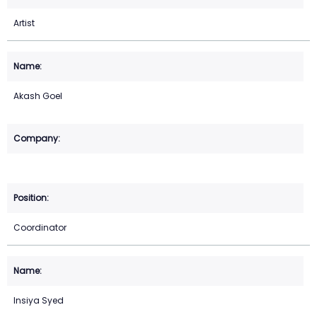
Artist
Akash Goel
Coordinator
Insiya Syed