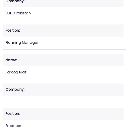
BBDO Pakistan
Planning Manager
Farooq Niaz
Producer