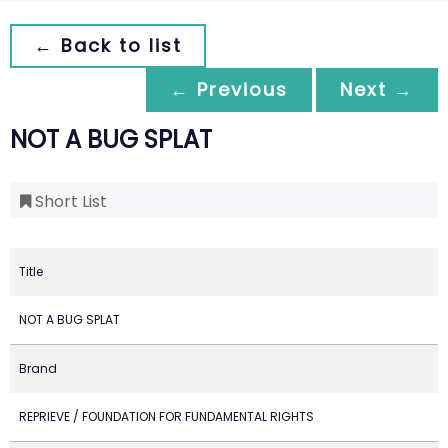
← Back to list
← Previous
Next →
NOT A BUG SPLAT
Short List
Title
NOT A BUG SPLAT
Brand
REPRIEVE / FOUNDATION FOR FUNDAMENTAL RIGHTS