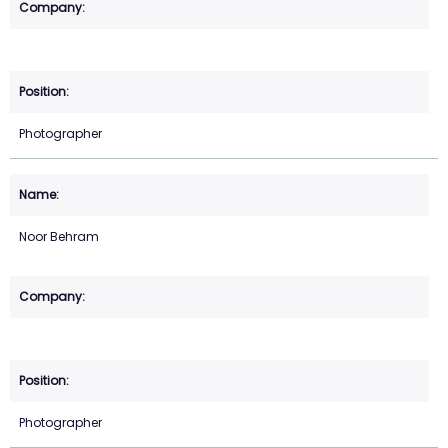
Photographer
Noor Behram
Photographer