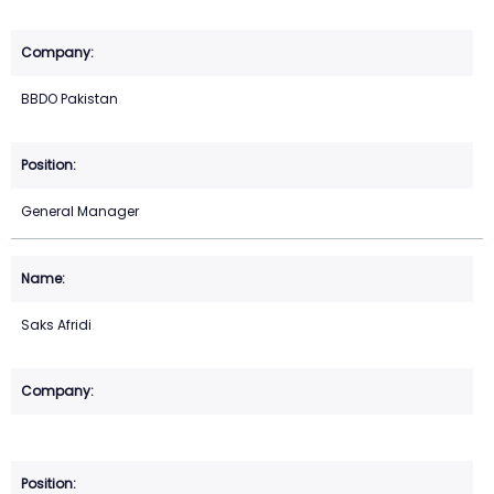
BBDO Pakistan
General Manager
Saks Afridi