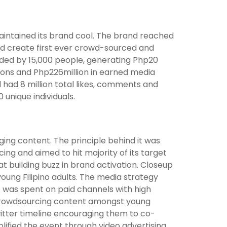
intained its brand cool. The brand reached
lped create first ever crowd-sourced and
nded by 15,000 people, generating Php20
ressions and Php226million in earned media
d had 8 million total likes, comments and
 unique individuals.
ging content. The principle behind it was
ing and aimed to hit majority of its target
t building buzz in brand activation. Closeup
young Filipino adults. The media strategy
et was spent on paid channels with high
r crowdsourcing content amongst young
tter timeline encouraging them to co-
plified the event through video advertising.