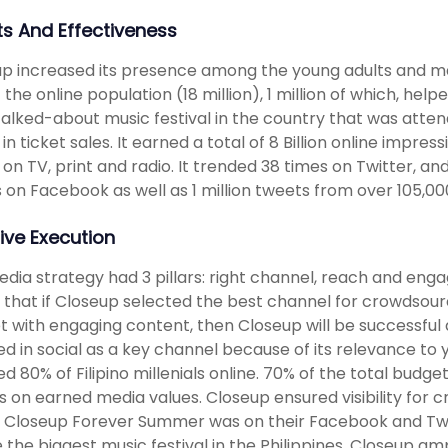
ts And Effectiveness
p increased its presence among the young adults and ma
 the online population (18 million), 1 million of which, he
alked-about music festival in the country that was atte
n in ticket sales. It earned a total of 8 Billion online imp
 on TV, print and radio. It trended 38 times on Twitter, an
 on Facebook as well as 1 million tweets from over 105,000
ive Execution
dia strategy had 3 pillars: right channel, reach and enga
 that if Closeup selected the best channel for crowdsourc
 with engaging content, then Closeup will be successful a
ed in social as a key channel because of its relevance to 
d 80% of Filipino millenials online. 70% of the total budg
s on earned media values. Closeup ensured visibility fo
. Closeup Forever Summer was on their Facebook and Twi
 the biggest music festival in the Philippines. Closeup am