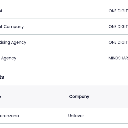
nt
ONE DIGIT
nt Company
ONE DIGIT
tising Agency
ONE DIGIT
 Agency
MINDSHARE
ts
e
Company
Lorenzana
Unilever