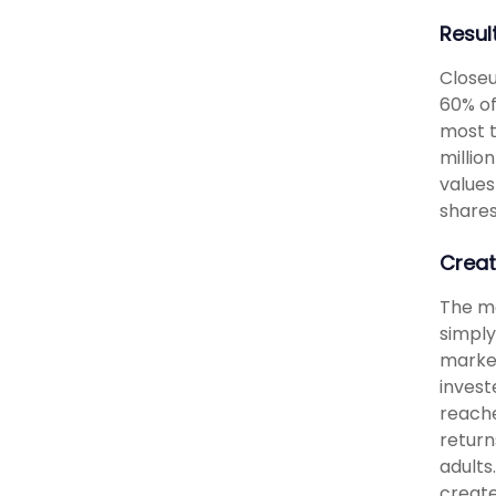
Resul
Closeu
60% of
most t
millio
values
shares
Creat
The me
simply
market
invest
reache
return
adults
create