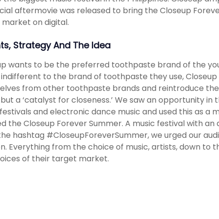
icial aftermovie was released to bring the Closeup Forev
 market on digital.
hts, Strategy And The Idea
p wants to be the preferred toothpaste brand of the young
s indifferent to the brand of toothpaste they use, Closeup
lves from other toothpaste brands and reintroduce the
but a ‘catalyst for closeness.’ We saw an opportunity in th
festivals and electronic dance music and used this as a
d the Closeup Forever Summer. A music festival with an a
the hashtag #CloseupForeverSummer, we urged our audi
. Everything from the choice of music, artists, down to the
oices of their target market.