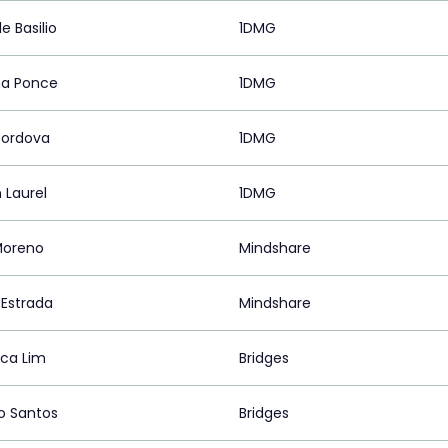
e Basilio
1DMG
a Ponce
1DMG
Cordova
1DMG
 Laurel
1DMG
 Moreno
Mindshare
 Estrada
Mindshare
ica Lim
Bridges
o Santos
Bridges