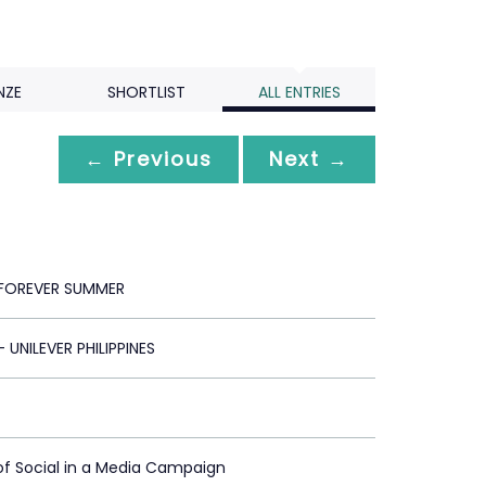
NZE
SHORTLIST
ALL ENTRIES
← Previous
Next →
FOREVER SUMMER
 UNILEVER PHILIPPINES
of Social in a Media Campaign