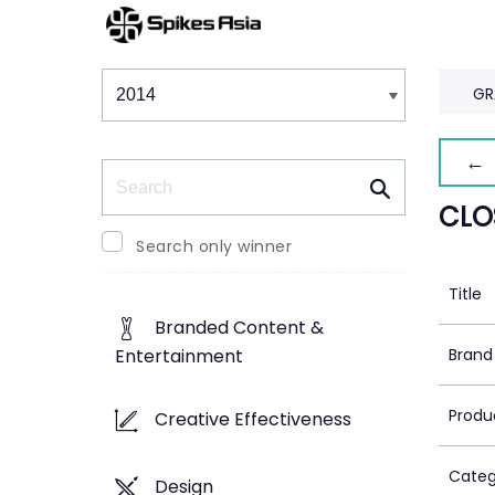
Winners & Shortlists
Winners
GR
← 
Search
CLO
Search only winner
Title
Branded Content &
Brand
Entertainment
Produ
Creative Effectiveness
Categ
Design