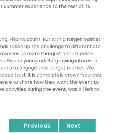
er Summer experience to the rest of its
, Filipino adults. But with a target market
 has taken up the challenge to differentiate
mselves as more than just a toothpaste
e Filipino young adults' growing interest in
 means to engage their target market. We
dded twist: it is completely crowd-sourced.
ence to share how they want the event to
 activities during the event, was all left to
← Previous
Next →