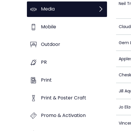
Neil T
Media
Mobile
Claud
Gem L
Outdoor
Apple
PR
Chesk
Print
Jill A
Print & Poster Craft
Jo El
Promo & Activation
Vince