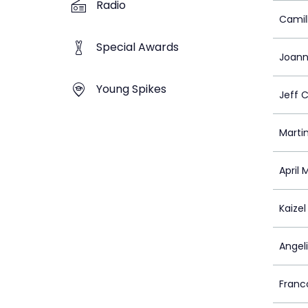
Radio
Camill
Special Awards
Joann
Young Spikes
Jeff 
Martin
April
Kaizel
Angel
Franc