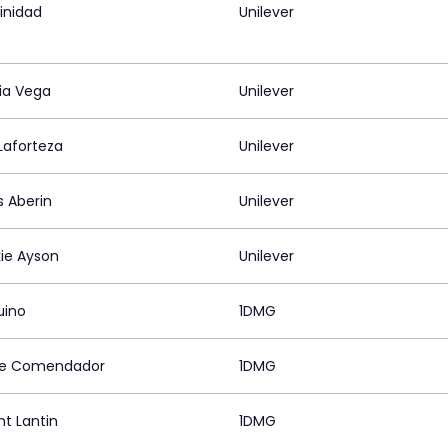
rinidad
Unilever
ia Vega
Unilever
aforteza
Unilever
s Aberin
Unilever
ie Ayson
Unilever
quino
1DMG
ize Comendador
1DMG
nt Lantin
1DMG