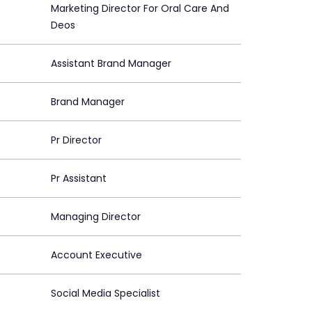
Marketing Director For Oral Care And
Deos
Assistant Brand Manager
Brand Manager
Pr Director
Pr Assistant
Managing Director
Account Executive
Social Media Specialist