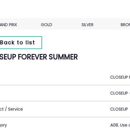
AND PRIX
GOLD
SILVER
BRO
Back to list
SEUP FOREVER SUMMER
CLOSEUP 
CLOSEUP -
ct / Service
CLOSEUP
ory
A08. Use 