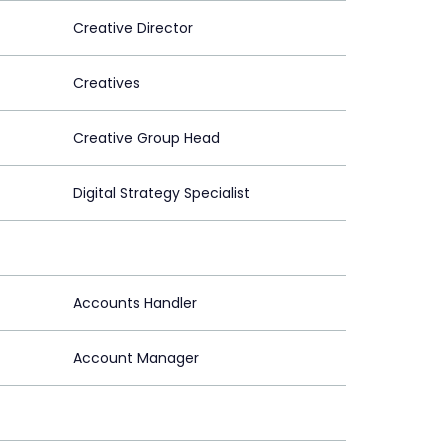
Creative Director
Creatives
Creative Group Head
Digital Strategy Specialist
Accounts Handler
Account Manager