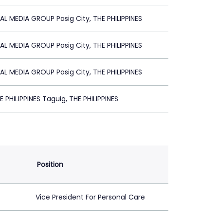
AL MEDIA GROUP Pasig City, THE PHILIPPINES
AL MEDIA GROUP Pasig City, THE PHILIPPINES
AL MEDIA GROUP Pasig City, THE PHILIPPINES
 PHILIPPINES Taguig, THE PHILIPPINES
Position
Vice President For Personal Care