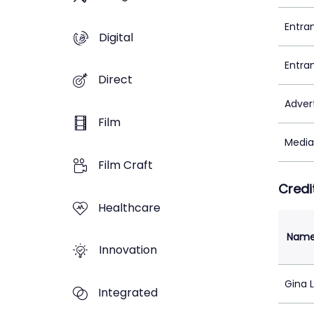
Entra
Digital
Entra
Direct
Adver
Film
Media
Film Craft
Credi
Healthcare
Nam
Innovation
Gina 
Integrated