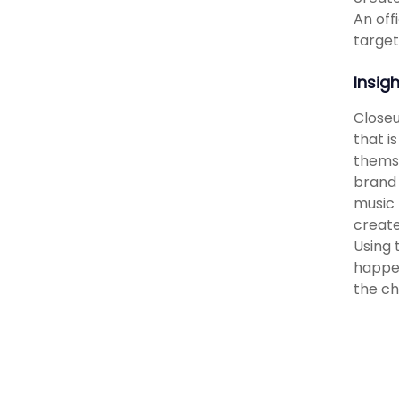
An off
target
Insig
Closeu
that i
themse
brand 
music 
create
Using 
happen
the ch