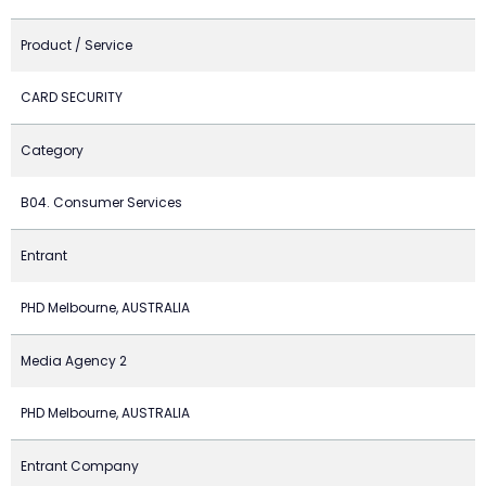
Product / Service
CARD SECURITY
Category
B04. Consumer Services
Entrant
PHD Melbourne, AUSTRALIA
Media Agency 2
PHD Melbourne, AUSTRALIA
Entrant Company