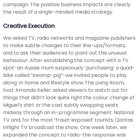
campaign. The positive business impacts are clearly
the result of a single-minded media strategy.
Creative Execution
We asked TV, radio networks and magazine publishers
to make subtle changes to their line-ups/formats,
and to ask their audiences to point out this unusual
behaviour. After establishing the concept with a TV
spot-an Aussie mum suspiciously ‘purchasing’ a quad-
bike called “swamp-pig”-we invited people to play
along: In home and lifestyle show The Living Room,
host Amanda Keller asked viewers to watch out for
things that didn’t look quite right:the colour change of
Miguel’s shirt or the cast subtly swapping seats
midway through an in-programme segment. National
TV and, for the most ‘fraud-exposed’ tourists, Qantas
inflight TV broadcast the show. One week later, we
expanded the concept to radio-the response was