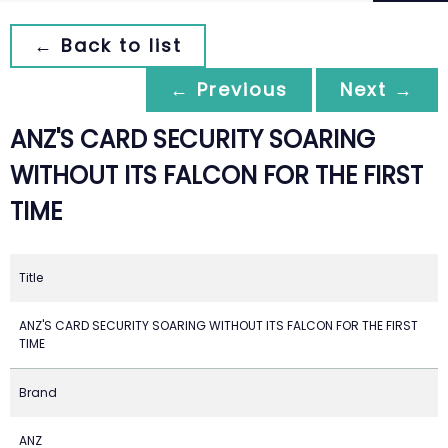
← Back to list
← Previous
Next →
ANZ'S CARD SECURITY SOARING
WITHOUT ITS FALCON FOR THE FIRST
TIME
Title
ANZ'S CARD SECURITY SOARING WITHOUT ITS FALCON FOR THE FIRST
TIME
Brand
ANZ