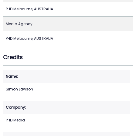
PHD Melbourne, AUSTRALIA
Media Agency
PHD Melbourne, AUSTRALIA
Credits
Simon Lawson
PHD Media