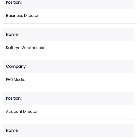
Business Director
Kathryn Weatherlake
PHD Media
Account Director