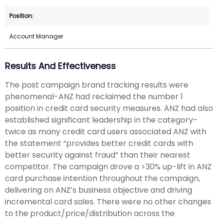
Account Manager
Results And Effectiveness
The post campaign brand tracking results were
phenomenal-ANZ had reclaimed the number 1
position in credit card security measures. ANZ had also
established significant leadership in the category-
twice as many credit card users associated ANZ with
the statement “provides better credit cards with
better security against fraud” than their nearest
competitor. The campaign drove a >30% up-lift in ANZ
card purchase intention throughout the campaign,
delivering on ANZ’s business objective and driving
incremental card sales. There were no other changes
to the product/price/distribution across the