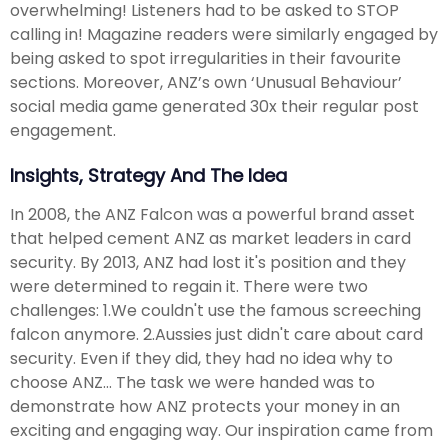
overwhelming! Listeners had to be asked to STOP
calling in! Magazine readers were similarly engaged by
being asked to spot irregularities in their favourite
sections. Moreover, ANZ’s own ‘Unusual Behaviour’
social media game generated 30x their regular post
engagement.
Insights, Strategy And The Idea
In 2008, the ANZ Falcon was a powerful brand asset
that helped cement ANZ as market leaders in card
security. By 2013, ANZ had lost it's position and they
were determined to regain it. There were two
challenges: 1.We couldn't use the famous screeching
falcon anymore. 2.Aussies just didn't care about card
security. Even if they did, they had no idea why to
choose ANZ… The task we were handed was to
demonstrate how ANZ protects your money in an
exciting and engaging way. Our inspiration came from