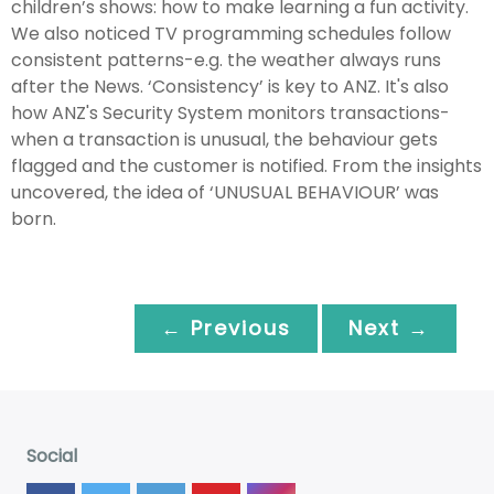
children’s shows: how to make learning a fun activity.
We also noticed TV programming schedules follow
consistent patterns-e.g. the weather always runs
after the News. ‘Consistency’ is key to ANZ. It's also
how ANZ's Security System monitors transactions-
when a transaction is unusual, the behaviour gets
flagged and the customer is notified. From the insights
uncovered, the idea of ‘UNUSUAL BEHAVIOUR’ was
born.
← Previous
Next →
Social