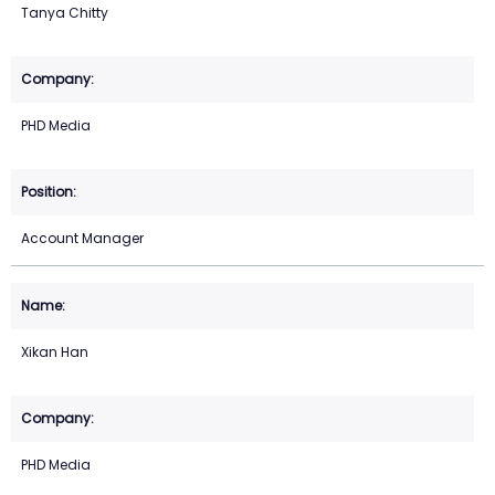
Tanya Chitty
PHD Media
Account Manager
Xikan Han
PHD Media