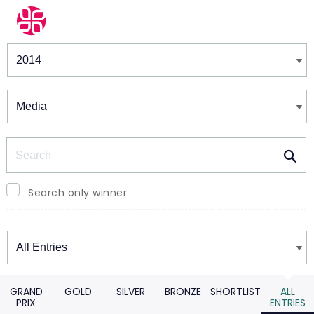
Winners & Shortlists
Winners
Search
Search only winner
Winners
GRAND
GOLD
SILVER
BRONZE
SHORTLIST
ALL
PRIX
ENTRIES