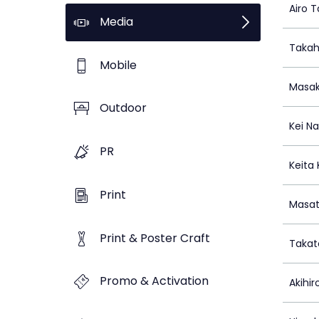
Airo 
Media
Takah
Mobile
Masak
Outdoor
Kei N
PR
Keita
Print
Masat
Print & Poster Craft
Takat
Promo & Activation
Akihi