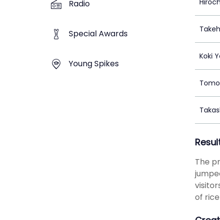
Hiroc
Radio
Takeh
Special Awards
Koki 
Young Spikes
Tomo
Takas
Resul
The pr
jumped
visito
of ric