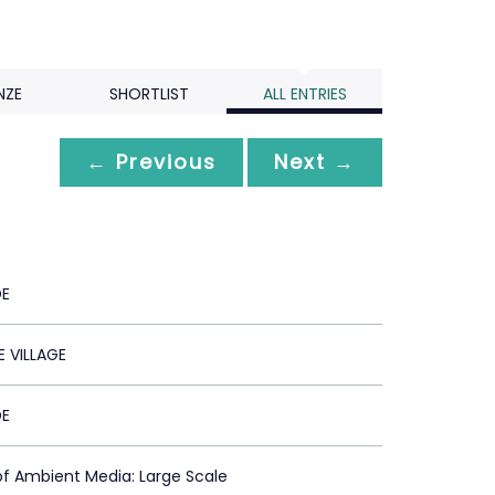
NZE
SHORTLIST
ALL ENTRIES
← Previous
Next →
DE
 VILLAGE
DE
of Ambient Media: Large Scale