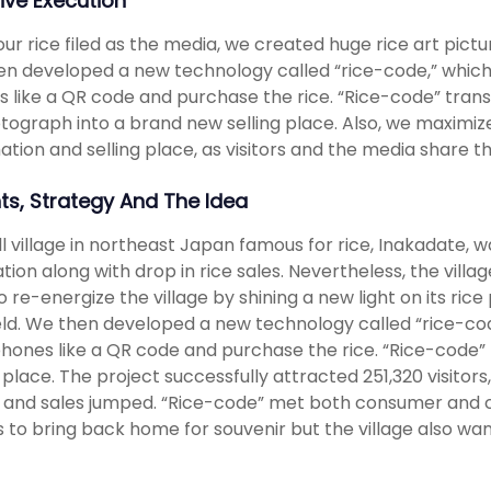
ive Execution
our rice filed as the media, we created huge rice art picture
n developed a new technology called “rice-code,” which le
 like a QR code and purchase the rice. “Rice-code” tran
tograph into a brand new selling place. Also, we maximiz
ation and selling place, as visitors and the media share th
hts, Strategy And The Idea
l village in northeast Japan famous for rice, Inakadate, w
tion along with drop in rice sales. Nevertheless, the vill
to re-energize the village by shining a new light on its ri
ield. We then developed a new technology called “rice-code
phones like a QR code and purchase the rice. “Rice-code
g place. The project successfully attracted 251,320 visitor
e and sales jumped. “Rice-code” met both consumer and cl
rs to bring back home for souvenir but the village also wante