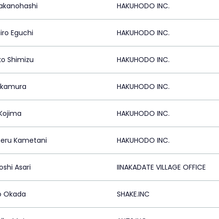
Takanohashi
HAKUHODO INC.
iro Eguchi
HAKUHODO INC.
o Shimizu
HAKUHODO INC.
akamura
HAKUHODO INC.
 Kojima
HAKUHODO INC.
eru Kametani
HAKUHODO INC.
oshi Asari
IINAKADATE VILLAGE OFFICE
ro Okada
SHAKE.INC