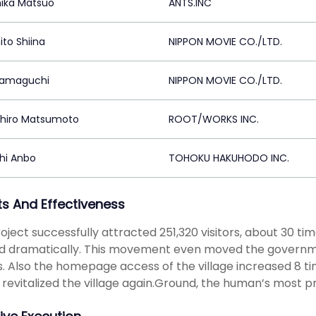
hika Matsuo
ANTS.INC
ito Shiina
NIPPON MOVIE CO./LTD.
Yamaguchi
NIPPON MOVIE CO./LTD.
hiro Matsumoto
ROOT/WORKS INC.
hi Anbo
TOHOKU HAKUHODO INC.
ts And Effectiveness
oject successfully attracted 251,320 visitors, about 30 tim
 dramatically. This movement even moved the government 
rs. Also the homepage access of the village increased 8 
e revitalized the village again.Ground, the human’s most