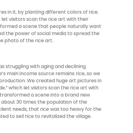
s in it, by planting different colors of rice.
t visitors scan the rice art with their
sformed a scene that people naturally want
ed the power of social media to spread the
e photo of the rice art.
as struggling with aging and declining
age’s main income source remains rice, so we
ce production. We created huge art pictures in
,” which let visitors scan the rice art with
” transformed a scene into a brand new
s, about 30 times the population of the
ient needs, that rice was too heavy for the
d to sell rice to revitalized the village.