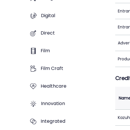
Entra
Digital
Entra
Direct
Adver
Film
Produ
Film Craft
Credi
Healthcare
Nam
Innovation
Kazuh
Integrated