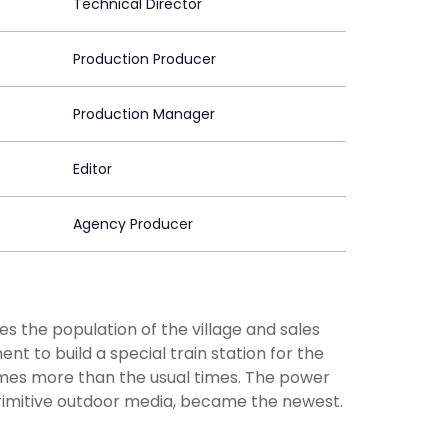
Technical Director
Production Producer
Production Manager
Editor
Agency Producer
es the population of the village and sales
to build a special train station for the
times more than the usual times. The power
 primitive outdoor media, became the newest.