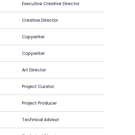
Executive Creative Director
Creative Director
Copywriter
Copywriter
Art Director
Project Curator
Project Producer
Technical Advisor