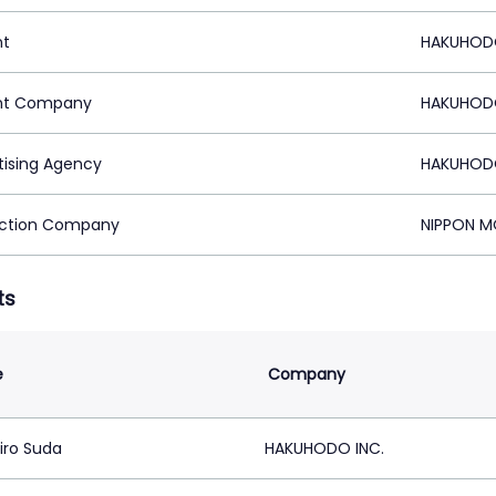
nt
HAKUHODO
nt Company
HAKUHODO
tising Agency
HAKUHODO
ction Company
NIPPON M
ts
e
Company
iro Suda
HAKUHODO INC.