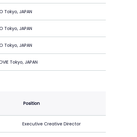
 Tokyo, JAPAN
 Tokyo, JAPAN
 Tokyo, JAPAN
OVIE Tokyo, JAPAN
Position
Executive Creative Director