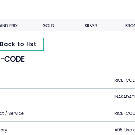
AND PRIX
GOLD
SILVER
BRO
Back to list
E-CODE
RICE-CO
INAKADATE
ct / Service
RICE-CO
ory
A05. Use 