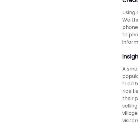
Creat
Using 
We the
phones
to pho
inform
Insig
A smal
popula
tried 
rice f
their 
sellin
villag
visito