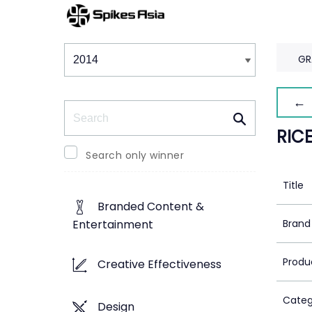
Winners & Shortlists
Winners
GR
← 
Search
RIC
Search only winner
Title
Branded Content &
Brand
Entertainment
Produ
Creative Effectiveness
Categ
Design