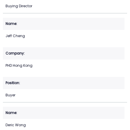
Buying Director
Jeff Cheng
PHD Hong Kong
Buyer
Deric Wong