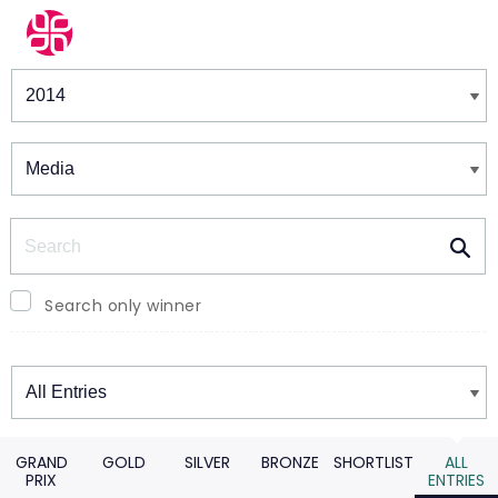
Winners & Shortlists
Winners
Search
Search only winner
Winners
GRAND
GOLD
SILVER
BRONZE
SHORTLIST
ALL
PRIX
ENTRIES