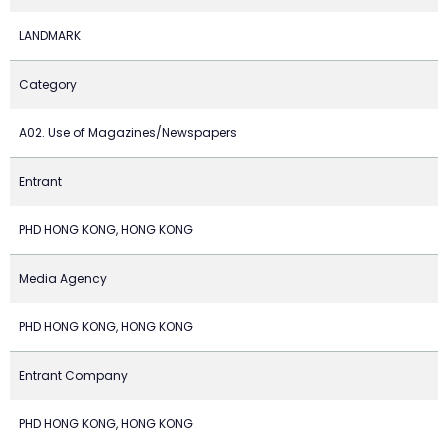
LANDMARK
Category
A02. Use of Magazines/Newspapers
Entrant
PHD HONG KONG, HONG KONG
Media Agency
PHD HONG KONG, HONG KONG
Entrant Company
PHD HONG KONG, HONG KONG