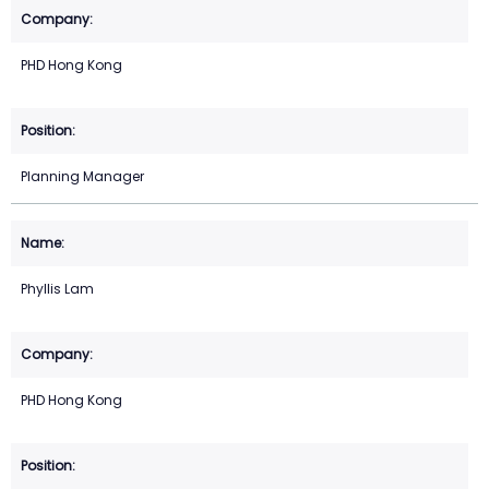
PHD Hong Kong
Planning Manager
Phyllis Lam
PHD Hong Kong