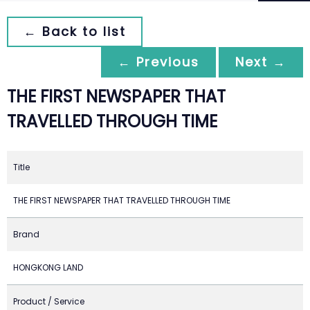
← Back to list
← Previous
Next →
THE FIRST NEWSPAPER THAT
TRAVELLED THROUGH TIME
Title
THE FIRST NEWSPAPER THAT TRAVELLED THROUGH TIME
Brand
HONGKONG LAND
Product / Service