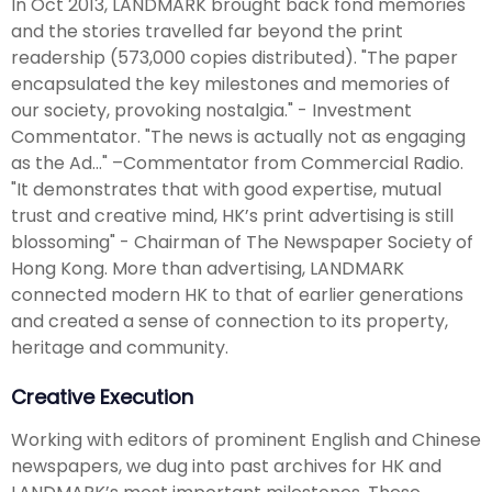
In Oct 2013, LANDMARK brought back fond memories
and the stories travelled far beyond the print
readership (573,000 copies distributed). "The paper
encapsulated the key milestones and memories of
our society, provoking nostalgia." - Investment
Commentator. "The news is actually not as engaging
as the Ad…" –Commentator from Commercial Radio.
"It demonstrates that with good expertise, mutual
trust and creative mind, HK’s print advertising is still
blossoming" - Chairman of The Newspaper Society of
Hong Kong. More than advertising, LANDMARK
connected modern HK to that of earlier generations
and created a sense of connection to its property,
heritage and community.
Creative Execution
Working with editors of prominent English and Chinese
newspapers, we dug into past archives for HK and