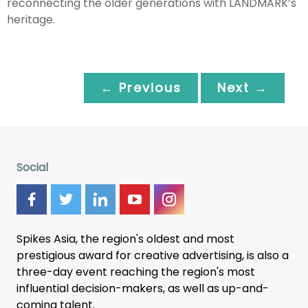
reconnecting the older generations with LANDMARK’s
heritage.
← Previous
Next →
Social
Spikes Asia, the region's oldest and most
prestigious award for creative advertising, is also a
three-day
event
reaching the region's most
influential decision-makers, as well as up-and-
coming talent.