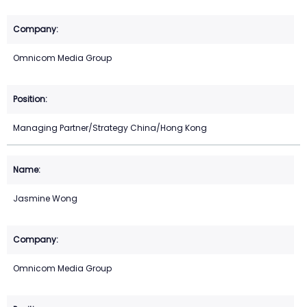
Omnicom Media Group
Managing Partner/Strategy China/Hong Kong
Jasmine Wong
Omnicom Media Group