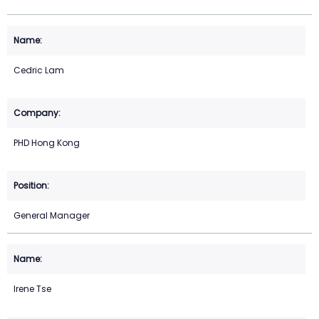
Cedric Lam
PHD Hong Kong
General Manager
Irene Tse