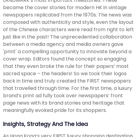
LANDMARK’s most important milestones. These
became the cover stories for modern HK in vintage
newspapers replicated from the 1970s. The news was
composed with authenticity and style, even the layout
of the Chinese characters were read from right to left
just like in the past! The unprecedented collaboration
between a media agency and media owners gave
'print' a compelling opportunity to innovate beyond a
cover wrap. Editors found the concept so engaging
that they even broke the rule for their papers’ most
sacred space – the headers! So we took their logos
back in time and truly created the FIRST newspapers
that travelled through time. For the first time, a luxury
brand’s print ad fully took over newspapers’ front
page news with its brand stories and heritage that
meaningfully evoked pride for its shoppers.
Insights, Strategy And The Idea
As Hong Kong’s very FIRST luxury shopping destination,