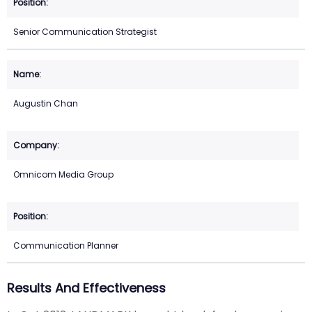
Senior Communication Strategist
Augustin Chan
Omnicom Media Group
Communication Planner
Results And Effectiveness