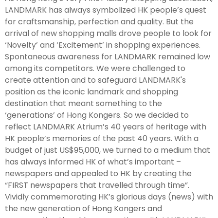
LANDMARK has always symbolized HK people’s quest
for craftsmanship, perfection and quality. But the
arrival of new shopping malls drove people to look for
‘Novelty’ and ‘Excitement’ in shopping experiences.
Spontaneous awareness for LANDMARK remained low
among its competitors. We were challenged to
create attention and to safeguard LANDMARK's
position as the iconic landmark and shopping
destination that meant something to the
‘generations’ of Hong Kongers. So we decided to
reflect LANDMARK Atrium’s 40 years of heritage with
HK people’s memories of the past 40 years. With a
budget of just US$95,000, we turned to a medium that
has always informed HK of what’s important –
newspapers and appealed to HK by creating the
“FIRST newspapers that travelled through time”.
Vividly commemorating HK’s glorious days (news) with
the new generation of Hong Kongers and