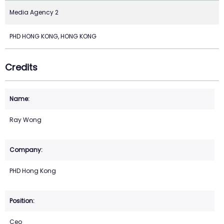
Media Agency 2
PHD HONG KONG, HONG KONG
Credits
Ray Wong
PHD Hong Kong
Ceo