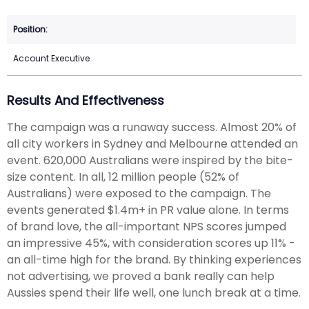
Account Executive
Results And Effectiveness
The campaign was a runaway success. Almost 20% of
all city workers in Sydney and Melbourne attended an
event. 620,000 Australians were inspired by the bite-
size content. In all, 12 million people (52% of
Australians) were exposed to the campaign. The
events generated $1.4m+ in PR value alone. In terms
of brand love, the all-important NPS scores jumped
an impressive 45%, with consideration scores up 11% -
an all-time high for the brand. By thinking experiences
not advertising, we proved a bank really can help
Aussies spend their life well, one lunch break at a time.