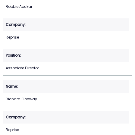
Robbie Aoukar
Reprise
Associate Director
Richard Conway
Reprise