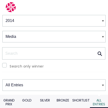
Winners & Shortlists
Winners
Search
Search only winner
Winners
GRAND
GOLD
SILVER
BRONZE
SHORTLIST
ALL
PRIX
ENTRIES