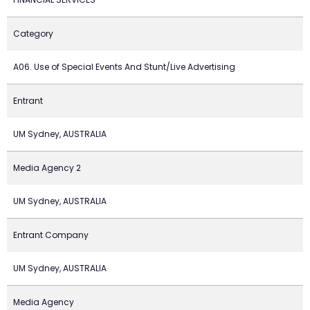
Category
A06. Use of Special Events And Stunt/Live Advertising
Entrant
UM Sydney, AUSTRALIA
Media Agency 2
UM Sydney, AUSTRALIA
Entrant Company
UM Sydney, AUSTRALIA
Media Agency