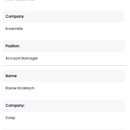
Ensemble
Account Manager
Rainer Knobloch
Soap