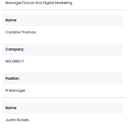
Manager/Social And Digital Marketing
Caroline Thomas
ING DIRECT
Pr Manager
Justin Rickets