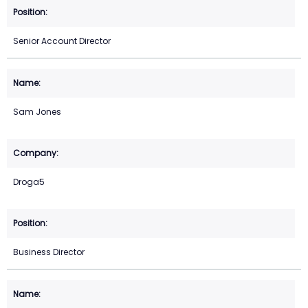
Senior Account Director
Sam Jones
Droga5
Business Director