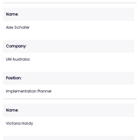
Alex Schafer
UM Australia
Implementation Planner
Victoria Hardy