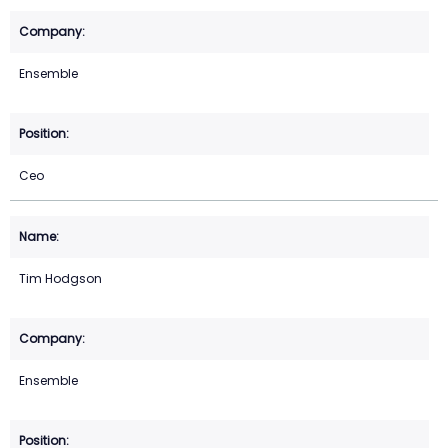
Ensemble
Ceo
Tim Hodgson
Ensemble