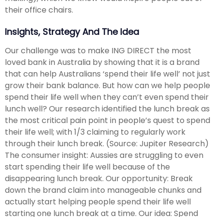
their office chairs.
Insights, Strategy And The Idea
Our challenge was to make ING DIRECT the most
loved bank in Australia by showing that it is a brand
that can help Australians ‘spend their life well’ not just
grow their bank balance. But how can we help people
spend their life well when they can’t even spend their
lunch well? Our research identified the lunch break as
the most critical pain point in people’s quest to spend
their life well; with 1/3 claiming to regularly work
through their lunch break. (Source: Jupiter Research)
The consumer insight: Aussies are struggling to even
start spending their life well because of the
disappearing lunch break. Our opportunity: Break
down the brand claim into manageable chunks and
actually start helping people spend their life well
starting one lunch break at a time. Our idea: Spend