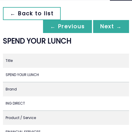
← Back to list
← Previous
Next →
SPEND YOUR LUNCH
Title
SPEND YOUR LUNCH
Brand
ING DIRECT
Product / Service
FINANCIAL SERVICES