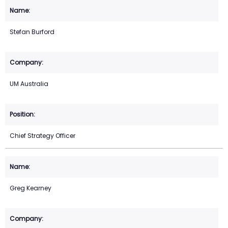
Stefan Burford
UM Australia
Chief Strategy Officer
Greg Kearney