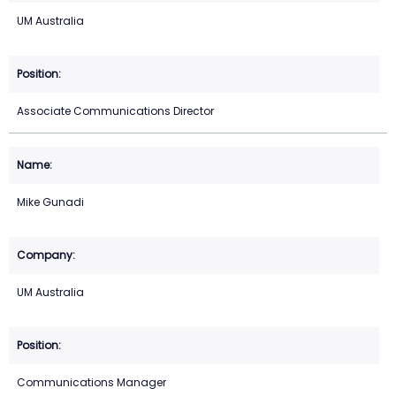
UM Australia
Associate Communications Director
Mike Gunadi
UM Australia
Communications Manager