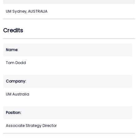
UM Sydney, AUSTRALIA
Credits
Tom Dodd
UM Australia
Associate Strategy Director