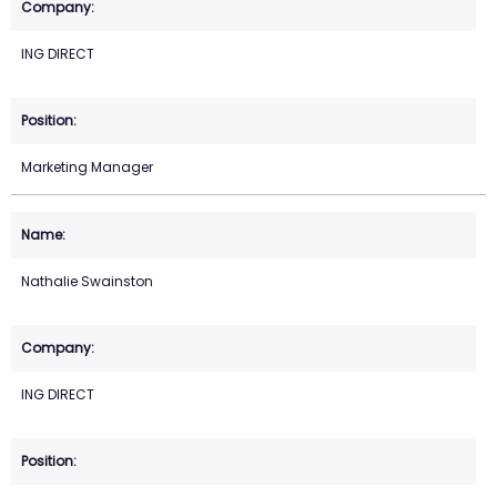
ING DIRECT
Marketing Manager
Nathalie Swainston
ING DIRECT