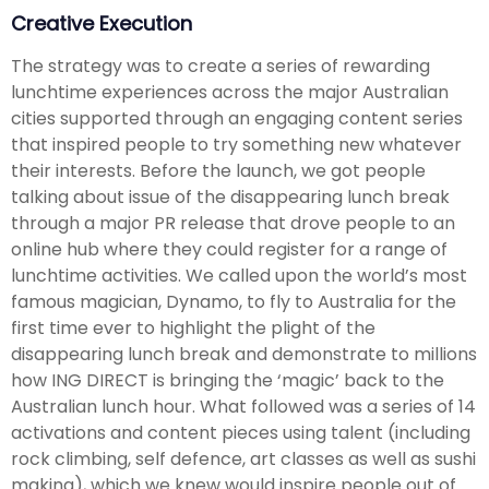
Creative Execution
The strategy was to create a series of rewarding
lunchtime experiences across the major Australian
cities supported through an engaging content series
that inspired people to try something new whatever
their interests. Before the launch, we got people
talking about issue of the disappearing lunch break
through a major PR release that drove people to an
online hub where they could register for a range of
lunchtime activities. We called upon the world’s most
famous magician, Dynamo, to fly to Australia for the
first time ever to highlight the plight of the
disappearing lunch break and demonstrate to millions
how ING DIRECT is bringing the ‘magic’ back to the
Australian lunch hour. What followed was a series of 14
activations and content pieces using talent (including
rock climbing, self defence, art classes as well as sushi
making), which we knew would inspire people out of