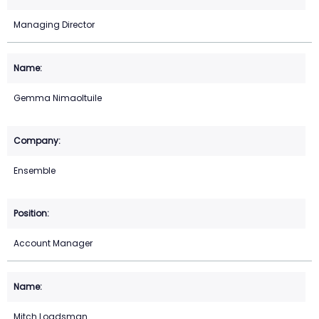
Managing Director
Gemma Nimaoltuile
Ensemble
Account Manager
Mitch Loadsman