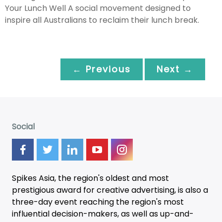
Your Lunch Well A social movement designed to
inspire all Australians to reclaim their lunch break.
← Previous
Next →
Social
Spikes Asia, the region's oldest and most
prestigious award for creative advertising, is also a
three-day
event
reaching the region's most
influential decision-makers, as well as up-and-