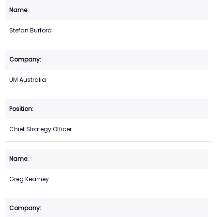
Stefan Burford
UM Australia
Chief Strategy Officer
Greg Kearney