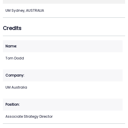
UM Sydney, AUSTRALIA
Credits
Tom Dodd
UM Australia
Associate Strategy Director