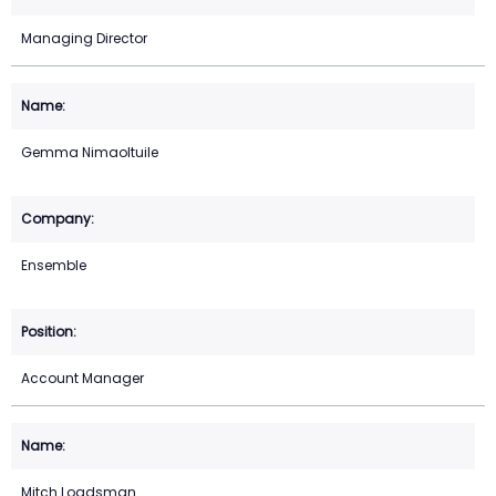
Managing Director
Gemma Nimaoltuile
Ensemble
Account Manager
Mitch Loadsman