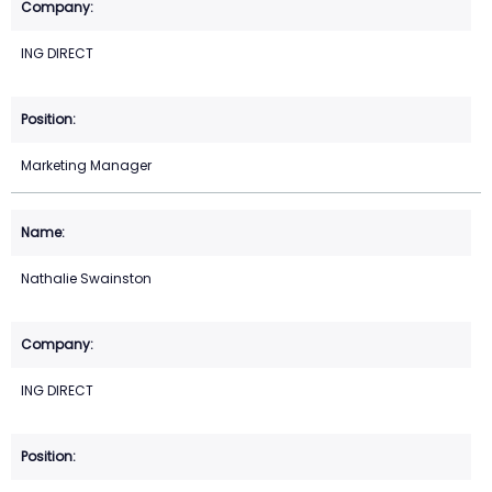
ING DIRECT
Marketing Manager
Nathalie Swainston
ING DIRECT