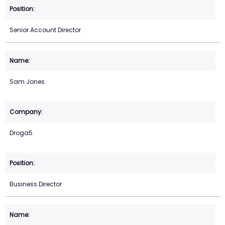
Senior Account Director
Sam Jones
Droga5
Business Director