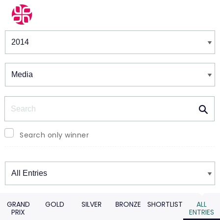
Winners & Shortlists
Winners
Search
Search only winner
Winners
GRAND
GOLD
SILVER
BRONZE
SHORTLIST
ALL
PRIX
ENTRIES