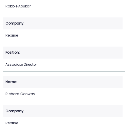
Robbie Aoukar
Reprise
Associate Director
Richard Conway
Reprise