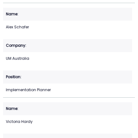
Alex Schafer
UM Australia
Implementation Planner
Victoria Hardy