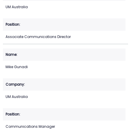
UM Australia
Associate Communications Director
Mike Gunadi
UM Australia
Communications Manager