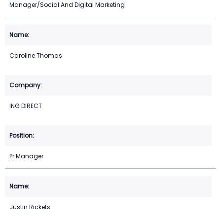
Manager/Social And Digital Marketing
Caroline Thomas
ING DIRECT
Pr Manager
Justin Rickets