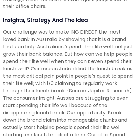
their office chairs.
Insights, Strategy And The Idea
Our challenge was to make ING DIRECT the most
loved bank in Australia by showing that it is a brand
that can help Australians ‘spend their life well’ not just
grow their bank balance. But how can we help people
spend their life well when they can’t even spend their
lunch well? Our research identified the lunch break as
the most critical pain point in people’s quest to spend
their life well; with 1/3 claiming to regularly work
through their lunch break. (Source: Jupiter Research)
The consumer insight: Aussies are struggling to even
start spending their life well because of the
disappearing lunch break. Our opportunity: Break
down the brand claim into manageable chunks and
actually start helping people spend their life well
starting one lunch break at a time. Our idea: Spend