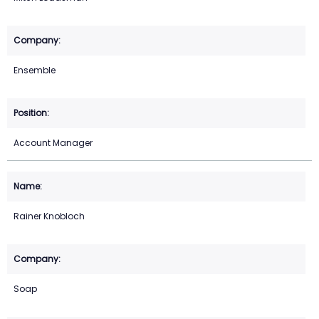
Ensemble
Account Manager
Rainer Knobloch
Soap