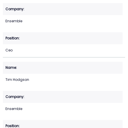
Ensemble
Ceo
Tim Hodgson
Ensemble