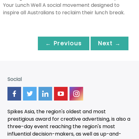
Your Lunch Well A social movement designed to
inspire all Australians to reclaim their lunch break.
← Previous
Next →
Social
Spikes Asia, the region's oldest and most
prestigious award for creative advertising, is also a
three-day
event
reaching the region's most
influential decision-makers, as well as up-and-