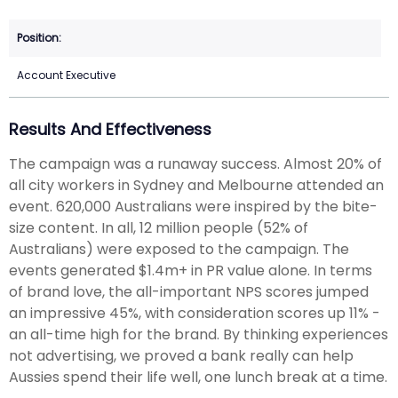
Account Executive
Results And Effectiveness
The campaign was a runaway success. Almost 20% of
all city workers in Sydney and Melbourne attended an
event. 620,000 Australians were inspired by the bite-
size content. In all, 12 million people (52% of
Australians) were exposed to the campaign. The
events generated $1.4m+ in PR value alone. In terms
of brand love, the all-important NPS scores jumped
an impressive 45%, with consideration scores up 11% -
an all-time high for the brand. By thinking experiences
not advertising, we proved a bank really can help
Aussies spend their life well, one lunch break at a time.