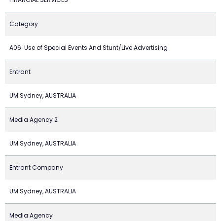
Category
A06. Use of Special Events And Stunt/Live Advertising
Entrant
UM Sydney, AUSTRALIA
Media Agency 2
UM Sydney, AUSTRALIA
Entrant Company
UM Sydney, AUSTRALIA
Media Agency