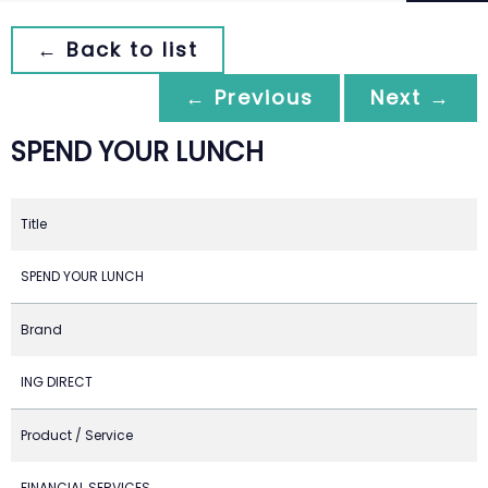
← Back to list
← Previous
Next →
SPEND YOUR LUNCH
Title
SPEND YOUR LUNCH
Brand
ING DIRECT
Product / Service
FINANCIAL SERVICES