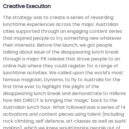
Creative Execution
The strategy was to create a series of rewarding
lunchtime experiences across the major Australian
cities supported through an engaging content series
that inspired people to try something new whatever
their interests. Before the launch, we got people
talking about issue of the disappearing lunch break
through a major PR release that drove people to an
online hub where they could register for a range of
lunchtime activities. We called upon the world’s most
famous magician, Dynamo, to fly to Australia for the
first time ever to highlight the plight of the
disappearing lunch break and demonstrate to millions
how ING DIRECT is bringing the ‘magic’ back to the
Australian lunch hour. What followed was a series of 14
activations and content pieces using talent (including
rock climbing, self defence, art classes as well as sushi
making), which we knew would inspire people out of