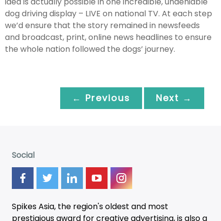
idea is actually possible in one incredible, undeniable
dog driving display – LIVE on national TV. At each step
we’d ensure that the story remained in newsfeeds
and broadcast, print, online news headlines to ensure
the whole nation followed the dogs’ journey.
← Previous
Next →
Social
Spikes Asia, the region's oldest and most
prestigious award for creative advertising, is also a