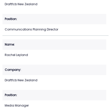
Draftfcb New Zealand
Communications Planning Director
Rachel Leyland
Draftfcb New Zealand
Media Manager