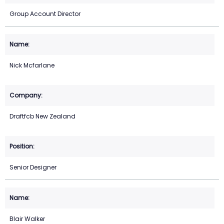
Group Account Director
Nick Mcfarlane
Draftfcb New Zealand
Senior Designer
Blair Walker