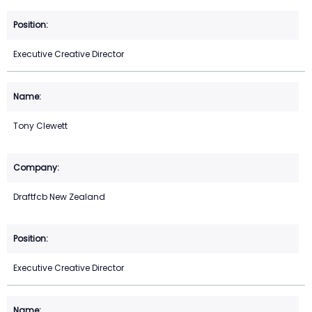
Executive Creative Director
Tony Clewett
Draftfcb New Zealand
Executive Creative Director