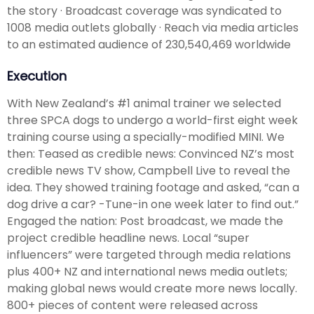
the story · Broadcast coverage was syndicated to
1008 media outlets globally · Reach via media articles
to an estimated audience of 230,540,469 worldwide
Execution
With New Zealand’s #1 animal trainer we selected
three SPCA dogs to undergo a world-first eight week
training course using a specially-modified MINI. We
then: Teased as credible news: Convinced NZ’s most
credible news TV show, Campbell Live to reveal the
idea. They showed training footage and asked, “can a
dog drive a car? -Tune-in one week later to find out.”
Engaged the nation: Post broadcast, we made the
project credible headline news. Local “super
influencers” were targeted through media relations
plus 400+ NZ and international news media outlets;
making global news would create more news locally.
800+ pieces of content were released across