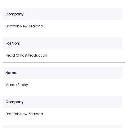
Draftfcb New Zealand
Head Of Post Production
Marco Siraky
Draftfcb New Zealand