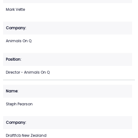
Mark Vette
Animals On Q
Director - Animals On Q
Steph Pearson
Draftfcb New Zealand