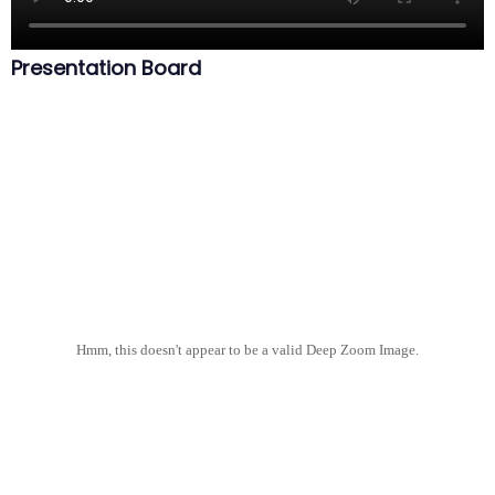
Presentation Board
Hmm, this doesn't appear to be a valid Deep Zoom Image.