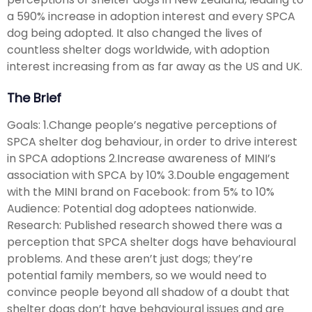
a 590% increase in adoption interest and every SPCA
dog being adopted. It also changed the lives of
countless shelter dogs worldwide, with adoption
interest increasing from as far away as the US and UK.
The Brief
Goals: 1.Change people’s negative perceptions of
SPCA shelter dog behaviour, in order to drive interest
in SPCA adoptions 2.Increase awareness of MINI’s
association with SPCA by 10% 3.Double engagement
with the MINI brand on Facebook: from 5% to 10%
Audience: Potential dog adoptees nationwide.
Research: Published research showed there was a
perception that SPCA shelter dogs have behavioural
problems. And these aren’t just dogs; they’re
potential family members, so we would need to
convince people beyond all shadow of a doubt that
shelter dogs don’t have behavioural issues and are