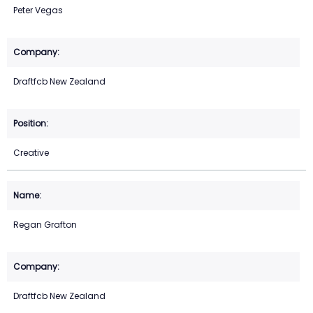
Peter Vegas
Draftfcb New Zealand
Creative
Regan Grafton
Draftfcb New Zealand