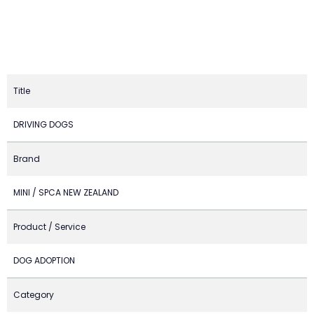
Title
DRIVING DOGS
Brand
MINI / SPCA NEW ZEALAND
Product / Service
DOG ADOPTION
Category