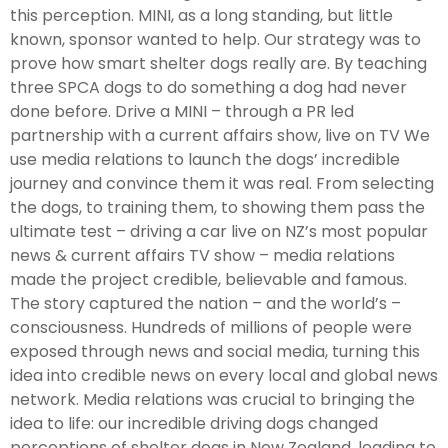
this perception. MINI, as a long standing, but little
known, sponsor wanted to help. Our strategy was to
prove how smart shelter dogs really are. By teaching
three SPCA dogs to do something a dog had never
done before. Drive a MINI – through a PR led
partnership with a current affairs show, live on TV We
use media relations to launch the dogs’ incredible
journey and convince them it was real. From selecting
the dogs, to training them, to showing them pass the
ultimate test – driving a car live on NZ’s most popular
news & current affairs TV show – media relations
made the project credible, believable and famous.
The story captured the nation – and the world’s –
consciousness. Hundreds of millions of people were
exposed through news and social media, turning this
idea into credible news on every local and global news
network. Media relations was crucial to bringing the
idea to life: our incredible driving dogs changed
perceptions of shelter dogs in New Zealand, leading to