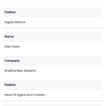
Digital Director
Harri Owen
Draftfcb New Zealand
Head Of Digital And Content