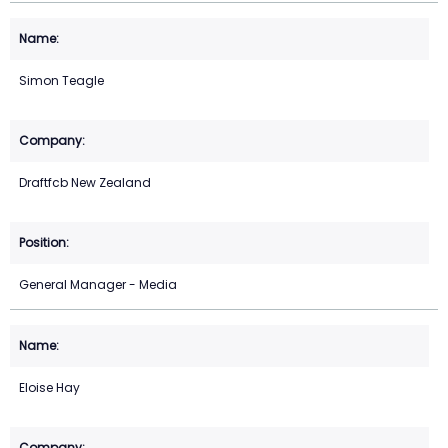
Simon Teagle
Draftfcb New Zealand
General Manager - Media
Eloise Hay