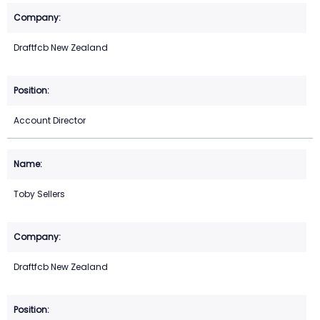
Draftfcb New Zealand
Account Director
Toby Sellers
Draftfcb New Zealand