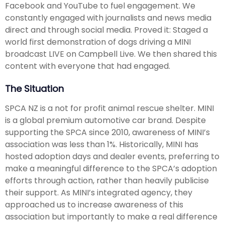
Facebook and YouTube to fuel engagement. We
constantly engaged with journalists and news media
direct and through social media. Proved it: Staged a
world first demonstration of dogs driving a MINI
broadcast LIVE on Campbell Live. We then shared this
content with everyone that had engaged.
The Situation
SPCA NZ is a not for profit animal rescue shelter. MINI
is a global premium automotive car brand. Despite
supporting the SPCA since 2010, awareness of MINI’s
association was less than 1%. Historically, MINI has
hosted adoption days and dealer events, preferring to
make a meaningful difference to the SPCA’s adoption
efforts through action, rather than heavily publicise
their support. As MINI’s integrated agency, they
approached us to increase awareness of this
association but importantly to make a real difference