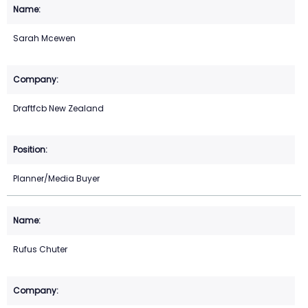
Sarah Mcewen
Draftfcb New Zealand
Planner/Media Buyer
Rufus Chuter