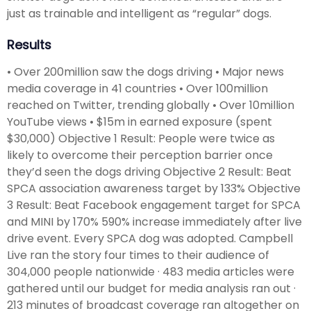
just as trainable and intelligent as “regular” dogs.
Results
• Over 200million saw the dogs driving • Major news
media coverage in 41 countries • Over 100million
reached on Twitter, trending globally • Over 10million
YouTube views • $15m in earned exposure (spent
$30,000) Objective 1 Result: People were twice as
likely to overcome their perception barrier once
they’d seen the dogs driving Objective 2 Result: Beat
SPCA association awareness target by 133% Objective
3 Result: Beat Facebook engagement target for SPCA
and MINI by 170% 590% increase immediately after live
drive event. Every SPCA dog was adopted. Campbell
Live ran the story four times to their audience of
304,000 people nationwide · 483 media articles were
gathered until our budget for media analysis ran out ·
213 minutes of broadcast coverage ran altogether on