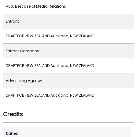
A06. Best Use of Media Relations
Entrant
DRAFTFCB NEW ZEALAND Auckland, NEW ZEALAND
Entrant Company
DRAFTFCB NEW ZEALAND Auckland, NEW ZEALAND
Advertising Agency
DRAFTFCB NEW ZEALAND Auckland, NEW ZEALAND
Credits