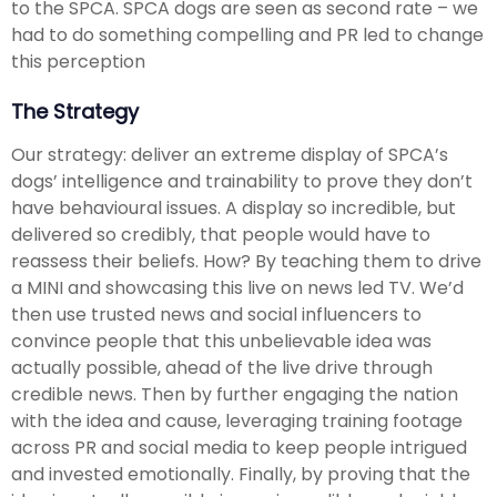
to the SPCA. SPCA dogs are seen as second rate – we
had to do something compelling and PR led to change
this perception
The Strategy
Our strategy: deliver an extreme display of SPCA’s
dogs’ intelligence and trainability to prove they don’t
have behavioural issues. A display so incredible, but
delivered so credibly, that people would have to
reassess their beliefs. How? By teaching them to drive
a MINI and showcasing this live on news led TV. We’d
then use trusted news and social influencers to
convince people that this unbelievable idea was
actually possible, ahead of the live drive through
credible news. Then by further engaging the nation
with the idea and cause, leveraging training footage
across PR and social media to keep people intrigued
and invested emotionally. Finally, by proving that the