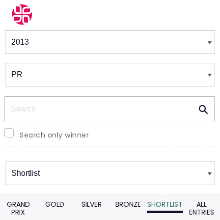
Winners & Shortlists
Winners
Search
Search only winner
Winners
GRAND
GOLD
SILVER
BRONZE
SHORTLIST
ALL
PRIX
ENTRIES