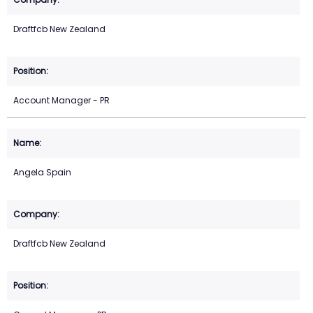
Draftfcb New Zealand
Account Manager - PR
Angela Spain
Draftfcb New Zealand