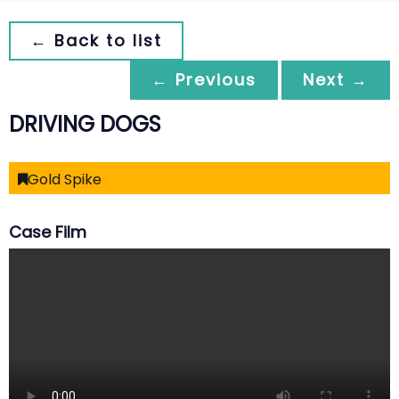
← Back to list
← Previous
Next →
DRIVING DOGS
Gold Spike
Case Film