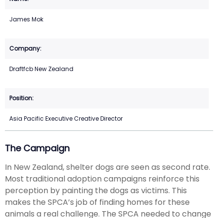
James Mok
Draftfcb New Zealand
Asia Pacific Executive Creative Director
The Campaign
In New Zealand, shelter dogs are seen as second rate.
Most traditional adoption campaigns reinforce this
perception by painting the dogs as victims. This
makes the SPCA’s job of finding homes for these
animals a real challenge. The SPCA needed to change