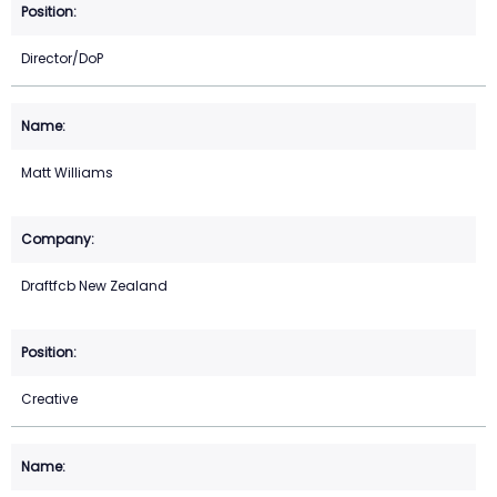
Director/DoP
Matt Williams
Draftfcb New Zealand
Creative