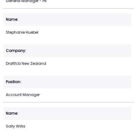
General Manager - PR
Stephanie Hueber
Draftfcb New Zealand
Account Manager
Sally Willis