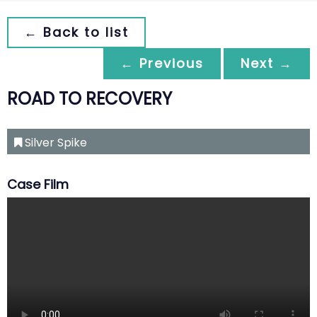
← Back to list
← Previous
Next →
ROAD TO RECOVERY
Silver Spike
Case Film