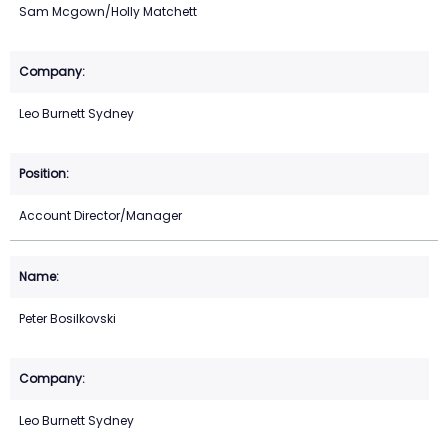
Sam Mcgown/Holly Matchett
Leo Burnett Sydney
Account Director/Manager
Peter Bosilkovski
Leo Burnett Sydney