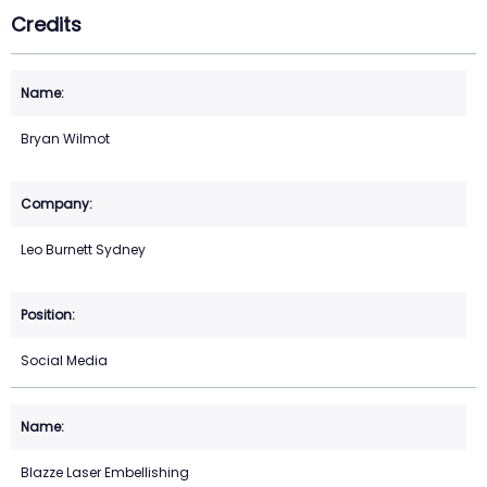
Credits
Bryan Wilmot
Leo Burnett Sydney
Social Media
Blazze Laser Embellishing