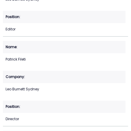
Editor
Patrick Fileti
Leo Burnett Sydney
Director