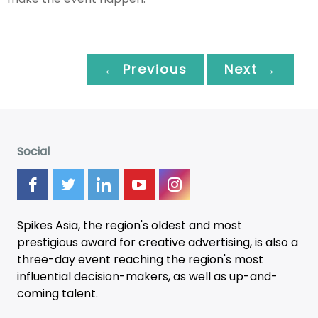
← Previous
Next →
Social
Spikes Asia, the region's oldest and most
prestigious award for creative advertising, is also a
three-day
event
reaching the region's most
influential decision-makers, as well as up-and-
coming talent.