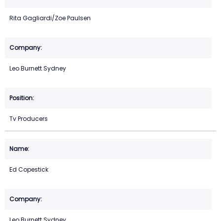
Rita Gagliardi/Zoe Paulsen
Leo Burnett Sydney
Tv Producers
Ed Copestick
Leo Burnett Sydney