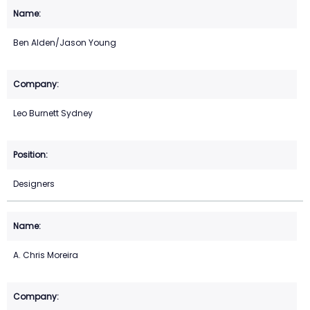
Ben Alden/Jason Young
Leo Burnett Sydney
Designers
A. Chris Moreira