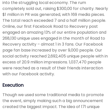
into the struggling local economy. The rum
completely sold out, raising $300,00 for charity. Nearly
$1 million in PR was generated, with 169 media pieces.
The total reach exceeded 7 and a half million people.
Online, our first Facebook Road to Recovery post
engaged an amazing 13% of our entire population and
268,130 unique uses engaged in the month of Road to
Recovery activity – almost 1 in 3 fans. Our Facebook
page fan base increased by over 9,000 people. Our
social activity reached 2,692,405 unique people with in
excess of 20.9 million impressions. 1,037,470 people
were reached as a result of their friends interaction
with our Facebook activity.
Execution
Though we used some traditional media to promote
the event, simply making such a big announcement
created the biggest impact. The idea of 171 unique