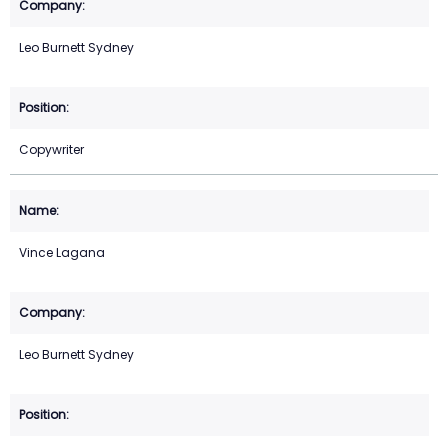
Leo Burnett Sydney
Copywriter
Vince Lagana
Leo Burnett Sydney