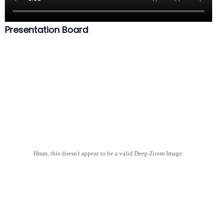
Presentation Board
Hmm, this doesn't appear to be a valid Deep Zoom Image.