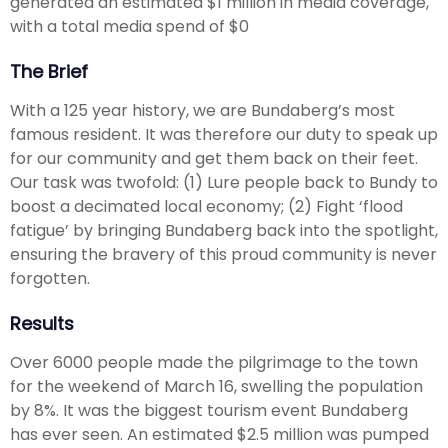
generated an estimated $1 million in media coverage,
with a total media spend of $0
The Brief
With a 125 year history, we are Bundaberg’s most
famous resident. It was therefore our duty to speak up
for our community and get them back on their feet.
Our task was twofold: (1) Lure people back to Bundy to
boost a decimated local economy; (2) Fight ‘flood
fatigue’ by bringing Bundaberg back into the spotlight,
ensuring the bravery of this proud community is never
forgotten.
Results
Over 6000 people made the pilgrimage to the town
for the weekend of March 16, swelling the population
by 8%. It was the biggest tourism event Bundaberg
has ever seen. An estimated $2.5 million was pumped