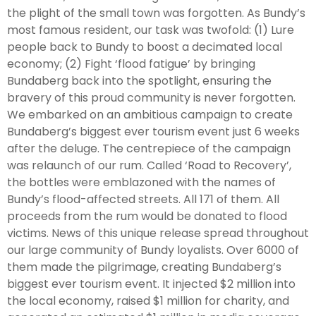
the plight of the small town was forgotten. As Bundy’s
most famous resident, our task was twofold: (1) Lure
people back to Bundy to boost a decimated local
economy; (2) Fight ‘flood fatigue’ by bringing
Bundaberg back into the spotlight, ensuring the
bravery of this proud community is never forgotten.
We embarked on an ambitious campaign to create
Bundaberg’s biggest ever tourism event just 6 weeks
after the deluge. The centrepiece of the campaign
was relaunch of our rum. Called ‘Road to Recovery’,
the bottles were emblazoned with the names of
Bundy’s flood-affected streets. All 171 of them. All
proceeds from the rum would be donated to flood
victims. News of this unique release spread throughout
our large community of Bundy loyalists. Over 6000 of
them made the pilgrimage, creating Bundaberg’s
biggest ever tourism event. It injected $2 million into
the local economy, raised $1 million for charity, and