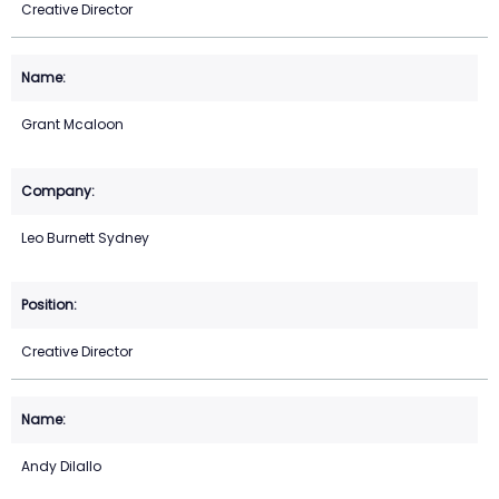
Creative Director
Grant Mcaloon
Leo Burnett Sydney
Creative Director
Andy Dilallo