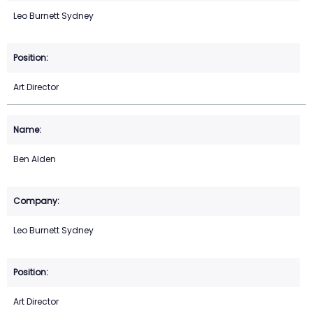
Leo Burnett Sydney
Art Director
Ben Alden
Leo Burnett Sydney
Art Director