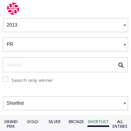
Winners & Shortlists
Winners
Search
Search only winner
Winners
GRAND
GOLD
SILVER
BRONZE
SHORTLIST
ALL
PRIX
ENTRIES