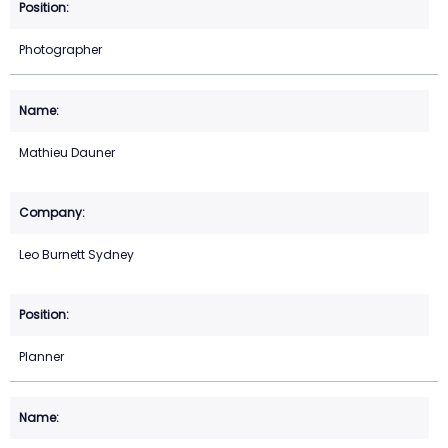
Photographer
Mathieu Dauner
Leo Burnett Sydney
Planner