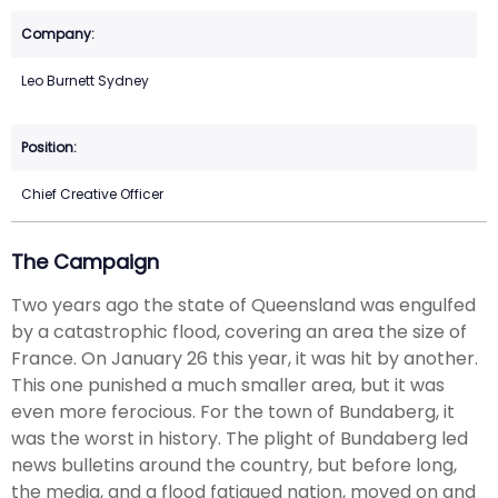
Leo Burnett Sydney
Chief Creative Officer
The Campaign
Two years ago the state of Queensland was engulfed
by a catastrophic flood, covering an area the size of
France. On January 26 this year, it was hit by another.
This one punished a much smaller area, but it was
even more ferocious. For the town of Bundaberg, it
was the worst in history. The plight of Bundaberg led
news bulletins around the country, but before long,
the media, and a flood fatigued nation, moved on and