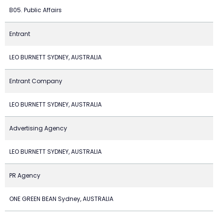
B05. Public Affairs
Entrant
LEO BURNETT SYDNEY, AUSTRALIA
Entrant Company
LEO BURNETT SYDNEY, AUSTRALIA
Advertising Agency
LEO BURNETT SYDNEY, AUSTRALIA
PR Agency
ONE GREEN BEAN Sydney, AUSTRALIA