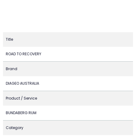
Title
ROAD TO RECOVERY
Brand
DIAGEO AUSTRALIA
Product / Service
BUNDABERG RUM
Category