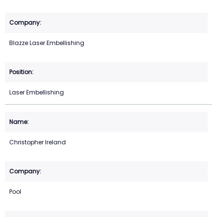
Blazze Laser Embellishing
Laser Embellishing
Christopher Ireland
Pool