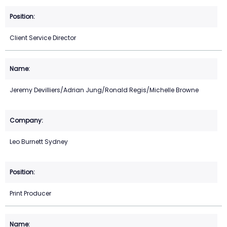
Client Service Director
Jeremy Devilliers/Adrian Jung/Ronald Regis/Michelle Browne
Leo Burnett Sydney
Print Producer