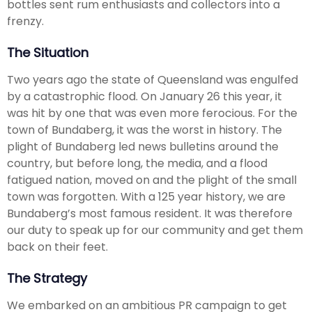
bottles sent rum enthusiasts and collectors into a
frenzy.
The Situation
Two years ago the state of Queensland was engulfed
by a catastrophic flood. On January 26 this year, it
was hit by one that was even more ferocious. For the
town of Bundaberg, it was the worst in history. The
plight of Bundaberg led news bulletins around the
country, but before long, the media, and a flood
fatigued nation, moved on and the plight of the small
town was forgotten. With a 125 year history, we are
Bundaberg’s most famous resident. It was therefore
our duty to speak up for our community and get them
back on their feet.
The Strategy
We embarked on an ambitious PR campaign to get