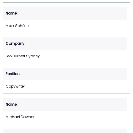
Mark Schöller
Leo Burnett Sydney
Copywriter
Michael Dawson