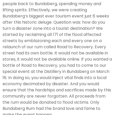
people back to Bundaberg, spending money and
lifting spirits. Effectively, we were creating
Bundaberg’s biggest ever tourism event just 6 weeks
after this historic deluge. Question was: how do you
turn a disaster zone into a tourist destination? We
started by reclaiming all 171 of the flood affected
streets by emblazoning each and every one on a
relaunch of our rum called Road to Recovery. Every
street had its own bottle. It would not be available in
stores, it would not be available online. If you wanted a
bottle of Road to Recovery, you had to come to our
special event at the Distillery in Bundaberg on March
16. In doing so, you would inject vital finds into a local
economy decimated by disaster. And you would
ensure that the hardships and sacrifices made by this
community are never forgotten. All proceeds from
the rum would be donated to flood victims. Only
Bundaberg Rum had the brand love and fame to
make the event happen.