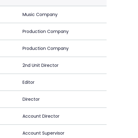
Music Company
Production Company
Production Company
2nd Unit Director
Editor
Director
Account Director
Account Supervisor