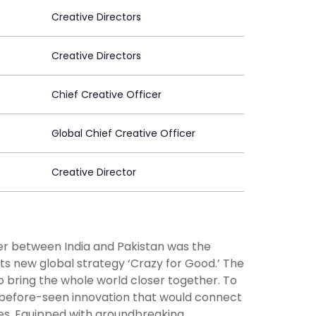
Creative Directors
Creative Directors
Chief Creative Officer
Global Chief Creative Officer
Creative Director
der between India and Pakistan was the
ts new global strategy ‘Crazy for Good.’ The
 bring the whole world closer together. To
before-seen innovation that would connect
nes. Equipped with groundbreaking