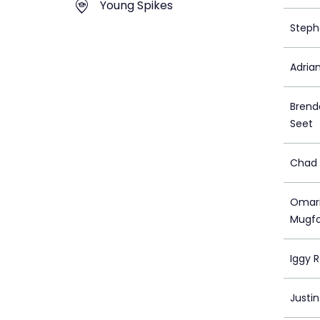
Young Spikes
Steph
Adria
Brend
Seet
Chad 
Omari
Mugf
Iggy 
Justi