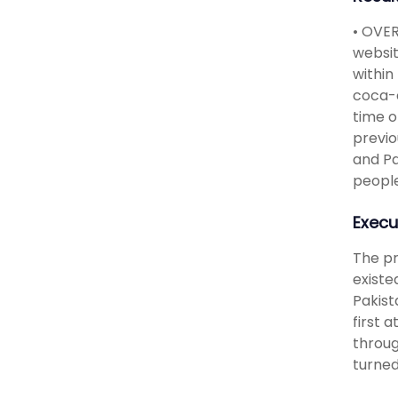
• OVER
websit
within
coca-c
time o
previo
and Pa
people
Execu
The pr
existe
Pakist
first 
throug
turned