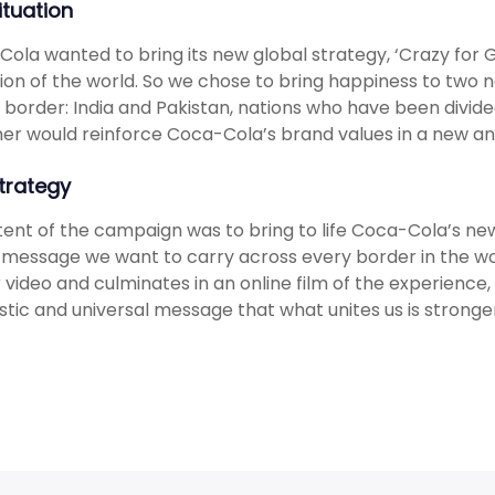
ituation
ola wanted to bring its new global strategy, ‘Crazy for G
ion of the world. So we chose to bring happiness to two na
 border: India and Pakistan, nations who have been divide
er would reinforce Coca-Cola’s brand values in a new a
trategy
tent of the campaign was to bring to life Coca-Cola’s new 
message we want to carry across every border in the wo
 video and culminates in an online film of the experienc
stic and universal message that what unites us is stronger