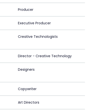
Producer
Executive Producer
Creative Technologists
Director - Creative Technology
Designers
Copywriter
Art Directors