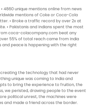
 • 4860 unique mentions online from news
worldwide mentions of Coke or Coca-Cola
ter. • Broke a traffic record by over 2x at
. • Pakistanis and Indians spent the most
ing from coca-colacompany.com beat any
ver 55% of total reach came from India
s and peace is happening with the right
f creating the technology that had never
mething unique was coming to India and
pts to bring the experience to fruition, the
ess, we peristed, drawing people to the event
ore political unrest, the machines were
ces and made a friend across the border.