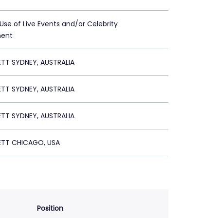
 Use of Live Events and/or Celebrity
ment
ETT SYDNEY, AUSTRALIA
ETT SYDNEY, AUSTRALIA
ETT SYDNEY, AUSTRALIA
ETT CHICAGO, USA
Position