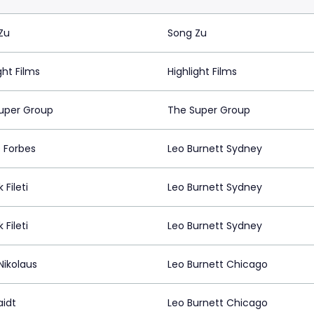
Zu
Song Zu
ght Films
Highlight Films
uper Group
The Super Group
 Forbes
Leo Burnett Sydney
 Fileti
Leo Burnett Sydney
 Fileti
Leo Burnett Sydney
Nikolaus
Leo Burnett Chicago
aidt
Leo Burnett Chicago