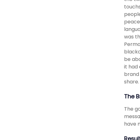
touchs
people
peace,
langua
was th
Perman
blacko
be abo
it had
brand 
share.
The B
The go
messag
have m
Resul