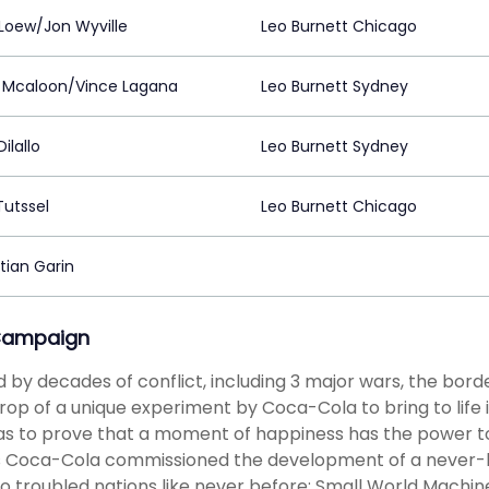
Loew/Jon Wyville
Leo Burnett Chicago
 Mcaloon/Vince Lagana
Leo Burnett Sydney
ilallo
Leo Burnett Sydney
Tutssel
Leo Burnett Chicago
tian Garin
Campaign
d by decades of conflict, including 3 major wars, the bor
op of a unique experiment by Coca-Cola to bring to life i
s to prove that a moment of happiness has the power to
is Coca-Cola commissioned the development of a never-
o troubled nations like never before: Small World Machi