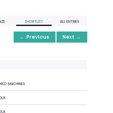
NZE
SHORTLIST
ALL ENTRIES
← Previous
Next →
RLD MACHINES
OLA
OLA