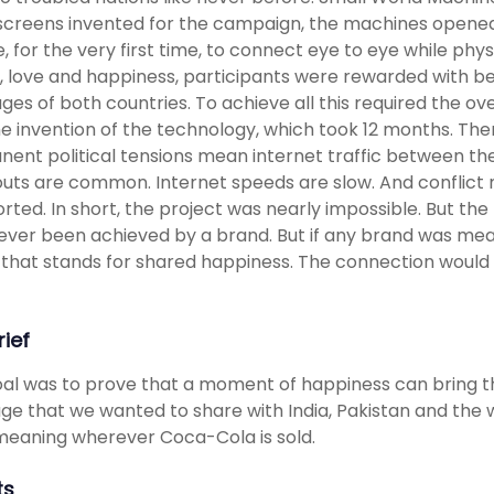
creens invented for the campaign, the machines opened 
, for the very first time, to connect eye to eye while phy
 love and happiness, participants were rewarded with b
ges of both countries. To achieve all this required the ov
e invention of the technology, which took 12 months. The
ent political tensions mean internet traffic between them
uts are common. Internet speeds are slow. And conflict 
rted. In short, the project was nearly impossible. But the l
 ever been achieved by a brand. But if any brand was mea
that stands for shared happiness. The connection would 
rief
al was to prove that a moment of happiness can bring th
e that we wanted to share with India, Pakistan and the 
eaning wherever Coca-Cola is sold.
ts