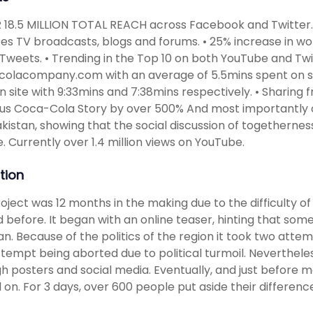
 18.5 MILLION TOTAL REACH across Facebook and Twitter.
es TV broadcasts, blogs and forums. • 25% increase in 
 Tweets. • Trending in the Top 10 on both YouTube and Twit
olacompany.com with an average of 5.5mins spent on site
n site with 9:33mins and 7:38mins respectively. • Shar
us Coca-Cola Story by over 500% And most importantly o
kistan, showing that the social discussion of togethernes
. Currently over 1.4 million views on YouTube.
tion
oject was 12 months in the making due to the difficulty o
d before. It began with an online teaser, hinting that so
an. Because of the politics of the region it took two attem
attempt being aborted due to political turmoil. Neverthel
h posters and social media. Eventually, and just before m
 on. For 3 days, over 600 people put aside their differen