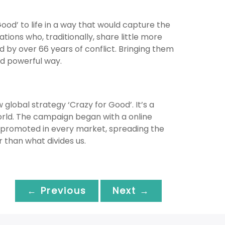
ood’ to life in a way that would capture the
tions who, traditionally, share little more
d by over 66 years of conflict. Bringing them
nd powerful way.
global strategy ‘Crazy for Good’. It’s a
rld. The campaign began with a online
e, promoted in every market, spreading the
 than what divides us.
← Previous
Next →