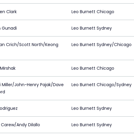
en Clark
Leo Burnett Chicago
n Gunadi
Leo Burnett Sydney
an Crich/Scott North/Keong
Leo Burnett Sydney/Chicago
Mirshak
Leo Burnett Chicago
 Miller/John-Henry Pajak/Dave
Leo Burnett Chicago/Sydney
ord
Rodriguez
Leo Burnett Sydney
n Carew/Andy Dilallo
Leo Burnett Sydney