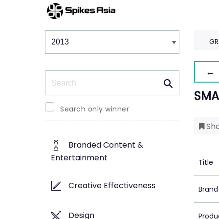
Winners & Shortlists
Winners
GR
← 
Search
SMA
Search only winner
Sho
Branded Content &
Entertainment
Title
Creative Effectiveness
Brand
Design
Produ