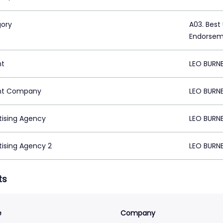
ory
A03. Best
Endorse
nt
LEO BURN
nt Company
LEO BURN
tising Agency
LEO BURN
tising Agency 2
LEO BURN
ts
e
Company