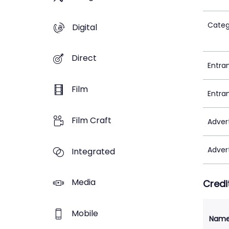
Categ
Digital
Direct
Entra
Film
Entra
Film Craft
Adver
Adver
Integrated
Media
Credi
Mobile
Nam