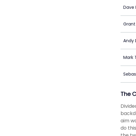
Dave 
Grant
Andy D
Mark 
Sebas
The 
Divide
backdr
aim wa
do th
the tw