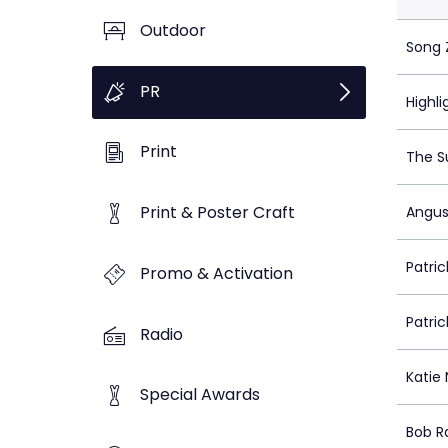
Outdoor
Song 
PR
Highli
Print
The S
Print & Poster Craft
Angus
Patrick
Promo & Activation
Patrick
Radio
Katie 
Special Awards
Bob R