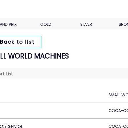
AND PRIX
GOLD
SILVER
BRO
Back to list
LL WORLD MACHINES
rt List
SMALL WO
COCA-C
ct / Service
COCA-C