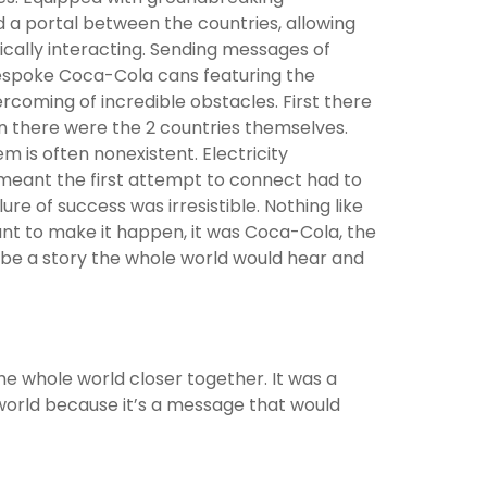
a portal between the countries, allowing
sically interacting. Sending messages of
espoke Coca-Cola cans featuring the
ercoming of incredible obstacles. First there
n there were the 2 countries themselves.
 is often nonexistent. Electricity
meant the first attempt to connect had to
ure of success was irresistible. Nothing like
nt to make it happen, it was Coca-Cola, the
be a story the whole world would hear and
e whole world closer together. It was a
world because it’s a message that would