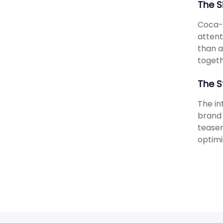
The S
Coca-C
attent
than a
togeth
The S
The in
brand 
teaser
optimi