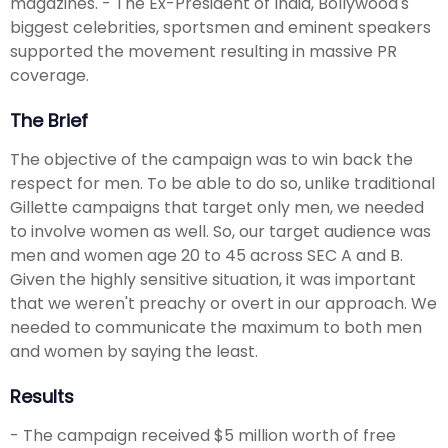
magazines. - The Ex-President of India, Bollywood's
biggest celebrities, sportsmen and eminent speakers
supported the movement resulting in massive PR
coverage.
The Brief
The objective of the campaign was to win back the
respect for men. To be able to do so, unlike traditional
Gillette campaigns that target only men, we needed
to involve women as well. So, our target audience was
men and women age 20 to 45 across SEC A and B.
Given the highly sensitive situation, it was important
that we weren't preachy or overt in our approach. We
needed to communicate the maximum to both men
and women by saying the least.
Results
- The campaign received $5 million worth of free