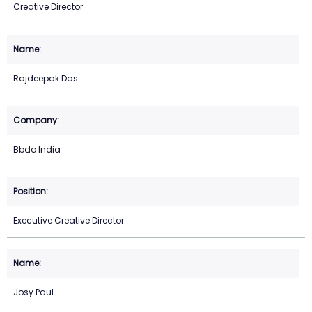
Creative Director
Rajdeepak Das
Bbdo India
Executive Creative Director
Josy Paul