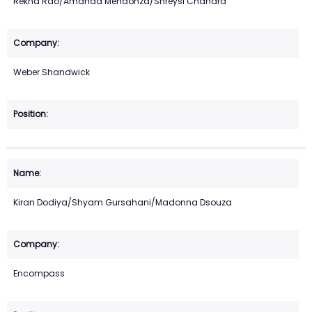
Rekha Rao/Amanda Mendonza/Shreysi Chandra
Weber Shandwick
Kiran Dodiya/Shyam Gursahani/Madonna Dsouza
Encompass