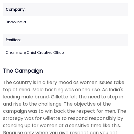
Bbdo India
Chairman/Chief Creative Officer
The Campaign
The country is in a fiery mood as women issues take
top of mind. Male bashing was on the rise. As India's
leading male brand, Gillette felt the need to step in
and rise to the challenge. The objective of the
campaign was to win back the respect for men. The
strategy was for Gillette to respond responsibly by
standing up for women at a sensitive time like this.
Because only when you give respect can you get