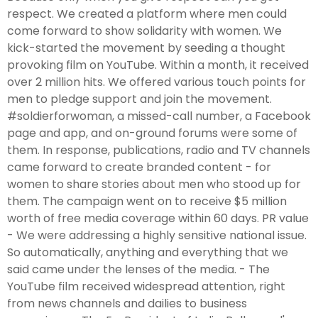
respect. We created a platform where men could
come forward to show solidarity with women. We
kick-started the movement by seeding a thought
provoking film on YouTube. Within a month, it received
over 2 million hits. We offered various touch points for
men to pledge support and join the movement.
#soldierforwoman, a missed-call number, a Facebook
page and app, and on-ground forums were some of
them. In response, publications, radio and TV channels
came forward to create branded content - for
women to share stories about men who stood up for
them. The campaign went on to receive $5 million
worth of free media coverage within 60 days. PR value
- We were addressing a highly sensitive national issue.
So automatically, anything and everything that we
said came under the lenses of the media. - The
YouTube film received widespread attention, right
from news channels and dailies to business