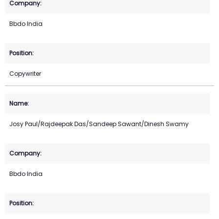
Bbdo India
Copywriter
Josy Paul/Rajdeepak Das/Sandeep Sawant/Dinesh Swamy
Bbdo India