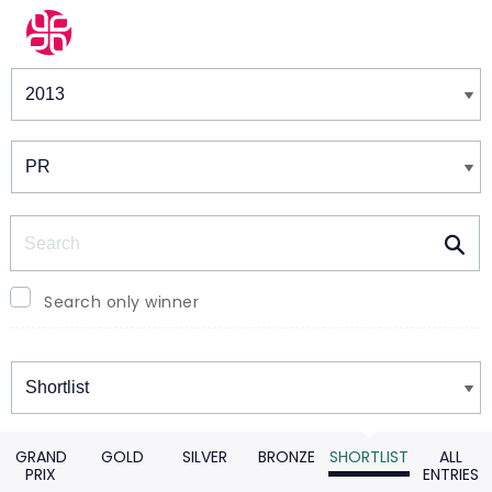
Winners & Shortlists
Winners
Search
Search only winner
Winners
GRAND
GOLD
SILVER
BRONZE
SHORTLIST
ALL
PRIX
ENTRIES