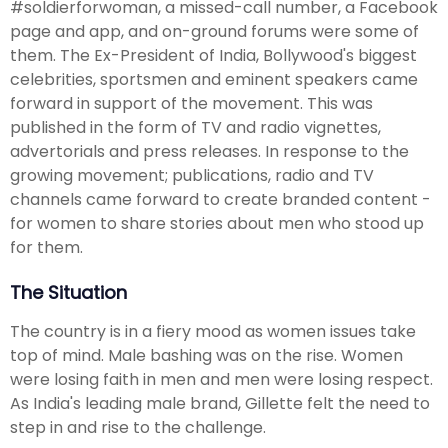
#soldierforwoman, a missed-call number, a Facebook
page and app, and on-ground forums were some of
them. The Ex-President of India, Bollywood's biggest
celebrities, sportsmen and eminent speakers came
forward in support of the movement. This was
published in the form of TV and radio vignettes,
advertorials and press releases. In response to the
growing movement; publications, radio and TV
channels came forward to create branded content -
for women to share stories about men who stood up
for them.
The Situation
The country is in a fiery mood as women issues take
top of mind. Male bashing was on the rise. Women
were losing faith in men and men were losing respect.
As India's leading male brand, Gillette felt the need to
step in and rise to the challenge.