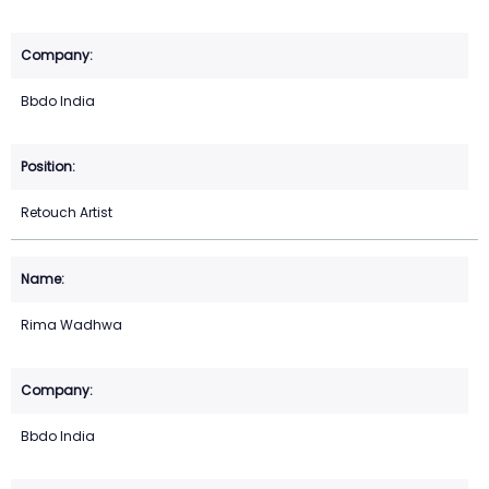
Bbdo India
Retouch Artist
Rima Wadhwa
Bbdo India