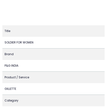
Title
SOLDIER FOR WOMEN
Brand
P&G INDIA
Product / Service
GILLETTE
Category