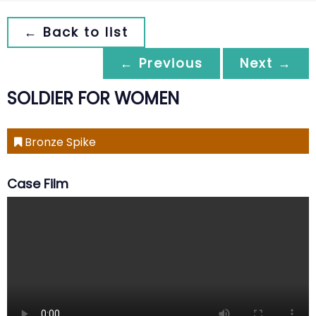
← Back to list
← Previous
Next →
SOLDIER FOR WOMEN
Bronze Spike
Case Film