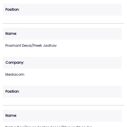
Prashant Desai/Preeti Jadhav
Mediacom