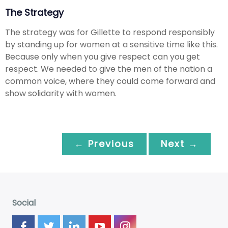
The Strategy
The strategy was for Gillette to respond responsibly
by standing up for women at a sensitive time like this.
Because only when you give respect can you get
respect. We needed to give the men of the nation a
common voice, where they could come forward and
show solidarity with women.
← Previous
Next →
Social