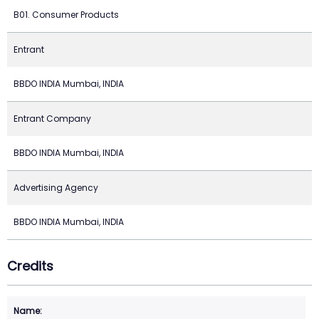
B01. Consumer Products
Entrant
BBDO INDIA Mumbai, INDIA
Entrant Company
BBDO INDIA Mumbai, INDIA
Advertising Agency
BBDO INDIA Mumbai, INDIA
Credits