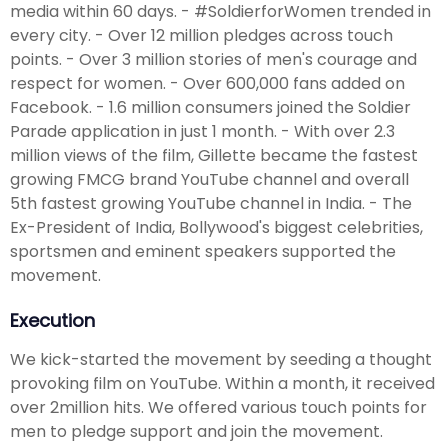
media within 60 days. - #SoldierforWomen trended in
every city. - Over 12 million pledges across touch
points. - Over 3 million stories of men's courage and
respect for women. - Over 600,000 fans added on
Facebook. - 1.6 million consumers joined the Soldier
Parade application in just 1 month. - With over 2.3
million views of the film, Gillette became the fastest
growing FMCG brand YouTube channel and overall
5th fastest growing YouTube channel in India. - The
Ex-President of India, Bollywood's biggest celebrities,
sportsmen and eminent speakers supported the
movement.
Execution
We kick-started the movement by seeding a thought
provoking film on YouTube. Within a month, it received
over 2million hits. We offered various touch points for
men to pledge support and join the movement.