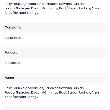
Josy Paul/Rajdeepak Das/Sandeep Sawant/Gunjan
Poddar/Indrajeet Kadam/Chinmay Raut/Sagar Jadhav/Arzan
Antia/Hemant Shringy
Bbdo India
Art Director
Josy Paul/Rajdeepak Das/Sandeep Sawant/Gunjan
Poddar/Indrajeet Kadam/Chinmay Raut/Sagar Jadhav/Arzan
Antia/Hemant Shringy