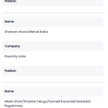
Sherwan Ahsan/Mehak Batra
Proximity India
Hitesh Shah/Shankar Yelugu/Sameet Koyande/Venkatesh
Pagidimarry