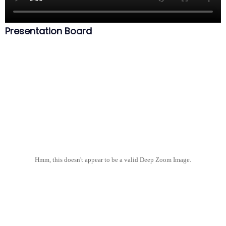
Presentation Board
Hmm, this doesn't appear to be a valid Deep Zoom Image.