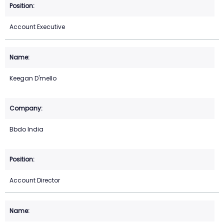
Account Executive
Keegan D'mello
Bbdo India
Account Director