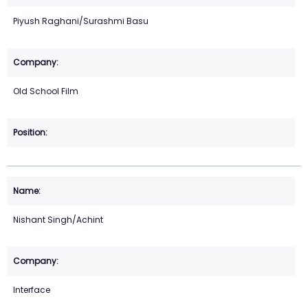
Piyush Raghani/Surashmi Basu
Old School Film
Nishant Singh/Achint
Interface