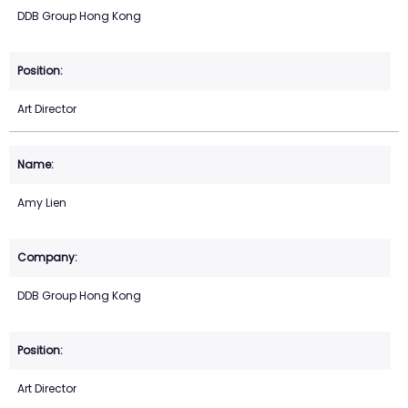
DDB Group Hong Kong
Art Director
Amy Lien
DDB Group Hong Kong
Art Director