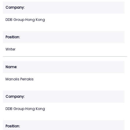
DDB Group Hong Kong
Writer
Manolis Perrakis
DDB Group Hong Kong