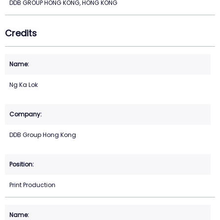
DDB GROUP HONG KONG, HONG KONG
Credits
Ng Ka Lok
DDB Group Hong Kong
Print Production