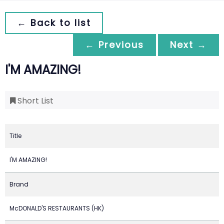
← Back to list
← Previous
Next →
I'M AMAZING!
Short List
Title
I'M AMAZING!
Brand
McDONALD'S RESTAURANTS (HK)