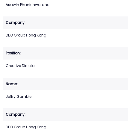
Asawin Phanichwatana
DDB Group Hong Kong
Creative Director
Jeffry Gamble
DDB Group Hong Kong