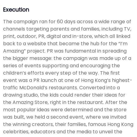
Execution
The campaign ran for 60 days across a wide range of
channels targeting parents and families, including TV,
print, outdoor, PR, digital and in-store, which all linked
back to a website that became the hub for the “I’m
Amazing” project. PR was fundamental in spreading
the bigger message: the campaign was made up of a
series of events supporting and encouraging the
children’s efforts every step of the way. The first
event was a PR launch at one of Hong Kong’s highest-
traffic McDonald’s restaurants. Converted into a
drawing studio, the kids could render their ideas for
the Amazing Store, right in the restaurant. After the
most popular ideas were determined and the store
was built, we held a second event, where we invited
the winning creators, their families, famous Hong Kong
celebrities, educators and the media to unveil the