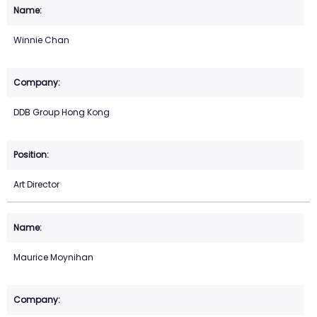
Winnie Chan
DDB Group Hong Kong
Art Director
Maurice Moynihan