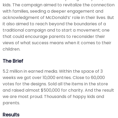
kids. The campaign aimed to revitalize the connection
with families, seeding a deeper engagement and
acknowledgment of McDonald’s’ role in their lives. But
it also aimed to reach beyond the boundaries of a
traditional campaign and to start a movement; one
that could encourage parents to reconsider their
views of what success means when it comes to their
children.
The Brief
5.2 million in earned media. Within the space of 3
weeks we got over 10,000 entries. Close to 60,000
votes for the designs. Sold all the items in the store
and raised almost $500,000 for charity. And the result
we are most proud. Thousands of happy kids and
parents.
Results