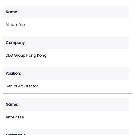
Miriam Yip
DDB Group Hong Kong
Senior Art Director
Arthur Tse