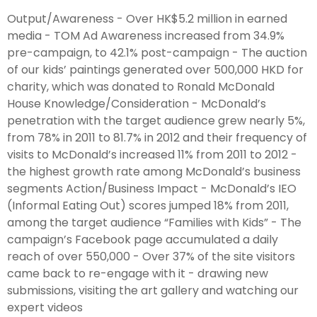
Output/Awareness - Over HK$5.2 million in earned
media - TOM Ad Awareness increased from 34.9%
pre-campaign, to 42.1% post-campaign - The auction
of our kids’ paintings generated over 500,000 HKD for
charity, which was donated to Ronald McDonald
House Knowledge/Consideration - McDonald’s
penetration with the target audience grew nearly 5%,
from 78% in 2011 to 81.7% in 2012 and their frequency of
visits to McDonald’s increased 11% from 2011 to 2012 -
the highest growth rate among McDonald’s business
segments Action/Business Impact - McDonald’s IEO
(Informal Eating Out) scores jumped 18% from 2011,
among the target audience “Families with Kids” - The
campaign’s Facebook page accumulated a daily
reach of over 550,000 - Over 37% of the site visitors
came back to re-engage with it - drawing new
submissions, visiting the art gallery and watching our
expert videos