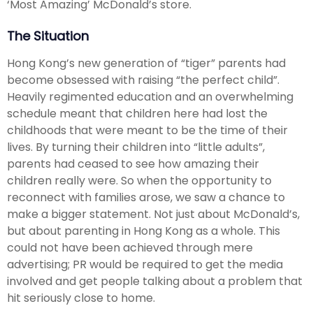
‘Most Amazing’ McDonald’s store.
The Situation
Hong Kong’s new generation of “tiger” parents had
become obsessed with raising “the perfect child”.
Heavily regimented education and an overwhelming
schedule meant that children here had lost the
childhoods that were meant to be the time of their
lives. By turning their children into “little adults”,
parents had ceased to see how amazing their
children really were. So when the opportunity to
reconnect with families arose, we saw a chance to
make a bigger statement. Not just about McDonald’s,
but about parenting in Hong Kong as a whole. This
could not have been achieved through mere
advertising; PR would be required to get the media
involved and get people talking about a problem that
hit seriously close to home.