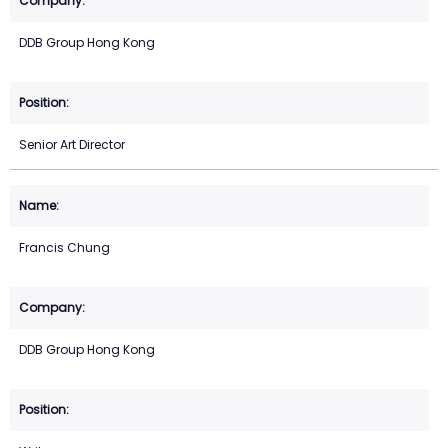
DDB Group Hong Kong
Senior Art Director
Francis Chung
DDB Group Hong Kong