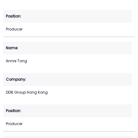
Producer
Annie Tong
DDB Group Hong Kong
Producer