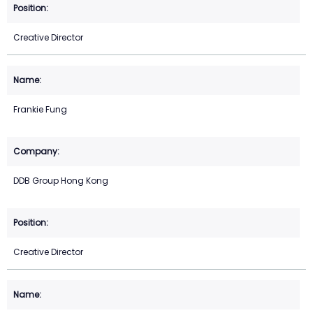
Creative Director
Frankie Fung
DDB Group Hong Kong
Creative Director