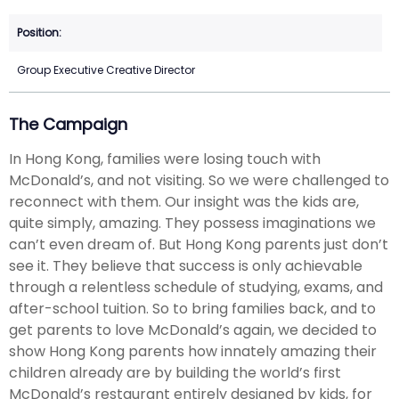
Group Executive Creative Director
The Campaign
In Hong Kong, families were losing touch with
McDonald’s, and not visiting. So we were challenged to
reconnect with them. Our insight was the kids are,
quite simply, amazing. They possess imaginations we
can’t even dream of. But Hong Kong parents just don’t
see it. They believe that success is only achievable
through a relentless schedule of studying, exams, and
after-school tuition. So to bring families back, and to
get parents to love McDonald’s again, we decided to
show Hong Kong parents how innately amazing their
children already are by building the world’s first
McDonald’s restaurant entirely designed by kids, for