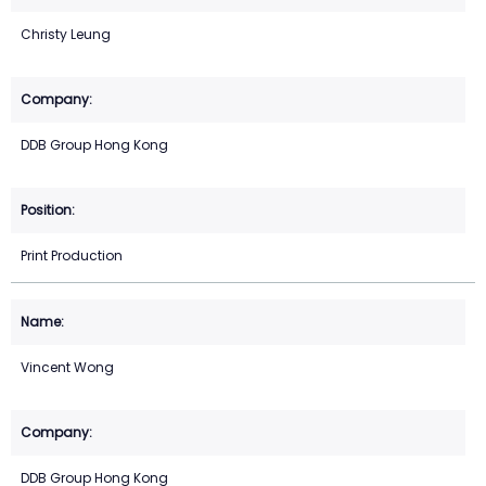
Christy Leung
DDB Group Hong Kong
Print Production
Vincent Wong
DDB Group Hong Kong