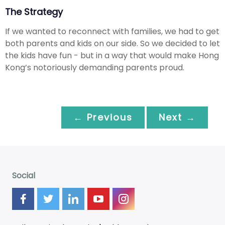
The Strategy
If we wanted to reconnect with families, we had to get
both parents and kids on our side. So we decided to let
the kids have fun - but in a way that would make Hong
Kong’s notoriously demanding parents proud.
← Previous
Next →
Social