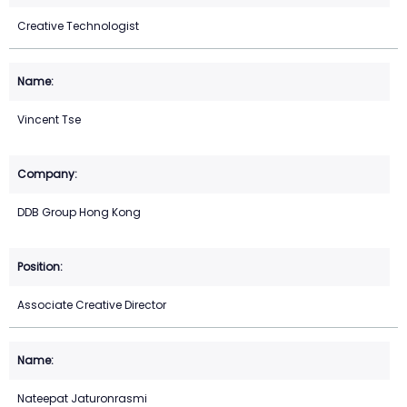
Creative Technologist
Vincent Tse
DDB Group Hong Kong
Associate Creative Director
Nateepat Jaturonrasmi