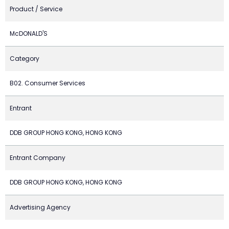
Product / Service
McDONALD'S
Category
B02. Consumer Services
Entrant
DDB GROUP HONG KONG, HONG KONG
Entrant Company
DDB GROUP HONG KONG, HONG KONG
Advertising Agency