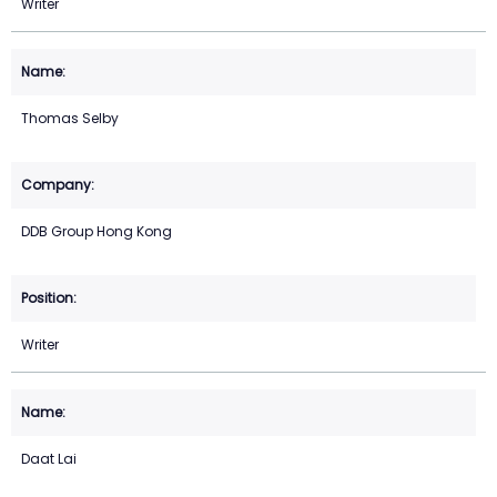
Writer
Thomas Selby
DDB Group Hong Kong
Writer
Daat Lai