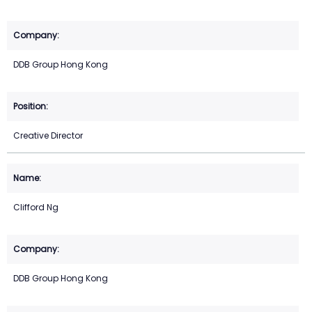
DDB Group Hong Kong
Creative Director
Clifford Ng
DDB Group Hong Kong