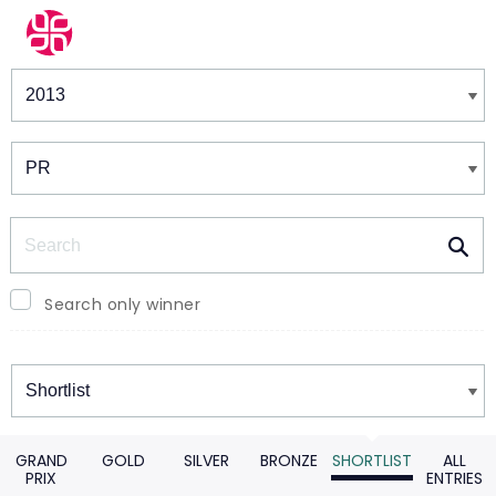
Winners & Shortlists
Winners
Search
Search only winner
Winners
GRAND
GOLD
SILVER
BRONZE
SHORTLIST
ALL
PRIX
ENTRIES