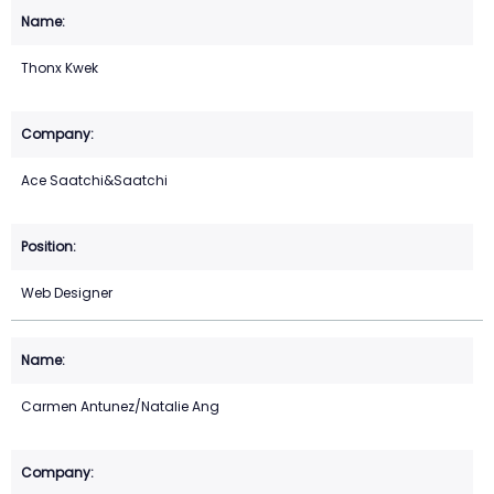
Thonx Kwek
Ace Saatchi&Saatchi
Web Designer
Carmen Antunez/Natalie Ang