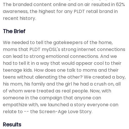
The branded content online and on air resulted in 62%
awareness, the highest for any PLDT retail brand in
recent history.
The Brief
We needed to tell the gatekeepers of the home,
moms that PLDT myDSL's strong internet connections
can lead to strong emotional connections. And we
had to tell it in a way that would appear cool to their
teenage kids. How does one talk to moms and their
teens without alienating the other? We created a boy,
his mom, his family and the girl he had a crush on, all
of whom were treated as real people. Now, with
someone in the campaign that anyone can
empathize with, we launched a story everyone can
relate to -- the Screen-Age Love Story.
Results