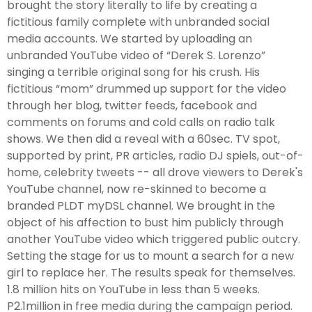
brought the story literally to life by creating a
fictitious family complete with unbranded social
media accounts. We started by uploading an
unbranded YouTube video of “Derek S. Lorenzo”
singing a terrible original song for his crush. His
fictitious “mom” drummed up support for the video
through her blog, twitter feeds, facebook and
comments on forums and cold calls on radio talk
shows. We then did a reveal with a 60sec. TV spot,
supported by print, PR articles, radio DJ spiels, out-of-
home, celebrity tweets -- all drove viewers to Derek's
YouTube channel, now re-skinned to become a
branded PLDT myDSL channel. We brought in the
object of his affection to bust him publicly through
another YouTube video which triggered public outcry.
Setting the stage for us to mount a search for a new
girl to replace her. The results speak for themselves.
1.8 million hits on YouTube in less than 5 weeks.
P2.1million in free media during the campaign period.