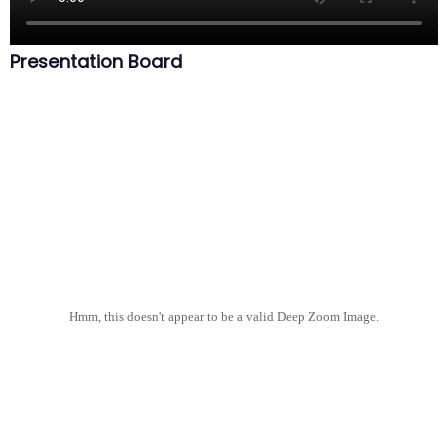
Presentation Board
Hmm, this doesn't appear to be a valid Deep Zoom Image.