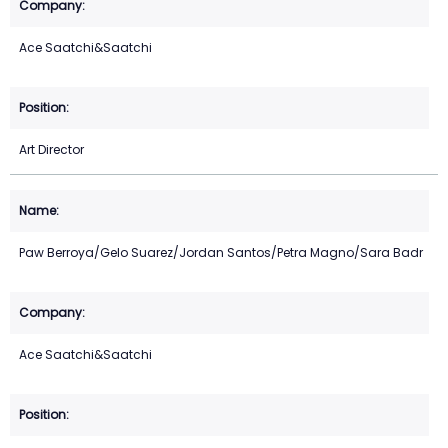
Ace Saatchi&Saatchi
Art Director
Paw Berroya/Gelo Suarez/Jordan Santos/Petra Magno/Sara Badr
Ace Saatchi&Saatchi