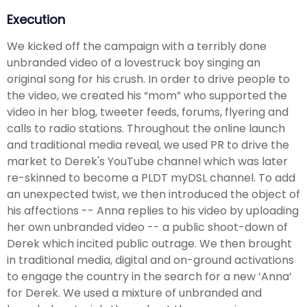
Execution
We kicked off the campaign with a terribly done
unbranded video of a lovestruck boy singing an
original song for his crush. In order to drive people to
the video, we created his “mom” who supported the
video in her blog, tweeter feeds, forums, flyering and
calls to radio stations. Throughout the online launch
and traditional media reveal, we used PR to drive the
market to Derek's YouTube channel which was later
re-skinned to become a PLDT myDSL channel. To add
an unexpected twist, we then introduced the object of
his affections -- Anna replies to his video by uploading
her own unbranded video -- a public shoot-down of
Derek which incited public outrage. We then brought
in traditional media, digital and on-ground activations
to engage the country in the search for a new ‘Anna’
for Derek. We used a mixture of unbranded and