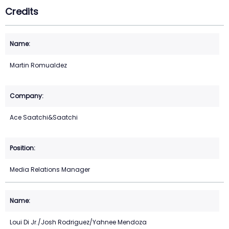
Credits
Martin Romualdez
Ace Saatchi&Saatchi
Media Relations Manager
Loui Di Jr./Josh Rodriguez/Yahnee Mendoza