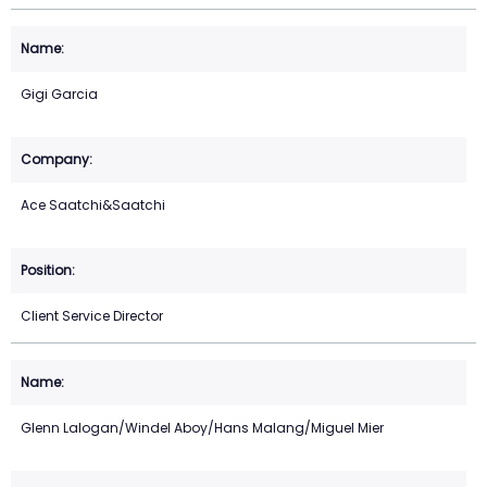
Gigi Garcia
Ace Saatchi&Saatchi
Client Service Director
Glenn Lalogan/Windel Aboy/Hans Malang/Miguel Mier