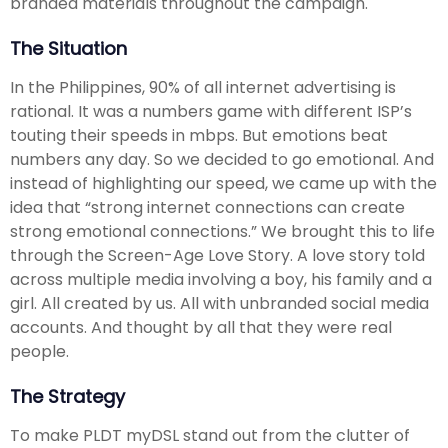
branded materials throughout the campaign.
The Situation
In the Philippines, 90% of all internet advertising is
rational. It was a numbers game with different ISP’s
touting their speeds in mbps. But emotions beat
numbers any day. So we decided to go emotional. And
instead of highlighting our speed, we came up with the
idea that “strong internet connections can create
strong emotional connections.” We brought this to life
through the Screen-Age Love Story. A love story told
across multiple media involving a boy, his family and a
girl. All created by us. All with unbranded social media
accounts. And thought by all that they were real
people.
The Strategy
To make PLDT myDSL stand out from the clutter of