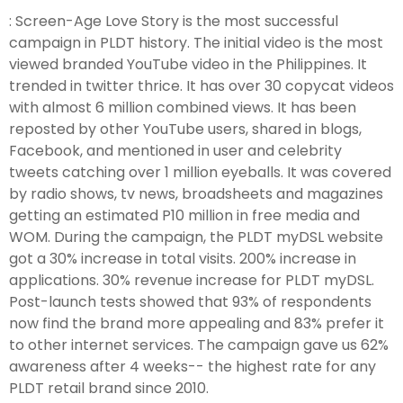
: Screen-Age Love Story is the most successful
campaign in PLDT history. The initial video is the most
viewed branded YouTube video in the Philippines. It
trended in twitter thrice. It has over 30 copycat videos
with almost 6 million combined views. It has been
reposted by other YouTube users, shared in blogs,
Facebook, and mentioned in user and celebrity
tweets catching over 1 million eyeballs. It was covered
by radio shows, tv news, broadsheets and magazines
getting an estimated P10 million in free media and
WOM. During the campaign, the PLDT myDSL website
got a 30% increase in total visits. 200% increase in
applications. 30% revenue increase for PLDT myDSL.
Post-launch tests showed that 93% of respondents
now find the brand more appealing and 83% prefer it
to other internet services. The campaign gave us 62%
awareness after 4 weeks-- the highest rate for any
PLDT retail brand since 2010.