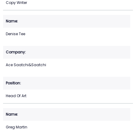
Copy Writer
Denise Tee
Ace Saatchi&Saatchi
Head Of Art
Greg Martin