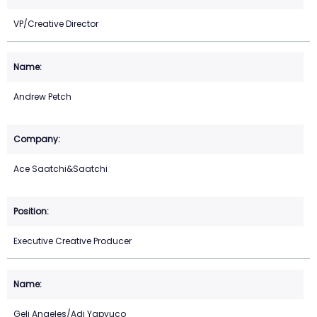
VP/Creative Director
Andrew Petch
Ace Saatchi&Saatchi
Executive Creative Producer
Geli Angeles/Adi Yapyuco