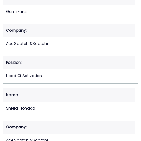
Gen Lizares
Ace Saatchi&Saatchi
Head Of Activation
Shiela Tiongco
Ace Saatchi&Saatchi