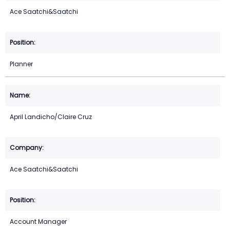
Ace Saatchi&Saatchi
Planner
April Landicho/Claire Cruz
Ace Saatchi&Saatchi
Account Manager