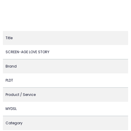
Title
SCREEN-AGE LOVE STORY
Brand
PLDT
Product / Service
MYDSL
Category