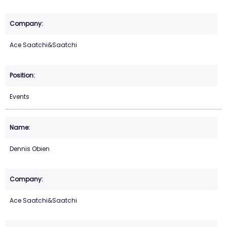
Ace Saatchi&Saatchi
Events
Dennis Obien
Ace Saatchi&Saatchi