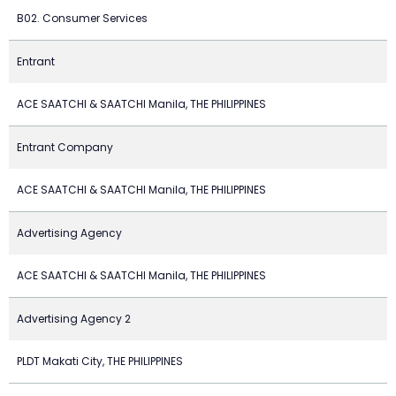
B02. Consumer Services
Entrant
ACE SAATCHI & SAATCHI Manila, THE PHILIPPINES
Entrant Company
ACE SAATCHI & SAATCHI Manila, THE PHILIPPINES
Advertising Agency
ACE SAATCHI & SAATCHI Manila, THE PHILIPPINES
Advertising Agency 2
PLDT Makati City, THE PHILIPPINES