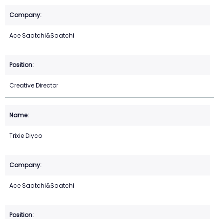
Ace Saatchi&Saatchi
Creative Director
Trixie Diyco
Ace Saatchi&Saatchi