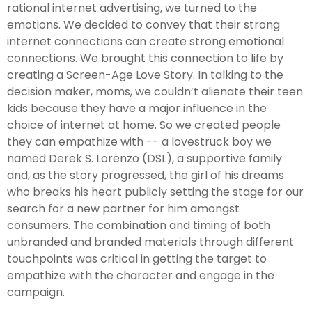
rational internet advertising, we turned to the
emotions. We decided to convey that their strong
internet connections can create strong emotional
connections. We brought this connection to life by
creating a Screen-Age Love Story. In talking to the
decision maker, moms, we couldn’t alienate their teen
kids because they have a major influence in the
choice of internet at home. So we created people
they can empathize with -- a lovestruck boy we
named Derek S. Lorenzo (DSL), a supportive family
and, as the story progressed, the girl of his dreams
who breaks his heart publicly setting the stage for our
search for a new partner for him amongst
consumers. The combination and timing of both
unbranded and branded materials through different
touchpoints was critical in getting the target to
empathize with the character and engage in the
campaign.