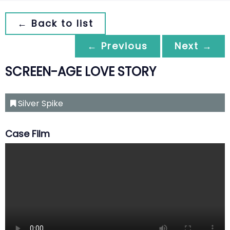
← Back to list
← Previous
Next →
SCREEN-AGE LOVE STORY
Silver Spike
Case Film