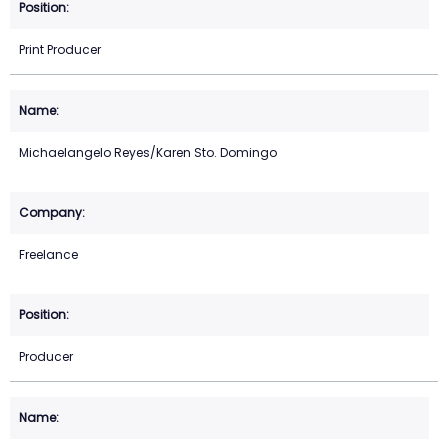
Print Producer
Michaelangelo Reyes/Karen Sto. Domingo
Freelance
Producer