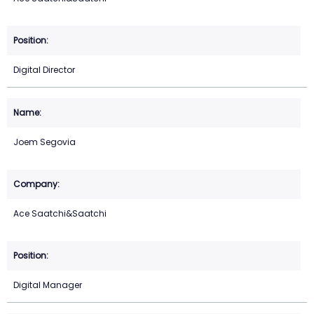
Digital Director
Joem Segovia
Ace Saatchi&Saatchi
Digital Manager