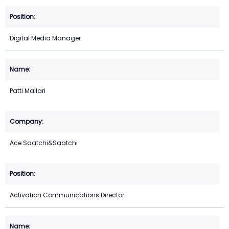
Digital Media Manager
Patti Mallari
Ace Saatchi&Saatchi
Activation Communications Director