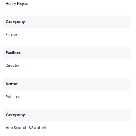
Henry Frejas
Filmex
Director
Patti Lee
Ace Saatchi&Saatchi