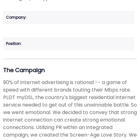
The Campaign
90% of internet advertising is rational -- a game of
speed with different brands touting their Mbps rate.
PLDT myDSL, the country's biggest residential internet
service needed to get out of this unwinnable battle. So
we went emotional. We decided to convey that strong
internet connection can create strong emotional
connections. Utilizing PR within an integrated
campaign, we created the Screen-Age Love Story. We