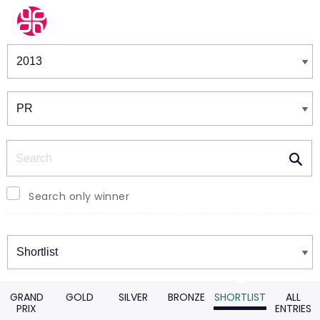
Winners & Shortlists
Winners
Search
Search only winner
Winners
GRAND
GOLD
SILVER
BRONZE
SHORTLIST
ALL
PRIX
ENTRIES