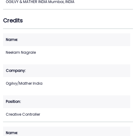
OGILVY & MATHER INDIA Mumbai, INDIA
Credits
Neelam Nagrale
Ogilvy/Mather India
Creative Controller