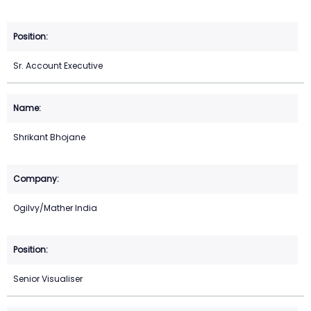
Sr. Account Executive
Shrikant Bhojane
Ogilvy/Mather India
Senior Visualiser