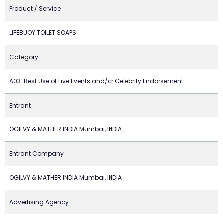
Product / Service
LIFEBUOY TOILET SOAPS
Category
A03. Best Use of Live Events and/or Celebrity Endorsement
Entrant
OGILVY & MATHER INDIA Mumbai, INDIA
Entrant Company
OGILVY & MATHER INDIA Mumbai, INDIA
Advertising Agency