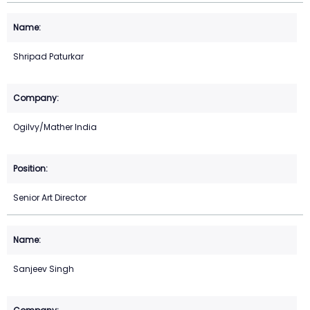
Shripad Paturkar
Ogilvy/Mather India
Senior Art Director
Sanjeev Singh