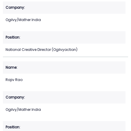
Ogilvy/Mather India
National Creative Director (Ogilvyaction)
Rajiv Rao
Ogilvy/Mather India