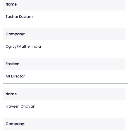
Tushar Kadam
Ogilvy/Mather India
Art Director
Praveen Chavan