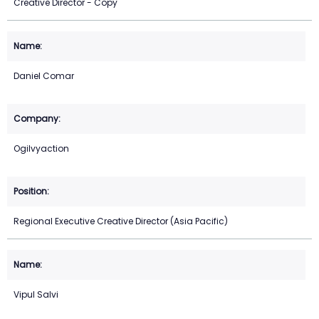
Creative Director - Copy
Daniel Comar
Ogilvyaction
Regional Executive Creative Director (Asia Pacific)
Vipul Salvi