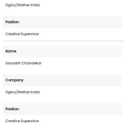
Ogilvy/Mather India
Creative Supervisor
Saurabh Chandekar
Ogilvy/Mather India
Creative Supervisor