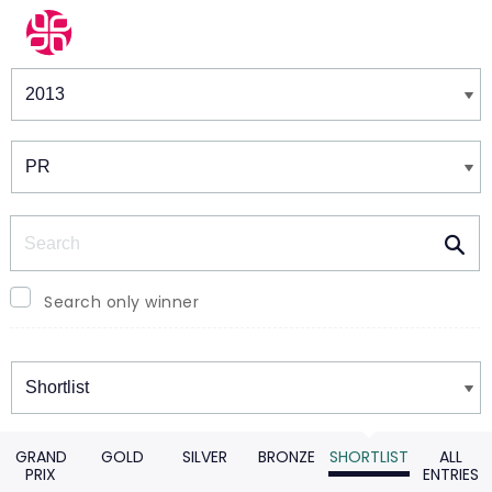
Winners & Shortlists
Winners
Search
Search only winner
Winners
GRAND
GOLD
SILVER
BRONZE
SHORTLIST
ALL
PRIX
ENTRIES