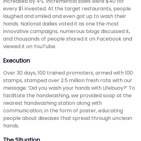
increased by 4%. Incremental sales were $40 for
every $1 invested. At the target restaurants, people
laughed and smiled and even got up to wash their
hands. National dailies voted it as one the most
innovative campaigns, numerous blogs discussed it,
and thousands of people shared it on Facebook and
viewed it on YouTube.
Execution
Over 30 days, 100 trained promoters, armed with 100
stamps, stamped over 2.5 million fresh rotis with our
message: ‘Did you wash your hands with Lifebuoy?’ To
facilitate the handwashing, we provided soap at the
nearest handwashing station along with
communication, in the form of poster, educating
people about diseases that spread through unclean
hands.
The Situation