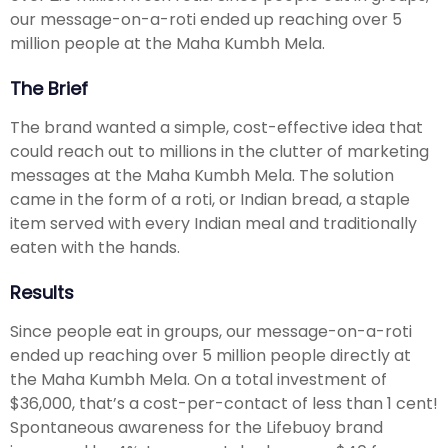
our message-on-a-roti ended up reaching over 5
million people at the Maha Kumbh Mela.
The Brief
The brand wanted a simple, cost-effective idea that
could reach out to millions in the clutter of marketing
messages at the Maha Kumbh Mela. The solution
came in the form of a roti, or Indian bread, a staple
item served with every Indian meal and traditionally
eaten with the hands.
Results
Since people eat in groups, our message-on-a-roti
ended up reaching over 5 million people directly at
the Maha Kumbh Mela. On a total investment of
$36,000, that’s a cost-per-contact of less than 1 cent!
Spontaneous awareness for the Lifebuoy brand