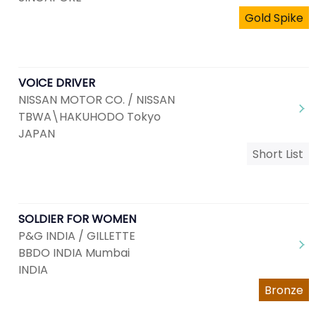
Gold Spike
VOICE DRIVER
NISSAN MOTOR CO. / NISSAN
TBWA\HAKUHODO Tokyo
JAPAN
Short List
SOLDIER FOR WOMEN
P&G INDIA / GILLETTE
BBDO INDIA Mumbai
INDIA
Bronze