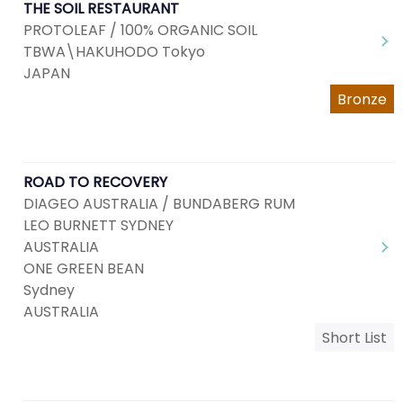
THE SOIL RESTAURANT
PROTOLEAF / 100% ORGANIC SOIL
TBWA\HAKUHODO Tokyo
JAPAN
Bronze
ROAD TO RECOVERY
DIAGEO AUSTRALIA / BUNDABERG RUM
LEO BURNETT SYDNEY
AUSTRALIA
ONE GREEN BEAN
Sydney
AUSTRALIA
Short List