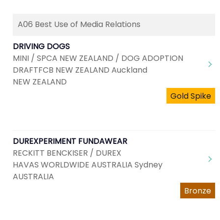
A06 Best Use of Media Relations
DRIVING DOGS
MINI / SPCA NEW ZEALAND / DOG ADOPTION
DRAFTFCB NEW ZEALAND Auckland
NEW ZEALAND
Gold Spike
DUREXPERIMENT FUNDAWEAR
RECKITT BENCKISER / DUREX
HAVAS WORLDWIDE AUSTRALIA Sydney
AUSTRALIA
Bronze