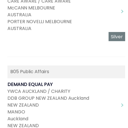
CARE AWARE / CARE AWARE
McCANN MELBOURNE
AUSTRALIA
PORTER NOVELLI MELBOURNE
AUSTRALIA
Silver
B05 Public Affairs
DEMAND EQUAL PAY
YWCA AUCKLAND / CHARITY
DDB GROUP NEW ZEALAND Auckland
NEW ZEALAND
MANGO
Auckland
NEW ZEALAND