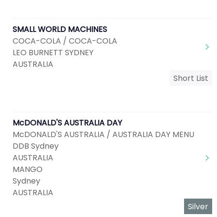
SMALL WORLD MACHINES
COCA-COLA / COCA-COLA
LEO BURNETT SYDNEY
AUSTRALIA
Short List
McDONALD'S AUSTRALIA DAY
McDONALD'S AUSTRALIA / AUSTRALIA DAY MENU
DDB Sydney
AUSTRALIA
MANGO
Sydney
AUSTRALIA
Silver