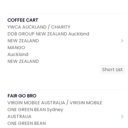
COFFEE CART
YWCA AUCKLAND / CHARITY
DDB GROUP NEW ZEALAND Auckland
NEW ZEALAND
MANGO
Auckland
NEW ZEALAND
Short List
FAIR GO BRO
VIRGIN MOBILE AUSTRALIA / VIRGIN MOBILE
ONE GREEN BEAN Sydney
AUSTRALIA
ONE GREEN BEAN