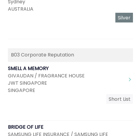
Sydney
AUSTRALIA
Silver
B03 Corporate Reputation
SMELL A MEMORY
GIVAUDAN / FRAGRANCE HOUSE
JWT SINGAPORE
SINGAPORE
Short List
BRIDGE OF LIFE
SAMSUNG LIFE INSURANCE / SAMSUNG LIFE