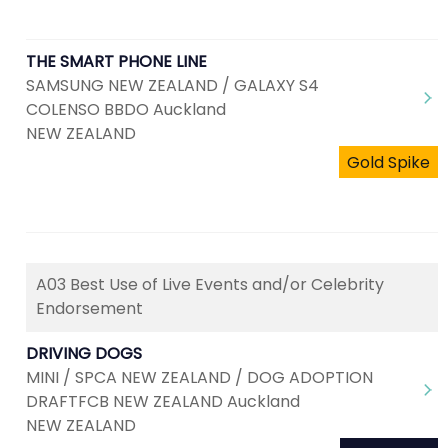
THE SMART PHONE LINE
SAMSUNG NEW ZEALAND / GALAXY S4
COLENSO BBDO Auckland
NEW ZEALAND
Gold Spike
A03 Best Use of Live Events and/or Celebrity
Endorsement
DRIVING DOGS
MINI / SPCA NEW ZEALAND / DOG ADOPTION
DRAFTFCB NEW ZEALAND Auckland
NEW ZEALAND