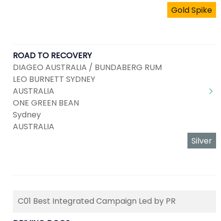
Gold Spike
ROAD TO RECOVERY
DIAGEO AUSTRALIA / BUNDABERG RUM
LEO BURNETT SYDNEY
AUSTRALIA
ONE GREEN BEAN
Sydney
AUSTRALIA
Silver
C01 Best Integrated Campaign Led by PR