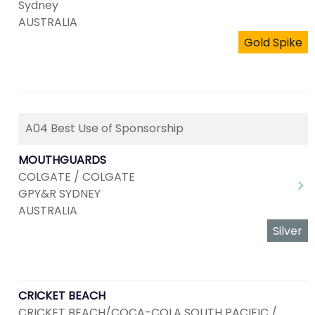
Sydney
AUSTRALIA
Gold Spike
A04 Best Use of Sponsorship
MOUTHGUARDS
COLGATE / COLGATE
GPY&R SYDNEY
AUSTRALIA
Silver
CRICKET BEACH
CRICKET BEACH/COCA-COLA SOUTH PACIFIC /