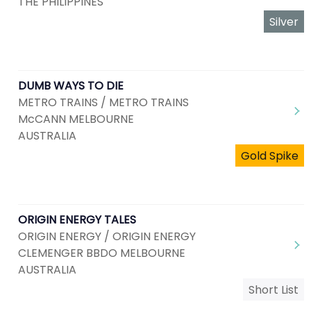
THE PHILIPPINES
Silver
DUMB WAYS TO DIE
METRO TRAINS / METRO TRAINS
McCANN MELBOURNE
AUSTRALIA
Gold Spike
ORIGIN ENERGY TALES
ORIGIN ENERGY / ORIGIN ENERGY
CLEMENGER BBDO MELBOURNE
AUSTRALIA
Short List