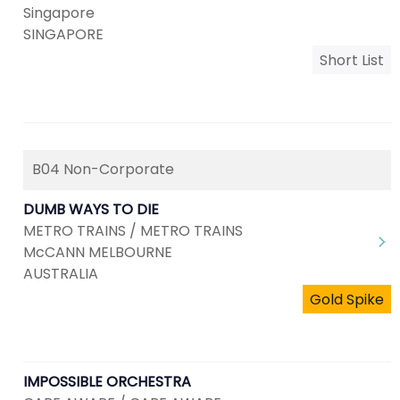
Singapore
SINGAPORE
Short List
B04 Non-Corporate
DUMB WAYS TO DIE
METRO TRAINS / METRO TRAINS
McCANN MELBOURNE
AUSTRALIA
Gold Spike
IMPOSSIBLE ORCHESTRA