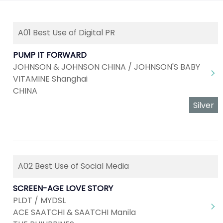
A01 Best Use of Digital PR
PUMP IT FORWARD
JOHNSON & JOHNSON CHINA / JOHNSON'S BABY
VITAMINE Shanghai
CHINA
Silver
A02 Best Use of Social Media
SCREEN-AGE LOVE STORY
PLDT / MYDSL
ACE SAATCHI & SAATCHI Manila