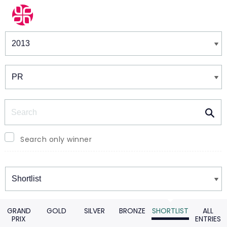
Winners & Shortlists
Winners
Search
Search only winner
Winners
GRAND
GOLD
SILVER
BRONZE
SHORTLIST
ALL
PRIX
ENTRIES