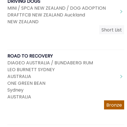
DRIVING DOGS
MINI / SPCA NEW ZEALAND / DOG ADOPTION
DRAFTFCB NEW ZEALAND Auckland
NEW ZEALAND
Short List
ROAD TO RECOVERY
DIAGEO AUSTRALIA / BUNDABERG RUM
LEO BURNETT SYDNEY
AUSTRALIA
ONE GREEN BEAN
Sydney
AUSTRALIA
Bronze