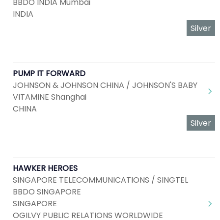
BBDO INDIA Mumbai
INDIA
Silver
PUMP IT FORWARD
JOHNSON & JOHNSON CHINA / JOHNSON'S BABY
VITAMINE Shanghai
CHINA
Silver
HAWKER HEROES
SINGAPORE TELECOMMUNICATIONS / SINGTEL
BBDO SINGAPORE
SINGAPORE
OGILVY PUBLIC RELATIONS WORLDWIDE