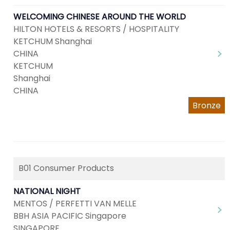
WELCOMING CHINESE AROUND THE WORLD
HILTON HOTELS & RESORTS / HOSPITALITY
KETCHUM Shanghai
CHINA
KETCHUM
Shanghai
CHINA
Bronze
B01 Consumer Products
NATIONAL NIGHT
MENTOS / PERFETTI VAN MELLE
BBH ASIA PACIFIC Singapore
SINGAPORE