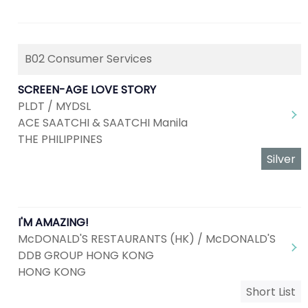
B02 Consumer Services
SCREEN-AGE LOVE STORY
PLDT / MYDSL
ACE SAATCHI & SAATCHI Manila
THE PHILIPPINES
Silver
I'M AMAZING!
McDONALD'S RESTAURANTS (HK) / McDONALD'S
DDB GROUP HONG KONG
HONG KONG
Short List