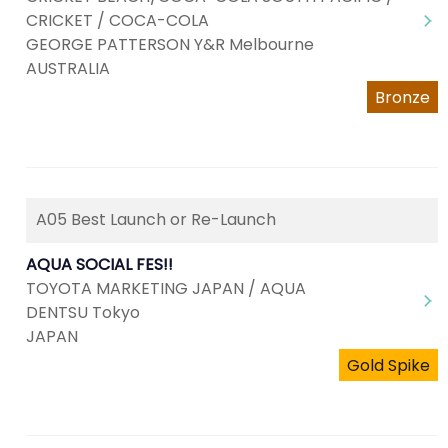
CRICKET / COCA-COLA
GEORGE PATTERSON Y&R Melbourne
AUSTRALIA
Bronze
A05 Best Launch or Re-Launch
AQUA SOCIAL FES!!
TOYOTA MARKETING JAPAN / AQUA
DENTSU Tokyo
JAPAN
Gold Spike