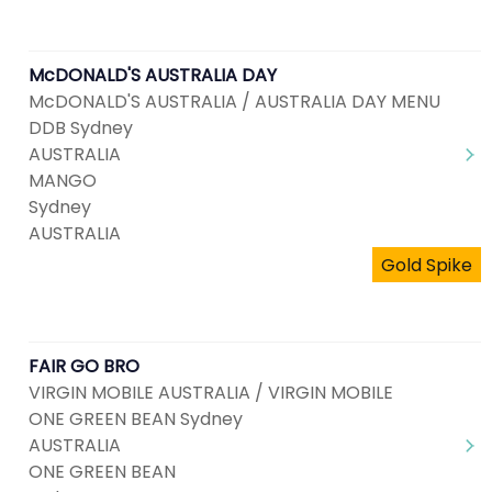
McDONALD'S AUSTRALIA DAY
McDONALD'S AUSTRALIA / AUSTRALIA DAY MENU
DDB Sydney
AUSTRALIA
MANGO
Sydney
AUSTRALIA
Gold Spike
FAIR GO BRO
VIRGIN MOBILE AUSTRALIA / VIRGIN MOBILE
ONE GREEN BEAN Sydney
AUSTRALIA
ONE GREEN BEAN