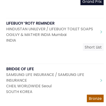
Grand Prix
LIFEBUOY ‘ROTI’ REMINDER
HINDUSTAN UNILEVER / LIFEBUOY TOILET SOAPS
OGILVY & MATHER INDIA Mumbai
INDIA
Short List
BRIDGE OF LIFE
SAMSUNG LIFE INSURANCE / SAMSUNG LIFE
INSURANCE
CHEIL WORLDWIDE Seoul
SOUTH KOREA
Bronze