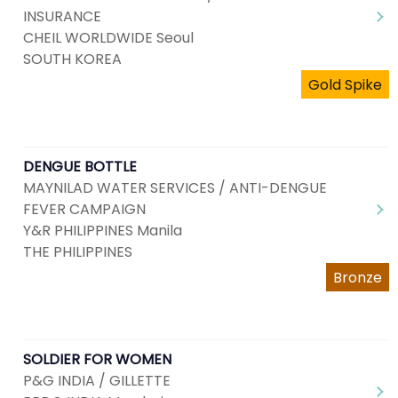
INSURANCE
CHEIL WORLDWIDE Seoul
SOUTH KOREA
Gold Spike
DENGUE BOTTLE
MAYNILAD WATER SERVICES / ANTI-DENGUE
FEVER CAMPAIGN
Y&R PHILIPPINES Manila
THE PHILIPPINES
Bronze
SOLDIER FOR WOMEN
P&G INDIA / GILLETTE