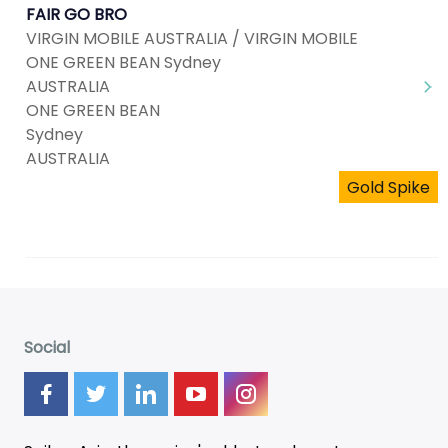
FAIR GO BRO
VIRGIN MOBILE AUSTRALIA / VIRGIN MOBILE
ONE GREEN BEAN Sydney
AUSTRALIA
ONE GREEN BEAN
Sydney
AUSTRALIA
Gold Spike
Social