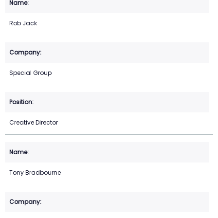
Rob Jack
Special Group
Creative Director
Tony Bradbourne