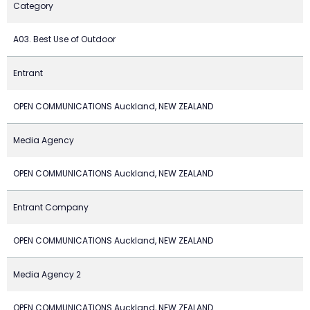
Category
A03. Best Use of Outdoor
Entrant
OPEN COMMUNICATIONS Auckland, NEW ZEALAND
Media Agency
OPEN COMMUNICATIONS Auckland, NEW ZEALAND
Entrant Company
OPEN COMMUNICATIONS Auckland, NEW ZEALAND
Media Agency 2
OPEN COMMUNICATIONS Auckland, NEW ZEALAND