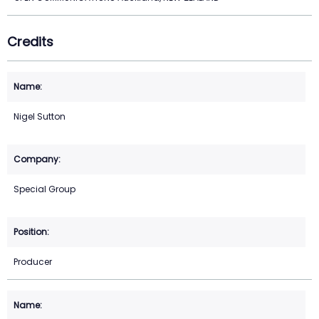
Credits
Nigel Sutton
Special Group
Producer