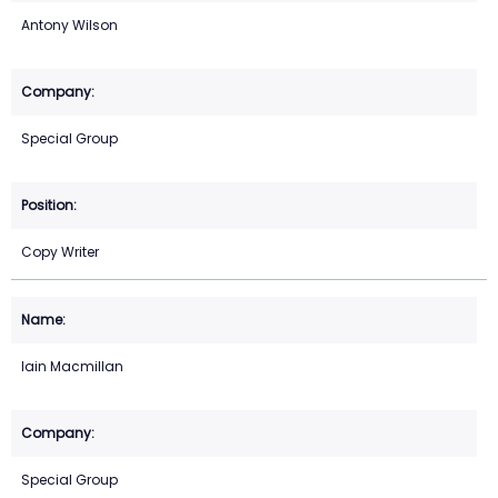
Antony Wilson
Special Group
Copy Writer
Iain Macmillan
Special Group