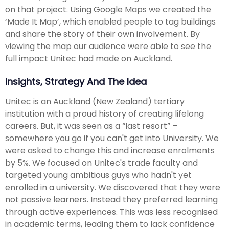
on that project. Using Google Maps we created the
‘Made It Map’, which enabled people to tag buildings
and share the story of their own involvement. By
viewing the map our audience were able to see the
full impact Unitec had made on Auckland.
Insights, Strategy And The Idea
Unitec is an Auckland (New Zealand) tertiary
institution with a proud history of creating lifelong
careers. But, it was seen as a “last resort” –
somewhere you go if you can't get into University. We
were asked to change this and increase enrolments
by 5%. We focused on Unitec's trade faculty and
targeted young ambitious guys who hadn't yet
enrolled in a university. We discovered that they were
not passive learners. Instead they preferred learning
through active experiences. This was less recognised
in academic terms, leading them to lack confidence