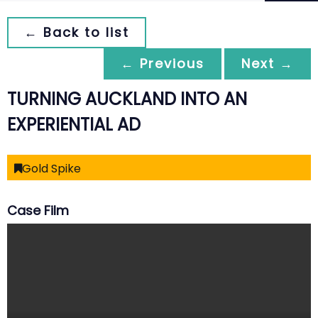
← Back to list
← Previous
Next →
TURNING AUCKLAND INTO AN
EXPERIENTIAL AD
Gold Spike
Case Film