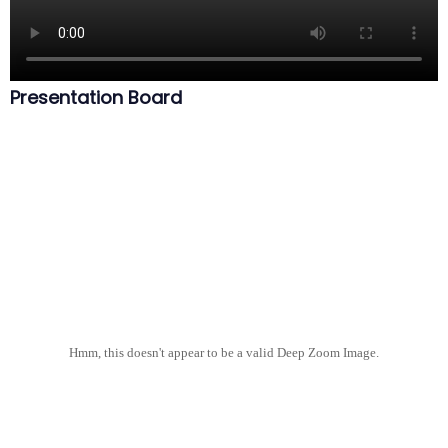
Presentation Board
Hmm, this doesn't appear to be a valid Deep Zoom Image.