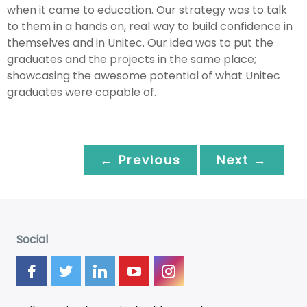
when it came to education. Our strategy was to talk
to them in a hands on, real way to build confidence in
themselves and in Unitec. Our idea was to put the
graduates and the projects in the same place;
showcasing the awesome potential of what Unitec
graduates were capable of.
← Previous
Next →
Social