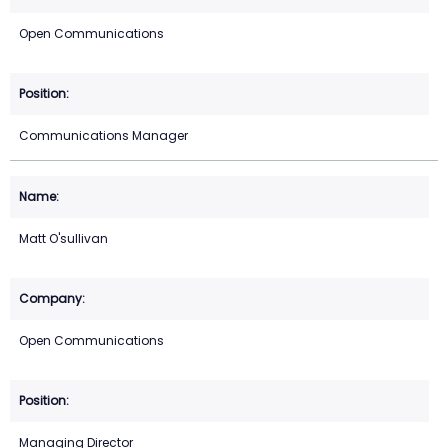
Open Communications
Communications Manager
Matt O'sullivan
Open Communications
Managing Director