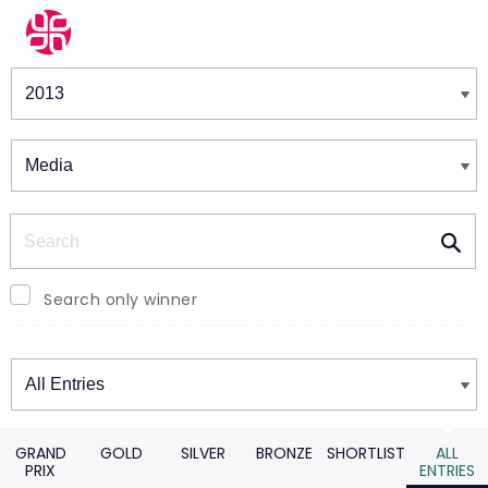
Winners & Shortlists
Winners
Search
Search only winner
Winners
GRAND
GOLD
SILVER
BRONZE
SHORTLIST
ALL
PRIX
ENTRIES