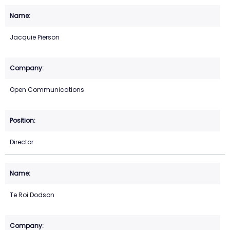
Jacquie Pierson
Open Communications
Director
Te Roi Dodson