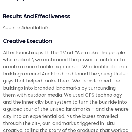
Results And Effectiveness
See confidential info.
Creative Execution
After launching with the TV ad “We make the people
who make it”, we embraced the power of outdoor to
create a more tactile experience. We identified iconic
buildings around Auckland and found the young Unitec
guys that helped make them. We transformed the
buildings into branded landmarks by surrounding
them with outdoor media. We used GPS technology
and the inner city bus system to turn the bus ride into
a guided tour of the Unitec landmarks – and the entire
city into an experiential ad. As the buses travelled
through the city, our landmarks triggered in-situ
creative, telling the story of the graduate that worked