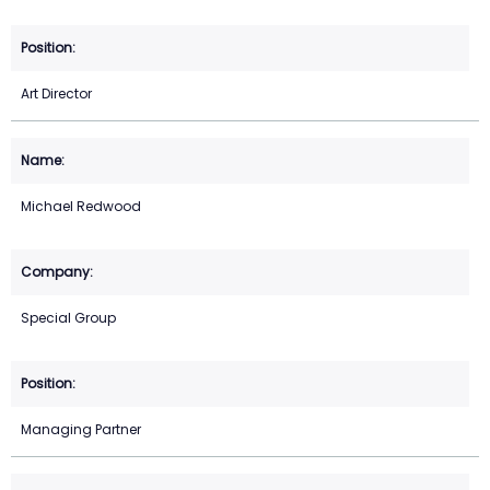
Art Director
Michael Redwood
Special Group
Managing Partner