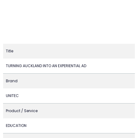
Title
TURNING AUCKLAND INTO AN EXPERIENTIAL AD
Brand
UNITEC
Product / Service
EDUCATION