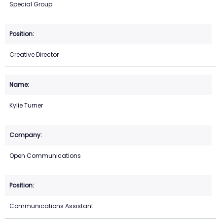
Special Group
Creative Director
Kylie Turner
Open Communications
Communications Assistant