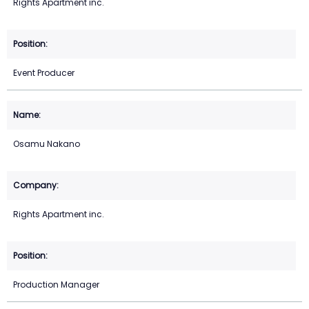
Rights Apartment inc.
Event Producer
Osamu Nakano
Rights Apartment inc.
Production Manager