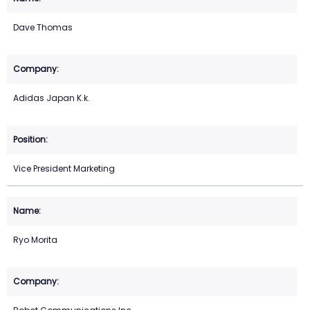
Dave Thomas
Adidas Japan K.k.
Vice President Marketing
Ryo Morita