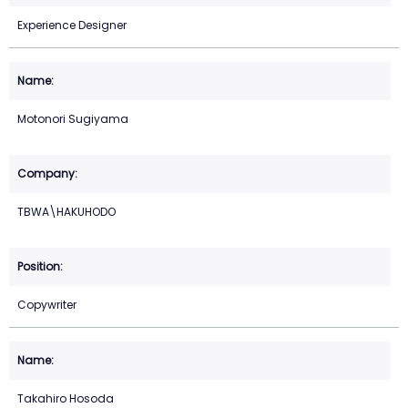
Experience Designer
Motonori Sugiyama
TBWA\HAKUHODO
Copywriter
Takahiro Hosoda