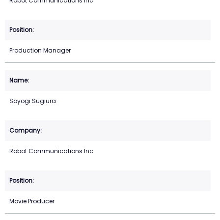
Robot Communications Inc.
Production Manager
Soyogi Sugiura
Robot Communications Inc.
Movie Producer