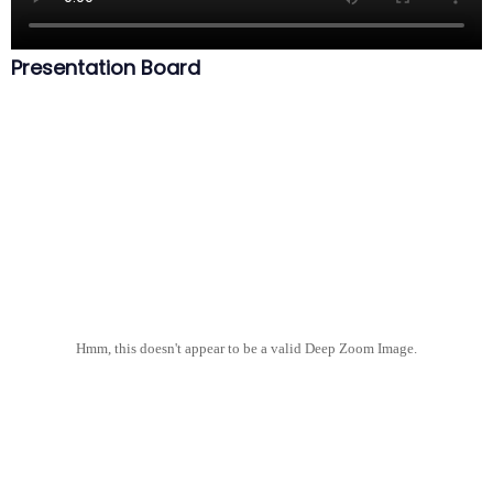
Presentation Board
Hmm, this doesn't appear to be a valid Deep Zoom Image.