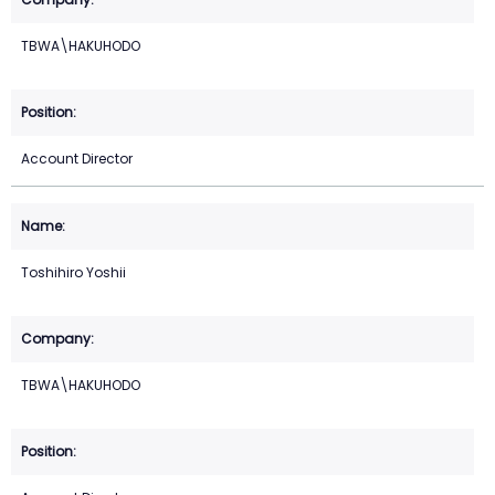
TBWA\HAKUHODO
Account Director
Toshihiro Yoshii
TBWA\HAKUHODO