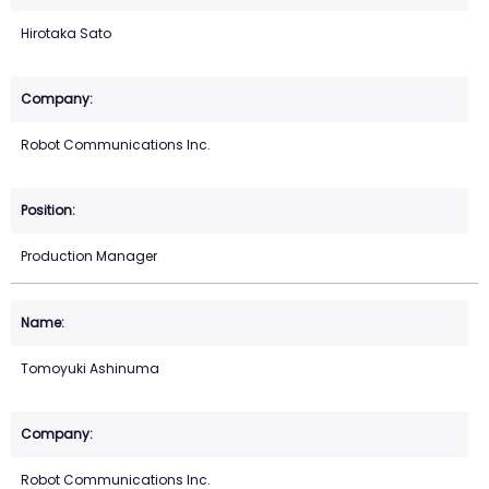
Hirotaka Sato
Robot Communications Inc.
Production Manager
Tomoyuki Ashinuma
Robot Communications Inc.