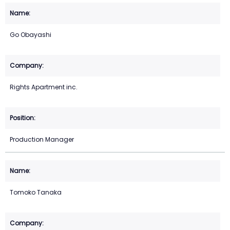
Go Obayashi
Rights Apartment inc.
Production Manager
Tomoko Tanaka