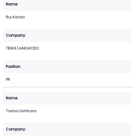
Rui Kondo
TBWA\HAKUHODO
PR
Toshio Ushihara