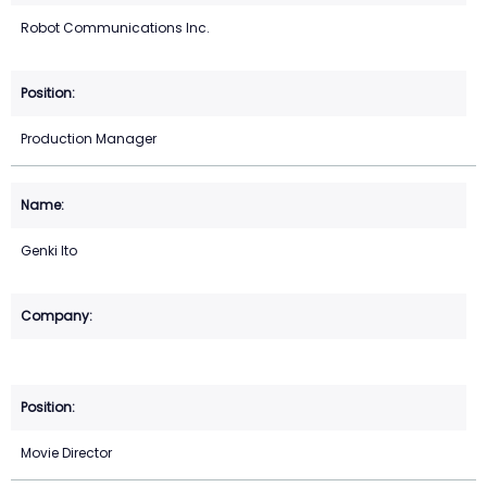
Robot Communications Inc.
Production Manager
Genki Ito
Movie Director