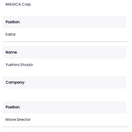
IMAGICA Corp.
Editor
Yukihiro Shoda
Movie Director