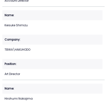
Account Director
Keisuke Shimizu
TBWA\HAKUHODO
Art Director
Hirohumi Nakajima