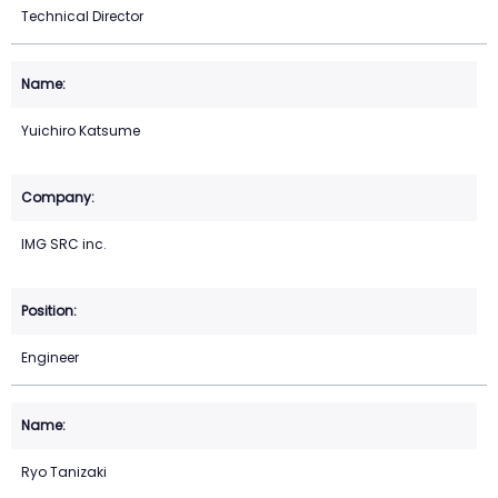
Technical Director
Yuichiro Katsume
IMG SRC inc.
Engineer
Ryo Tanizaki