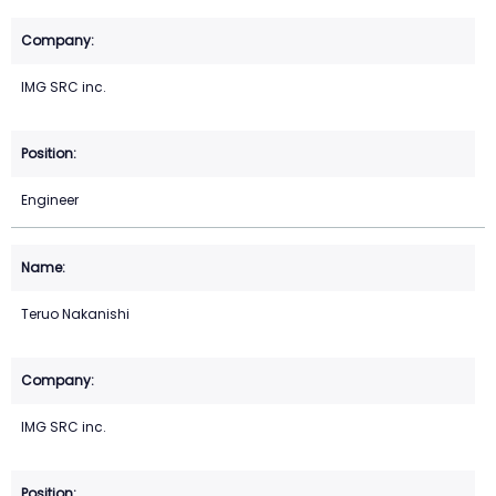
IMG SRC inc.
Engineer
Teruo Nakanishi
IMG SRC inc.