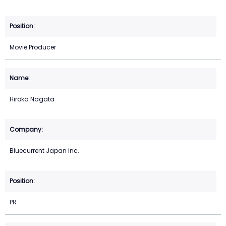
Movie Producer
Hiroka Nagata
Bluecurrent Japan Inc.
PR