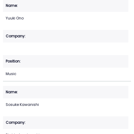
Yuuki Ono
Music
Sosuke Kawanishi