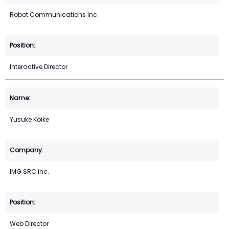
Robot Communications Inc.
Interactive Director
Yusuke Koike
IMG SRC inc.
Web Director