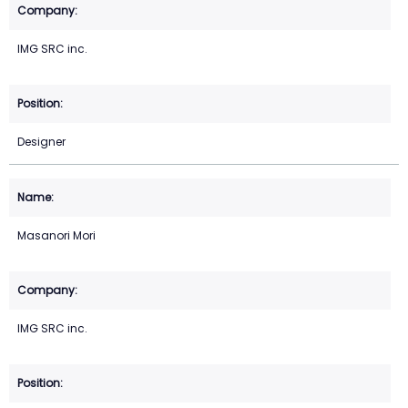
IMG SRC inc.
Designer
Masanori Mori
IMG SRC inc.