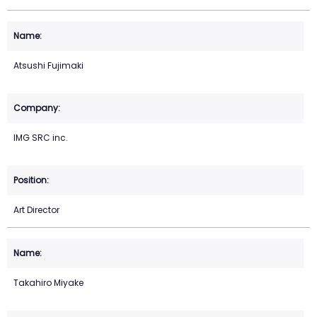
Atsushi Fujimaki
IMG SRC inc.
Art Director
Takahiro Miyake