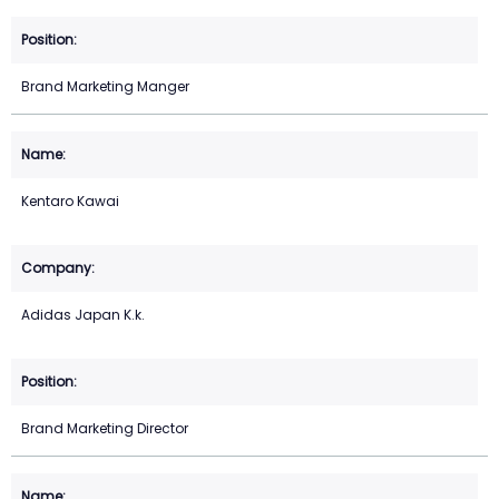
Brand Marketing Manger
Kentaro Kawai
Adidas Japan K.k.
Brand Marketing Director