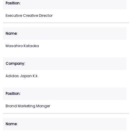
Executive Creative Director
Masahiro Kataoka
Adidas Japan K.k.
Brand Marketing Manger