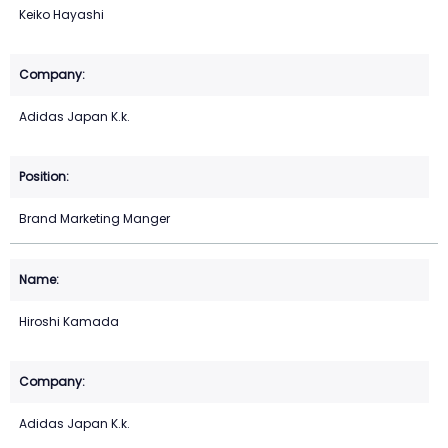
Keiko Hayashi
Adidas Japan K.k.
Brand Marketing Manger
Hiroshi Kamada
Adidas Japan K.k.