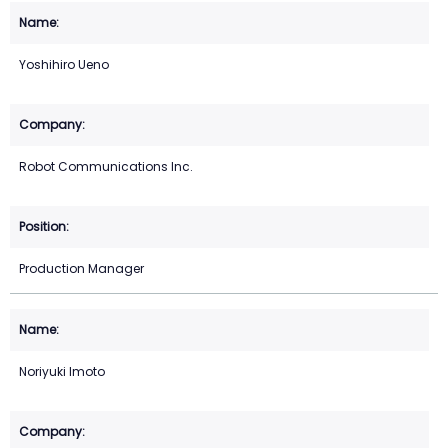
Yoshihiro Ueno
Robot Communications Inc.
Production Manager
Noriyuki Imoto