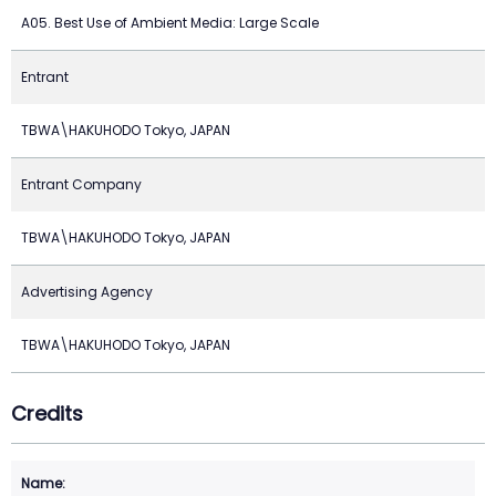
A05. Best Use of Ambient Media: Large Scale
Entrant
TBWA\HAKUHODO Tokyo, JAPAN
Entrant Company
TBWA\HAKUHODO Tokyo, JAPAN
Advertising Agency
TBWA\HAKUHODO Tokyo, JAPAN
Credits