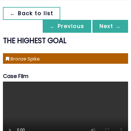
← Back to list
← Previous
Next →
THE HIGHEST GOAL
Bronze Spike
Case Film