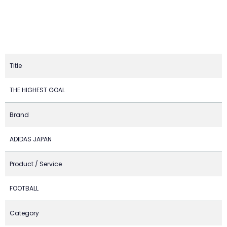
Title
THE HIGHEST GOAL
Brand
ADIDAS JAPAN
Product / Service
FOOTBALL
Category