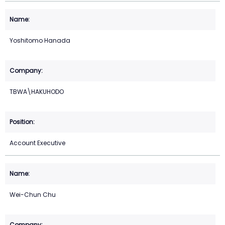
Yoshitomo Hanada
TBWA\HAKUHODO
Account Executive
Wei-Chun Chu