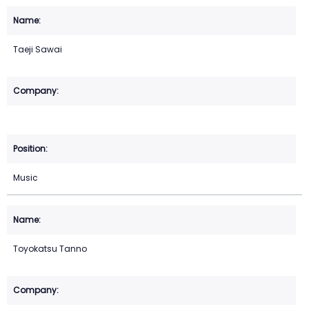
Taeji Sawai
Music
Toyokatsu Tanno