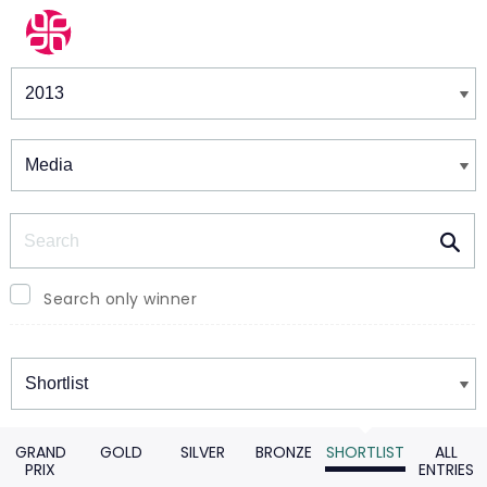
Winners & Shortlists
Winners
Search
Search only winner
Winners
GRAND
GOLD
SILVER
BRONZE
SHORTLIST
ALL
PRIX
ENTRIES