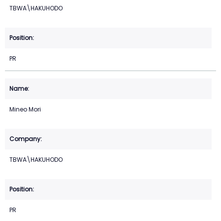
TBWA\HAKUHODO
PR
Mineo Mori
TBWA\HAKUHODO
PR