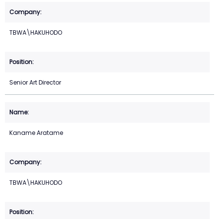
TBWA\HAKUHODO
Senior Art Director
Kaname Aratame
TBWA\HAKUHODO