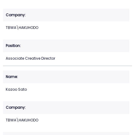
TBWA\HAKUHODO
Associate Creative Director
Kazoo Sato
TBWA\HAKUHODO