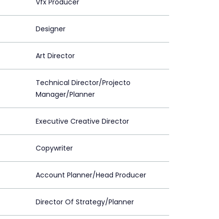
Vfx Producer
Designer
Art Director
Technical Director/Projecto
Manager/Planner
Executive Creative Director
Copywriter
Account Planner/Head Producer
Director Of Strategy/Planner