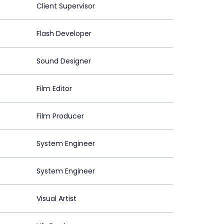
Client Supervisor
Flash Developer
Sound Designer
Film Editor
Film Producer
System Engineer
System Engineer
Visual Artist