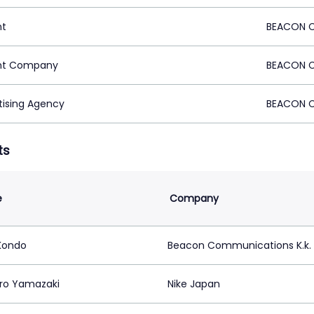
nt
BEACON C
nt Company
BEACON C
tising Agency
BEACON C
ts
e
Company
 Kondo
Beacon Communications K.k.
ro Yamazaki
Nike Japan