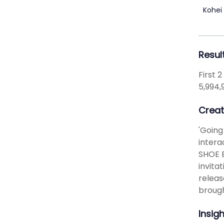
Kohei
Resul
First 
5,994,
Creat
'Going
intera
SHOE B
invita
releas
brough
Insig