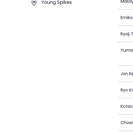
Masay
Young Spikes
Emiko
Ryoji
Yuma
Jon K
Ryo K
Kota
Choei 