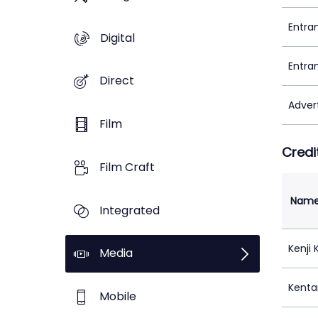
Entra
Digital
Entra
Direct
Adver
Film
Credi
Film Craft
Nam
Integrated
Kenji
Media
Kenta
Mobile