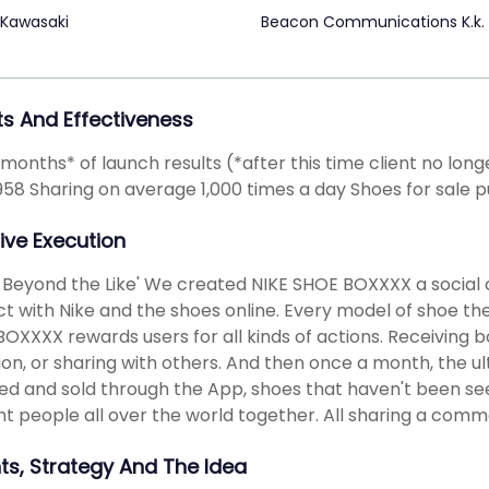
 Kawasaki
Beacon Communications K.k.
ts And Effectiveness
2 months* of launch results (*after this time client no lo
958 Sharing on average 1,000 times a day Shoes for sale
ive Execution
 Beyond the Like' We created NIKE SHOE BOXXXX a social
ct with Nike and the shoes online. Every model of shoe th
OXXXX rewards users for all kinds of actions. Receiving b
tion, or sharing with others. And then once a month, the 
ed and sold through the App, shoes that haven't been se
t people all over the world together. All sharing a comm
hts, Strategy And The Idea