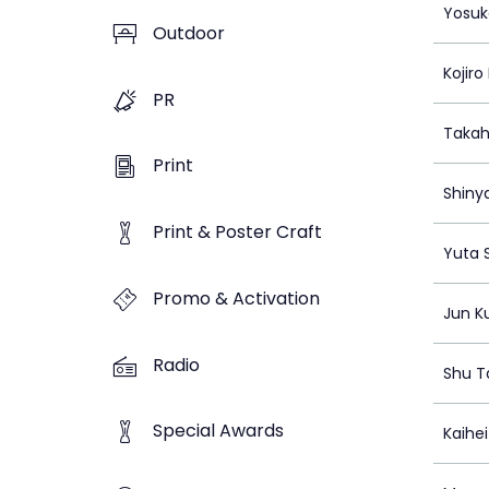
Yosuk
Outdoor
Kojir
PR
Takah
Print
Shiny
Print & Poster Craft
Yuta 
Promo & Activation
Jun K
Radio
Shu T
Special Awards
Kaihe