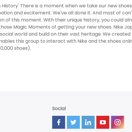
in History' There is a moment when we take our new shoes 
pation and excitement. We've all done it. And most of can't
n of this moment. With their unique history, you could alm
 those Magic Moments of getting your new shoes. Nike Ja
l social world and build on their vast heritage. We cre
nables this group to interact with Nike and the shoes onl
10,000 shoes).
Social