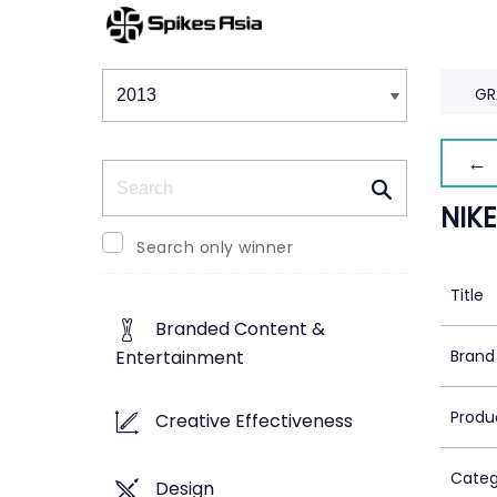
Winners & Shortlists
Winners
GR
← 
Search
NIK
Search only winner
Title
Branded Content &
Brand
Entertainment
Produ
Creative Effectiveness
Categ
Design