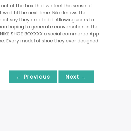
out of the box that we feel this sense of
 wait til the next time. Nike knows the
ost say they created it. Allowing users to
pan hoping to generate conversation in the
ated NIKE SHOE BOXXXX a social commerce App
ine. Every model of shoe they ever designed
← Previous
Next →