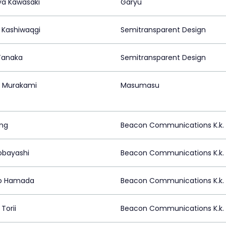
a Kawasaki
Garyu
 Kashiwaqgi
Semitransparent Design
 Tanaka
Semitransparent Design
 Murakami
Masumasu
ing
Beacon Communications K.k.
obayashi
Beacon Communications K.k.
ro Hamada
Beacon Communications K.k.
Torii
Beacon Communications K.k.