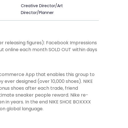
Creative Director/Art
Director/Planner
nger releasing figures): Facebook Impressions
 put online each month SOLD OUT within days
 commerce App that enables this group to
ey ever designed (over 10,000 shoes). NIKE
onus shoes after each trade, friend
ultimate sneaker people reward. Nike re-
en in years. In the end NIKE SHOE BOXXXX
on global language.