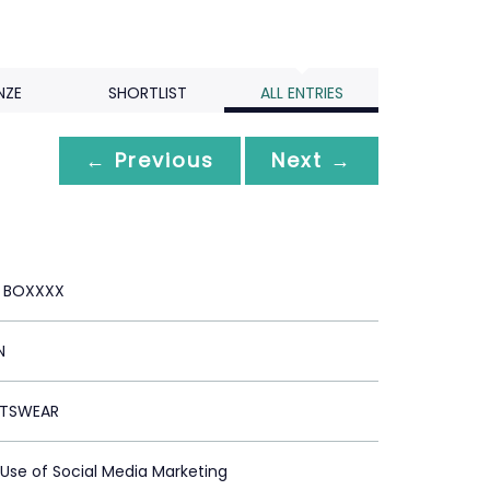
NZE
SHORTLIST
ALL ENTRIES
← Previous
Next →
E BOXXXX
N
RTSWEAR
 Use of Social Media Marketing