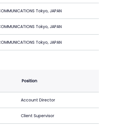
OMMUNICATIONS Tokyo, JAPAN
OMMUNICATIONS Tokyo, JAPAN
OMMUNICATIONS Tokyo, JAPAN
Position
Account Director
Client Supervisor