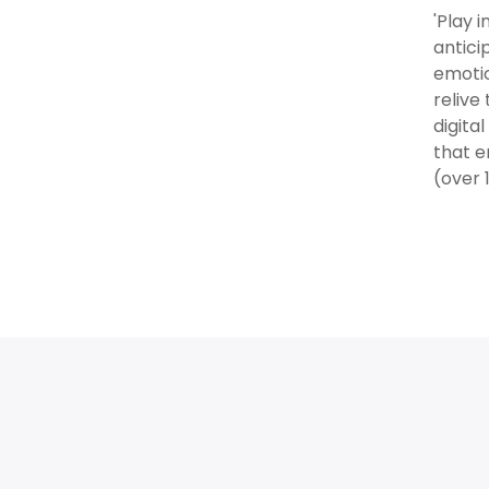
'Play 
antici
emotio
relive
digita
that e
(over 