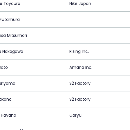
e Toyoura
Nike Japan
o Futamura
isa Mitsumori
a Nakagawa
Rizing Inc.
Sato
Amana Inc.
uriyama
S2 Factory
akano
S2 Factory
i Hayano
Garyu