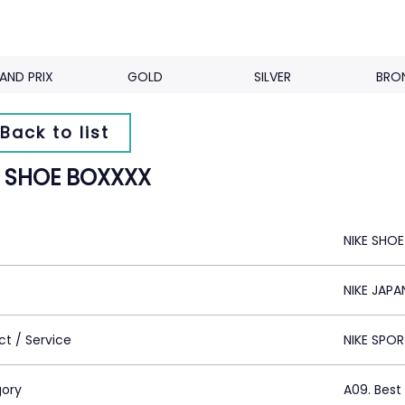
AND PRIX
GOLD
SILVER
BRO
Back to list
E SHOE BOXXXX
NIKE SHO
NIKE JAPA
ct / Service
NIKE SPO
ory
A09. Best