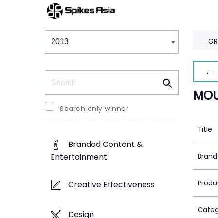
Winners & Shortlists
Winners
GR
← 
Search
MOU
Search only winner
Title
Branded Content &
Brand
Entertainment
Produ
Creative Effectiveness
Categ
Design