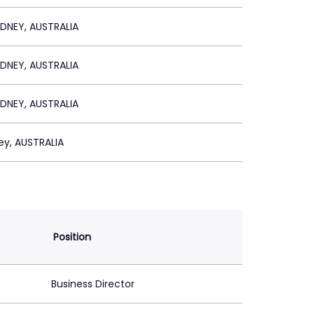
DNEY, AUSTRALIA
DNEY, AUSTRALIA
DNEY, AUSTRALIA
ey, AUSTRALIA
Position
Business Director