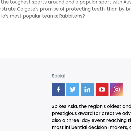
 the toughest sports around and a popular sport with Aus
trate Colgate's promise of protecting teeth, than by b
lia's most popular teams: Rabbitohs?
Social
Spikes Asia, the region's oldest an
prestigious award for creative adver
also a three-day
event
reaching t
most influential decision-makers, a