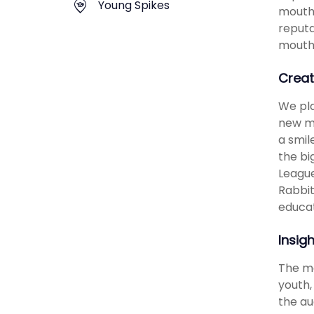
Young Spikes
mouthg
reputa
mouth
Creat
We pla
new me
a smil
the bi
League
Rabbit
educat
Insig
The ma
youth,
the au