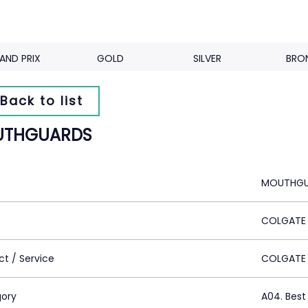
AND PRIX
GOLD
SILVER
BRO
Back to list
THGUARDS
MOUTHGU
COLGATE
ct / Service
COLGATE
ory
A04. Best