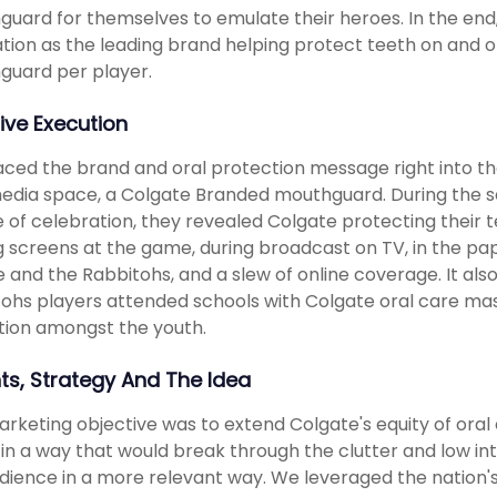
uard for themselves to emulate their heroes. In the end,
tion as the leading brand helping protect teeth on and off 
guard per player.
ive Execution
ced the brand and oral protection message right into th
dia space, a Colgate Branded mouthguard. During the se
e of celebration, they revealed Colgate protecting their
g screens at the game, during broadcast on TV, in the pa
 and the Rabbitohs, and a slew of online coverage. It a
ohs players attended schools with Colgate oral care mas
ion amongst the youth.
hts, Strategy And The Idea
rketing objective was to extend Colgate's equity of oral 
 in a way that would break through the clutter and low in
dience in a more relevant way. We leveraged the nation's l