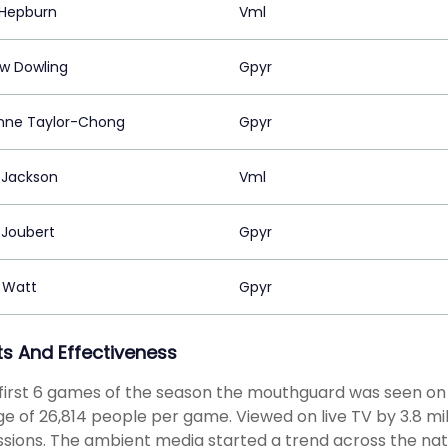
Hepburn
Vml
w Dowling
Gpyr
Anne Taylor-Chong
Gpyr
 Jackson
Vml
 Joubert
Gpyr
n Watt
Gpyr
ts And Effectiveness
 first 6 games of the season the mouthguard was seen on
e of 26,814 people per game. Viewed on live TV by 3.8 mill
sions. The ambient media started a trend across the nat