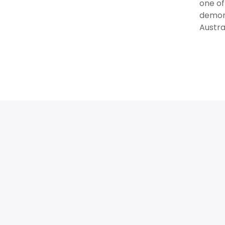
one of
demons
Austra