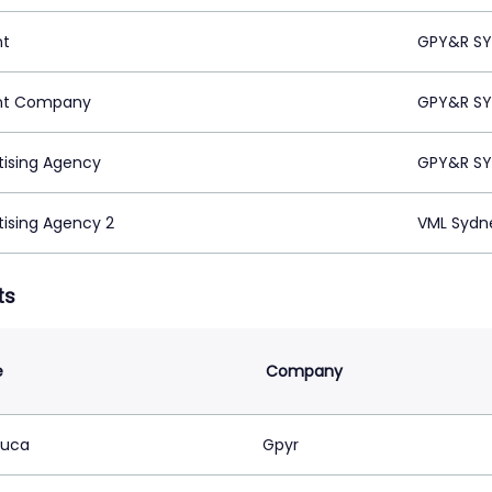
nt
GPY&R SY
nt Company
GPY&R SY
tising Agency
GPY&R SY
tising Agency 2
VML Sydn
ts
e
Company
Luca
Gpyr