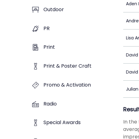
Aden 
Outdoor
Andre
PR
Lisa 
Print
David
Print & Poster Craft
David
Promo & Activation
Julia
Radio
Resul
In the
Special Awards
averag
impres