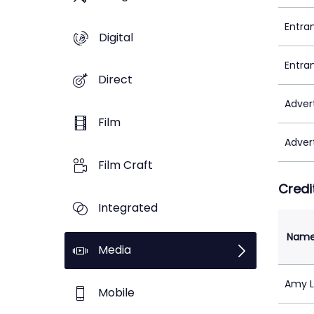
Entra
Digital
Entra
Direct
Adver
Film
Adver
Film Craft
Credi
Integrated
Nam
Media
Amy 
Mobile