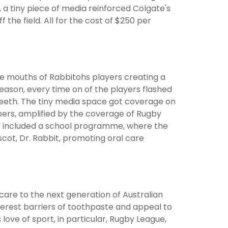
 a tiny piece of media reinforced Colgate's
the field. All for the cost of $250 per
e mouths of Rabbitohs players creating a
ason, every time on of the players flashed
 teeth. The tiny media space got coverage on
pers, amplified by the coverage of Rugby
lso included a school programme, where the
cot, Dr. Rabbit, promoting oral care
care to the next generation of Australian
terest barriers of toothpaste and appeal to
ove of sport, in particular, Rugby League,