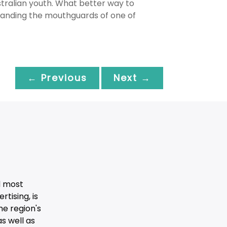
tralian youth. What better way to
randing the mouthguards of one of
← Previous
Next →
d most
tising, is
he region's
s well as