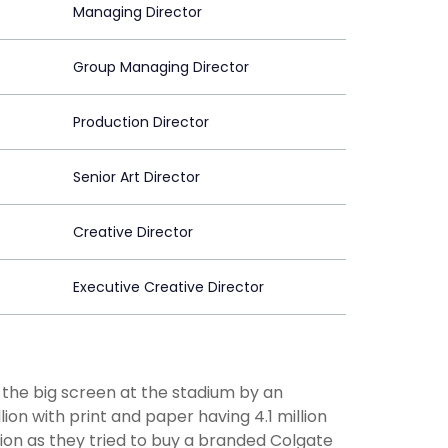
Managing Director
Group Managing Director
Production Director
Senior Art Director
Creative Director
Executive Creative Director
 the big screen at the stadium by an
ion with print and paper having 4.1 million
ion as they tried to buy a branded Colgate