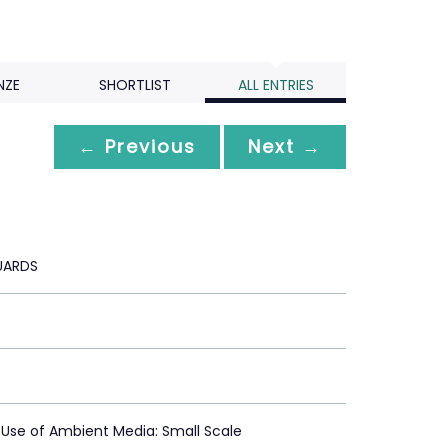
NZE
SHORTLIST
ALL ENTRIES
← Previous
Next →
ARDS
 Use of Ambient Media: Small Scale