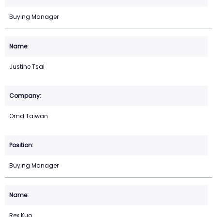
Buying Manager
Justine Tsai
Omd Taiwan
Buying Manager
Rex Kuo