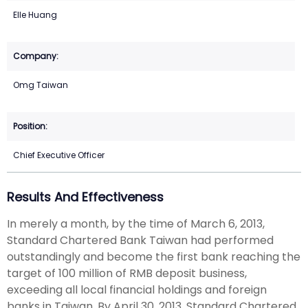
Elle Huang
Omg Taiwan
Chief Executive Officer
Results And Effectiveness
In merely a month, by the time of March 6, 2013,
Standard Chartered Bank Taiwan had performed
outstandingly and become the first bank reaching the
target of 100 million of RMB deposit business,
exceeding all local financial holdings and foreign
banks in Taiwan. By April 30, 2013, Standard Chartered