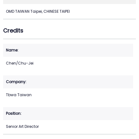
OMD TAIWAN Taipei, CHINESE TAIPEI
Credits
Chen/Chu-Jei
Tbwa Taiwan
Senior Art Director