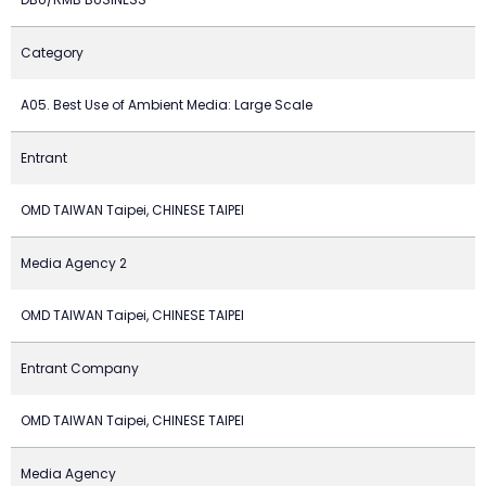
Category
A05. Best Use of Ambient Media: Large Scale
Entrant
OMD TAIWAN Taipei, CHINESE TAIPEI
Media Agency 2
OMD TAIWAN Taipei, CHINESE TAIPEI
Entrant Company
OMD TAIWAN Taipei, CHINESE TAIPEI
Media Agency