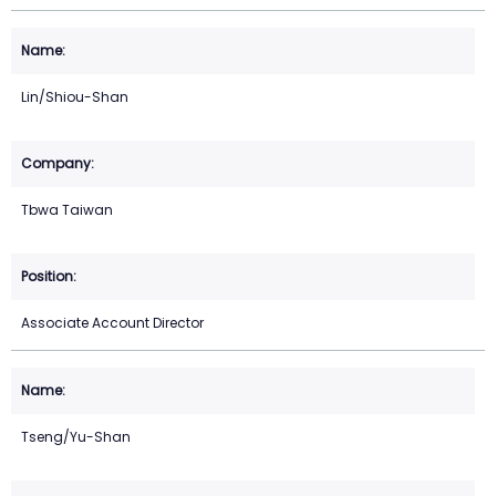
Lin/Shiou-Shan
Tbwa Taiwan
Associate Account Director
Tseng/Yu-Shan