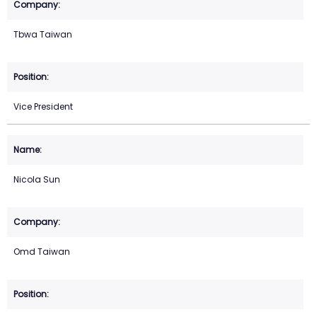
Tbwa Taiwan
Vice President
Nicola Sun
Omd Taiwan