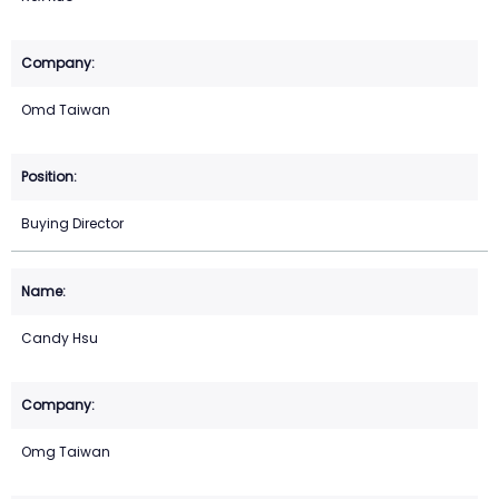
Omd Taiwan
Buying Director
Candy Hsu
Omg Taiwan