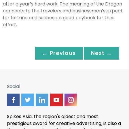
after a year’s hard work. The meaning of the Dragon
connects to the travelers and businessmen’s expect
for fortune and success, a good payback for their
effort.
← Previous
Next →
Social
Spikes Asia, the region's oldest and most
prestigious award for creative advertising, is also a