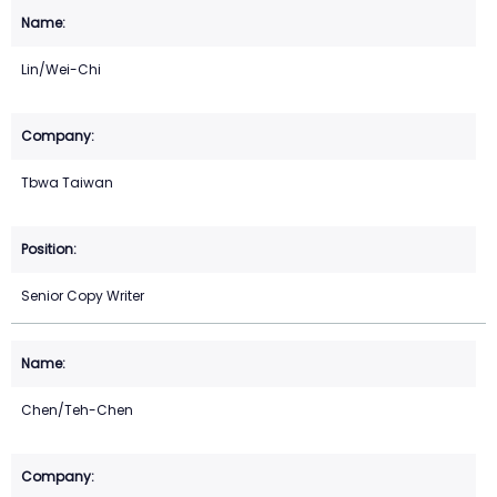
Lin/Wei-Chi
Tbwa Taiwan
Senior Copy Writer
Chen/Teh-Chen