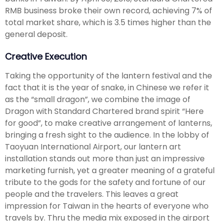
RMB business broke their own record, achieving 7% of
total market share, which is 3.5 times higher than the
general deposit.
Creative Execution
Taking the opportunity of the lantern festival and the
fact that it is the year of snake, in Chinese we refer it
as the “small dragon”, we combine the image of
Dragon with Standard Chartered brand spirit “Here
for good”, to make creative arrangement of lanterns,
bringing a fresh sight to the audience. In the lobby of
Taoyuan International Airport, our lantern art
installation stands out more than just an impressive
marketing furnish, yet a greater meaning of a grateful
tribute to the gods for the safety and fortune of our
people and the travelers. This leaves a great
impression for Taiwan in the hearts of everyone who
travels by. Thru the media mix exposed in the airport