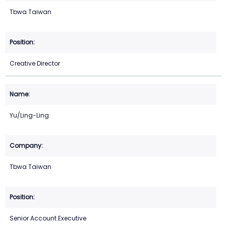
Tbwa Taiwan
Creative Director
Yu/Ling-Ling
Tbwa Taiwan
Senior Account Executive