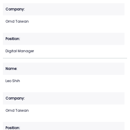
Omd Taiwan
Digital Manager
Leo Shih
Omd Taiwan