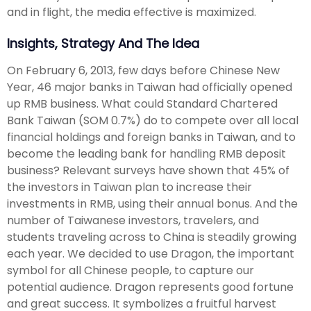
and in flight, the media effective is maximized.
Insights, Strategy And The Idea
On February 6, 2013, few days before Chinese New
Year, 46 major banks in Taiwan had officially opened
up RMB business. What could Standard Chartered
Bank Taiwan (SOM 0.7%) do to compete over all local
financial holdings and foreign banks in Taiwan, and to
become the leading bank for handling RMB deposit
business? Relevant surveys have shown that 45% of
the investors in Taiwan plan to increase their
investments in RMB, using their annual bonus. And the
number of Taiwanese investors, travelers, and
students traveling across to China is steadily growing
each year. We decided to use Dragon, the important
symbol for all Chinese people, to capture our
potential audience. Dragon represents good fortune
and great success. It symbolizes a fruitful harvest