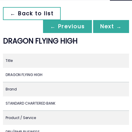
← Back to list
← Previous
Next →
DRAGON FLYING HIGH
Title
DRAGON FLYING HIGH
Brand
STANDARD CHARTERED BANK
Product / Service
DBU/RMB BUSINESS