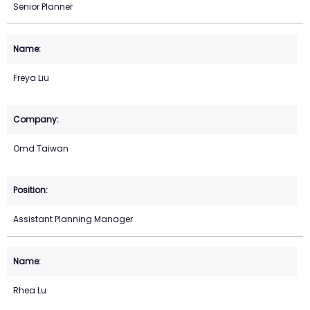
Senior Planner
Freya Liu
Omd Taiwan
Assistant Planning Manager
Rhea Lu