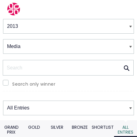
Winners & Shortlists
Winners
Search
Search only winner
Winners
GRAND
GOLD
SILVER
BRONZE
SHORTLIST
ALL
PRIX
ENTRIES