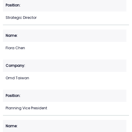
Strategic Director
Flora Chen
Omd Taiwan
Planning Vice President