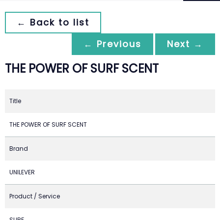
← Back to list
← Previous
Next →
THE POWER OF SURF SCENT
Title
THE POWER OF SURF SCENT
Brand
UNILEVER
Product / Service
SURF