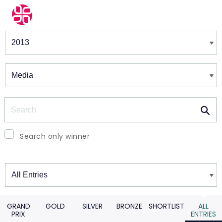
Winners & Shortlists
Winners
Search
Search only winner
Winners
GRAND
GOLD
SILVER
BRONZE
SHORTLIST
ALL
PRIX
ENTRIES