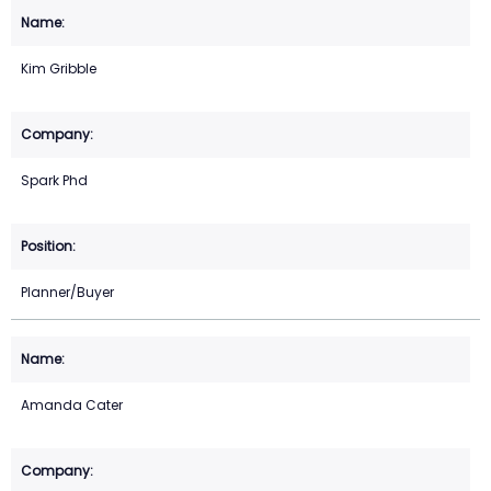
Kim Gribble
Spark Phd
Planner/Buyer
Amanda Cater