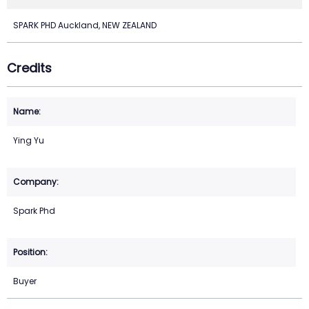
SPARK PHD Auckland, NEW ZEALAND
Credits
Ying Yu
Spark Phd
Buyer