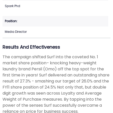
Spark Phd
Media Director
Results And Effectiveness
The campaign shifted Surf into the coveted No. 1
market share position– knocking heavy-weight
laundry brand Persil (Omo) off the top spot for the
first time in years! Surf delivered an outstanding share
result of 27.3% - smashing our target of 26.0% and the
FY11 share position of 24.5% Not only that, but double
digit growth was seen across Loyalty and Average
Weight of Purchase measures. By tapping into the
power of the senses Surf successfully overcame a
reliance on price for business success.