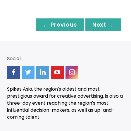
← Previous
Next →
Social
Spikes Asia, the region's oldest and most
prestigious award for creative advertising, is also a
three-day
event
reaching the region's most
influential decision-makers, as well as up-and-
coming talent.