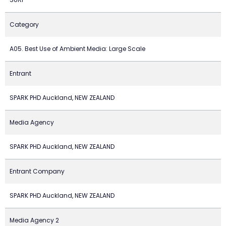
Category
A05. Best Use of Ambient Media: Large Scale
Entrant
SPARK PHD Auckland, NEW ZEALAND
Media Agency
SPARK PHD Auckland, NEW ZEALAND
Entrant Company
SPARK PHD Auckland, NEW ZEALAND
Media Agency 2