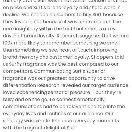
Laundry brand Surf was in hot water. Consumers shop
on price and Surf’s brand loyalty and share were in
decline. We needed consumers to buy Surf because
they loved it, not because it was on promotion. The
core insight lay within the fact that smell is a key
driver of brand loyalty. Research suggests that we are
100x more likely to remember something we smell
than something we see, hear, or touch, improving
brand memory and customer loyalty. Shoppers told
us Surf’s fragrance was the best compared to our
competitors. Communicating Surf’s superior
fragrance was our greatest opportunity to drive
differentiation Research revealed our target audience
loved experiencing sensorial pleasure – but they’re
busy and on the go. To connect emotionally,
communications had to be relevant and tap into the
everyday lives and routines of our audience. Our
strategy was simple: Enhance everyday moments
with the fragrant delight of Surf