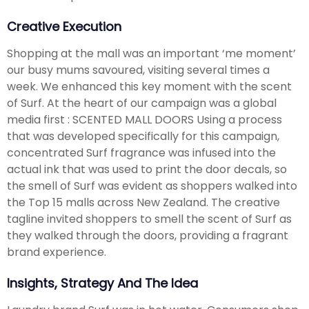
Creative Execution
Shopping at the mall was an important ‘me moment’
our busy mums savoured, visiting several times a
week. We enhanced this key moment with the scent
of Surf. At the heart of our campaign was a global
media first : SCENTED MALL DOORS Using a process
that was developed specifically for this campaign,
concentrated Surf fragrance was infused into the
actual ink that was used to print the door decals, so
the smell of Surf was evident as shoppers walked into
the Top 15 malls across New Zealand. The creative
tagline invited shoppers to smell the scent of Surf as
they walked through the doors, providing a fragrant
brand experience.
Insights, Strategy And The Idea