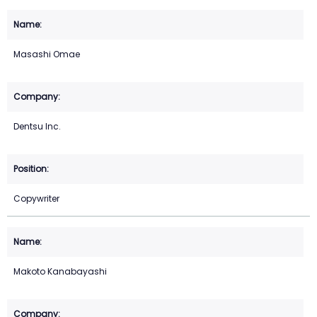
Masashi Omae
Dentsu Inc.
Copywriter
Makoto Kanabayashi