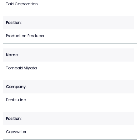
Taki Corporation
Production Producer
Tomoaki Miyata
Dentsu Inc.
Copywriter