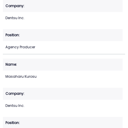
Dentsu Inc.
Agency Producer
Masaharu Kurosu
Dentsu Inc.