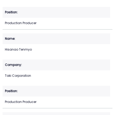
Production Producer
Hisanao Tenmyo
Taki Corporation
Production Producer