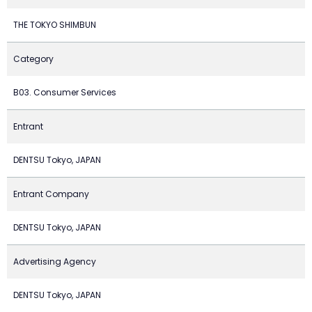
THE TOKYO SHIMBUN
Category
B03. Consumer Services
Entrant
DENTSU Tokyo, JAPAN
Entrant Company
DENTSU Tokyo, JAPAN
Advertising Agency
DENTSU Tokyo, JAPAN