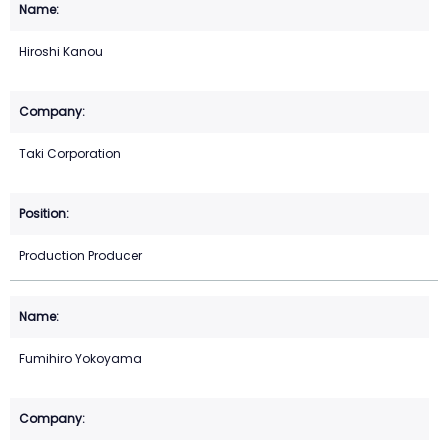
Hiroshi Kanou
Taki Corporation
Production Producer
Fumihiro Yokoyama