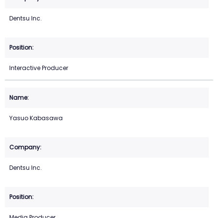
Dentsu Inc.
Interactive Producer
Yasuo Kabasawa
Dentsu Inc.
Media Producer