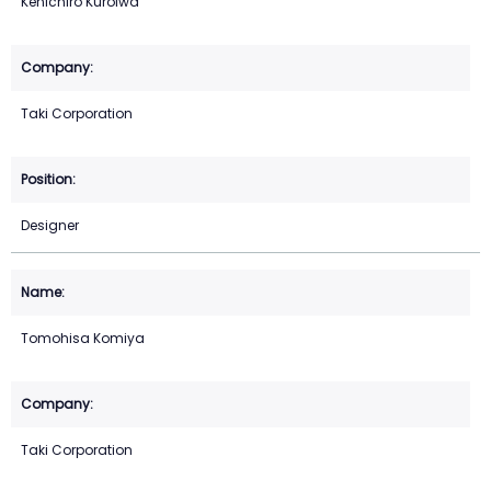
Kenichiro Kuroiwa
Taki Corporation
Designer
Tomohisa Komiya
Taki Corporation