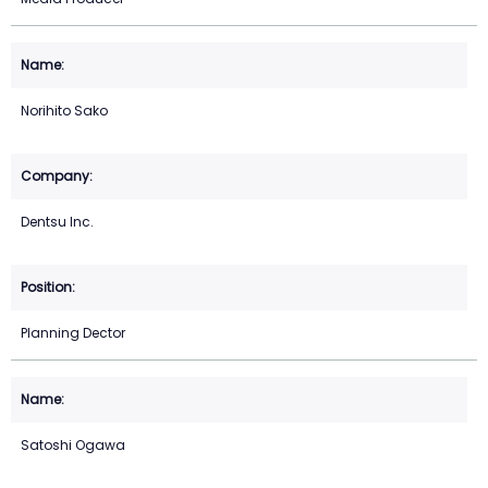
Norihito Sako
Dentsu Inc.
Planning Dector
Satoshi Ogawa