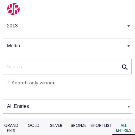
Winners & Shortlists
Winners
Search
Search only winner
Winners
GRAND
GOLD
SILVER
BRONZE
SHORTLIST
ALL
PRIX
ENTRIES