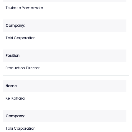
Tsukasa Yamamoto
Taki Corporation
Production Director
Kei Kohara
Taki Corporation