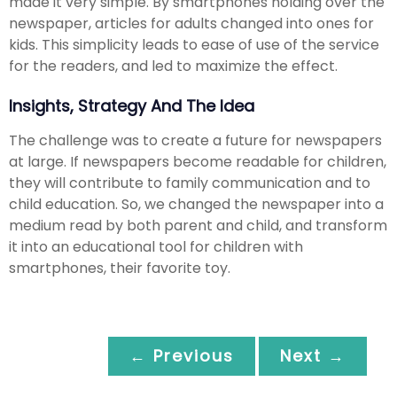
made ​​it very simple. By smartphones holding over the
newspaper, articles for adults changed into ones for
kids. This simplicity leads to ease of use of the service
for the readers, and led to maximize the effect.
Insights, Strategy And The Idea
The challenge was to create a future for newspapers
at large. If newspapers become readable for children,
they will contribute to family communication and to
child education. So, we changed the newspaper into a
medium read by both parent and child, and transform
it into an educational tool for children with
smartphones, their favorite toy.
← Previous
Next →