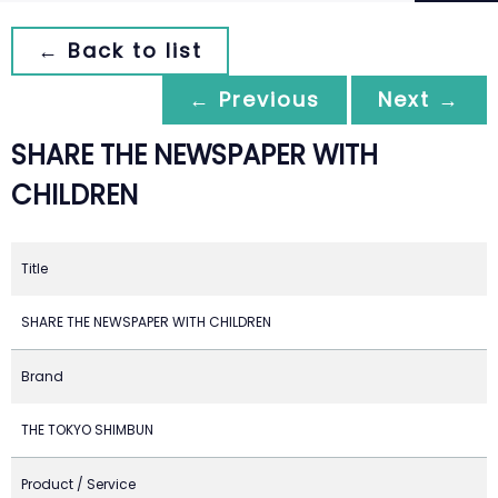
← Back to list
← Previous
Next →
SHARE THE NEWSPAPER WITH
CHILDREN
Title
SHARE THE NEWSPAPER WITH CHILDREN
Brand
THE TOKYO SHIMBUN
Product / Service