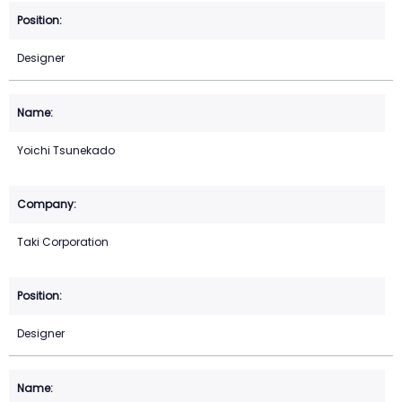
Designer
Yoichi Tsunekado
Taki Corporation
Designer