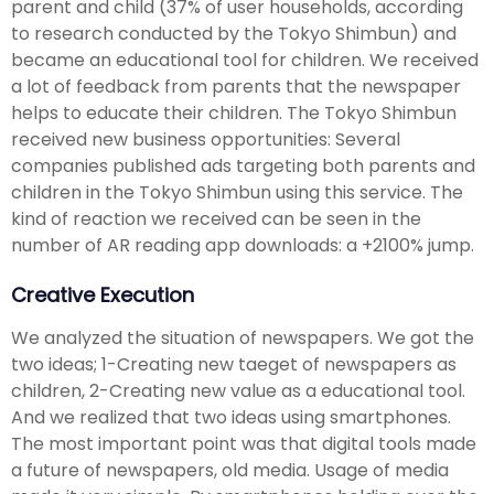
parent and child (37% of user households, according
to research conducted by the Tokyo Shimbun) and
became an educational tool for children. We received
a lot of feedback from parents that the newspaper
helps to educate their children. The Tokyo Shimbun
received new business opportunities: Several
companies published ads targeting both parents and
children in the Tokyo Shimbun using this service. The
kind of reaction we received can be seen in the
number of AR reading app downloads: a +2100% jump.
Creative Execution
We analyzed the situation of newspapers. We got the
two ideas; 1-Creating new taeget of newspapers as
children, 2-Creating new value as a educational tool.
And we realized that two ideas using smartphones.
The most important point was that digital tools made
a future of newspapers, old media. Usage of media