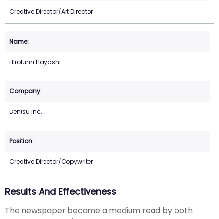
Creative Director/Art Director
Hirofumi Hayashi
Dentsu Inc.
Creative Director/Copywriter
Results And Effectiveness
The newspaper became a medium read by both