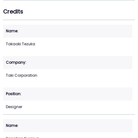
Credits
Takaaki Tezuka
Taki Corporation
Designer