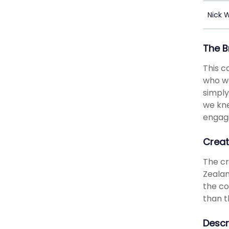
Nick 
The B
This c
who we
simply
we kne
engagi
Creat
The cr
Zealan
the co
than t
Descr