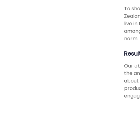
To sho
Zealan
live i
amongs
norm.
Resul
Our ob
the am
about 
produc
engage