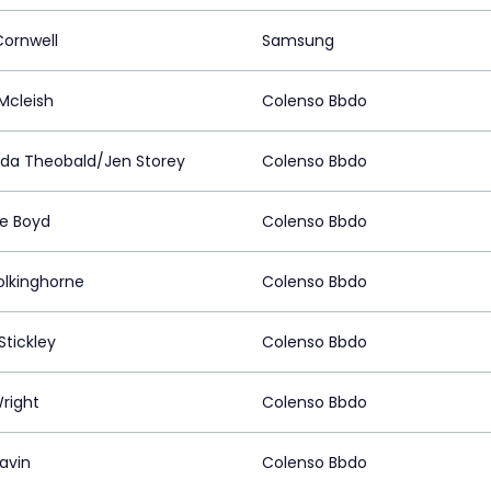
Cornwell
Samsung
Mcleish
Colenso Bbdo
a Theobald/Jen Storey
Colenso Bbdo
ne Boyd
Colenso Bbdo
olkinghorne
Colenso Bbdo
Stickley
Colenso Bbdo
right
Colenso Bbdo
lavin
Colenso Bbdo