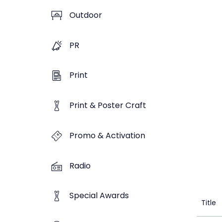
Outdoor
PR
Print
Print & Poster Craft
Promo & Activation
Radio
Special Awards
Title