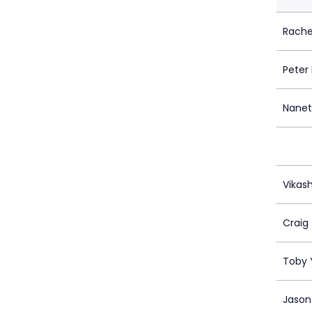
Rache
Peter
Nanet
Vikas
Craig
Toby 
Jason