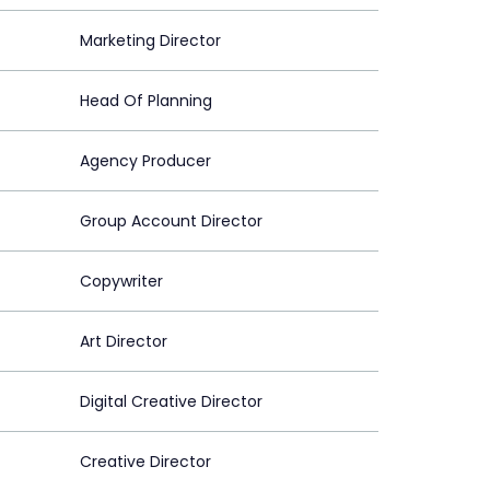
Marketing Director
Head Of Planning
Agency Producer
Group Account Director
Copywriter
Art Director
Digital Creative Director
Creative Director