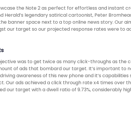
wcase the Note 2 as perfect for effortless and instant cr
d Herald’s legendary satirical cartoonist, Peter Bromhea
n the banner space next to a top online news story. Our 
t our target so our projected response rates were to ac
ts
jective was to get twice as many click-throughs as the c
ount of ads that bombard our target. It’s important to 
driving awareness of this new phone and it’s capabilities
t. Our ads achieved a click through rate x4 times over 
d our target with a dwell ratio of 9.73%, considerably h