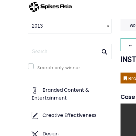
Winners & Shortlists
Winners
GR
← 
Search
INS
Search only winner
Bro
Branded Content &
Case 
Entertainment
Creative Effectiveness
Design