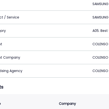
SAMSUNG
ct / Service
SAMSUNG 
ory
A05. Best
nt
COLENSO 
nt Company
COLENSO 
tising Agency
COLENSO 
ts
e
Company