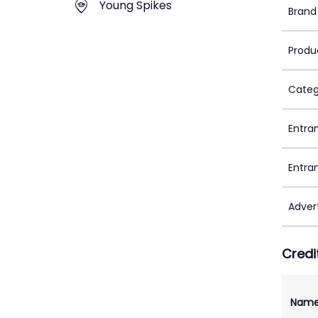
Young Spikes
Brand
Produ
Categ
Entra
Entra
Adver
Credi
Nam