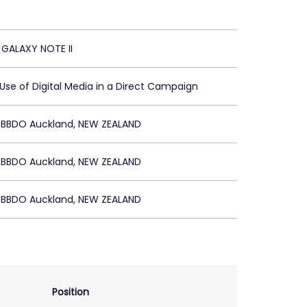
GALAXY NOTE II
 Use of Digital Media in a Direct Campaign
BBDO Auckland, NEW ZEALAND
BBDO Auckland, NEW ZEALAND
BBDO Auckland, NEW ZEALAND
Position