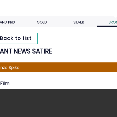
AND PRIX
GOLD
SILVER
BRO
Back to list
TANT NEWS SATIRE
nze Spike
Film