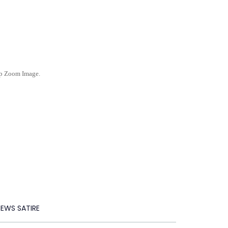
ep Zoom Image.
NEWS SATIRE