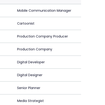
Mobile Communication Manager
Cartoonist
Production Company Producer
Production Company
Digital Developer
Digital Designer
Senior Planner
Media Strategist