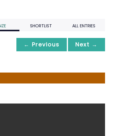
NZE
SHORTLIST
ALL ENTRIES
← Previous
Next →