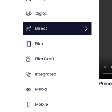
Digital
Direct
Film
Film Craft
Integrated
Prese
Media
Mobile