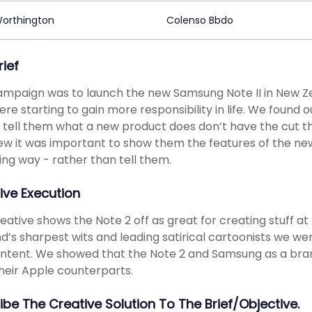
Worthington
Colenso Bbdo
rief
ampaign was to launch the new Samsung Note II in New Z
re starting to gain more responsibility in life. We found
 tell them what a new product does don’t have the cut th
w it was important to show them the features of the new
ng way - rather than tell them.
ive Execution
eative shows the Note 2 off as great for creating stuff at
d’s sharpest wits and leading satirical cartoonists we 
ntent. We showed that the Note 2 and Samsung as a bran
heir Apple counterparts.
ibe The Creative Solution To The Brief/objective.