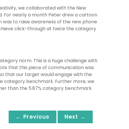
eativity, we collaborated with the New
d. For nearly a month Peter drew a cartoon
aim was to raise awareness of the new phone
hieve click-through at twice the category
ategory norm. This is a huge challenge with
note that this piece of communication was
 so that our target would engage with the
the category benchmark. Further more, we
igher than the 5.87% category benchmark.
← Previous
Next →