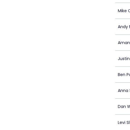
Mike 
Andy 
Amand
Justi
Ben P
Anna 
Dan W
Levi S