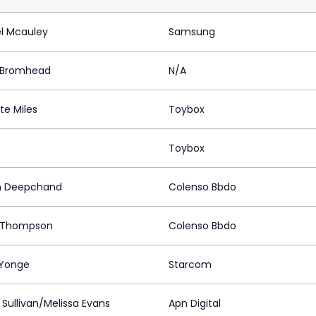
l Mcauley
Samsung
 Bromhead
N/A
te Miles
Toybox
Toybox
h Deepchand
Colenso Bbdo
 Thompson
Colenso Bbdo
Yonge
Starcom
 Sullivan/Melissa Evans
Apn Digital