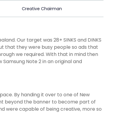
Creative Chairman
ealand. Our target was 28+ SINKS and DINKS
 out that they were busy people so ads that
rough we required. With that in mind then
 Samsung Note 2 in an original and
 pace. By handing it over to one of New
went beyond the banner to become part of
d were capable of being creative, more so