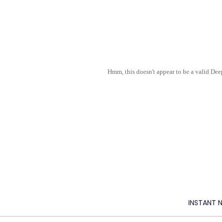
Hmm, this doesn't appear to be a valid De
INSTANT 