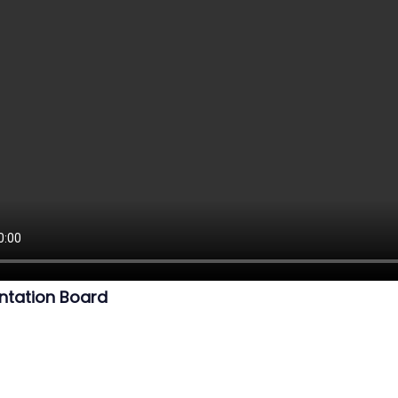
ntation Board