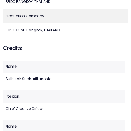
BBDO BANGKOK, THAILAND
Production Company:
CINESOUND Bangkok, THAILAND
Credits
Suthisak Sucharittanonta
Chief Creative Officer