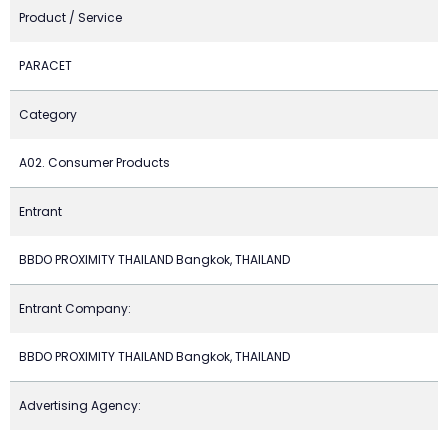
Product / Service
PARACET
Category
A02. Consumer Products
Entrant
BBDO PROXIMITY THAILAND Bangkok, THAILAND
Entrant Company:
BBDO PROXIMITY THAILAND Bangkok, THAILAND
Advertising Agency: