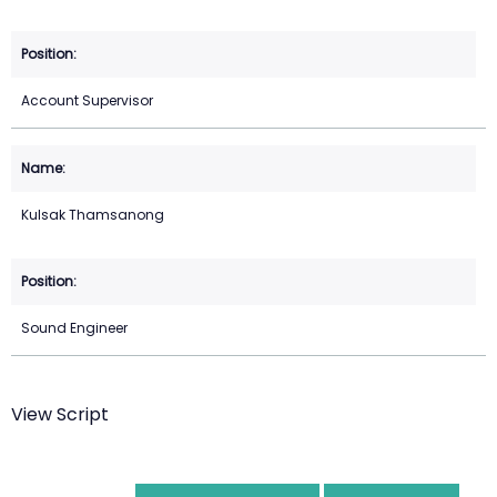
Account Supervisor
Kulsak Thamsanong
Sound Engineer
View Script