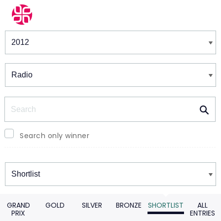
Winners & Shortlists
Winners
Search
Search only winner
Winners
GRAND
GOLD
SILVER
BRONZE
SHORTLIST
ALL
PRIX
ENTRIES