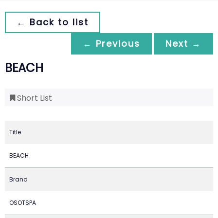
← Back to list
← Previous
Next →
BEACH
Short List
Title
BEACH
Brand
OSOTSPA