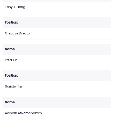
Tony Y. Hong
Creative Director
Peter Oh
Scriptwriter
Adisorn Atikomchakorn