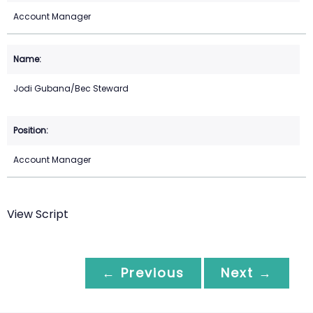
Account Manager
Jodi Gubana/Bec Steward
Account Manager
View Script
← Previous
Next →