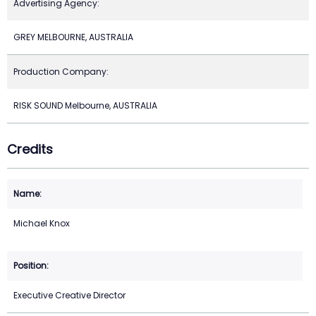
Advertising Agency:
GREY MELBOURNE, AUSTRALIA
Production Company:
RISK SOUND Melbourne, AUSTRALIA
Credits
Michael Knox
Executive Creative Director