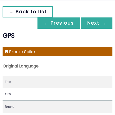
← Back to list
← Previous
Next →
GPS
Bronze Spike
Original Language
Title
GPS
Brand