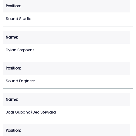
Sound Studio
Dylan Stephens
Sound Engineer
Jodi Gubana/Bec Steward