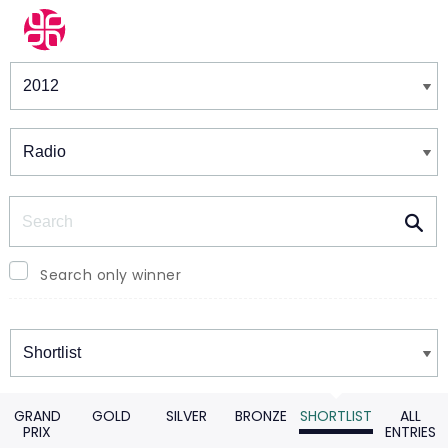
Winners & Shortlists
Winners
Search
Search only winner
Winners
GRAND
GOLD
SILVER
BRONZE
SHORTLIST
ALL
PRIX
ENTRIES