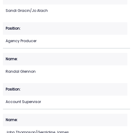
Sandi Gracin/Jo Alach
Agency Producer
Randal Glennon
Account Supervisor
John Thompson/Geraldine James