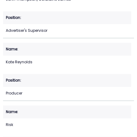
Advertiser's Supervisor
Kate Reynolds
Producer
Risk