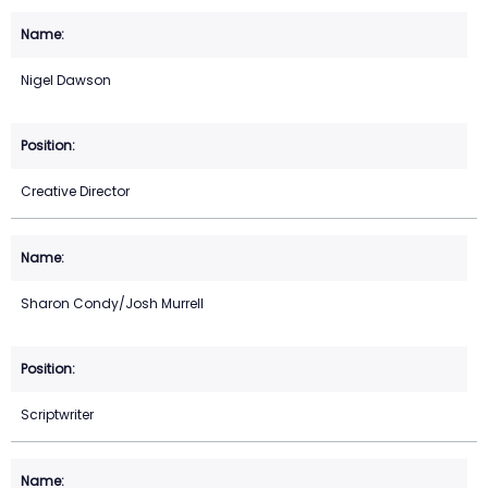
Nigel Dawson
Creative Director
Sharon Condy/Josh Murrell
Scriptwriter