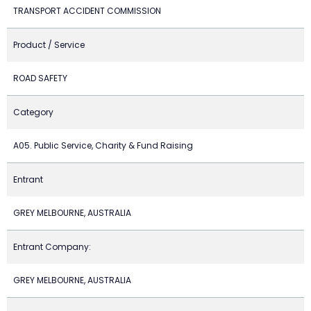
TRANSPORT ACCIDENT COMMISSION
Product / Service
ROAD SAFETY
Category
A05. Public Service, Charity & Fund Raising
Entrant
GREY MELBOURNE, AUSTRALIA
Entrant Company:
GREY MELBOURNE, AUSTRALIA