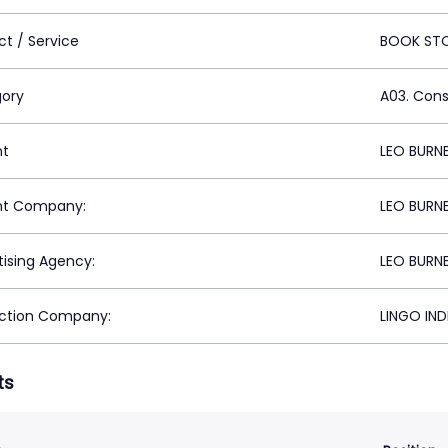
ct / Service
BOOK ST
ory
A03. Con
nt
LEO BURNE
nt Company:
LEO BURNE
tising Agency:
LEO BURNE
ction Company:
LINGO IND
ts