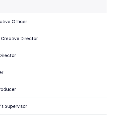
ative Officer
 Creative Director
Director
er
roducer
's Supervisor