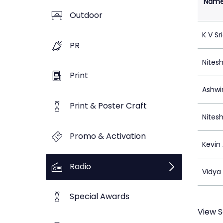
Nam
Outdoor
K V Sr
PR
Nitesh
Print
Ashwin
Print & Poster Craft
Nitesh
Promo & Activation
Kevin
Radio
Vidya 
Special Awards
View S