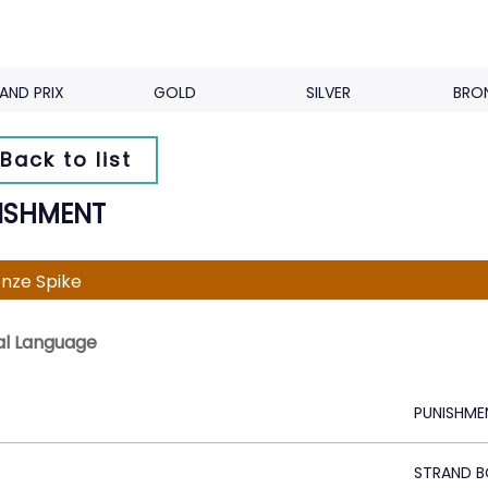
AND PRIX
GOLD
SILVER
BRO
Back to list
ISHMENT
nze Spike
al Language
PUNISHME
STRAND B