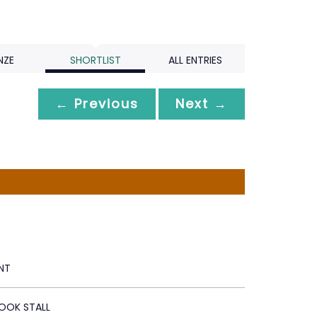
NZE
SHORTLIST
ALL ENTRIES
← Previous
Next →
NT
OOK STALL