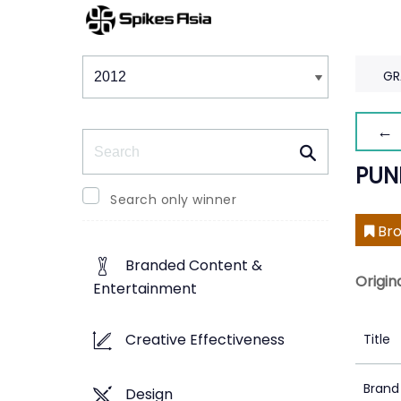
Winners & Shortlists
Winners
GR
← 
Search
PUN
Search only winner
Bro
Branded Content &
Origin
Entertainment
Creative Effectiveness
Title
Brand
Design