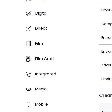
Produ
Digital
Categ
Direct
Entra
Film
Entra
Film Craft
Adver
Integrated
Produ
Media
Credi
Mobile