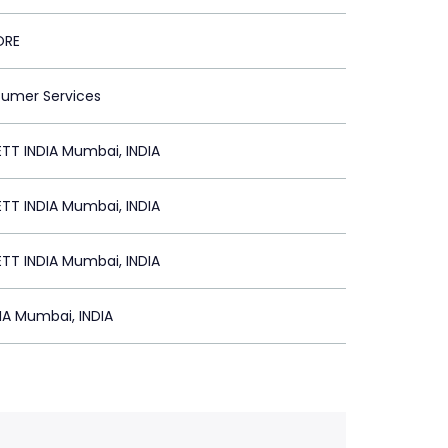
ORE
sumer Services
TT INDIA Mumbai, INDIA
TT INDIA Mumbai, INDIA
TT INDIA Mumbai, INDIA
IA Mumbai, INDIA