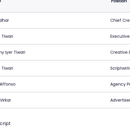
e
Position
idhar
Chief Cre
 Tiwari
Executive
y Iyer Tiwari
Creative 
 Tiwari
Scriptwrit
 Affonso
Agency P
Virkar
Advertiser
cript