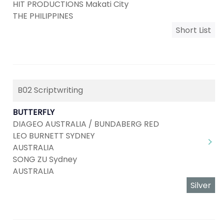
HIT PRODUCTIONS Makati City
THE PHILIPPINES
Short List
B02 Scriptwriting
BUTTERFLY
DIAGEO AUSTRALIA / BUNDABERG RED
LEO BURNETT SYDNEY
AUSTRALIA
SONG ZU Sydney
AUSTRALIA
Silver