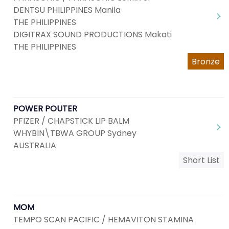
DENTSU PHILIPPINES Manila
THE PHILIPPINES
DIGITRAX SOUND PRODUCTIONS Makati
THE PHILIPPINES
Bronze
POWER POUTER
PFIZER / CHAPSTICK LIP BALM
WHYBIN\TBWA GROUP Sydney
AUSTRALIA
Short List
MOM
TEMPO SCAN PACIFIC / HEMAVITON STAMINA