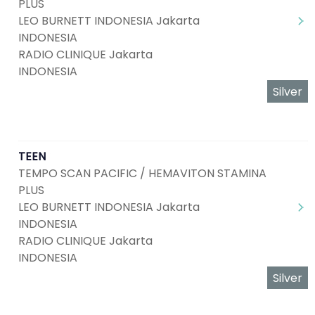
PLUS
LEO BURNETT INDONESIA Jakarta
INDONESIA
RADIO CLINIQUE Jakarta
INDONESIA
Silver
TEEN
TEMPO SCAN PACIFIC / HEMAVITON STAMINA
PLUS
LEO BURNETT INDONESIA Jakarta
INDONESIA
RADIO CLINIQUE Jakarta
INDONESIA
Silver