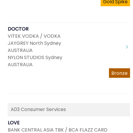
Gold Spike
DOCTOR
VITEK VODKA / VODKA
JAYGREY North Sydney
AUSTRALIA
NYLON STUDIOS Sydney
AUSTRALIA
Bronze
A03 Consumer Services
LOVE
BANK CENTRAL ASIA TBK / BCA FLAZZ CARD