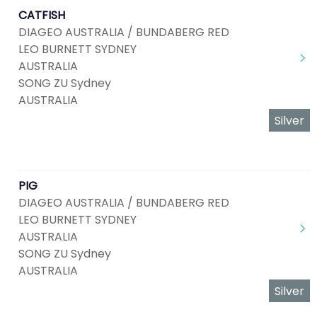
CATFISH
DIAGEO AUSTRALIA / BUNDABERG RED
LEO BURNETT SYDNEY
AUSTRALIA
SONG ZU Sydney
AUSTRALIA
Silver
PIG
DIAGEO AUSTRALIA / BUNDABERG RED
LEO BURNETT SYDNEY
AUSTRALIA
SONG ZU Sydney
AUSTRALIA
Silver