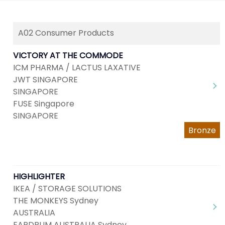
A02 Consumer Products
VICTORY AT THE COMMODE
ICM PHARMA / LACTUS LAXATIVE
JWT SINGAPORE
SINGAPORE
FUSE Singapore
SINGAPORE
Bronze
HIGHLIGHTER
IKEA / STORAGE SOLUTIONS
THE MONKEYS Sydney
AUSTRALIA
EARDRUM AUSTRALIA Sydney