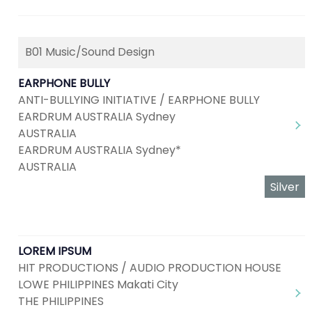
B01 Music/Sound Design
EARPHONE BULLY
ANTI-BULLYING INITIATIVE / EARPHONE BULLY
EARDRUM AUSTRALIA Sydney
AUSTRALIA
EARDRUM AUSTRALIA Sydney*
AUSTRALIA
Silver
LOREM IPSUM
HIT PRODUCTIONS / AUDIO PRODUCTION HOUSE
LOWE PHILIPPINES Makati City
THE PHILIPPINES