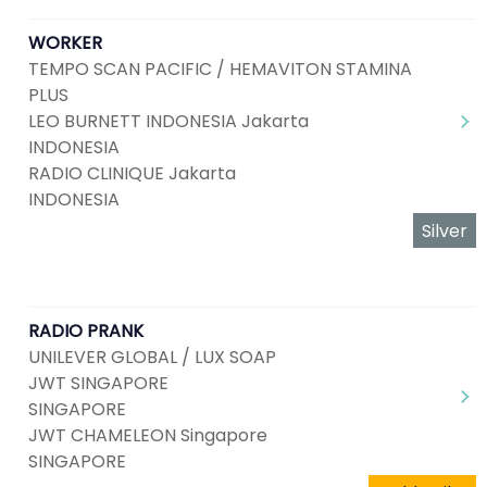
WORKER
TEMPO SCAN PACIFIC / HEMAVITON STAMINA
PLUS
LEO BURNETT INDONESIA Jakarta
INDONESIA
RADIO CLINIQUE Jakarta
INDONESIA
Silver
RADIO PRANK
UNILEVER GLOBAL / LUX SOAP
JWT SINGAPORE
SINGAPORE
JWT CHAMELEON Singapore
SINGAPORE