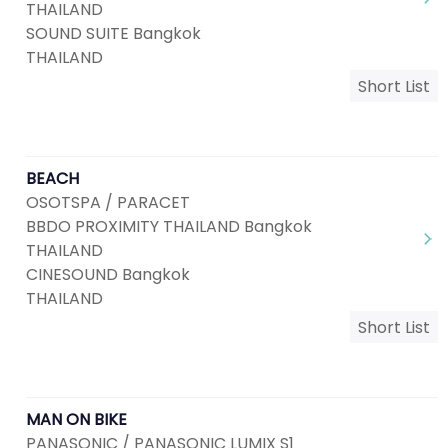
THAILAND
SOUND SUITE Bangkok
THAILAND
Short List
BEACH
OSOTSPA / PARACET
BBDO PROXIMITY THAILAND Bangkok
THAILAND
CINESOUND Bangkok
THAILAND
Short List
MAN ON BIKE
PANASONIC / PANASONIC LUMIX S1