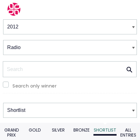
Winners & Shortlists
Winners
Search
Search only winner
Winners
GRAND
GOLD
SILVER
BRONZE
SHORTLIST
ALL
PRIX
ENTRIES