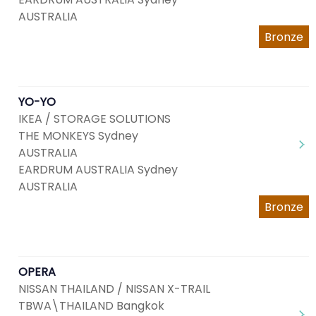
AUSTRALIA
Bronze
YO-YO
IKEA / STORAGE SOLUTIONS
THE MONKEYS Sydney
AUSTRALIA
EARDRUM AUSTRALIA Sydney
AUSTRALIA
Bronze
OPERA
NISSAN THAILAND / NISSAN X-TRAIL
TBWA\THAILAND Bangkok