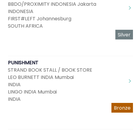
BBDO/PROXIMITY INDONESIA Jakarta
INDONESIA
FIRST#LEFT Johannesburg
SOUTH AFRICA
Silver
PUNISHMENT
STRAND BOOK STALL / BOOK STORE
LEO BURNETT INDIA Mumbai
INDIA
LINGO INDIA Mumbai
INDIA
Bronze