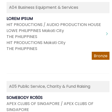
A04 Business Equipment & Services
LOREM IPSUM
HIT PRODUCTIONS / AUDIO PRODUCTION HOUSE
LOWE PHILIPPINES Makati City
THE PHILIPPINES
HIT PRODUCTIONS Makati City
THE PHILIPPINES
Bronze
A05 Public Service, Charity & Fund Raising
SOMEBODY RC60S
APEX CLUBS OF SINGAPORE / APEX CLUBS OF
SINGAPORE