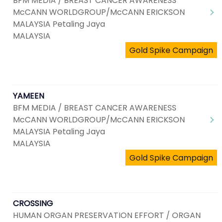
BFM MEDIA / BREAST CANCER AWARENESS
McCANN WORLDGROUP/McCANN ERICKSON
MALAYSIA Petaling Jaya
MALAYSIA
Gold Spike Campaign
YAMEEN
BFM MEDIA / BREAST CANCER AWARENESS
McCANN WORLDGROUP/McCANN ERICKSON
MALAYSIA Petaling Jaya
MALAYSIA
Gold Spike Campaign
CROSSING
HUMAN ORGAN PRESERVATION EFFORT / ORGAN