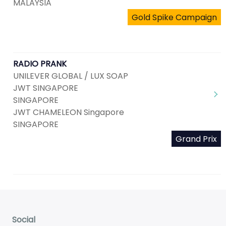
MALAYSIA
Gold Spike Campaign
RADIO PRANK
UNILEVER GLOBAL / LUX SOAP
JWT SINGAPORE
SINGAPORE
JWT CHAMELEON Singapore
SINGAPORE
Grand Prix
Social