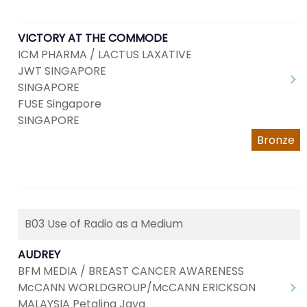
VICTORY AT THE COMMODE
ICM PHARMA / LACTUS LAXATIVE
JWT SINGAPORE
SINGAPORE
FUSE Singapore
SINGAPORE
Bronze
B03 Use of Radio as a Medium
AUDREY
BFM MEDIA / BREAST CANCER AWARENESS
McCANN WORLDGROUP/McCANN ERICKSON
MALAYSIA Petaling Jaya