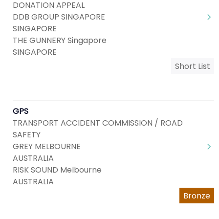
DONATION APPEAL
DDB GROUP SINGAPORE
SINGAPORE
THE GUNNERY Singapore
SINGAPORE
Short List
GPS
TRANSPORT ACCIDENT COMMISSION / ROAD
SAFETY
GREY MELBOURNE
AUSTRALIA
RISK SOUND Melbourne
AUSTRALIA
Bronze