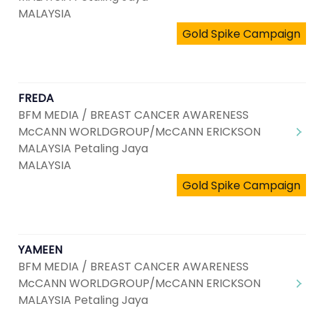
MALAYSIA
Gold Spike Campaign
FREDA
BFM MEDIA / BREAST CANCER AWARENESS
McCANN WORLDGROUP/McCANN ERICKSON
MALAYSIA Petaling Jaya
MALAYSIA
Gold Spike Campaign
YAMEEN
BFM MEDIA / BREAST CANCER AWARENESS
McCANN WORLDGROUP/McCANN ERICKSON
MALAYSIA Petaling Jaya