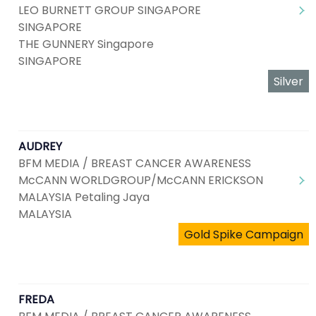
LEO BURNETT GROUP SINGAPORE
SINGAPORE
THE GUNNERY Singapore
SINGAPORE
Silver
AUDREY
BFM MEDIA / BREAST CANCER AWARENESS
McCANN WORLDGROUP/McCANN ERICKSON
MALAYSIA Petaling Jaya
MALAYSIA
Gold Spike Campaign
FREDA