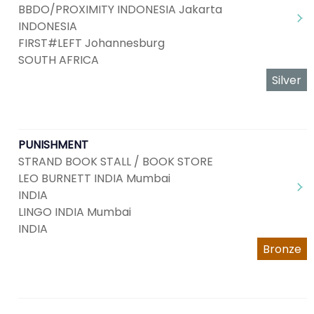
BBDO/PROXIMITY INDONESIA Jakarta
INDONESIA
FIRST#LEFT Johannesburg
SOUTH AFRICA
Silver
PUNISHMENT
STRAND BOOK STALL / BOOK STORE
LEO BURNETT INDIA Mumbai
INDIA
LINGO INDIA Mumbai
INDIA
Bronze