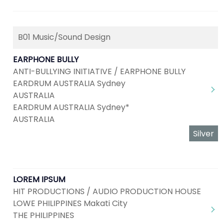
B01 Music/Sound Design
EARPHONE BULLY
ANTI-BULLYING INITIATIVE / EARPHONE BULLY
EARDRUM AUSTRALIA Sydney
AUSTRALIA
EARDRUM AUSTRALIA Sydney*
AUSTRALIA
Silver
LOREM IPSUM
HIT PRODUCTIONS / AUDIO PRODUCTION HOUSE
LOWE PHILIPPINES Makati City
THE PHILIPPINES