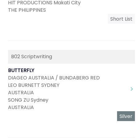
HIT PRODUCTIONS Makati City
THE PHILIPPINES
Short List
B02 Scriptwriting
BUTTERFLY
DIAGEO AUSTRALIA / BUNDABERG RED
LEO BURNETT SYDNEY
AUSTRALIA
SONG ZU Sydney
AUSTRALIA
Silver