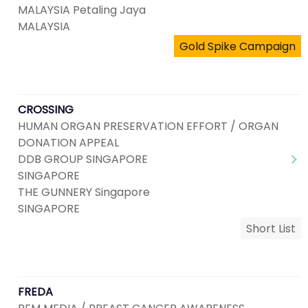
MALAYSIA Petaling Jaya
MALAYSIA
Gold Spike Campaign
CROSSING
HUMAN ORGAN PRESERVATION EFFORT / ORGAN
DONATION APPEAL
DDB GROUP SINGAPORE
SINGAPORE
THE GUNNERY Singapore
SINGAPORE
Short List
FREDA