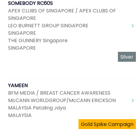
SOMEBODY RC60S
APEX CLUBS OF SINGAPORE / APEX CLUBS OF
SINGAPORE
LEO BURNETT GROUP SINGAPORE
SINGAPORE
THE GUNNERY Singapore
SINGAPORE
Silver
YAMEEN
BFM MEDIA / BREAST CANCER AWARENESS
McCANN WORLDGROUP/McCANN ERICKSON
MALAYSIA Petaling Jaya
MALAYSIA
Gold Spike Campaign