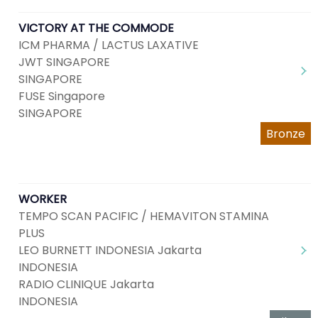
VICTORY AT THE COMMODE
ICM PHARMA / LACTUS LAXATIVE
JWT SINGAPORE
SINGAPORE
FUSE Singapore
SINGAPORE
Bronze
WORKER
TEMPO SCAN PACIFIC / HEMAVITON STAMINA
PLUS
LEO BURNETT INDONESIA Jakarta
INDONESIA
RADIO CLINIQUE Jakarta
INDONESIA