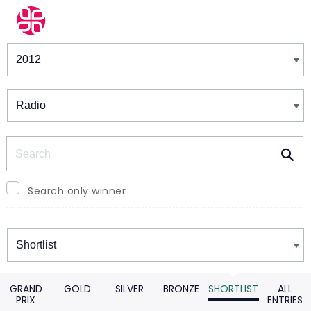
Winners & Shortlists
Winners
Search
Search only winner
Winners
GRAND
GOLD
SILVER
BRONZE
SHORTLIST
ALL
PRIX
ENTRIES