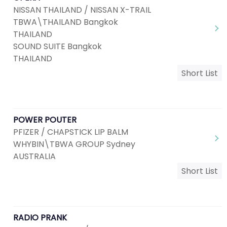
NISSAN THAILAND / NISSAN X-TRAIL
TBWA\THAILAND Bangkok
THAILAND
SOUND SUITE Bangkok
THAILAND
Short List
POWER POUTER
PFIZER / CHAPSTICK LIP BALM
WHYBIN\TBWA GROUP Sydney
AUSTRALIA
Short List
RADIO PRANK