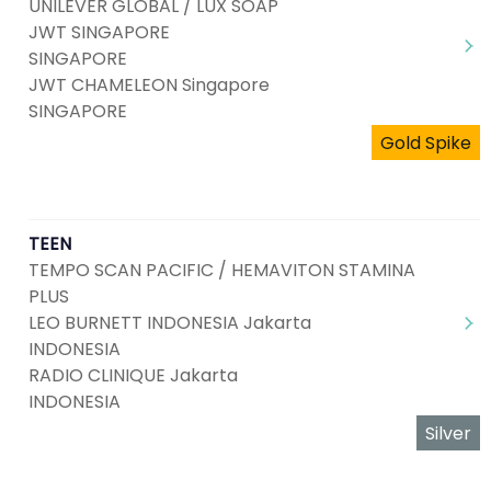
UNILEVER GLOBAL / LUX SOAP
JWT SINGAPORE
SINGAPORE
JWT CHAMELEON Singapore
SINGAPORE
Gold Spike
TEEN
TEMPO SCAN PACIFIC / HEMAVITON STAMINA
PLUS
LEO BURNETT INDONESIA Jakarta
INDONESIA
RADIO CLINIQUE Jakarta
INDONESIA
Silver