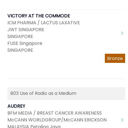
VICTORY AT THE COMMODE
ICM PHARMA / LACTUS LAXATIVE
JWT SINGAPORE
SINGAPORE
FUSE Singapore
SINGAPORE
Bronze
B03 Use of Radio as a Medium
AUDREY
BFM MEDIA / BREAST CANCER AWARENESS
McCANN WORLDGROUP/McCANN ERICKSON
MALAYSIA Petaling Jaya