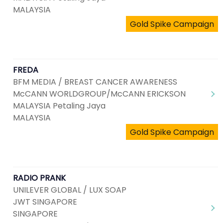
MALAYSIA
Gold Spike Campaign
FREDA
BFM MEDIA / BREAST CANCER AWARENESS
McCANN WORLDGROUP/McCANN ERICKSON
MALAYSIA Petaling Jaya
MALAYSIA
Gold Spike Campaign
RADIO PRANK
UNILEVER GLOBAL / LUX SOAP
JWT SINGAPORE
SINGAPORE