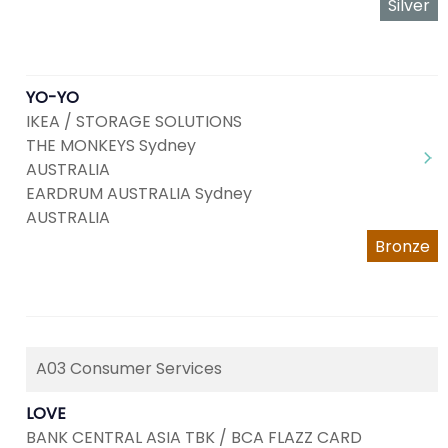
Silver
YO-YO
IKEA / STORAGE SOLUTIONS
THE MONKEYS Sydney
AUSTRALIA
EARDRUM AUSTRALIA Sydney
AUSTRALIA
Bronze
A03 Consumer Services
LOVE
BANK CENTRAL ASIA TBK / BCA FLAZZ CARD