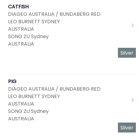
CATFISH
DIAGEO AUSTRALIA / BUNDABERG RED
LEO BURNETT SYDNEY
AUSTRALIA
SONG ZU Sydney
AUSTRALIA
Silver
PIG
DIAGEO AUSTRALIA / BUNDABERG RED
LEO BURNETT SYDNEY
AUSTRALIA
SONG ZU Sydney
AUSTRALIA
Silver