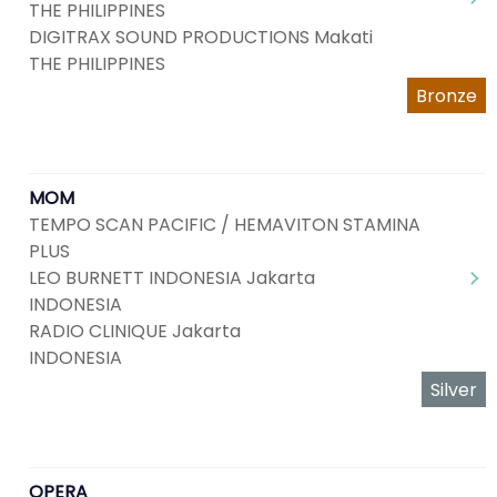
THE PHILIPPINES
DIGITRAX SOUND PRODUCTIONS Makati
THE PHILIPPINES
Bronze
MOM
TEMPO SCAN PACIFIC / HEMAVITON STAMINA
PLUS
LEO BURNETT INDONESIA Jakarta
INDONESIA
RADIO CLINIQUE Jakarta
INDONESIA
Silver
OPERA