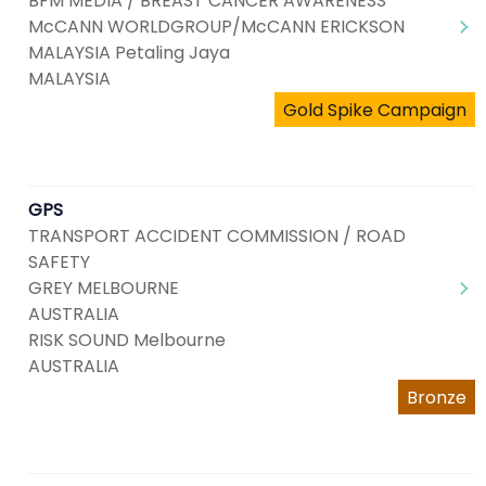
BFM MEDIA / BREAST CANCER AWARENESS
McCANN WORLDGROUP/McCANN ERICKSON
MALAYSIA Petaling Jaya
MALAYSIA
Gold Spike Campaign
GPS
TRANSPORT ACCIDENT COMMISSION / ROAD
SAFETY
GREY MELBOURNE
AUSTRALIA
RISK SOUND Melbourne
AUSTRALIA
Bronze