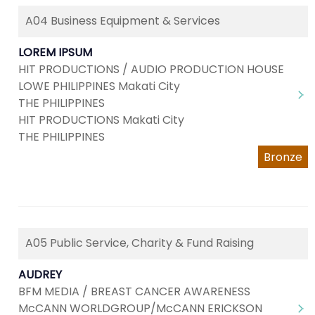
A04 Business Equipment & Services
LOREM IPSUM
HIT PRODUCTIONS / AUDIO PRODUCTION HOUSE
LOWE PHILIPPINES Makati City
THE PHILIPPINES
HIT PRODUCTIONS Makati City
THE PHILIPPINES
Bronze
A05 Public Service, Charity & Fund Raising
AUDREY
BFM MEDIA / BREAST CANCER AWARENESS
McCANN WORLDGROUP/McCANN ERICKSON