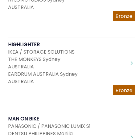
AUSTRALIA
Bronze
HIGHLIGHTER
IKEA / STORAGE SOLUTIONS
THE MONKEYS Sydney
AUSTRALIA
EARDRUM AUSTRALIA Sydney
AUSTRALIA
Bronze
MAN ON BIKE
PANASONIC / PANASONIC LUMIX S1
DENTSU PHILIPPINES Manila