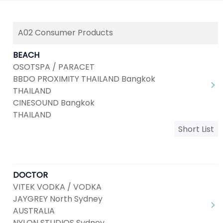
A02 Consumer Products
BEACH
OSOTSPA / PARACET
BBDO PROXIMITY THAILAND Bangkok
THAILAND
CINESOUND Bangkok
THAILAND
Short List
DOCTOR
VITEK VODKA / VODKA
JAYGREY North Sydney
AUSTRALIA
NYLON STUDIOS Sydney