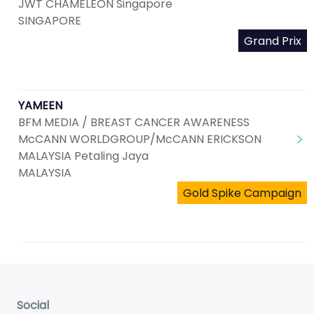
JWT CHAMELEON Singapore
SINGAPORE
Grand Prix
YAMEEN
BFM MEDIA / BREAST CANCER AWARENESS
McCANN WORLDGROUP/McCANN ERICKSON
MALAYSIA Petaling Jaya
MALAYSIA
Gold Spike Campaign
Social