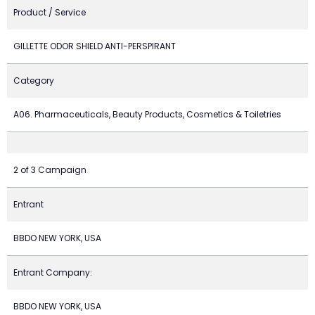
Product / Service
GILLETTE ODOR SHIELD ANTI-PERSPIRANT
Category
A06. Pharmaceuticals, Beauty Products, Cosmetics & Toiletries
2 of 3 Campaign
Entrant
BBDO NEW YORK, USA
Entrant Company:
BBDO NEW YORK, USA