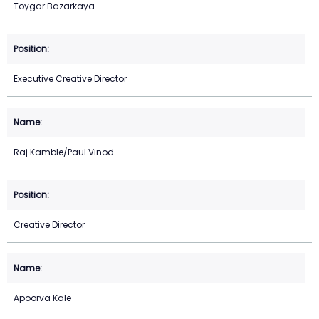
Toygar Bazarkaya
Executive Creative Director
Raj Kamble/Paul Vinod
Creative Director
Apoorva Kale