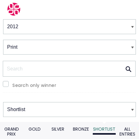
Winners & Shortlists
Winners
Search
Search only winner
Winners
GRAND
GOLD
SILVER
BRONZE
SHORTLIST
ALL
PRIX
ENTRIES