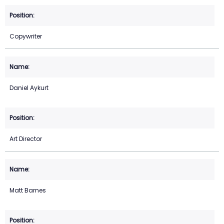
Copywriter
Daniel Aykurt
Art Director
Matt Barnes