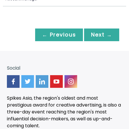
← Previous
Next →
Social
Spikes Asia, the region's oldest and most
prestigious award for creative advertising, is also a
three-day
event
reaching the region's most
influential decision-makers, as well as up-and-
coming talent.