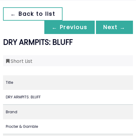
← Back to list
← Previous
Next →
DRY ARMPITS: BLUFF
Short List
Title
DRY ARMPITS: BLUFF
Brand
Procter & Gamble