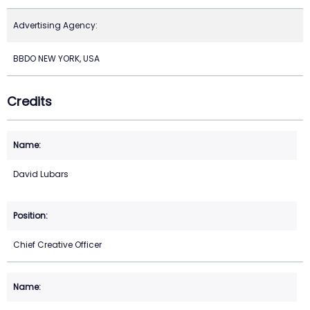
Advertising Agency:
BBDO NEW YORK, USA
Credits
David Lubars
Chief Creative Officer