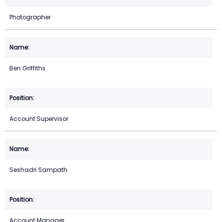
Photographer
Ben Griffiths
Account Supervisor
Seshadri Sampath
Account Manager