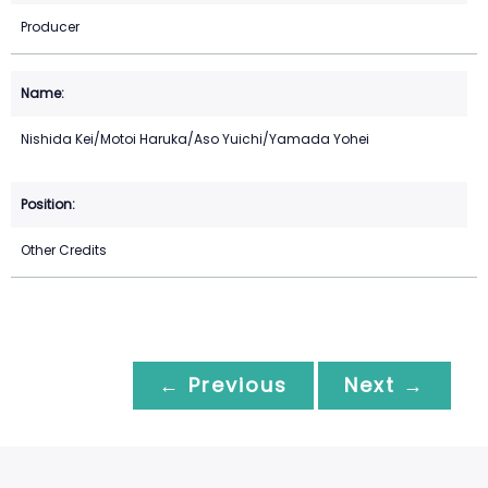
Producer
Nishida Kei/Motoi Haruka/Aso Yuichi/Yamada Yohei
Other Credits
← Previous
Next →