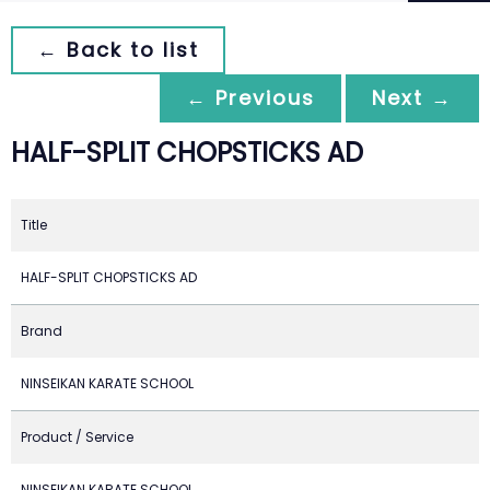
← Back to list
← Previous
Next →
HALF-SPLIT CHOPSTICKS AD
Title
HALF-SPLIT CHOPSTICKS AD
Brand
NINSEIKAN KARATE SCHOOL
Product / Service
NINSEIKAN KARATE SCHOOL