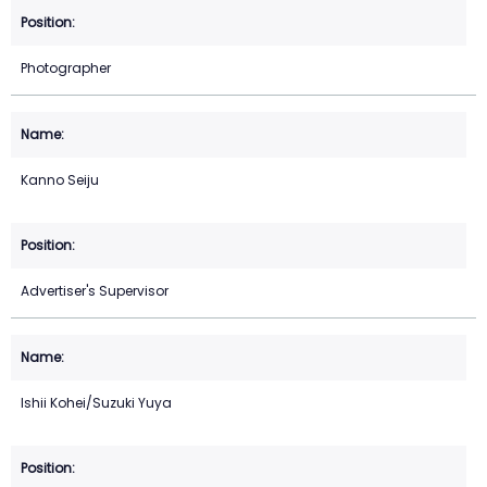
Photographer
Kanno Seiju
Advertiser's Supervisor
Ishii Kohei/Suzuki Yuya