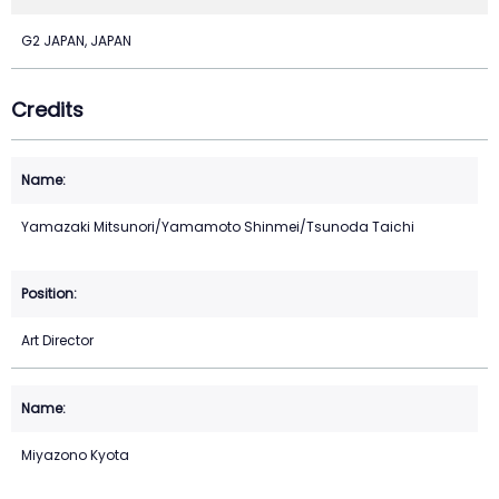
G2 JAPAN, JAPAN
Credits
Yamazaki Mitsunori/Yamamoto Shinmei/Tsunoda Taichi
Art Director
Miyazono Kyota