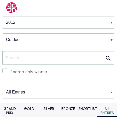
Winners & Shortlists
Winners
Search
Search only winner
Winners
GRAND
GOLD
SILVER
BRONZE
SHORTLIST
ALL
PRIX
ENTRIES