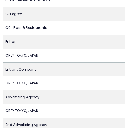
Category
C01. Bars & Restaurants
Entrant
GREY TOKYO, JAPAN
Entrant Company:
GREY TOKYO, JAPAN
Advertising Agency:
GREY TOKYO, JAPAN
2nd Advertising Agency: