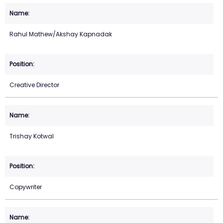
Rahul Mathew/Akshay Kapnadak
Creative Director
Trishay Kotwal
Copywriter