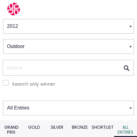
Winners & Shortlists
Winners
Search
Search only winner
Winners
GRAND
GOLD
SILVER
BRONZE
SHORTLIST
ALL
PRIX
ENTRIES