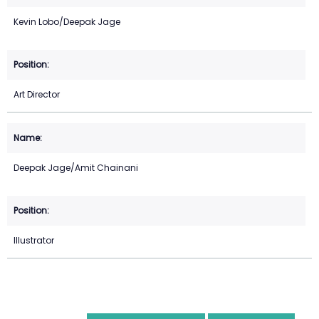
Kevin Lobo/Deepak Jage
Art Director
Deepak Jage/Amit Chainani
Illustrator