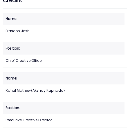
Credits
Prasoon Joshi
Chief Creative Officer
Rahul Mathew/Akshay Kapnadak
Executive Creative Director