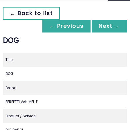
← Back to list
← Previous
Next →
DOG
Title
DOG
Brand
PERFETTI VAN MELLE
Product / Service
BIG BABOL