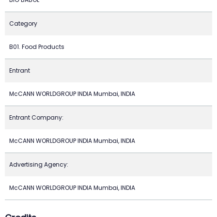
Category
B01. Food Products
Entrant
McCANN WORLDGROUP INDIA Mumbai, INDIA
Entrant Company:
McCANN WORLDGROUP INDIA Mumbai, INDIA
Advertising Agency:
McCANN WORLDGROUP INDIA Mumbai, INDIA