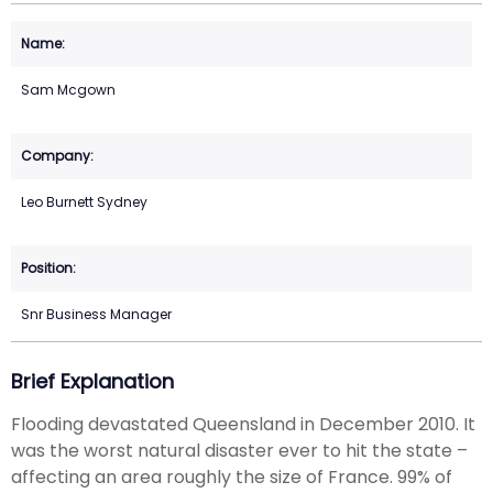
Sam Mcgown
Leo Burnett Sydney
Snr Business Manager
Brief Explanation
Flooding devastated Queensland in December 2010. It
was the worst natural disaster ever to hit the state –
affecting an area roughly the size of France. 99% of