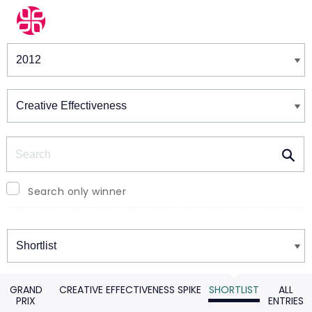
Winners & Shortlists
Winners
Search
Search only winner
Winners
GRAND
CREATIVE EFFECTIVENESS SPIKE
SHORTLIST
ALL
PRIX
ENTRIES