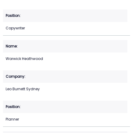
Copywriter
Warwick Heathwood
Leo Burnett Sydney
Planner