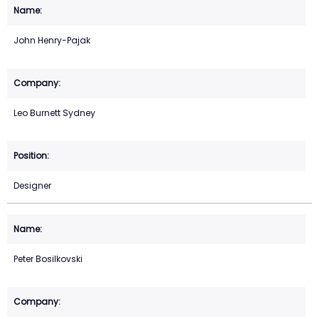
John Henry-Pajak
Leo Burnett Sydney
Designer
Peter Bosilkovski