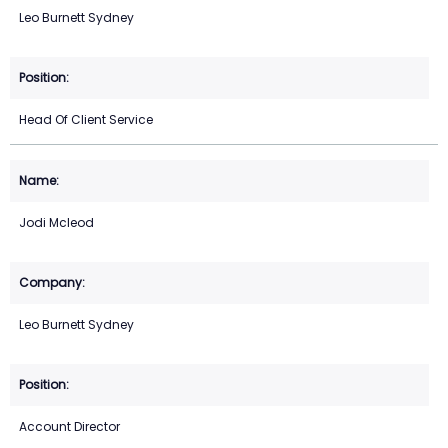
Leo Burnett Sydney
Head Of Client Service
Jodi Mcleod
Leo Burnett Sydney
Account Director