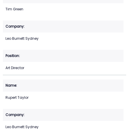
Tim Green
Leo Burnett Sydney
Art Director
Rupert Taylor
Leo Burnett Sydney