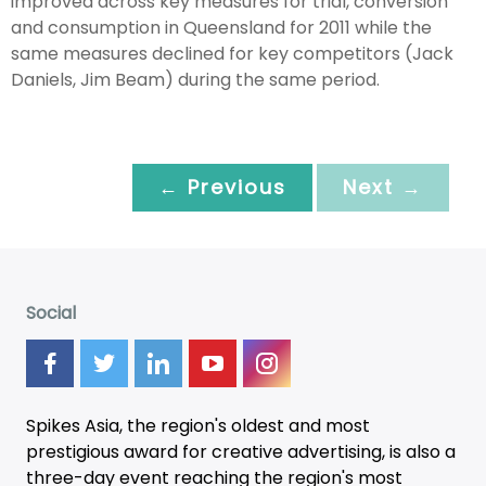
improved across key measures for trial, conversion
and consumption in Queensland for 2011 while the
same measures declined for key competitors (Jack
Daniels, Jim Beam) during the same period.
← Previous
Next →
Social
Spikes Asia, the region's oldest and most
prestigious award for creative advertising, is also a
three-day
event
reaching the region's most