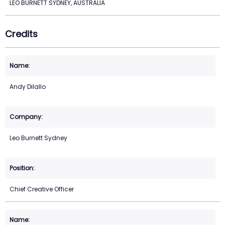
LEO BURNETT SYDNEY, AUSTRALIA
Credits
Andy Dilallo
Leo Burnett Sydney
Chief Creative Officer