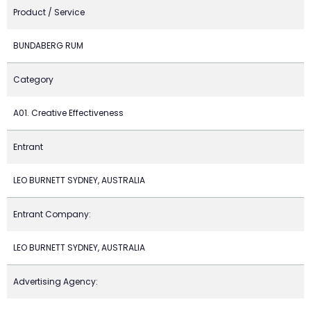
Product / Service
BUNDABERG RUM
Category
A01. Creative Effectiveness
Entrant
LEO BURNETT SYDNEY, AUSTRALIA
Entrant Company:
LEO BURNETT SYDNEY, AUSTRALIA
Advertising Agency: