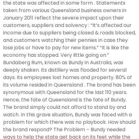
the state was affected in some form . Statements
taken from various Queensland business owners in
January 2011 reflect the severe impact upon their
customers, suppliers and solvency : “It’s affected our
income due to suppliers being closed & roads blocked,
and customers watching their pennies in case they
lose jobs or have to pay for new items.” “It is like the
economy has stopped. Very little going on.”
Bundaberg Rum, known as Bundy in Australia, was
deeply shaken. Its distillery was flooded for several
days. Its employees lost homes and property. 80% of
its volume resided in Queensland . The brand has been
synonymous with Queensland for the last 110 years.
Hence, the fate of Queensland is the fate of Bundy.
The brand simply could not afford to stand by and
watch. In this grave situation, Bundy was faced with a
problem for which there was no playbook. How should
the brand respond? The Problem – Bundy needed
ways to help the state get back on its feet while the