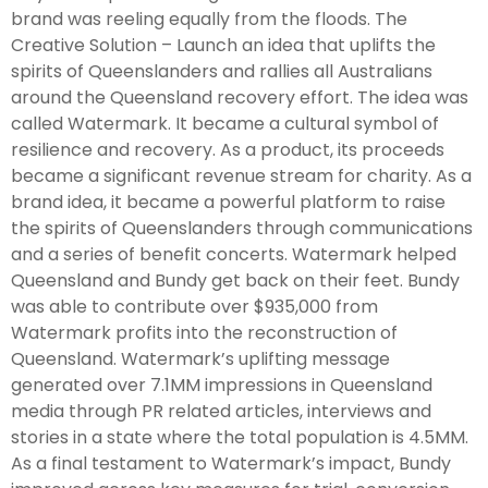
brand was reeling equally from the floods. The
Creative Solution – Launch an idea that uplifts the
spirits of Queenslanders and rallies all Australians
around the Queensland recovery effort. The idea was
called Watermark. It became a cultural symbol of
resilience and recovery. As a product, its proceeds
became a significant revenue stream for charity. As a
brand idea, it became a powerful platform to raise
the spirits of Queenslanders through communications
and a series of benefit concerts. Watermark helped
Queensland and Bundy get back on their feet. Bundy
was able to contribute over $935,000 from
Watermark profits into the reconstruction of
Queensland. Watermark’s uplifting message
generated over 7.1MM impressions in Queensland
media through PR related articles, interviews and
stories in a state where the total population is 4.5MM.
As a final testament to Watermark’s impact, Bundy