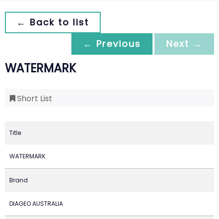
← Back to list
← Previous
Next →
WATERMARK
Short List
Title
WATERMARK
Brand
DIAGEO AUSTRALIA