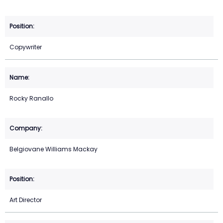
Copywriter
Rocky Ranallo
Belgiovane Williams Mackay
Art Director