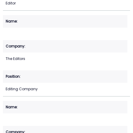
Editor
The Editors
Editing Company