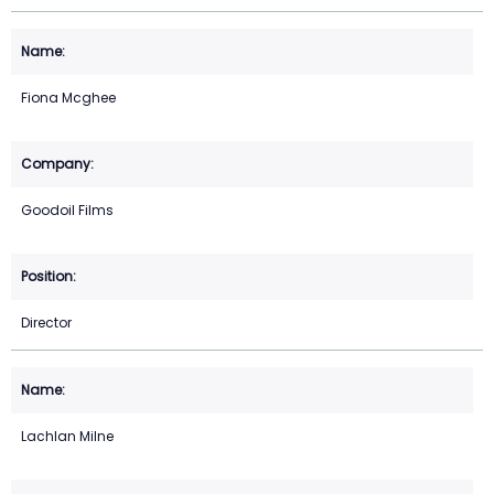
Fiona Mcghee
Goodoil Films
Director
Lachlan Milne