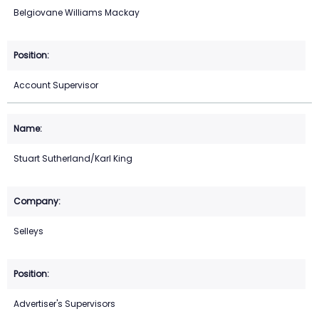
Belgiovane Williams Mackay
Account Supervisor
Stuart Sutherland/Karl King
Selleys
Advertiser's Supervisors