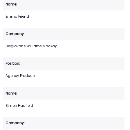
Emma Friend
Belgiovane Williams Mackay
Agency Producer
Simon Hadfield