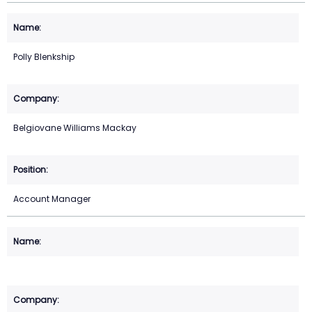
Polly Blenkship
Belgiovane Williams Mackay
Account Manager