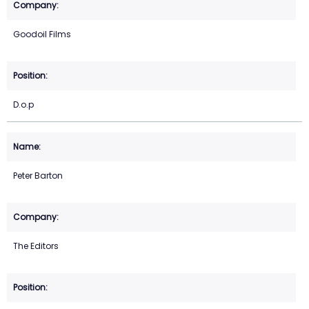
Goodoil Films
D.o.p
Peter Barton
The Editors