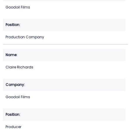
Goodoil Films
Production Company
Claire Richards
Goodoil Films
Producer