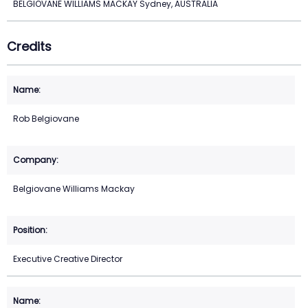
BELGIOVANE WILLIAMS MACKAY Sydney, AUSTRALIA
Credits
Rob Belgiovane
Belgiovane Williams Mackay
Executive Creative Director