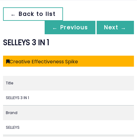
← Back to list
← Previous
Next →
SELLEYS 3 IN 1
Creative Effectiveness Spike
Title
SELLEYS 3 IN 1
Brand
SELLEYS