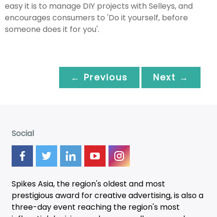
easy it is to manage DIY projects with Selleys, and
encourages consumers to 'Do it yourself, before
someone does it for you'.
← Previous
Next →
Social
Spikes Asia, the region's oldest and most
prestigious award for creative advertising, is also a
three-day
event
reaching the region's most