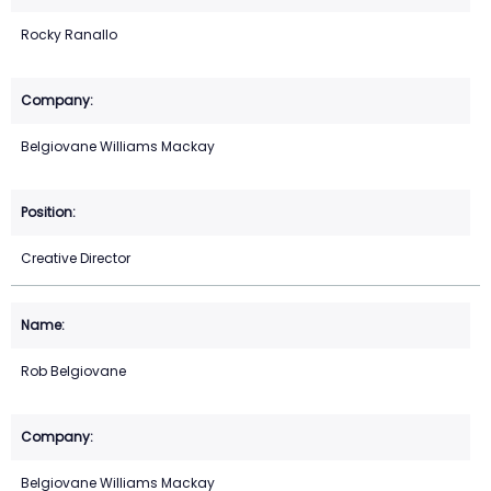
Rocky Ranallo
Belgiovane Williams Mackay
Creative Director
Rob Belgiovane
Belgiovane Williams Mackay