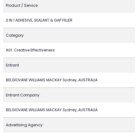
Product / Service
3 IN 1 ADHESIVE, SEALANT & GAP FILLER
Category
A01. Creative Effectiveness
Entrant
BELGIOVANE WILLIAMS MACKAY Sydney, AUSTRALIA
Entrant Company:
BELGIOVANE WILLIAMS MACKAY Sydney, AUSTRALIA
Advertising Agency: