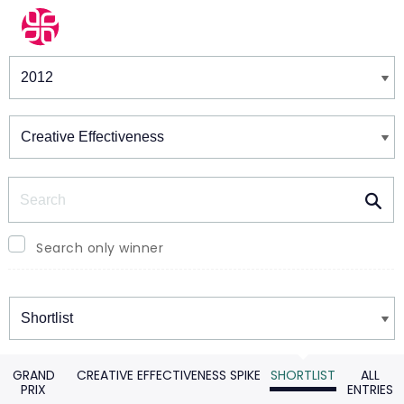
Winners & Shortlists
Winners
Search
Search only winner
Winners
GRAND
CREATIVE EFFECTIVENESS SPIKE
SHORTLIST
ALL
PRIX
ENTRIES