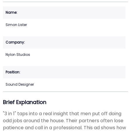
Simon Lister
Nylon Studios
Sound Designer
Brief Explanation
"3 in 1" taps into a real insight that men put off doing
odd jobs around the house. Their partners often lose
patience and call in a professional. This ad shows how