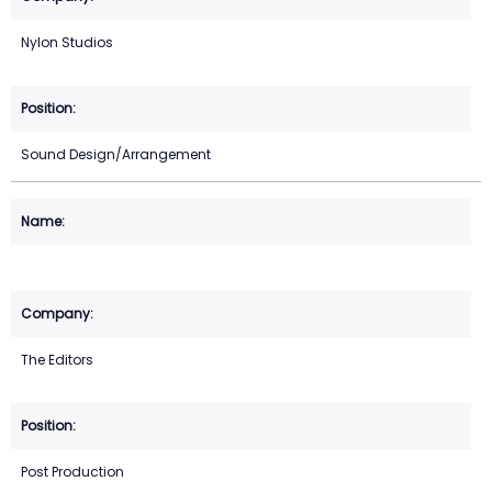
Nylon Studios
Sound Design/Arrangement
The Editors
Post Production